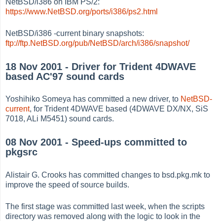
NetBSD/i386 on IBM PS/2:
https://www.NetBSD.org/ports/i386/ps2.html
NetBSD/i386 -current binary snapshots:
ftp://ftp.NetBSD.org/pub/NetBSD/arch/i386/snapshot/
18 Nov 2001 - Driver for Trident 4DWAVE
based AC'97 sound cards
Yoshihiko Someya has committed a new driver, to
NetBSD-
current
, for Trident 4DWAVE based (4DWAVE DX/NX, SiS
7018, ALi M5451) sound cards.
08 Nov 2001 - Speed-ups committed to
pkgsrc
Alistair G. Crooks has committed changes to bsd.pkg.mk to
improve the speed of source builds.
The first stage was committed last week, when the scripts
directory was removed along with the logic to look in the