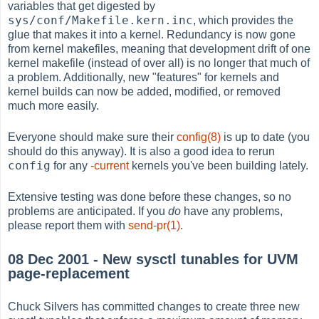
variables that get digested by
sys/conf/Makefile.kern.inc
, which provides the
glue that makes it into a kernel. Redundancy is now gone
from kernel makefiles, meaning that development drift of one
kernel makefile (instead of over all) is no longer that much of
a problem. Additionally, new "features" for kernels and
kernel builds can now be added, modified, or removed
much more easily.
Everyone should make sure their
config(8)
is up to date (you
should do this anyway). It is also a good idea to rerun
config
for any
-current
kernels you've been building lately.
Extensive testing was done before these changes, so no
problems are anticipated. If you
do
have any problems,
please report them with
send-pr(1)
.
08 Dec 2001 - New sysctl tunables for UVM
page-replacement
Chuck Silvers has committed changes to create three new