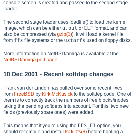
console screen is created and passed to the second stage
loader.
The second stage loader uses loadfile() to load the kernel
a.out
ELF
image, which can be either
or
format, and can
also be compressed (via
gzip(1)
). It will load a kernel file
ffs
ustarfs
from
file systems or the
used on floppy disks.
More information on NetBSD/amiga is available at the
NetBSD/amiga port page
.
18 Dec 2001 - Recent softdep changes
Frank van der Linden has pulled over some recent fixes
from
FreeBSD
by
Kirk McKusick
to the softdep code. One of
them is to correctly track the numbers of free blocks/inodes,
taking the pending softdeps into account. For this, two new
fields (previously spare ones) were added.
FFS_EI
This means that if you're using the
option, you
should recompile and install
fsck_ffs(8)
before booting a