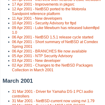
17 Apr 2001 - Improvements in pkgsrc
12 Apr 2001 - NetBSD ported to the Motorola
Sandpoint reference platform
11 Apr 2001 - New developers
10 Apr 2001 - Security Advisory for ftpd
09 Apr 2001 - Luke Mewburn has released lukemftpd
1.0
06 Apr 2001 - NetBSD 1.5.1 release cycle started
06 Apr 2001 - Short summary of NetBSD at Comdex
Spring 2001
06 Apr 2001 - BRANCHES file now available
05 Apr 2001 - NTP Security Advisory
03 Apr 2001 - New developer
02 Apr 2001 - Changes to the NetBSD Packages
Collection in March 2001
March 2001
31 Mar 2001 - Driver for Yamaha DS-1 PCI audio
controllers
31 Mar 2001 - NetBSD-current now using nvi 1.79