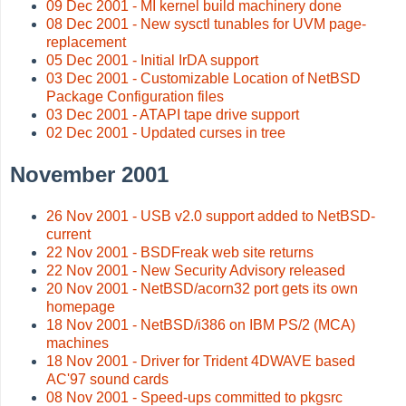
09 Dec 2001 - MI kernel build machinery done
08 Dec 2001 - New sysctl tunables for UVM page-
replacement
05 Dec 2001 - Initial IrDA support
03 Dec 2001 - Customizable Location of NetBSD
Package Configuration files
03 Dec 2001 - ATAPI tape drive support
02 Dec 2001 - Updated curses in tree
November 2001
26 Nov 2001 - USB v2.0 support added to NetBSD-
current
22 Nov 2001 - BSDFreak web site returns
22 Nov 2001 - New Security Advisory released
20 Nov 2001 - NetBSD/acorn32 port gets its own
homepage
18 Nov 2001 - NetBSD/i386 on IBM PS/2 (MCA)
machines
18 Nov 2001 - Driver for Trident 4DWAVE based
AC'97 sound cards
08 Nov 2001 - Speed-ups committed to pkgsrc