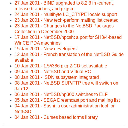
27 Jan 2001 - BIND upgraded to 8.2.3 in -current,
release branches, and pkgsrc
24 Jan 2001 - multibyte LC_CTYPE locale support
23 Jan 2001 - New tech-perform mailing list created
23 Jan 2001 - Changes to the NetBSD Packages
Collection in December 2000
17 Jan 2001 - NetBSD/hpcsh: a port for SH3/4-based
WinCE PDA machines
15 Jan 2001 - New developers
12 Jan 2001 - French translation of the NetBSD Guide
available
10 Jan 2001 - 1.5/i386 pkg 2-CD set available
09 Jan 2001 - NetBSD and Virtual PC
08 Jan 2001 - ISDN subsystem integrated
08 Jan 2001 - NetBSD SUP/FTP tree will switch on
Jan 12
06 Jan 2001 - NetBSD/hp300 switches to ELF
05 Jan 2001 - SEGA Dreamcast port and mailing list
04 Jan 2001 - Sushi, a user administration tool for
NetBSD
04 Jan 2001 - Curses based forms library