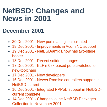
NetBSD: Changes and
News in 2001
December 2001
30 Dec 2001 - New port mailing lists created
19 Dec 2001 - Improvements in Acorn NC support
19 Dec 2001 - NetBSD/amiga now has two-stage
booter
18 Dec 2001 - Recent softdep changes
17 Dec 2001 - ELF m68k-based ports switched to
new-toolchain
17 Dec 2001 - New developers
16 Dec 2001 - Newer Promise controllers support in
NetBSD-current
16 Dec 2001 - Integrated PPPoE support in NetBSD-
current complete
14 Dec 2001 - Changes to the NetBSD Packages
Collection in November 2001