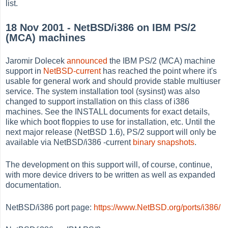
list.
18 Nov 2001 - NetBSD/i386 on IBM PS/2
(MCA) machines
Jaromir Dolecek
announced
the IBM PS/2 (MCA) machine
support in
NetBSD-current
has reached the point where it's
usable for general work and should provide stable multiuser
service. The system installation tool (sysinst) was also
changed to support installation on this class of i386
machines. See the INSTALL documents for exact details,
like which boot floppies to use for installation, etc. Until the
next major release (NetBSD 1.6), PS/2 support will only be
available via NetBSD/i386 -current
binary snapshots
.
The development on this support will, of course, continue,
with more device drivers to be written as well as expanded
documentation.
NetBSD/i386 port page:
https://www.NetBSD.org/ports/i386/