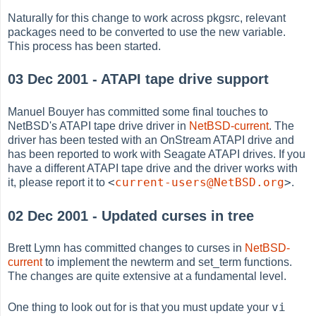
Naturally for this change to work across pkgsrc, relevant
packages need to be converted to use the new variable.
This process has been started.
03 Dec 2001 - ATAPI tape drive support
Manuel Bouyer has committed some final touches to
NetBSD's ATAPI tape drive driver in
NetBSD-current
. The
driver has been tested with an OnStream ATAPI drive and
has been reported to work with Seagate ATAPI drives. If you
have a different ATAPI tape drive and the driver works with
<
current-users@NetBSD.org
>
it, please report it to
.
02 Dec 2001 - Updated curses in tree
Brett Lymn has committed changes to curses in
NetBSD-
current
to implement the newterm and set_term functions.
The changes are quite extensive at a fundamental level.
vi
One thing to look out for is that you must update your