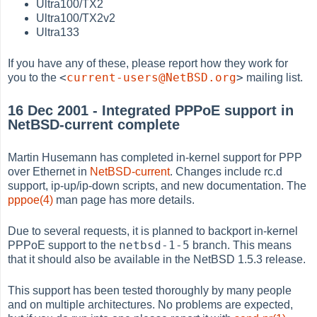
Ultra100/TX2
Ultra100/TX2v2
Ultra133
If you have any of these, please report how they work for
<
current-users@NetBSD.org
>
you to the
mailing list.
16 Dec 2001 - Integrated PPPoE support in
NetBSD-current complete
Martin Husemann has completed in-kernel support for PPP
over Ethernet in
NetBSD-current
. Changes include rc.d
support, ip-up/ip-down scripts, and new documentation. The
pppoe(4)
man page has more details.
Due to several requests, it is planned to backport in-kernel
netbsd-1-5
PPPoE support to the
branch. This means
that it should also be available in the NetBSD 1.5.3 release.
This support has been tested thoroughly by many people
and on multiple architectures. No problems are expected,