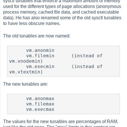
sysctl tunables that enforce a maximum amount of memory
used for the different types of page allocations (anonymous
process memory, cached file data, and cached executable
data). He has also renamed some of the old sysctl tunables
to have less obscure names.
The old tunables are now named:
      vm.anonmin

      vm.filemin      (instead of 
vm.vnodemin)

      vm.execmin      (instead of 
vm.vtextmin)
The new tunables are:
      vm.anonmax

      vm.filemax

      vm.execmax
The values for the new tunables are percentages of RAM,