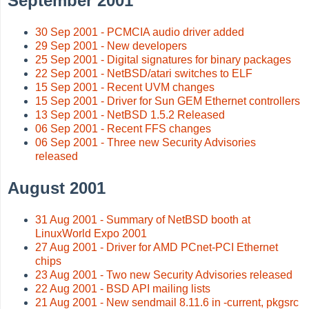
September 2001
30 Sep 2001 - PCMCIA audio driver added
29 Sep 2001 - New developers
25 Sep 2001 - Digital signatures for binary packages
22 Sep 2001 - NetBSD/atari switches to ELF
15 Sep 2001 - Recent UVM changes
15 Sep 2001 - Driver for Sun GEM Ethernet controllers
13 Sep 2001 - NetBSD 1.5.2 Released
06 Sep 2001 - Recent FFS changes
06 Sep 2001 - Three new Security Advisories
released
August 2001
31 Aug 2001 - Summary of NetBSD booth at
LinuxWorld Expo 2001
27 Aug 2001 - Driver for AMD PCnet-PCI Ethernet
chips
23 Aug 2001 - Two new Security Advisories released
22 Aug 2001 - BSD API mailing lists
21 Aug 2001 - New sendmail 8.11.6 in -current, pkgsrc