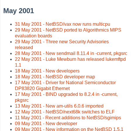
May 2001
31 May 2001 - NetBSD/vax now runs multicpu
29 May 2001 - NetBSD ported to Algorithmics MIPS
evaluation boards
29 May 2001 - Three new Security Advisories
released
28 May 2001 - New sendmail 8.11.4 in -current, pkgsrc
22 May 2001 - Luke Mewburn has released lukemftpd
1.1
18 May 2001 - New developers
18 May 2001 - NetBSD developer map
17 May 2001 - Driver for National Semiconductor
DP83820 Gigabit Ethernet
17 May 2001 - BIND upgraded to 8.2.4 in -current,
pkgsrc
13 May 2001 - New am-utils 6.0.6 imported
12 May 2001 - NetBSD/next68k switches to ELF
11 May 2001 - Recent additions to NetBSD/sgimips
09 May 2001 - New developer
09 May 2001 - New information on the NetBSD 1.5.1