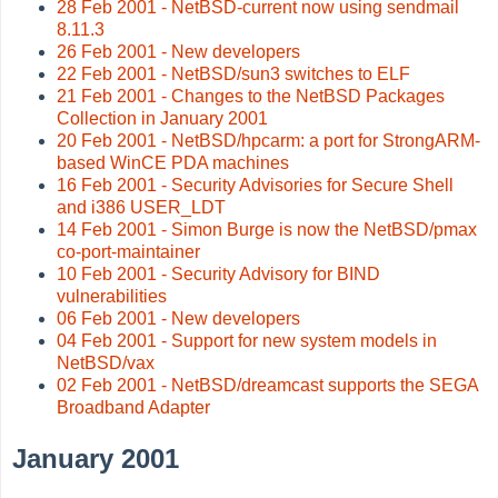
28 Feb 2001 - NetBSD-current now using sendmail
8.11.3
26 Feb 2001 - New developers
22 Feb 2001 - NetBSD/sun3 switches to ELF
21 Feb 2001 - Changes to the NetBSD Packages
Collection in January 2001
20 Feb 2001 - NetBSD/hpcarm: a port for StrongARM-
based WinCE PDA machines
16 Feb 2001 - Security Advisories for Secure Shell
and i386 USER_LDT
14 Feb 2001 - Simon Burge is now the NetBSD/pmax
co-port-maintainer
10 Feb 2001 - Security Advisory for BIND
vulnerabilities
06 Feb 2001 - New developers
04 Feb 2001 - Support for new system models in
NetBSD/vax
02 Feb 2001 - NetBSD/dreamcast supports the SEGA
Broadband Adapter
January 2001