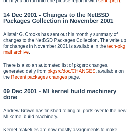
but if you do run into one please report it with
send-pr(1)
.
14 Dec 2001 - Changes to the NetBSD
Packages Collection in November 2001
Alistair G. Crooks has sent out his monthly summary of
changes to the NetBSD Packages Collection. The write up
for changes in November 2001 is available in the
tech-pkg
mail archive
.
There is also an automated list of pkgsrc changes,
generated daily from
pkgsrc/doc/CHANGES
, available on
the
Recent packages changes
page.
09 Dec 2001 - MI kernel build machinery
done
Andrew Brown has finished rolling all ports over to the new
MI kernel build machinery.
Kernel makefiles are now mostly assignments to make