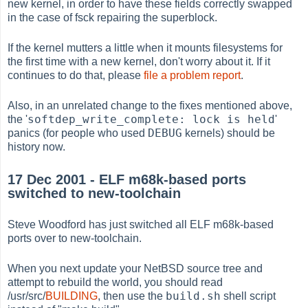
new kernel, in order to have these fields correctly swapped
in the case of fsck repairing the superblock.
If the kernel mutters a little when it mounts filesystems for
the first time with a new kernel, don't worry about it. If it
continues to do that, please
file a problem report
.
Also, in an unrelated change to the fixes mentioned above,
softdep_write_complete: lock is held
the '
'
DEBUG
panics (for people who used
kernels) should be
history now.
17 Dec 2001 - ELF m68k-based ports
switched to new-toolchain
Steve Woodford has just switched all ELF m68k-based
ports over to new-toolchain.
When you next update your NetBSD source tree and
attempt to rebuild the world, you should read
build.sh
/usr/src/
BUILDING
, then use the
shell script