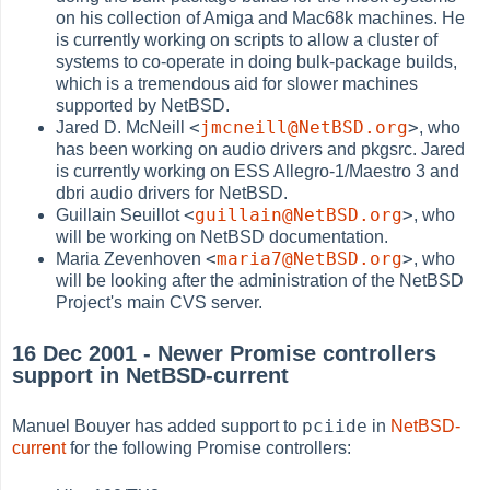
on his collection of Amiga and Mac68k machines. He
is currently working on scripts to allow a cluster of
systems to co-operate in doing bulk-package builds,
which is a tremendous aid for slower machines
supported by NetBSD.
<
jmcneill@NetBSD.org
>
Jared D. McNeill
, who
has been working on audio drivers and pkgsrc. Jared
is currently working on ESS Allegro-1/Maestro 3 and
dbri audio drivers for NetBSD.
<
guillain@NetBSD.org
>
Guillain Seuillot
, who
will be working on NetBSD documentation.
<
maria7@NetBSD.org
>
Maria Zevenhoven
, who
will be looking after the administration of the NetBSD
Project's main CVS server.
16 Dec 2001 - Newer Promise controllers
support in NetBSD-current
pciide
Manuel Bouyer has added support to
in
NetBSD-
current
for the following Promise controllers: