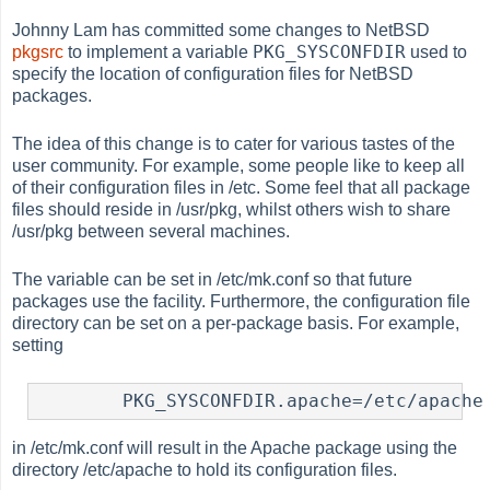
Johnny Lam has committed some changes to NetBSD
PKG_SYSCONFDIR
pkgsrc
to implement a variable
used to
specify the location of configuration files for NetBSD
packages.
The idea of this change is to cater for various tastes of the
user community. For example, some people like to keep all
of their configuration files in /etc. Some feel that all package
files should reside in /usr/pkg, whilst others wish to share
/usr/pkg between several machines.
The variable can be set in /etc/mk.conf so that future
packages use the facility. Furthermore, the configuration file
directory can be set on a per-package basis. For example,
setting
	PKG_SYSCONFDIR.apache=/etc/apache
in /etc/mk.conf will result in the Apache package using the
directory /etc/apache to hold its configuration files.