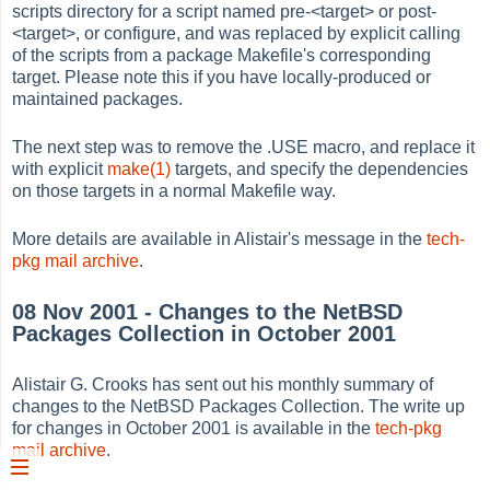
scripts directory for a script named pre-<target> or post-
<target>, or configure, and was replaced by explicit calling
of the scripts from a package Makefile's corresponding
target. Please note this if you have locally-produced or
maintained packages.
The next step was to remove the .USE macro, and replace it
with explicit
make(1)
targets, and specify the dependencies
on those targets in a normal Makefile way.
More details are available in Alistair's message in the
tech-
pkg mail archive
.
08 Nov 2001 - Changes to the NetBSD
Packages Collection in October 2001
Alistair G. Crooks has sent out his monthly summary of
changes to the NetBSD Packages Collection. The write up
for changes in October 2001 is available in the
tech-pkg
mail archive
.