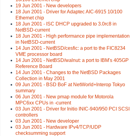
19 Jun 2001 - New developers
18 Jun 2001 - Driver for Adaptec AIC-6915 10/100
Ethernet chip
18 Jun 2001 - ISC DHCP upgraded to 3.0rc8 in
NetBSD-current
18 Jun 2001 - High performance pipe implementation
in NetBSD-current
14 Jun 2001 - NetBSD/cesfic: a port to the FIC8234
VME processor board
14 Jun 2001 - NetBSD/walnut: a port to IBM's 405GP
Reference Board
14 Jun 2001 - Changes to the NetBSD Packages
Collection in May 2001
09 Jun 2001 - BSD BoF at NetWorld+Interop Tokyo
summary
06 Jun 2001 - New pmap module for Motorola
MPC6xx CPUs in -current
03 Jun 2001 - Driver for Initio INIC-940/950 PCI SCSI
controllers
03 Jun 2001 - New developer
03 Jun 2001 - Hardware IPv4/TCP/UDP
checksumming support