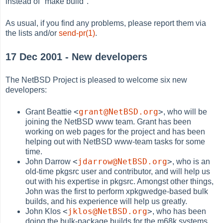
instead of "make build".
As usual, if you find any problems, please report them via
the lists and/or
send-pr(1)
.
17 Dec 2001 - New developers
The NetBSD Project is pleased to welcome six new
developers:
<
grant@NetBSD.org
>
Grant Beattie
, who will be
joining the NetBSD www team. Grant has been
working on web pages for the project and has been
helping out with NetBSD www-team tasks for some
time.
<
jdarrow@NetBSD.org
>
John Darrow
, who is an
old-time pkgsrc user and contributor, and will help us
out with his expertise in pkgsrc. Amongst other things,
John was the first to perform xpkgwedge-based bulk
builds, and his experience will help us greatly.
<
jklos@NetBSD.org
>
John Klos
, who has been
doing the bulk-package builds for the m68k systems