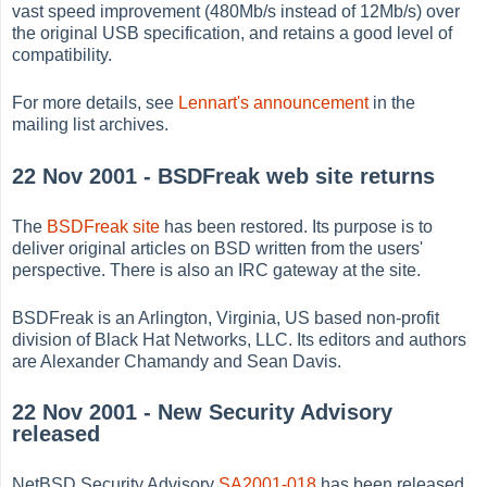
vast speed improvement (480Mb/s instead of 12Mb/s) over
the original USB specification, and retains a good level of
compatibility.
For more details, see
Lennart's announcement
in the
mailing list archives.
22 Nov 2001 - BSDFreak web site returns
The
BSDFreak site
has been restored. Its purpose is to
deliver original articles on BSD written from the users'
perspective. There is also an IRC gateway at the site.
BSDFreak is an Arlington, Virginia, US based non-profit
division of Black Hat Networks, LLC. Its editors and authors
are Alexander Chamandy and Sean Davis.
22 Nov 2001 - New Security Advisory
released
NetBSD Security Advisory
SA2001-018
has been released.