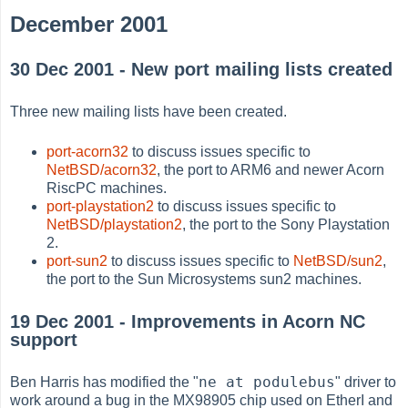
December 2001
30 Dec 2001 - New port mailing lists created
Three new mailing lists have been created.
port-acorn32
to discuss issues specific to
NetBSD/acorn32
, the port to ARM6 and newer Acorn
RiscPC machines.
port-playstation2
to discuss issues specific to
NetBSD/playstation2
, the port to the Sony Playstation
2.
port-sun2
to discuss issues specific to
NetBSD/sun2
,
the port to the Sun Microsystems sun2 machines.
19 Dec 2001 - Improvements in Acorn NC
support
ne at podulebus
Ben Harris has modified the "
" driver to
work around a bug in the MX98905 chip used on EtherI and