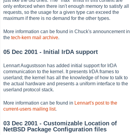
just like the old ones. The "max" limits in this context are
only enforced when there isn't enough memory to satisfy all
requests, so the usage for a given type can exceed the
maximum if there is no demand for the other types.
More information can be found in Chuck's announcement in
the
tech-kern mail archive
.
05 Dec 2001 - Initial IrDA support
Lennart Augustsson has added initial support for IrDA
communication to the kernel. It presents IrDA frames to
userland; the kernel has all the knowledge of how to talk to
the actual hardware and presents a uniform interface to the
userland protocol stack.
More information can be found in
Lennart's post to the
current-users mailing list
.
03 Dec 2001 - Customizable Location of
NetBSD Package Configuration files