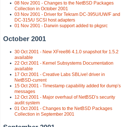
08 Nov 2001 - Changes to the NetBSD Packages
Collection in October 2001
03 Nov 2001 - Driver for Tekram DC-395U/UW/F and
DC-315/U SCSI host adapters
01 Nov 2001 - Darwin support added to pkgsrc
October 2001
30 Oct 2001 - New XFree86 4.1.0 snapshot for 1.5.2
available
22 Oct 2001 - Kernel Subsystems Documentation
available
17 Oct 2001 - Creative Labs SBLive! driver in
NetBSD-current
15 Oct 2001 - Timestamp capability added for dump's
messages
12 Oct 2001 - Major overhaul of NetBSD's security
audit system
01 Oct 2001 - Changes to the NetBSD Packages
Collection in September 2001