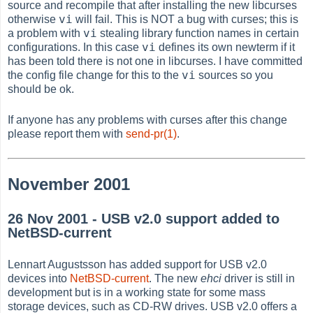
source and recompile that after installing the new libcurses
vi
otherwise
will fail. This is NOT a bug with curses; this is
vi
a problem with
stealing library function names in certain
vi
configurations. In this case
defines its own newterm if it
has been told there is not one in libcurses. I have committed
vi
the config file change for this to the
sources so you
should be ok.
If anyone has any problems with curses after this change
please report them with
send-pr(1)
.
November 2001
26 Nov 2001 - USB v2.0 support added to
NetBSD-current
Lennart Augustsson has added support for USB v2.0
devices into
NetBSD-current
. The new
ehci
driver is still in
development but is in a working state for some mass
storage devices, such as CD-RW drives. USB v2.0 offers a