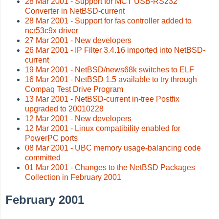
28 Mar 2001 - Support for MCT USB-RS232
Converter in NetBSD-current
28 Mar 2001 - Support for fas controller added to
ncr53c9x driver
27 Mar 2001 - New developers
26 Mar 2001 - IP Filter 3.4.16 imported into NetBSD-
current
19 Mar 2001 - NetBSD/news68k switches to ELF
16 Mar 2001 - NetBSD 1.5 available to try through
Compaq Test Drive Program
13 Mar 2001 - NetBSD-current in-tree Postfix
upgraded to 20010228
12 Mar 2001 - New developers
12 Mar 2001 - Linux compatibility enabled for
PowerPC ports
08 Mar 2001 - UBC memory usage-balancing code
committed
01 Mar 2001 - Changes to the NetBSD Packages
Collection in February 2001
February 2001