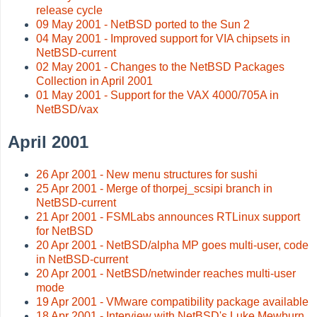
release cycle
09 May 2001 - NetBSD ported to the Sun 2
04 May 2001 - Improved support for VIA chipsets in
NetBSD-current
02 May 2001 - Changes to the NetBSD Packages
Collection in April 2001
01 May 2001 - Support for the VAX 4000/705A in
NetBSD/vax
April 2001
26 Apr 2001 - New menu structures for sushi
25 Apr 2001 - Merge of thorpej_scsipi branch in
NetBSD-current
21 Apr 2001 - FSMLabs announces RTLinux support
for NetBSD
20 Apr 2001 - NetBSD/alpha MP goes multi-user, code
in NetBSD-current
20 Apr 2001 - NetBSD/netwinder reaches multi-user
mode
19 Apr 2001 - VMware compatibility package available
18 Apr 2001 - Interview with NetBSD's Luke Mewburn