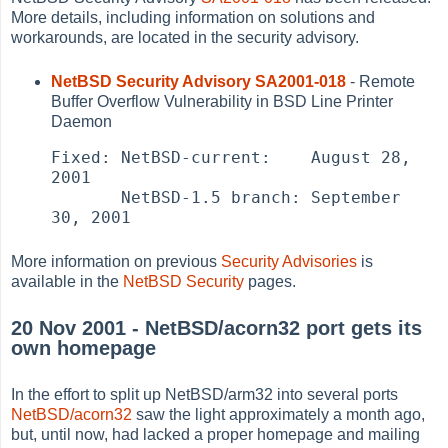
More details, including information on solutions and
workarounds, are located in the security advisory.
NetBSD Security Advisory SA2001-018
- Remote
Buffer Overflow Vulnerability in BSD Line Printer
Daemon
Fixed: NetBSD-current:    August 28, 
2001

       NetBSD-1.5 branch: September 
30, 2001
More information on previous
Security Advisories
is
available in the
NetBSD Security
pages.
20 Nov 2001 - NetBSD/acorn32 port gets its
own homepage
In the effort to split up NetBSD/arm32 into several ports
NetBSD/acorn32
saw the light approximately a month ago,
but, until now, had lacked a proper homepage and mailing