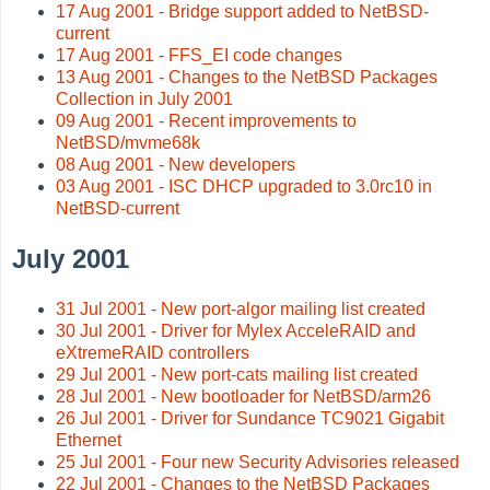
17 Aug 2001 - Bridge support added to NetBSD-
current
17 Aug 2001 - FFS_EI code changes
13 Aug 2001 - Changes to the NetBSD Packages
Collection in July 2001
09 Aug 2001 - Recent improvements to
NetBSD/mvme68k
08 Aug 2001 - New developers
03 Aug 2001 - ISC DHCP upgraded to 3.0rc10 in
NetBSD-current
July 2001
31 Jul 2001 - New port-algor mailing list created
30 Jul 2001 - Driver for Mylex AcceleRAID and
eXtremeRAID controllers
29 Jul 2001 - New port-cats mailing list created
28 Jul 2001 - New bootloader for NetBSD/arm26
26 Jul 2001 - Driver for Sundance TC9021 Gigabit
Ethernet
25 Jul 2001 - Four new Security Advisories released
22 Jul 2001 - Changes to the NetBSD Packages