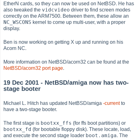
EtherN cards, so they can now be used on NetBSD. He has
vidcvideo
also tweaked the
driver to find screen modes
correctly on the ARM7500. Between them, these allow an
NC_WSCONS
kernel to come up multi-user, with a proper
display.
Ben is now working on getting X up and running on his
Acorn NC.
More information on NetBSD/acorn32 can be found at the
NetBSD/acorn32 port page
.
19 Dec 2001 - NetBSD/amiga now has two-
stage booter
Michael L. Hitch has updated NetBSD/amiga
-current
to
have a two-stage booter.
bootxx_ffs
The first stage is
(for ffs boot partitions) or
bootxx_fd
(for bootable floppy disk). These locate, load,
boot.amiga
and execute the second stage loader
. The