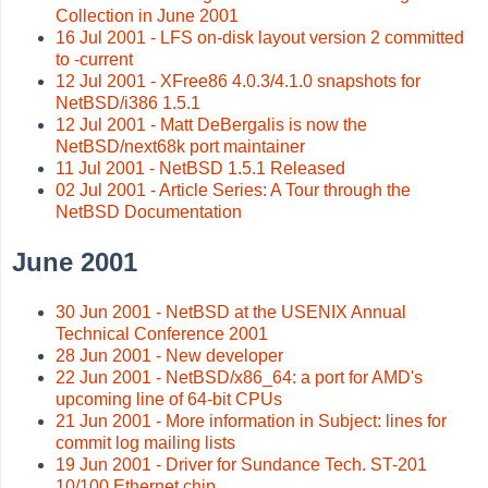
Collection in June 2001
16 Jul 2001 - LFS on-disk layout version 2 committed
to -current
12 Jul 2001 - XFree86 4.0.3/4.1.0 snapshots for
NetBSD/i386 1.5.1
12 Jul 2001 - Matt DeBergalis is now the
NetBSD/next68k port maintainer
11 Jul 2001 - NetBSD 1.5.1 Released
02 Jul 2001 - Article Series: A Tour through the
NetBSD Documentation
June 2001
30 Jun 2001 - NetBSD at the USENIX Annual
Technical Conference 2001
28 Jun 2001 - New developer
22 Jun 2001 - NetBSD/x86_64: a port for AMD's
upcoming line of 64-bit CPUs
21 Jun 2001 - More information in Subject: lines for
commit log mailing lists
19 Jun 2001 - Driver for Sundance Tech. ST-201
10/100 Ethernet chip