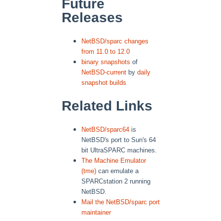
Future
Releases
NetBSD/sparc changes
from 11.0 to 12.0
binary snapshots
of
NetBSD-current
by
daily
snapshot builds
Related Links
NetBSD/sparc64
is
NetBSD's port to Sun's 64
bit UltraSPARC machines.
The Machine Emulator
(tme)
can emulate a
SPARCstation 2 running
NetBSD.
Mail the NetBSD/sparc port
maintainer