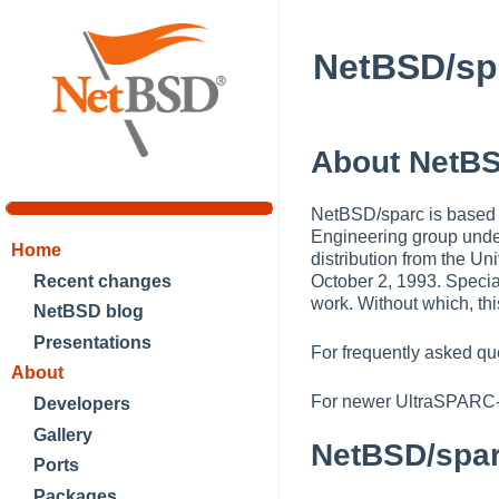
NetBSD/sp
About NetBS
NetBSD/sparc is based 
Engineering group unde
Home
distribution from the Un
Recent changes
October 2, 1993. Specia
work. Without which, thi
NetBSD blog
Presentations
For frequently asked qu
About
For newer UltraSPARC
Developers
Gallery
NetBSD/spa
Ports
Packages