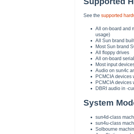
Supported 
See the
supported har
All on-board and m
usage)
All Sun brand buil
Most Sun brand SC
All floppy drives
All on-board serial
Most input devices
Audio on sun4c 
PCMCIA devices wi
PCMCIA devices w
DBRI audio in -cur
System Mode
sun4d-class machi
sun4u-class mach
Solbourne machi