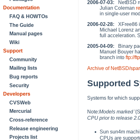
2006-07-03:
NetBSD run
Documentation
Julian Coleman
r
in single-user mo
FAQ & HOWTOs
2006-02-28:
XFree86 in
The Guide
Michael Lorenz a
Manual pages
full acceleration.
Wiki
2005-04-09:
Binary pac
Support
Manuel Bouyer ha
branch into
ftp:/
Community
Mailing lists
Archive of NetBSD/spar
Bug reports
Supported 
Security
Developers
Systems for which sup
CVSWeb
Mercurial
Note:
Models marked
'(
CPU prior to release 2.
Cross-reference
Release engineering
Sun sun4m machi
Projects list
CPUs are support