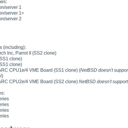
es:
n/server 1
n/server 1+
n/server 2
 (including):
ch Inc, Parrot II (SS2 clone)
SS1 clone)
SS1 clone)
C CPU1e/4 VME Board (SS1 clone) (
NetBSD doesn't suppo
l
)
RC CPU2e/4 VME Board (SS2 clone)
NetBSD doesn't suppor
s:
eries
eries
eries
eries