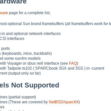
Hardware
dware
page for a complete list.
ost optional Sun brand framebuffers (all framebuffers work for t
t-in and optional network interfaces
SI interfaces
 ports
 (keyboards, mice, trackballs)
and some sun4m models
th Voyager or sbus nell interface (see
FAQ
)
ith Tadpole ts102 ( SPARCbook 3GX and 3GS ) in -current
rent (output only so far)
ls Not Supported
nes (partial support)
ines (These are covered by
NetBSD/sparc64
)
nes