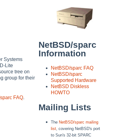
NetBSD/sparc
Information
er Systems
D-Lite
NetBSD/sparc FAQ
 source tree on
NetBSD/sparc
 group for their
Supported Hardware
NetBSD Diskless
HOWTO
sparc FAQ
.
Mailing Lists
The
NetBSD/sparc mailing
list
, covering NetBSD's port
to Sun's 32-bit SPARC