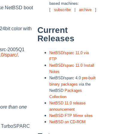
based machines:
ake NetBSD boot
[
subscribe
|
archive
]
Current
4bit color with
Releases
gsrc-2005Q1
NetBSD/sparc 11.0 via
0/sparc/
.
FTP
NetBSD/sparc 11.0 Install
Notes
NetBSD/sparc 4.0
pre-built
binary packages
via the
NetBSD
Packages
Collection
NetBSD 11.0 release
ore than one
announcement
NetBSD FTP Mirror sites
NetBSD on CD-ROM
d TurboSPARC