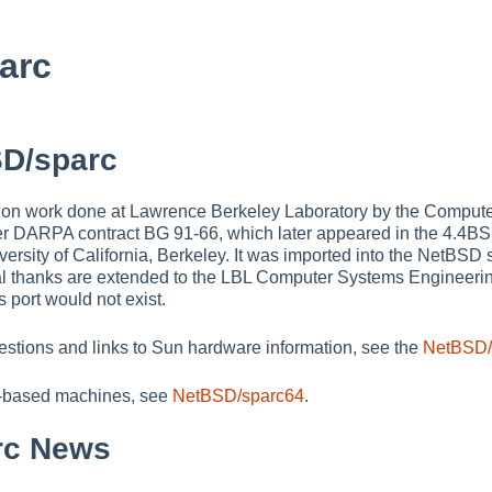
arc
D/sparc
on work done at Lawrence Berkeley Laboratory by the Comput
r DARPA contract BG 91-66, which later appeared in the 4.4BS
iversity of California, Berkeley. It was imported into the NetBSD
l thanks are extended to the LBL Computer Systems Engineering
s port would not exist.
estions and links to Sun hardware information, see the
NetBSD/
-based machines, see
NetBSD/sparc64
.
rc News