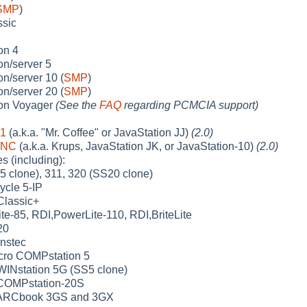
SMP
)
sic
on 4
n/server 5
n/server 10 (
SMP
)
n/server 20 (
SMP
)
on Voyager
(See the
FAQ
regarding PCMCIA support)
-1
(a.k.a. "Mr. Coffee" or JavaStation JJ)
(2.0)
-NC
(a.k.a. Krups, JavaStation JK, or JavaStation-10)
(2.0)
 (including):
5 clone), 311, 320 (SS20 clone)
ycle 5-IP
Classic+
e-85, RDI,PowerLite-110, RDI,BriteLite
20
nstec
ro COMPstation 5
INstation 5G (SS5 clone)
OMPstation-20S
ARCbook 3GS and 3GX