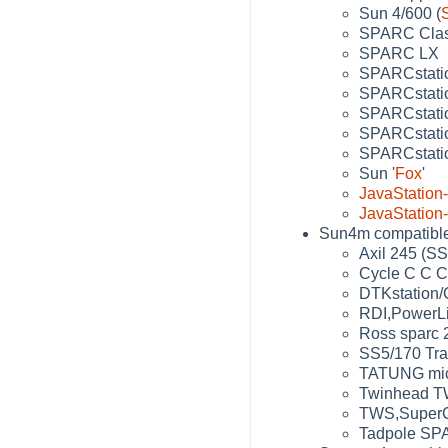
Sun 4/600 (
SPARC Clas
SPARC LX
SPARCstati
SPARCstatio
SPARCstatio
SPARCstatio
SPARCstati
Sun '
Fox
'
JavaStation
JavaStation
Sun4m compatibles
Axil 245 (SS
Cycle C C C
DTKstation/
RDI,PowerLit
Ross sparc 
SS5/170 Tra
TATUNG mic
Twinhead TW
TWS,SuperC
Tadpole SP