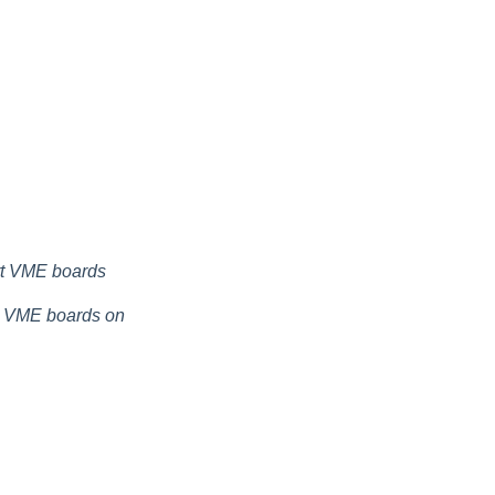
rt VME boards
t VME boards on