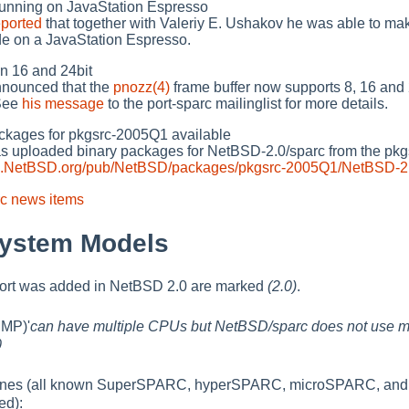
ning on JavaStation Espresso
eported
that together with Valeriy E. Ushakov he was able to m
de on a JavaStation Espresso.
 16 and 24bit
nnounced that the
pnozz(4)
frame buffer now supports 8, 16 and 2
 See
his message
to the port-sparc mailinglist for more details.
kages for pkgsrc-2005Q1 available
s uploaded binary packages for NetBSD-2.0/sparc from the pk
/ftp.NetBSD.org/pub/NetBSD/packages/pkgsrc-2005Q1/NetBSD-2.
c news items
System Models
port was added in NetBSD 2.0 are marked
(2.0)
.
SMP)'
can have multiple CPUs but NetBSD/sparc does not use m
0
nes (all known SuperSPARC, hyperSPARC, microSPARC, an
ed):