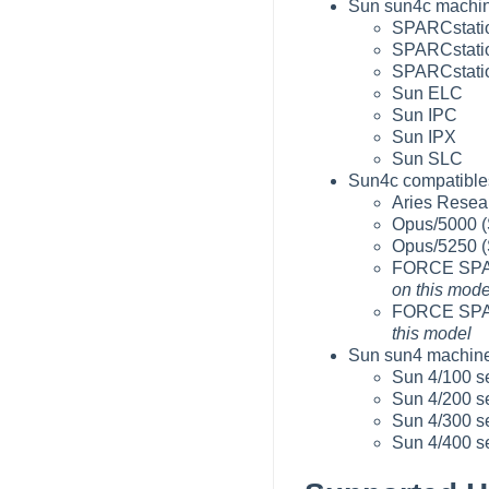
Sun sun4c machin
SPARCstatio
SPARCstatio
SPARCstatio
Sun ELC
Sun IPC
Sun IPX
Sun SLC
Sun4c compatibles
Aries Resear
Opus/5000 (
Opus/5250 (
FORCE SPAR
on this mode
FORCE SPA
this model
Sun sun4 machine
Sun 4/100 s
Sun 4/200 s
Sun 4/300 s
Sun 4/400 s