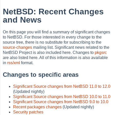
NetBSD: Recent Changes
and News
On this page you will find a summary of significant changes
to NetBSD. For those interested in every change to the
source tree, there is no substitute for subscribing to the
source-changes
mailing list. Significant news related to the
NetBSD Project is also included here. Changes to
pkgsrc
are also listed here. All of this information is also available
in
rss/xml
format.
Changes to specific areas
Significant Source changes from NetBSD 11.0 to 12.0
(Updated nightly)
Significant Source changes from NetBSD 10.0 to 11.0
Significant Source changes from NetBSD 9.0 to 10.0
Recent packages changes
(Updated nightly)
Security patches