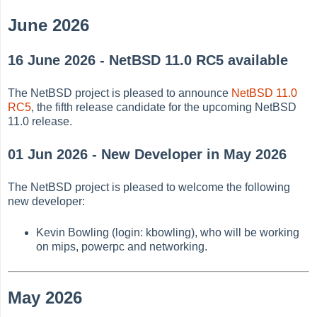
June 2026
16 June 2026 - NetBSD 11.0 RC5 available
The NetBSD project is pleased to announce
NetBSD 11.0
RC5
, the fifth release candidate for the upcoming NetBSD
11.0 release.
01 Jun 2026 - New Developer in May 2026
The NetBSD project is pleased to welcome the following
new developer:
Kevin Bowling (login: kbowling), who will be working
on mips, powerpc and networking.
May 2026