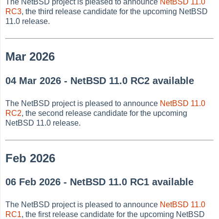
The NetBSD project is pleased to announce
NetBSD 11.0
RC3
, the third release candidate for the upcoming NetBSD
11.0 release.
Mar 2026
04 Mar 2026 - NetBSD 11.0 RC2 available
The NetBSD project is pleased to announce
NetBSD 11.0
RC2
, the second release candidate for the upcoming
NetBSD 11.0 release.
Feb 2026
06 Feb 2026 - NetBSD 11.0 RC1 available
The NetBSD project is pleased to announce
NetBSD 11.0
RC1
, the first release candidate for the upcoming NetBSD