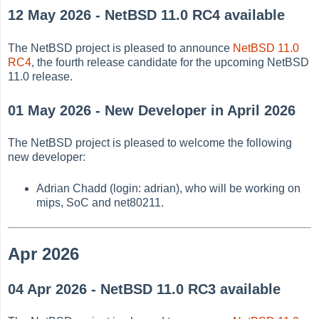
12 May 2026 - NetBSD 11.0 RC4 available
The NetBSD project is pleased to announce
NetBSD 11.0
RC4
, the fourth release candidate for the upcoming NetBSD
11.0 release.
01 May 2026 - New Developer in April 2026
The NetBSD project is pleased to welcome the following
new developer:
Adrian Chadd (login: adrian), who will be working on
mips, SoC and net80211.
Apr 2026
04 Apr 2026 - NetBSD 11.0 RC3 available