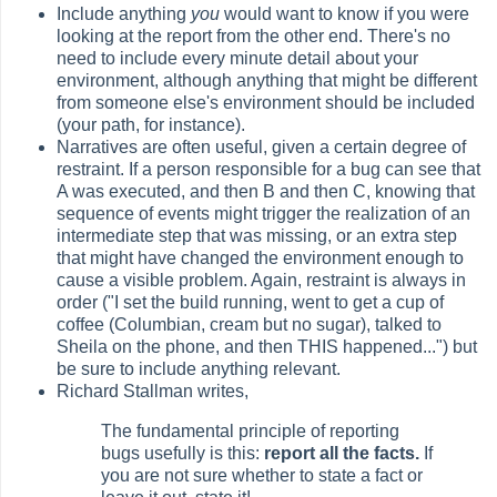
Include anything
you
would want to know if you were
looking at the report from the other end. There's no
need to include every minute detail about your
environment, although anything that might be different
from someone else's environment should be included
(your path, for instance).
Narratives are often useful, given a certain degree of
restraint. If a person responsible for a bug can see that
A was executed, and then B and then C, knowing that
sequence of events might trigger the realization of an
intermediate step that was missing, or an extra step
that might have changed the environment enough to
cause a visible problem. Again, restraint is always in
order ("I set the build running, went to get a cup of
coffee (Columbian, cream but no sugar), talked to
Sheila on the phone, and then THIS happened...") but
be sure to include anything relevant.
Richard Stallman writes,
The fundamental principle of reporting
bugs usefully is this:
report all the facts.
If
you are not sure whether to state a fact or