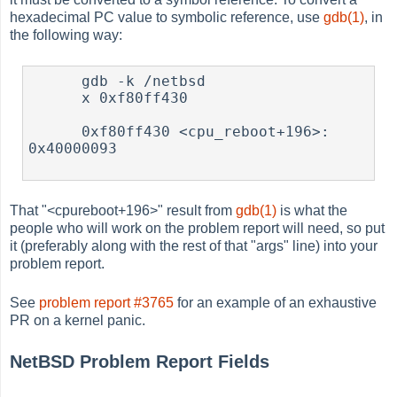
hexadecimal PC value to symbolic reference, use
gdb(1)
, in
the following way:
      gdb -k /netbsd

      x 0xf80ff430

      0xf80ff430 <cpu_reboot+196>:     
0x40000093

That "<cpureboot+196>" result from
gdb(1)
is what the
people who will work on the problem report will need, so put
it (preferably along with the rest of that "args" line) into your
problem report.
See
problem report #3765
for an example of an exhaustive
PR on a kernel panic.
NetBSD Problem Report Fields