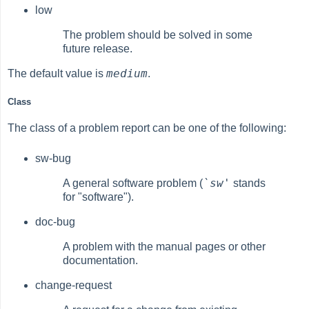
low
The problem should be solved in some
future release.
medium
The default value is
.
Class
The class of a problem report can be one of the following:
sw-bug
`sw'
A general software problem (
stands
for "software").
doc-bug
A problem with the manual pages or other
documentation.
change-request