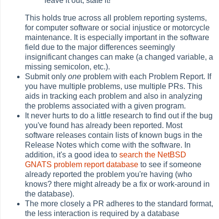
leave it out, state it!
This holds true across all problem reporting systems,
for computer software or social injustice or motorcycle
maintenance. It is especially important in the software
field due to the major differences seemingly
insignificant changes can make (a changed variable, a
missing semicolon, etc.).
Submit only
one
problem with each Problem Report. If
you have multiple problems, use multiple PRs. This
aids in tracking each problem and also in analyzing
the problems associated with a given program.
It never hurts to do a little research to find out if the bug
you've found has already been reported. Most
software releases contain lists of known bugs in the
Release Notes which come with the software. In
addition, it's a good idea to
search the NetBSD
GNATS problem report database
to see if someone
already reported the problem you're having (who
knows? there might already be a fix or work-around in
the database).
The more closely a PR adheres to the standard format,
the less interaction is required by a database