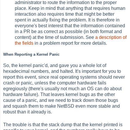
administrator to route the information to the proper
place. Keep in mind that anything that requires human
interaction also requires time that might be better
spent in actually fixing the problem. It is therefore in
everyone's best interest that the information contained
in a PR be as correct as possible (in both format and
content) at the time of submission. See
a description of
the fields
in a problem report for more details.
When Reporting a Kernel Panic
So, the kernel panic'd, and gave you a whole lot of
hexadecimal numbers, and halted. It's important for you to
report this event, since real operating systems should never
crash or panic, unless the computer hardware fails
egregiously (there's usually not much an OS can do about
hardware failure). That leaves kernel bugs as the other
cause of a panic, and we need to track down those bugs
and squash them to make NetBSD even more stable and
robust than it already is.
The trouble is that the stack dump that the kernel printed is