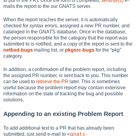
to put in the PR). Once the form is completed,
send-pr(1)
e-
mails the report to the our GNATS server.
When the report reaches the server, it is automatically
checked for syntax errors, assigned a new PR number, and
cataloged in the GNATS database. Once in the database,
the person responsible for the category that the report was
submitted to is notified, and a copy of the report is sent to the
netbsd-bugs
mailing list, or
pkgsrc-bugs
for the
“
pkg
”
category.
In addition, a confirmation of the problem report, including
the assigned PR number, is sent back to you. This number
can be used to
retrieve the PR
later. This is sometimes
useful because the problem report may contain extensive
information on the state of tracking the bug and possible
solutions.
Appending to an existing Problem Report
To add additional text to a PR that has already been
<
gnats-
submitted, just send e-mail to