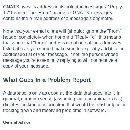
GNATS uses its address in its outgoing messages' "Reply-
To" header. The "From" header of GNATS' messages
contains the e-mail address of a message's originator.
Note that your e-mail client will (should) ignore the "From"
header completely when honoring "Reply-To": this means
that when that "From" address is not one of the addresses
listed above, you should make sure to explicitly add it to the
addressee list of your message. If not, the person whose
message you're essentially replying to will not receive a
copy of your message.
What Goes In a Problem Report
A database is only as good as the data that goes into it. In
general, common sense (assuming such an animal exists)
dictates the kind of information that would be most helpful in
tracking down and resolving problems in software.
General Advice