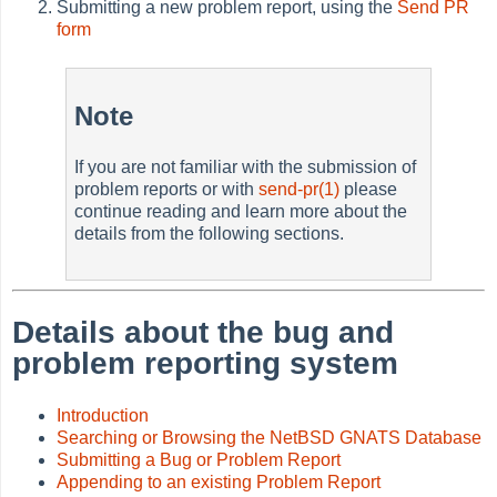
Submitting a new problem report, using the
Send PR
form
Note
If you are not familiar with the submission of
problem reports or with
send-pr(1)
please
continue reading and learn more about the
details from the following sections.
Details about the bug and
problem reporting system
Introduction
Searching or Browsing the NetBSD GNATS Database
Submitting a Bug or Problem Report
Appending to an existing Problem Report