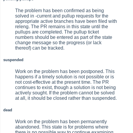
The problem has been confirmed as being
solved in -current and pullup requests for the
appropriate active branches have been filed with
releng. The PR remains in this state until the
pullups are completed. The pullup ticket
numbers should be entered as part of the state
change message so the progress (or lack
thereof) can be tracked.
suspended
Work on the problem has been postponed. This
happens if a timely solution is not possible or is
not cost-effective at the present time. The PR
continues to exist, though a solution is not being
actively sought. If the problem cannot be solved
at all, it should be closed rather than suspended.
dead
Work on the problem has been permanently
abandoned. This state is for problems where
there is no possible way to continue examining