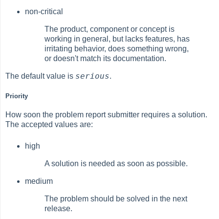
non-critical
The product, component or concept is
working in general, but lacks features, has
irritating behavior, does something wrong,
or doesn't match its documentation.
serious
The default value is
.
Priority
How soon the problem report submitter requires a solution.
The accepted values are:
high
A solution is needed as soon as possible.
medium
The problem should be solved in the next
release.