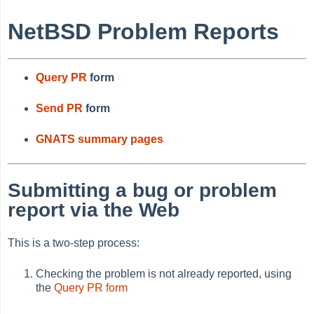
NetBSD Problem Reports
Query PR
form
Send PR
form
GNATS summary pages
Submitting a bug or problem
report via the Web
This is a two-step process:
Checking the problem is not already reported, using
the
Query PR form