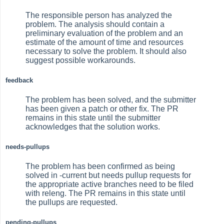
The responsible person has analyzed the
problem. The analysis should contain a
preliminary evaluation of the problem and an
estimate of the amount of time and resources
necessary to solve the problem. It should also
suggest possible workarounds.
feedback
The problem has been solved, and the submitter
has been given a patch or other fix. The PR
remains in this state until the submitter
acknowledges that the solution works.
needs-pullups
The problem has been confirmed as being
solved in -current but needs pullup requests for
the appropriate active branches need to be filed
with releng. The PR remains in this state until
the pullups are requested.
pending-pullups