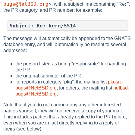
bugs@NetBSD.org
>
, with a subject line containing
“
Re:
”
,
the PR category, and PR number; for example:
Subject: Re: kern/5514
The message will automatically be appended to the GNATS
database entry, and will automatically be resent to several
addresses:
the person listed as being
“
responsible
”
for handling
the PR;
the original submitter of the PR;
for reports in category
“
pkg
”
: the mailing list
pkgsrc-
bugs@NetBSD.org
; for others, the mailing list
netbsd-
bugs@NetBSD.org
.
Note that if you do not carbon-copy any other interested
parties yourself, they will not receive a copy of your mail.
This includes parties that already replied to the PR before,
even when you are in fact directly replying to a reply of
theirs (see below).