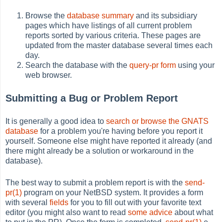
Browse the
database summary
and its subsidiary
pages which have listings of all current problem
reports sorted by various criteria. These pages are
updated from the master database several times each
day.
Search the database with the
query-pr form
using your
web browser.
Submitting a Bug or Problem Report
It is generally a good idea to
search or browse the GNATS
database
for a problem you're having before you report it
yourself. Someone else might have reported it already (and
there might already be a solution or workaround in the
database).
The best way to submit a problem report is with the
send-
pr(1)
program on your NetBSD system. It provides a form
with several
fields
for you to fill out with your favorite text
editor (you might also want to read
some advice
about what