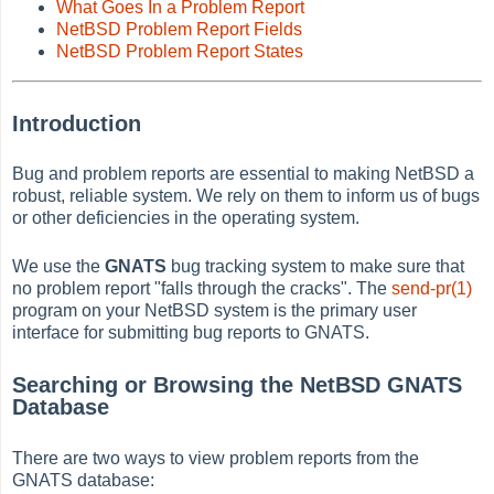
What Goes In a Problem Report
NetBSD Problem Report Fields
NetBSD Problem Report States
Introduction
Bug and problem reports are essential to making NetBSD a
robust, reliable system. We rely on them to inform us of bugs
or other deficiencies in the operating system.
We use the
GNATS
bug tracking system to make sure that
no problem report "falls through the cracks". The
send-pr(1)
program on your NetBSD system is the primary user
interface for submitting bug reports to GNATS.
Searching or Browsing the NetBSD GNATS
Database
There are two ways to view problem reports from the
GNATS database: