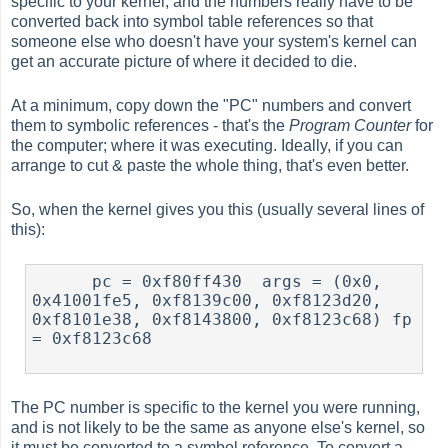
specific to your kernel, and the numbers really have to be
converted back into symbol table references so that
someone else who doesn't have your system's kernel can
get an accurate picture of where it decided to die.
At a minimum, copy down the "PC" numbers and convert
them to symbolic references - that's the
Program Counter
for
the computer; where it was executing. Ideally, if you can
arrange to cut & paste the whole thing, that's even better.
So, when the kernel gives you this (usually several lines of
this):
      pc = 0xf80ff430  args = (0x0, 
0x41001fe5, 0xf8139c00, 0xf8123d20, 
0xf8101e38, 0xf8143800, 0xf8123c68) fp 
= 0xf8123c68

The PC number is specific to the kernel you were running,
and is not likely to be the same as anyone else's kernel, so
it must be converted to a symbol reference. To convert a