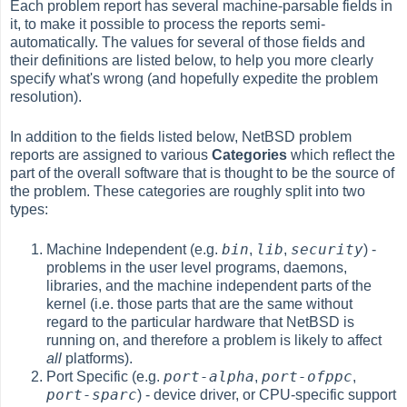
Each problem report has several machine-parsable fields in
it, to make it possible to process the reports semi-
automatically. The values for several of those fields and
their definitions are listed below, to help you more clearly
specify what's wrong (and hopefully expedite the problem
resolution).
In addition to the fields listed below, NetBSD problem
reports are assigned to various
Categories
which reflect the
part of the overall software that is thought to be the source of
the problem. These categories are roughly split into two
types:
bin
lib
security
Machine Independent (e.g.
,
,
) -
problems in the user level programs, daemons,
libraries, and the machine independent parts of the
kernel (i.e. those parts that are the same without
regard to the particular hardware that NetBSD is
running on, and therefore a problem is likely to affect
all
platforms).
port-alpha
port-ofppc
Port Specific (e.g.
,
,
port-sparc
) - device driver, or CPU-specific support