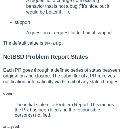
A request for a change from existing
behavior that is not a bug ("It's nice, but it
would be better if ...").
support
A question or request for technical support.
sw-bug
The default value is
.
NetBSD Problem Report States
Each PR goes through a defined series of states between
origination and closure. The submitter of a PR receives
notification automatically via E-mail of any state changes.
open
The initial state of a Problem Report. This means
the PR has been filed and the responsible
person(s) notified.
analyzed