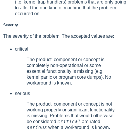
(i.e. kernel trap handlers) problems that are only going
to affect the one kind of machine that the problem
occurred on.
Severity
The severity of the problem. The accepted values are:
critical
The product, component or concept is
completely non-operational or some
essential functionality is missing (e.g.
kernel panic or program core dumps). No
workaround is known.
serious
The product, component or concept is not
working properly or significant functionality
is missing. Problems that would otherwise
critical
be considered
are rated
serious
when a workaround is known.