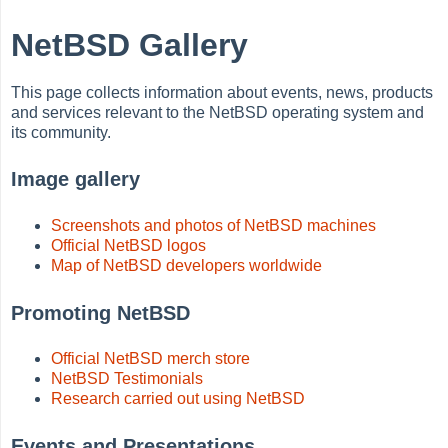
NetBSD Gallery
This page collects information about events, news, products
and services relevant to the NetBSD operating system and
its community.
Image gallery
Screenshots and photos of NetBSD machines
Official NetBSD logos
Map of NetBSD developers worldwide
Promoting NetBSD
Official NetBSD merch store
NetBSD Testimonials
Research carried out using NetBSD
Events and Presentations