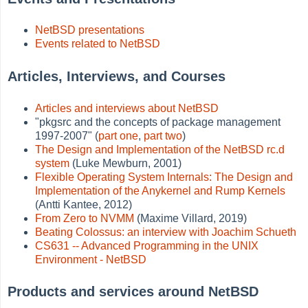
NetBSD presentations
Events related to NetBSD
Articles, Interviews, and Courses
Articles and interviews about NetBSD
"pkgsrc and the concepts of package management
1997-2007" (
part one
,
part two
)
The Design and Implementation of the NetBSD rc.d
system
(Luke Mewburn, 2001)
Flexible Operating System Internals: The Design and
Implementation of the Anykernel and Rump Kernels
(Antti Kantee, 2012)
From Zero to NVMM
(Maxime Villard, 2019)
Beating Colossus: an interview with Joachim Schueth
CS631 -- Advanced Programming in the UNIX
Environment - NetBSD
Products and services around NetBSD