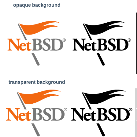
opaque background
transparent background