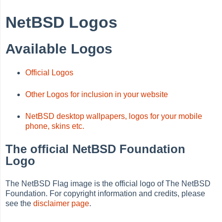
NetBSD Logos
Available Logos
Official Logos
Other Logos for inclusion in your website
NetBSD desktop wallpapers, logos for your mobile
phone, skins etc.
The official NetBSD Foundation
Logo
The NetBSD Flag image is the official logo of The NetBSD
Foundation. For copyright information and credits, please
see the
disclaimer page
.