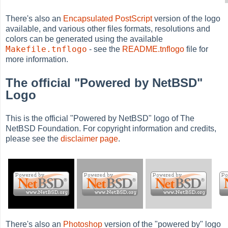
There's also an
Encapsulated PostScript
version of the logo
available, and various other files formats, resolutions and
colors can be generated using the available
Makefile.tnflogo
- see the
README.tnflogo
file for
more information.
The official "Powered by NetBSD"
Logo
This is the official "Powered by NetBSD" logo of The
NetBSD Foundation. For copyright information and credits,
please see the
disclaimer page
.
There's also an
Photoshop
version of the "powered by" logo