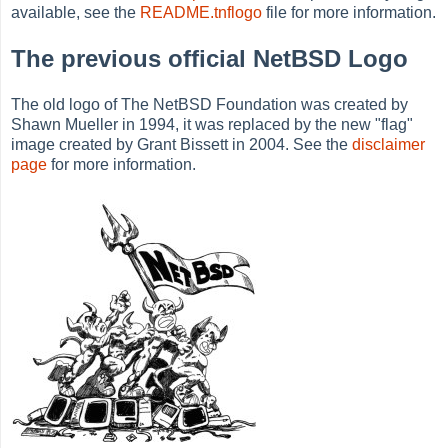
available, see the
README.tnflogo
file for more information.
The previous official NetBSD Logo
The old logo of The NetBSD Foundation was created by
Shawn Mueller in 1994, it was replaced by the new "flag"
image created by Grant Bissett in 2004. See the
disclaimer
page
for more information.