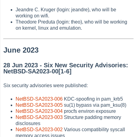
Jeandre C. Kruger (login: jeandre), who will be
working on wifi.
Theodore Preduta (login: theo), who will be working
on kernel, linux and emulation.
June 2023
28 Jun 2023 - Six New Security Advisories:
NetBSD-SA2023-00[1-6]
Six security advisories were published:
NetBSD-SA2023-006
KDC-spoofing in pam_krb5
NetBSD-SA2023-005
su(1) bypass via pam_ksu(8)
NetBSD-SA2023-004
procfs environ exposure
NetBSD-SA2023-003
Structure padding memory
disclosures
NetBSD-SA2023-002
Various compatibility syscall
memory access issues