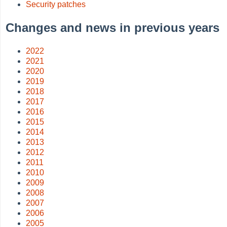
Security patches
Changes and news in previous years
2022
2021
2020
2019
2018
2017
2016
2015
2014
2013
2012
2011
2010
2009
2008
2007
2006
2005