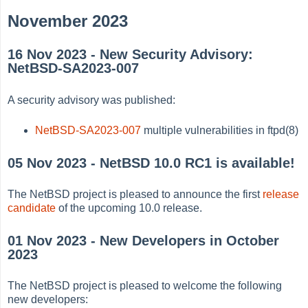
November 2023
16 Nov 2023 - New Security Advisory:
NetBSD-SA2023-007
A security advisory was published:
NetBSD-SA2023-007
multiple vulnerabilities in ftpd(8)
05 Nov 2023 - NetBSD 10.0 RC1 is available!
The NetBSD project is pleased to announce the first
release
candidate
of the upcoming 10.0 release.
01 Nov 2023 - New Developers in October
2023
The NetBSD project is pleased to welcome the following
new developers: