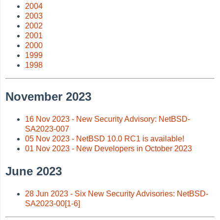
2004
2003
2002
2001
2000
1999
1998
November 2023
16 Nov 2023 - New Security Advisory: NetBSD-
SA2023-007
05 Nov 2023 - NetBSD 10.0 RC1 is available!
01 Nov 2023 - New Developers in October 2023
June 2023
28 Jun 2023 - Six New Security Advisories: NetBSD-
SA2023-00[1-6]