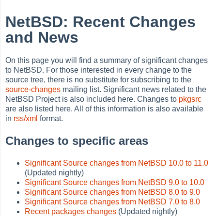
NetBSD: Recent Changes
and News
On this page you will find a summary of significant changes
to NetBSD. For those interested in every change to the
source tree, there is no substitute for subscribing to the
source-changes
mailing list. Significant news related to the
NetBSD Project is also included here. Changes to
pkgsrc
are also listed here. All of this information is also available
in
rss/xml
format.
Changes to specific areas
Significant Source changes from NetBSD 10.0 to 11.0
(Updated nightly)
Significant Source changes from NetBSD 9.0 to 10.0
Significant Source changes from NetBSD 8.0 to 9.0
Significant Source changes from NetBSD 7.0 to 8.0
Recent packages changes
(Updated nightly)