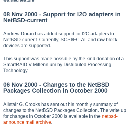
wanted feature.
08 Nov 2000 - Support for I2O adapters in
NetBSD-current
Andrew Doran has added support for I2O adapters to
NetBSD-current. Currently, SCSI/FC-AL and raw block
devices are supported.
This support was made possible by the kind donation of a
SmartRAID V Millennium by Distributed Processing
Technology.
06 Nov 2000 - Changes to the NetBSD
Packages Collection in October 2000
Alistair G. Crooks has sent out his monthly summary of
changes to the NetBSD Packages Collection. The write up
for changes in October 2000 is available in the
netbsd-
announce mail archive
.