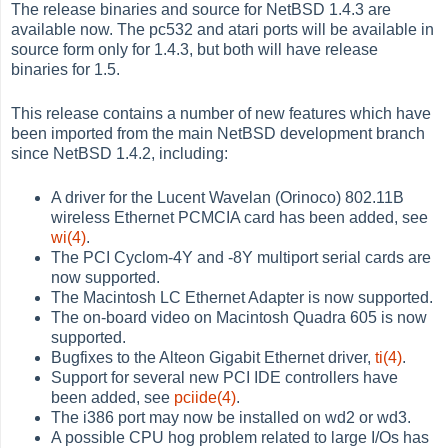
The release binaries and source for NetBSD 1.4.3 are
available now. The pc532 and atari ports will be available in
source form only for 1.4.3, but both will have release
binaries for 1.5.
This release contains a number of new features which have
been imported from the main NetBSD development branch
since NetBSD 1.4.2, including:
A driver for the Lucent Wavelan (Orinoco) 802.11B
wireless Ethernet PCMCIA card has been added, see
wi(4)
.
The PCI Cyclom-4Y and -8Y multiport serial cards are
now supported.
The Macintosh LC Ethernet Adapter is now supported.
The on-board video on Macintosh Quadra 605 is now
supported.
Bugfixes to the Alteon Gigabit Ethernet driver,
ti(4)
.
Support for several new PCI IDE controllers have
been added, see
pciide(4)
.
The i386 port may now be installed on wd2 or wd3.
A possible CPU hog problem related to large I/Os has