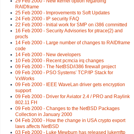
29 Feb 2000 - New kernel option regarding
RAIDframe
25 Feb 2000 - Improvements to Soft Updates
24 Feb 2000 - IP security FAQ
22 Feb 2000 - Initial work for SMP on i386 committed
16 Feb 2000 - Security Advisories for ptrace(2) and
procfs
14 Feb 2000 - Large number of changes to RAIDframe
code
14 Feb 2000 - New developers
10 Feb 2000 - Recent pcmcia irq changes
09 Feb 2000 - The NetBSD/i386 firewall project
09 Feb 2000 - PSO Systems' TCP/IP Stack for
VxWorks
09 Feb 2000 - IEEE WaveLan driver gets encryption
support
09 Feb 2000 - Driver for Aviator 2.4 / PRO and Raylink
802.11 FH
09 Feb 2000 - Changes to the NetBSD Packages
Collection in January 2000
04 Feb 2000 - How the change in USA crypto export
laws affects NetBSD
03 Feb 2000 - Luke Mewburn has released lukemftp