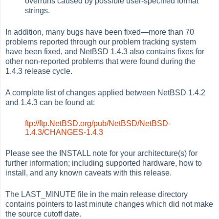
overruns caused by possible user-specified format
strings.
In addition, many bugs have been fixed—more than 70
problems reported through our problem tracking system
have been fixed, and NetBSD 1.4.3 also contains fixes for
other non-reported problems that were found during the
1.4.3 release cycle.
A complete list of changes applied between NetBSD 1.4.2
and 1.4.3 can be found at:
ftp://ftp.NetBSD.org/pub/NetBSD/NetBSD-
1.4.3/CHANGES-1.4.3
Please see the INSTALL note for your architecture(s) for
further information; including supported hardware, how to
install, and any known caveats with this release.
The LAST_MINUTE file in the main release directory
contains pointers to last minute changes which did not make
the source cutoff date.