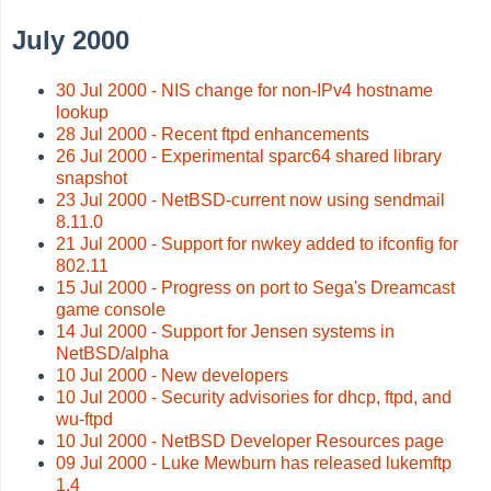
July 2000
30 Jul 2000 - NIS change for non-IPv4 hostname
lookup
28 Jul 2000 - Recent ftpd enhancements
26 Jul 2000 - Experimental sparc64 shared library
snapshot
23 Jul 2000 - NetBSD-current now using sendmail
8.11.0
21 Jul 2000 - Support for nwkey added to ifconfig for
802.11
15 Jul 2000 - Progress on port to Sega's Dreamcast
game console
14 Jul 2000 - Support for Jensen systems in
NetBSD/alpha
10 Jul 2000 - New developers
10 Jul 2000 - Security advisories for dhcp, ftpd, and
wu-ftpd
10 Jul 2000 - NetBSD Developer Resources page
09 Jul 2000 - Luke Mewburn has released lukemftp
1.4