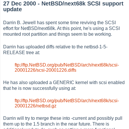
27 Dec 2000 - NetBSD/next68k SCSI support
update
Darrin B. Jewell has spent some time reviving the SCSI
effort for NetBSD/next68k. At this point, he's using a SCSI
mounted root partition and things seem to be working.
Darrin has uploaded diffs relative to the netbsd-1-5-
RELEASE tree at:
ftp://ftp.NetBSD.org/pub/NetBSD/arch/next68k/scsi-
20001226/scsi-20001226.diffs
He has also uploaded a GENERIC kernel with scsi enabled
that he is now successfully using at:
ftp://ftp.NetBSD.org/pub/NetBSD/arch/next68k/scsi-
20001226/netbsd.gz
Darrin will try to merge these into -current and possibly pull
them up to the 1.5 branch in the near future. There is