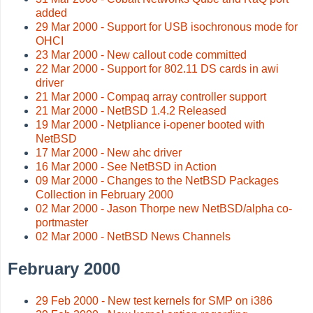
added
29 Mar 2000 - Support for USB isochronous mode for
OHCI
23 Mar 2000 - New callout code committed
22 Mar 2000 - Support for 802.11 DS cards in awi
driver
21 Mar 2000 - Compaq array controller support
21 Mar 2000 - NetBSD 1.4.2 Released
19 Mar 2000 - Netpliance i-opener booted with
NetBSD
17 Mar 2000 - New ahc driver
16 Mar 2000 - See NetBSD in Action
09 Mar 2000 - Changes to the NetBSD Packages
Collection in February 2000
02 Mar 2000 - Jason Thorpe new NetBSD/alpha co-
portmaster
02 Mar 2000 - NetBSD News Channels
February 2000
29 Feb 2000 - New test kernels for SMP on i386