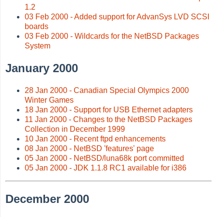
1.2
03 Feb 2000 - Added support for AdvanSys LVD SCSI
boards
03 Feb 2000 - Wildcards for the NetBSD Packages
System
January 2000
28 Jan 2000 - Canadian Special Olympics 2000
Winter Games
18 Jan 2000 - Support for USB Ethernet adapters
11 Jan 2000 - Changes to the NetBSD Packages
Collection in December 1999
10 Jan 2000 - Recent ftpd enhancements
08 Jan 2000 - NetBSD 'features' page
05 Jan 2000 - NetBSD/luna68k port committed
05 Jan 2000 - JDK 1.1.8 RC1 available for i386
December 2000