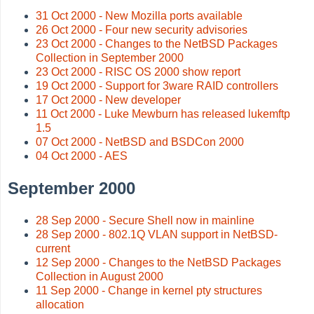
31 Oct 2000 - New Mozilla ports available
26 Oct 2000 - Four new security advisories
23 Oct 2000 - Changes to the NetBSD Packages
Collection in September 2000
23 Oct 2000 - RISC OS 2000 show report
19 Oct 2000 - Support for 3ware RAID controllers
17 Oct 2000 - New developer
11 Oct 2000 - Luke Mewburn has released lukemftp
1.5
07 Oct 2000 - NetBSD and BSDCon 2000
04 Oct 2000 - AES
September 2000
28 Sep 2000 - Secure Shell now in mainline
28 Sep 2000 - 802.1Q VLAN support in NetBSD-
current
12 Sep 2000 - Changes to the NetBSD Packages
Collection in August 2000
11 Sep 2000 - Change in kernel pty structures
allocation