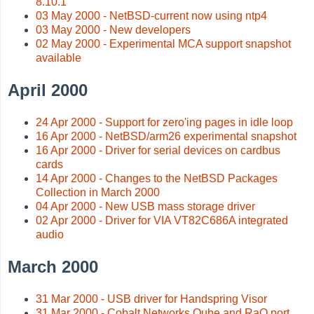
8.10.1
03 May 2000 - NetBSD-current now using ntp4
03 May 2000 - New developers
02 May 2000 - Experimental MCA support snapshot
available
April 2000
24 Apr 2000 - Support for zero'ing pages in idle loop
16 Apr 2000 - NetBSD/arm26 experimental snapshot
16 Apr 2000 - Driver for serial devices on cardbus
cards
14 Apr 2000 - Changes to the NetBSD Packages
Collection in March 2000
04 Apr 2000 - New USB mass storage driver
02 Apr 2000 - Driver for VIA VT82C686A integrated
audio
March 2000
31 Mar 2000 - USB driver for Handspring Visor
31 Mar 2000 - Cobalt Networks Qube and RaQ port