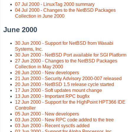
07 Jul 2000 - LinuxTag 2000 summary
04 Jul 2000 - Changes to the NetBSD Packages
Collection in June 2000
June 2000
30 Jun 2000 - Support for NetBSD from Wasabi
Systems, Inc.
30 Jun 2000 - NetBSD Port available for SGI Platform
27 Jun 2000 - Changes to the NetBSD Packages
Collection in May 2000
26 Jun 2000 - New developers
21 Jun 2000 - Security Advisory 2000-007 released
20 Jun 2000 - NetBSD 1.5 release cycle started
17 Jun 2000 - Soft updates mount change
13 Jun 2000 - Important RPC bugfix
12 Jun 2000 - Support for the HighPoint HPT366 IDE
Controller
05 Jun 2000 - New developers
03 Jun 2000 - New RPC code added to the tree
03 Jun 2000 - Recent sysctls added
02 Jun 2000 - Support for Alpha Processor, Inc.