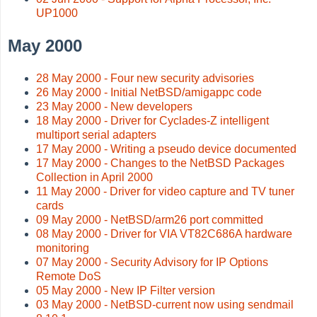
UP1000
May 2000
28 May 2000 - Four new security advisories
26 May 2000 - Initial NetBSD/amigappc code
23 May 2000 - New developers
18 May 2000 - Driver for Cyclades-Z intelligent
multiport serial adapters
17 May 2000 - Writing a pseudo device documented
17 May 2000 - Changes to the NetBSD Packages
Collection in April 2000
11 May 2000 - Driver for video capture and TV tuner
cards
09 May 2000 - NetBSD/arm26 port committed
08 May 2000 - Driver for VIA VT82C686A hardware
monitoring
07 May 2000 - Security Advisory for IP Options
Remote DoS
05 May 2000 - New IP Filter version
03 May 2000 - NetBSD-current now using sendmail