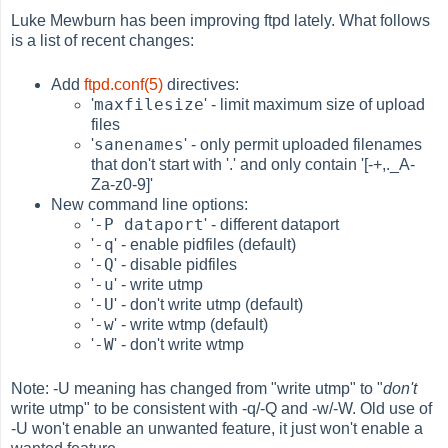
Luke Mewburn has been improving ftpd lately. What follows
is a list of recent changes:
Add
ftpd.conf(5)
directives:
maxfilesize
'
' - limit maximum size of upload
files
sanenames
'
' - only permit uploaded filenames
that don't start with '.' and only contain '[-+,._A-
Za-z0-9]'
New command line options:
-P dataport
'
' - different dataport
-q
'
' - enable pidfiles (default)
-Q
'
' - disable pidfiles
-u
'
' - write utmp
-U
'
' - don't write utmp (default)
-w
'
' - write wtmp (default)
-W
'
' - don't write wtmp
Note: -U meaning has changed from "write utmp" to "
don't
write utmp" to be consistent with -q/-Q and -w/-W. Old use of
-U won't enable an unwanted feature, it just won't enable a