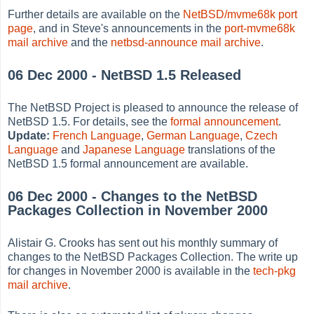
Further details are available on the
NetBSD/mvme68k port
page
, and in Steve's announcements in the
port-mvme68k
mail archive
and the
netbsd-announce mail archive
.
06 Dec 2000 - NetBSD 1.5 Released
The NetBSD Project is pleased to announce the release of
NetBSD 1.5. For details, see the
formal announcement
.
Update:
French Language
,
German Language
,
Czech
Language
and
Japanese Language
translations of the
NetBSD 1.5 formal announcement are available.
06 Dec 2000 - Changes to the NetBSD
Packages Collection in November 2000
Alistair G. Crooks has sent out his monthly summary of
changes to the NetBSD Packages Collection. The write up
for changes in November 2000 is available in the
tech-pkg
mail archive
.