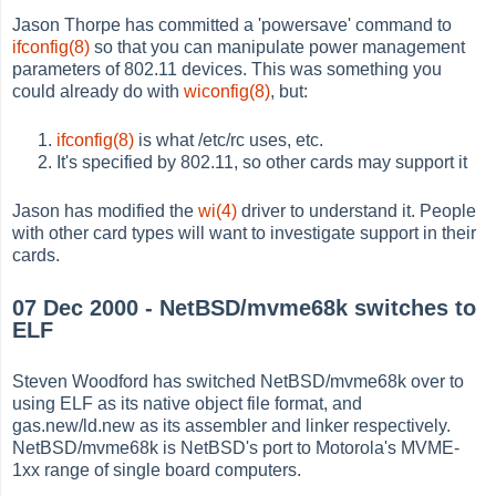
Jason Thorpe has committed a 'powersave' command to
ifconfig(8)
so that you can manipulate power management
parameters of 802.11 devices. This was something you
could already do with
wiconfig(8)
, but:
ifconfig(8)
is what /etc/rc uses, etc.
It's specified by 802.11, so other cards may support it
Jason has modified the
wi(4)
driver to understand it. People
with other card types will want to investigate support in their
cards.
07 Dec 2000 - NetBSD/mvme68k switches to
ELF
Steven Woodford has switched NetBSD/mvme68k over to
using ELF as its native object file format, and
gas.new/ld.new as its assembler and linker respectively.
NetBSD/mvme68k is NetBSD's port to Motorola's MVME-
1xx range of single board computers.