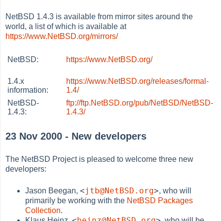
NetBSD 1.4.3 is available from mirror sites around the
world, a list of which is available at
https://www.NetBSD.org/mirrors/
NetBSD:
https://www.NetBSD.org/
1.4.x
https://www.NetBSD.org/releases/formal-
information:
1.4/
NetBSD-
ftp://ftp.NetBSD.org/pub/NetBSD/NetBSD-
1.4.3:
1.4.3/
23 Nov 2000 - New developers
The NetBSD Project is pleased to welcome three new
developers:
<
jtb@NetBSD.org
>
Jason Beegan,
, who will
primarily be working with the
NetBSD Packages
Collection
.
<
heinz@NetBSD.org
>
Klaus Heinz,
, who will be