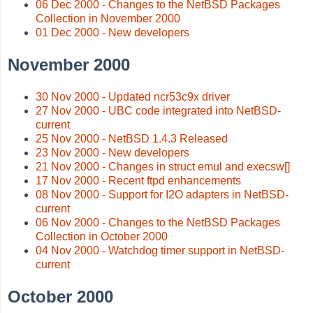
06 Dec 2000 - Changes to the NetBSD Packages
Collection in November 2000
01 Dec 2000 - New developers
November 2000
30 Nov 2000 - Updated ncr53c9x driver
27 Nov 2000 - UBC code integrated into NetBSD-
current
25 Nov 2000 - NetBSD 1.4.3 Released
23 Nov 2000 - New developers
21 Nov 2000 - Changes in struct emul and execsw[]
17 Nov 2000 - Recent ftpd enhancements
08 Nov 2000 - Support for I2O adapters in NetBSD-
current
06 Nov 2000 - Changes to the NetBSD Packages
Collection in October 2000
04 Nov 2000 - Watchdog timer support in NetBSD-
current
October 2000