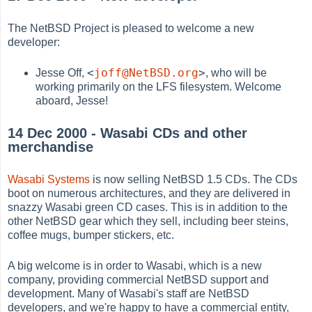
The NetBSD Project is pleased to welcome a new
developer:
<
joff@NetBSD.org
>
Jesse Off,
, who will be
working primarily on the LFS filesystem. Welcome
aboard, Jesse!
14 Dec 2000 - Wasabi CDs and other
merchandise
Wasabi Systems
is now selling NetBSD 1.5 CDs. The CDs
boot on numerous architectures, and they are delivered in
snazzy Wasabi green CD cases. This is in addition to the
other NetBSD gear which they sell, including beer steins,
coffee mugs, bumper stickers, etc.
A big welcome is in order to Wasabi, which is a new
company, providing commercial NetBSD support and
development. Many of Wasabi's staff are NetBSD
developers, and we're happy to have a commercial entity,