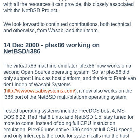
with all the resources it can provide, this closely associated
with the NetBSD Project.
We look forward to continued contributions, both technical
and otherwise, from Wasabi and their team.
14 Dec 2000 - plex86 working on
NetBSD/i386
The virtual x86 machine emulator 'plex86' now works on a
second Open Source operating system. So far plex86 did
only support Linux as host platform, and thanks to Frank van
der Linden of Wasabi Systems
(
http://www.wasabisystems.com/
), it now also works on the
i386 port of the NetBSD multi-platform operating system.
Tested operating systems include FreeDOS beta 4, MS-
DOS 6.22, Red Hat 6 Linux and NetBSD 1.5, stay tuned for
more to come. Instead of doing full CPU instruction
emulation, Plex86 runs native i386 code at full CPU speed,
and only intercepts the code for system calls into the host