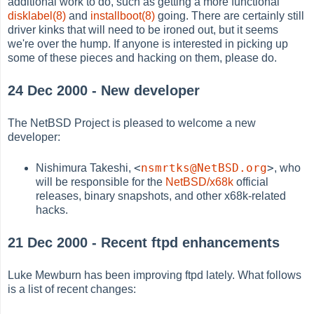
additional work to do, such as getting a more functional
disklabel(8)
and
installboot(8)
going. There are certainly still
driver kinks that will need to be ironed out, but it seems
we're over the hump. If anyone is interested in picking up
some of these pieces and hacking on them, please do.
24 Dec 2000 - New developer
The NetBSD Project is pleased to welcome a new
developer:
<
nsmrtks@NetBSD.org
>
Nishimura Takeshi,
, who
will be responsible for the
NetBSD/x68k
official
releases, binary snapshots, and other x68k-related
hacks.
21 Dec 2000 - Recent ftpd enhancements
Luke Mewburn has been improving ftpd lately. What follows
is a list of recent changes: