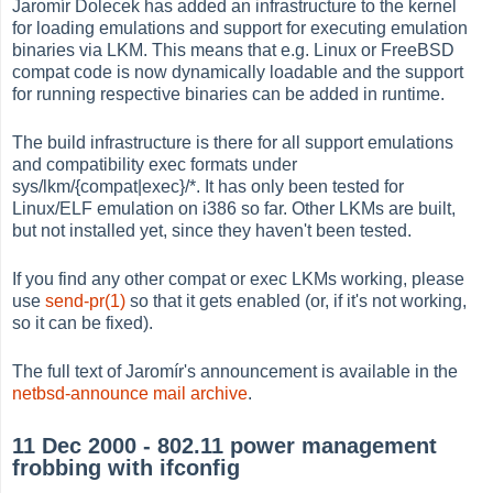
Jaromír Dolecek has added an infrastructure to the kernel
for loading emulations and support for executing emulation
binaries via LKM. This means that e.g. Linux or FreeBSD
compat code is now dynamically loadable and the support
for running respective binaries can be added in runtime.
The build infrastructure is there for all support emulations
and compatibility exec formats under
sys/lkm/{compat|exec}/*. It has only been tested for
Linux/ELF emulation on i386 so far. Other LKMs are built,
but not installed yet, since they haven't been tested.
If you find any other compat or exec LKMs working, please
use
send-pr(1)
so that it gets enabled (or, if it's not working,
so it can be fixed).
The full text of Jaromír's announcement is available in the
netbsd-announce mail archive
.
11 Dec 2000 - 802.11 power management
frobbing with ifconfig