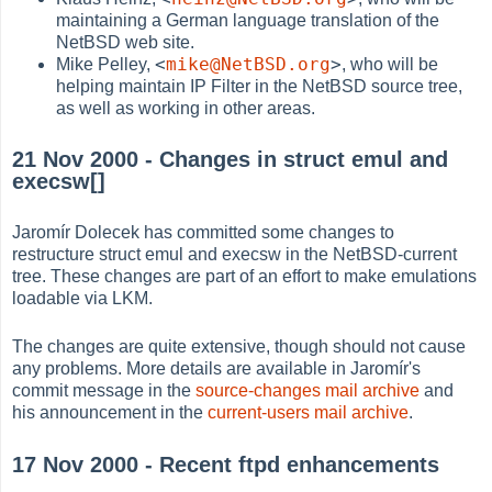
maintaining a German language translation of the
NetBSD web site.
<
mike@NetBSD.org
>
Mike Pelley,
, who will be
helping maintain IP Filter in the NetBSD source tree,
as well as working in other areas.
21 Nov 2000 - Changes in struct emul and
execsw[]
Jaromír Dolecek has committed some changes to
restructure struct emul and execsw in the NetBSD-current
tree. These changes are part of an effort to make emulations
loadable via LKM.
The changes are quite extensive, though should not cause
any problems. More details are available in Jaromír's
commit message in the
source-changes mail archive
and
his announcement in the
current-users mail archive
.
17 Nov 2000 - Recent ftpd enhancements