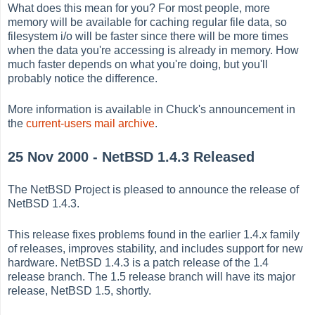
What does this mean for you? For most people, more
memory will be available for caching regular file data, so
filesystem i/o will be faster since there will be more times
when the data you're accessing is already in memory. How
much faster depends on what you're doing, but you'll
probably notice the difference.
More information is available in Chuck's announcement in
the
current-users mail archive
.
25 Nov 2000 - NetBSD 1.4.3 Released
The NetBSD Project is pleased to announce the release of
NetBSD 1.4.3.
This release fixes problems found in the earlier 1.4.x family
of releases, improves stability, and includes support for new
hardware. NetBSD 1.4.3 is a patch release of the 1.4
release branch. The 1.5 release branch will have its major
release, NetBSD 1.5, shortly.