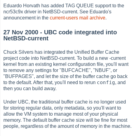
Eduardo Horvath has added TAG QUEUE support to the
ncr53c9x driver in NetBSD-current. See Eduardo's
announcement in the
current-users mail archive
.
27 Nov 2000 - UBC code integrated into
NetBSD-current
Chuck Silvers has integrated the Unified Buffer Cache
project code into NetBSD-current. To build a new -current
kernel from an existing kernel configuration file, you'll want
to remove any settings for "BUFCACHE", "NBUF", or
"BUFPAGES", and let the size of the buffer cache go back
config
to the default. After that, you'll need to rerun
, and
then you can build away.
Under UBC, the traditional buffer cache is no longer used
for storing regular data, only metadata, so you'll want to
allow the VM system to manage most of your physical
memory. The default buffer cache size will be fine for most
people, regardless of the amount of memory in the machine.