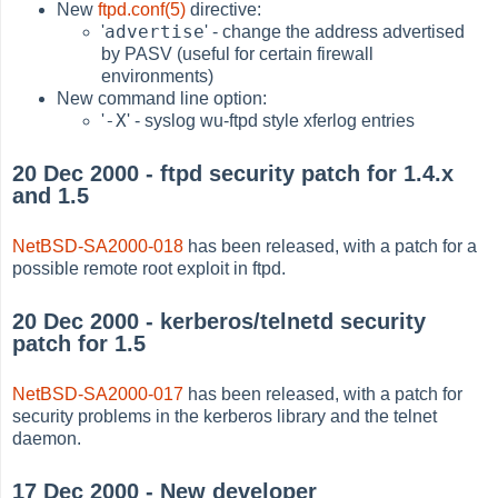
New
ftpd.conf(5)
directive:
advertise
'
' - change the address advertised
by PASV (useful for certain firewall
environments)
New command line option:
-X
'
' - syslog wu-ftpd style xferlog entries
20 Dec 2000 - ftpd security patch for 1.4.x
and 1.5
NetBSD-SA2000-018
has been released, with a patch for a
possible remote root exploit in ftpd.
20 Dec 2000 - kerberos/telnetd security
patch for 1.5
NetBSD-SA2000-017
has been released, with a patch for
security problems in the kerberos library and the telnet
daemon.
17 Dec 2000 - New developer