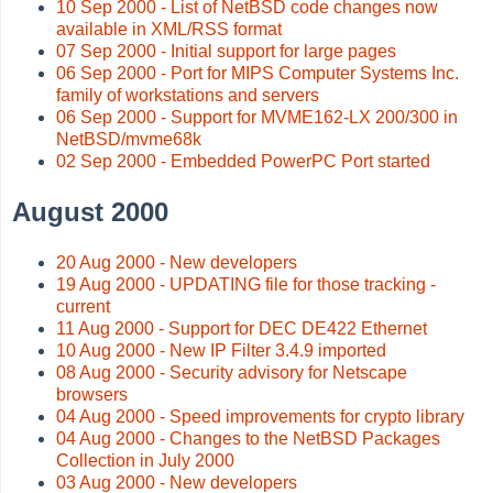
10 Sep 2000 - List of NetBSD code changes now
available in XML/RSS format
07 Sep 2000 - Initial support for large pages
06 Sep 2000 - Port for MIPS Computer Systems Inc.
family of workstations and servers
06 Sep 2000 - Support for MVME162-LX 200/300 in
NetBSD/mvme68k
02 Sep 2000 - Embedded PowerPC Port started
August 2000
20 Aug 2000 - New developers
19 Aug 2000 - UPDATING file for those tracking -
current
11 Aug 2000 - Support for DEC DE422 Ethernet
10 Aug 2000 - New IP Filter 3.4.9 imported
08 Aug 2000 - Security advisory for Netscape
browsers
04 Aug 2000 - Speed improvements for crypto library
04 Aug 2000 - Changes to the NetBSD Packages
Collection in July 2000
03 Aug 2000 - New developers