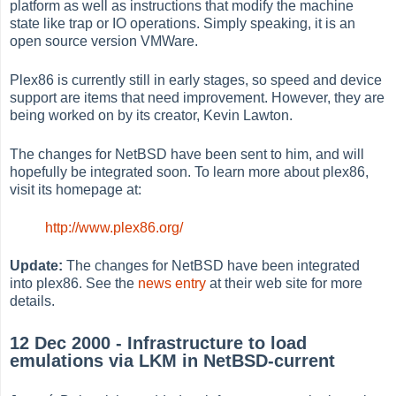
platform as well as instructions that modify the machine
state like trap or IO operations. Simply speaking, it is an
open source version VMWare.
Plex86 is currently still in early stages, so speed and device
support are items that need improvement. However, they are
being worked on by its creator, Kevin Lawton.
The changes for NetBSD have been sent to him, and will
hopefully be integrated soon. To learn more about plex86,
visit its homepage at:
http://www.plex86.org/
Update:
The changes for NetBSD have been integrated
into plex86. See the
news entry
at their web site for more
details.
12 Dec 2000 - Infrastructure to load
emulations via LKM in NetBSD-current