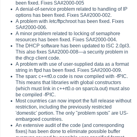
been fixed. Fixes SA#2000-005
A denial-of-service problem related to handling of IP
options has been fixed. Fixes SA#2000-002.
A problem with /etc/ftpchroot has been fixed. Fixes
SA#2000-006.
A minor problem related to locking of semaphore
resources has been fixed. Fixes SA#2000-004.
The DHCP software has been updated to ISC 2.0pl3.
This also fixes SA#2000-008—a security problem in
the dhcp client code.
A problem with use of user-supplied data as a format
string in ftpd has been fixed. Fixes SA#2000-009.
The sparc c++rt0.o code is now compiled with -fPIC.
This means that libraries with global constructors
(which must link in c++rt0.o on sparc/a.out) must also
be compiled -fPIC.
Most countries can now import the full release without
restriction, including the previously restricted
'domestic' portion. The only "problem spots" are US-
embargoed countries.
An extensive audit of the code (and corresponding
fixes) has been done to eliminate possible buffer