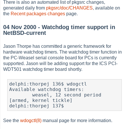
There is also an automated list of pkgsrc changes,
generated daily from
pkgsrc/doc/CHANGES
, available on
the
Recent packages changes
page.
04 Nov 2000 - Watchdog timer support in
NetBSD-current
Jason Thorpe has committed a generic framework for
hardware watchdog timers. The watchdog timer function in
the PC-Weasel serial console board for PCs is currently
supported. Jason will be adding support for the ICS PCI-
WDT501 watchdog timer board shortly.
delphi:thorpej 136$ wdogctl 

Available watchdog timers:

        weasel, 12 second period 
[armed, kernel tickle]

delphi:thorpej 137$
See the
wdogctl(8)
manual page for more information.