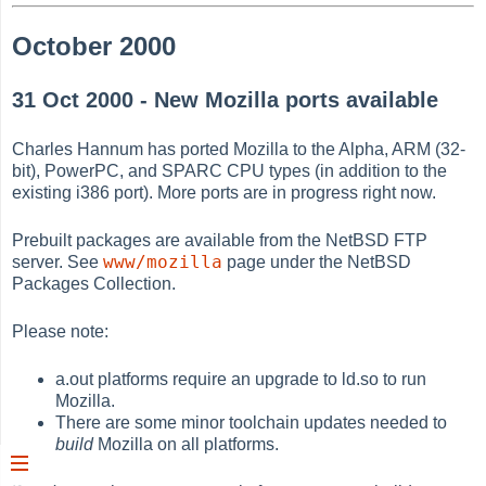
October 2000
31 Oct 2000 - New Mozilla ports available
Charles Hannum has ported Mozilla to the Alpha, ARM (32-
bit), PowerPC, and SPARC CPU types (in addition to the
existing i386 port). More ports are in progress right now.
Prebuilt packages are available from the NetBSD FTP
www/mozilla
server. See
page under the NetBSD
Packages Collection.
Please note:
a.out platforms require an upgrade to ld.so to run
Mozilla.
There are some minor toolchain updates needed to
build
Mozilla on all platforms.