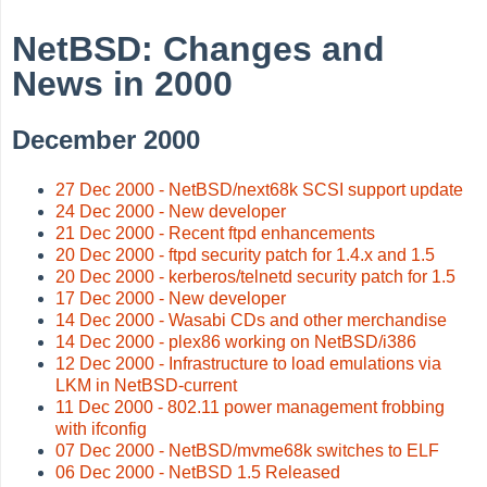
NetBSD: Changes and
News in 2000
December 2000
27 Dec 2000 - NetBSD/next68k SCSI support update
24 Dec 2000 - New developer
21 Dec 2000 - Recent ftpd enhancements
20 Dec 2000 - ftpd security patch for 1.4.x and 1.5
20 Dec 2000 - kerberos/telnetd security patch for 1.5
17 Dec 2000 - New developer
14 Dec 2000 - Wasabi CDs and other merchandise
14 Dec 2000 - plex86 working on NetBSD/i386
12 Dec 2000 - Infrastructure to load emulations via
LKM in NetBSD-current
11 Dec 2000 - 802.11 power management frobbing
with ifconfig
07 Dec 2000 - NetBSD/mvme68k switches to ELF
06 Dec 2000 - NetBSD 1.5 Released