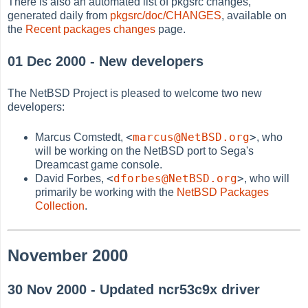
There is also an automated list of pkgsrc changes,
generated daily from
pkgsrc/doc/CHANGES
, available on
the
Recent packages changes
page.
01 Dec 2000 - New developers
The NetBSD Project is pleased to welcome two new
developers:
<
marcus@NetBSD.org
>
Marcus Comstedt,
, who
will be working on the NetBSD port to Sega's
Dreamcast game console.
<
dforbes@NetBSD.org
>
David Forbes,
, who will
primarily be working with the
NetBSD Packages
Collection
.
November 2000
30 Nov 2000 - Updated ncr53c9x driver