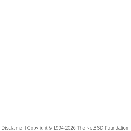
|
Disclaimer
|
Copyright © 1994-2026 The NetBSD Foundation, 