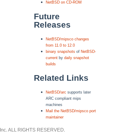
NetBSD on CD-ROM
Future
Releases
NetBSD/mipsco changes
from 11.0 to 12.0
binary snapshots
of
NetBSD-
current
by
daily snapshot
builds
Related Links
NetBSD/arc
supports later
ARC compliant mips
machines
Mail the NetBSD/mipsco port
maintainer
Inc.
ALL RIGHTS RESERVED.