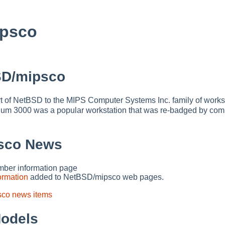
psco
SD/mipsco
t of NetBSD to the MIPS Computer Systems Inc. family of works
um 3000 was a popular workstation that was re-badged by com
sco News
er information page
ormation
added to NetBSD/mipsco web pages.
sco news items
odels