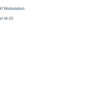
0 Workstation
on M-20