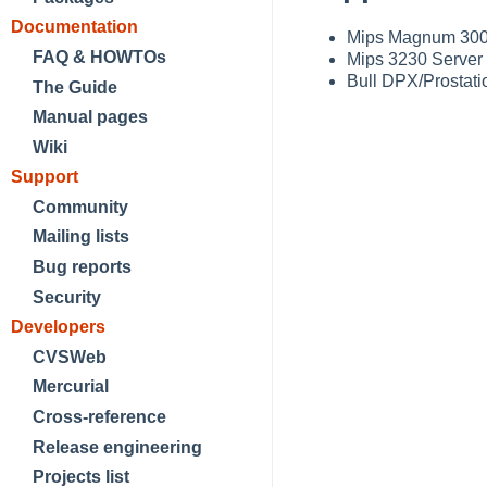
Documentation
Mips Magnum 300
FAQ & HOWTOs
Mips 3230 Server
Bull DPX/Prostati
The Guide
Manual pages
Wiki
Support
Community
Mailing lists
Bug reports
Security
Developers
CVSWeb
Mercurial
Cross-reference
Release engineering
Projects list