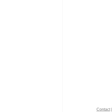
Contact