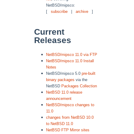
NetBSD/mipsco:
[
subscribe
|
archive
]
Current
Releases
NetBSD/mipsco 11.0 via FTP
NetBSD/mipsco 11.0 Install
Notes
NetBSD/mipsco 5.0
pre-built
binary packages
via the
NetBSD
Packages Collection
NetBSD 11.0 release
announcement
NetBSD/mipsco changes to
11.0
changes from NetBSD 10.0
to NetBSD 11.0
NetBSD FTP Mirror sites