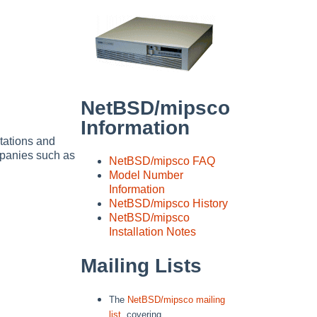
NetBSD/mipsco
Information
tations and
panies such as
NetBSD/mipsco FAQ
Model Number
Information
NetBSD/mipsco History
NetBSD/mipsco
Installation Notes
Mailing Lists
The
NetBSD/mipsco mailing
list
, covering