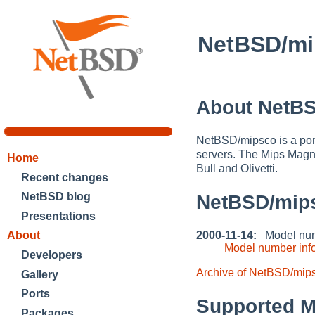
NetBSD/mi
About NetB
NetBSD/mipsco is a por
servers. The Mips Magn
Home
Bull and Olivetti.
Recent changes
NetBSD blog
NetBSD/mip
Presentations
2000-11-14:
Model numb
About
Model number inf
Developers
Archive of NetBSD/mip
Gallery
Ports
Supported M
Packages