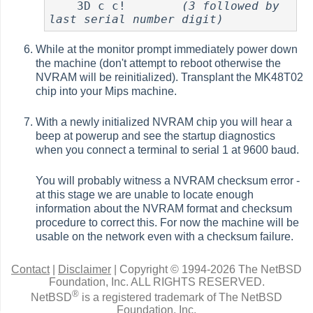
    3D c c!        
(3 followed by 
last serial number digit)
While at the monitor prompt immediately power down
the machine (don't attempt to reboot otherwise the
NVRAM will be reinitialized). Transplant the MK48T02
chip into your Mips machine.
With a newly initialized NVRAM chip you will hear a
beep at powerup and see the startup diagnostics
when you connect a terminal to serial 1 at 9600 baud.
You will probably witness a NVRAM checksum error -
at this stage we are unable to locate enough
information about the NVRAM format and checksum
procedure to correct this. For now the machine will be
usable on the network even with a checksum failure.
Contact
|
Disclaimer
|
Copyright © 1994-2026 The NetBSD
Foundation, Inc.
ALL RIGHTS RESERVED.
®
NetBSD
is a registered trademark of The NetBSD
Foundation, Inc.