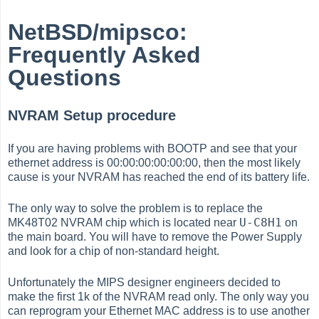
NetBSD/mipsco:
Frequently Asked
Questions
NVRAM Setup procedure
If you are having problems with BOOTP and see that your
ethernet address is 00:00:00:00:00:00, then the most likely
cause is your NVRAM has reached the end of its battery life.
The only way to solve the problem is to replace the
U-C8H1
MK48T02 NVRAM chip which is located near
on
the main board. You will have to remove the Power Supply
and look for a chip of non-standard height.
Unfortunately the MIPS designer engineers decided to
make the first 1k of the NVRAM read only. The only way you
can reprogram your Ethernet MAC address is to use another