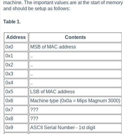
machine. The important values are at the start of memory
and should be setup as follows:
Table 1.
Address
Contents
0x0
MSB of MAC address
0x1
..
0x2
..
0x3
..
0x4
..
0x5
LSB of MAC address
0x6
Machine type (0x0a = Mips Magnum 3000)
0x7
???
0x8
???
0x9
ASCII Serial Number - 1st digit