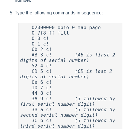
number.
Type the following commands in sequence:
    02000000 obio 0 map-page

    0 7f8 ff fill

    0 0 c!

    0 1 c!

    6b 2 c!

    AB 3 c!        
(AB is first 2 
digits of serial number)
    52 4 c!

    CD 5 c!        
(CD is last 2 
digits of serial number)
    0a 6 c!

    10 7 c!

    44 8 c!

    3A 9 c!        
(3 followed by 
first serial number digit)
    3B a c!        
(3 followed by 
second serial number digit)
    3C b c!        
(3 followed by 
third serial number digit)