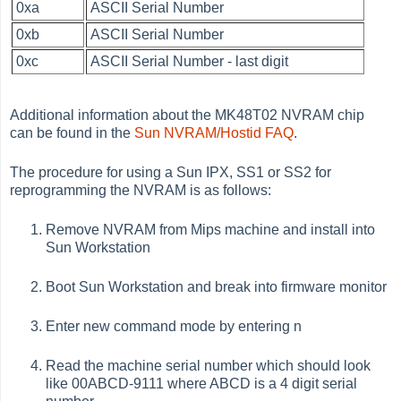
0xa
ASCII Serial Number
0xb
ASCII Serial Number
0xc
ASCII Serial Number - last digit
Additional information about the MK48T02 NVRAM chip
can be found in the
Sun NVRAM/Hostid FAQ
.
The procedure for using a Sun IPX, SS1 or SS2 for
reprogramming the NVRAM is as follows:
Remove NVRAM from Mips machine and install into
Sun Workstation
Boot Sun Workstation and break into firmware monitor
Enter new command mode by entering n
Read the machine serial number which should look
like 00ABCD-9111 where ABCD is a 4 digit serial