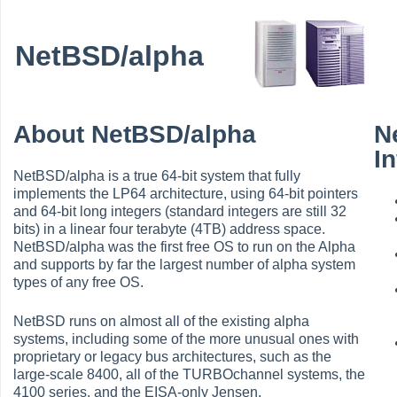
NetBSD/alpha
About NetBSD/alpha
N
I
NetBSD/alpha is a true 64-bit system that fully
implements the LP64 architecture, using 64-bit pointers
and 64-bit long integers (standard integers are still 32
bits) in a linear four terabyte (4TB) address space.
NetBSD/alpha was the first free OS to run on the Alpha
and supports by far the largest number of alpha system
types of any free OS.
NetBSD runs on almost all of the existing alpha
systems, including some of the more unusual ones with
proprietary or legacy bus architectures, such as the
large-scale 8400, all of the TURBOchannel systems, the
4100 series, and the EISA-only Jensen.