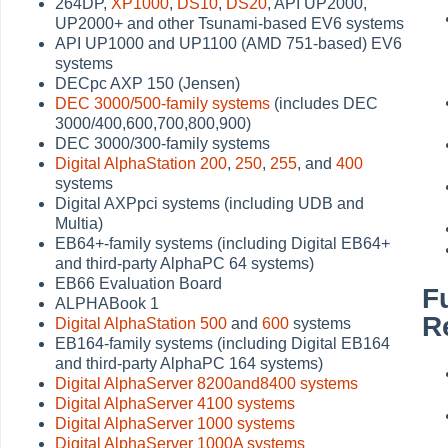
264DP,
XP1000
,
DS10
,
DS20
, API UP2000,
UP2000+ and other Tsunami-based EV6 systems
API UP1000 and UP1100 (AMD 751-based) EV6
systems
DECpc AXP 150 (Jensen)
DEC 3000/500-family systems
(includes DEC
3000/400,600,700,800,900)
DEC 3000/300-family systems
Digital AlphaStation 200
,
250
,
255
, and
400
systems
Digital AXPpci systems (including UDB and
Multia)
EB64+-family systems (including Digital EB64+
and third-party AlphaPC 64 systems)
EB66 Evaluation Board
F
ALPHABook 1
R
Digital AlphaStation 500
and
600
systems
EB164-family systems (including Digital EB164
and third-party AlphaPC 164 systems)
Digital AlphaServer 8200and8400 systems
Digital AlphaServer 4100 systems
Digital AlphaServer 1000 systems
Digital AlphaServer 1000A systems