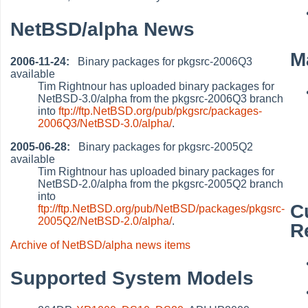
NetBSD/alpha News
M
2006-11-24:
Binary packages for pkgsrc-2006Q3
available
Tim Rightnour has uploaded binary packages for
NetBSD-3.0/alpha from the pkgsrc-2006Q3 branch
into
ftp://ftp.NetBSD.org/pub/pkgsrc/packages-
2006Q3/NetBSD-3.0/alpha/
.
2005-06-28:
Binary packages for pkgsrc-2005Q2
available
Tim Rightnour has uploaded binary packages for
NetBSD-2.0/alpha from the pkgsrc-2005Q2 branch
into
C
ftp://ftp.NetBSD.org/pub/NetBSD/packages/pkgsrc-
2005Q2/NetBSD-2.0/alpha/
.
R
Archive of NetBSD/alpha news items
Supported System Models