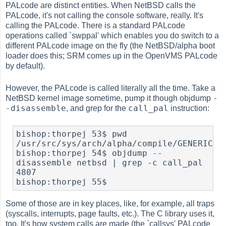
PALcode are distinct entities. When NetBSD calls the
PALcode, it's not calling the console software, really. It's
calling the PALcode. There is a standard PALcode
operations called `swppal' which enables you do switch to a
different PALcode image on the fly (the NetBSD/alpha boot
loader does this; SRM comes up in the OpenVMS PALcode
by default).
However, the PALcode is called literally all the time. Take a
-
NetBSD kernel image sometime, pump it though
objdump
-disassemble
call_pal
, and grep for the
instruction:
bishop:thorpej 53$ pwd

/usr/src/sys/arch/alpha/compile/GENERIC

bishop:thorpej 54$ objdump --
disassemble netbsd | grep -c call_pal

4807

bishop:thorpej 55$ 
Some of those are in key places, like, for example, all traps
(syscalls, interrupts, page faults, etc.). The C library uses it,
too. It's how system calls are made (the `callsys' PALcode