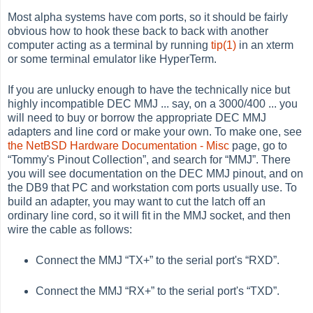
Most alpha systems have com ports, so it should be fairly
obvious how to hook these back to back with another
computer acting as a terminal by running
tip(1)
in an
xterm
or some terminal emulator like
HyperTerm
.
If you are unlucky enough to have the technically nice but
highly incompatible DEC MMJ ... say, on a 3000/400 ... you
will need to buy or borrow the appropriate DEC MMJ
adapters and line cord or make your own. To make one, see
the NetBSD Hardware Documentation - Misc
page, go to
“
Tommy's Pinout Collection
”
, and search for
“
MMJ
”
. There
you will see documentation on the DEC MMJ pinout, and on
the DB9 that PC and workstation com ports usually use. To
build an adapter, you may want to cut the latch off an
ordinary line cord, so it will fit in the MMJ socket, and then
wire the cable as follows:
Connect the MMJ
“
TX+
”
to the serial port's
“
RXD
”
.
Connect the MMJ
“
RX+
”
to the serial port's
“
TXD
”
.