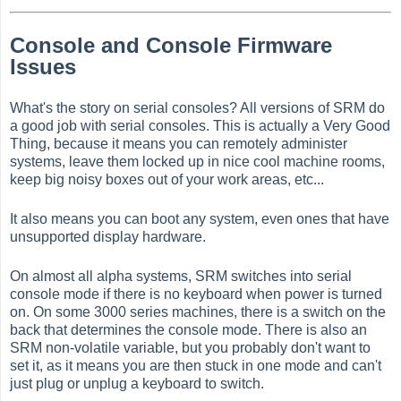
Console and Console Firmware
Issues
What's the story on serial consoles? All versions of SRM do
a good job with serial consoles. This is actually a Very Good
Thing, because it means you can remotely administer
systems, leave them locked up in nice cool machine rooms,
keep big noisy boxes out of your work areas, etc...
It also means you can boot any system, even ones that have
unsupported display hardware.
On almost all alpha systems, SRM switches into serial
console mode if there is no keyboard when power is turned
on. On some 3000 series machines, there is a switch on the
back that determines the console mode. There is also an
SRM non-volatile variable, but you probably don't want to
set it, as it means you are then stuck in one mode and can't
just plug or unplug a keyboard to switch.