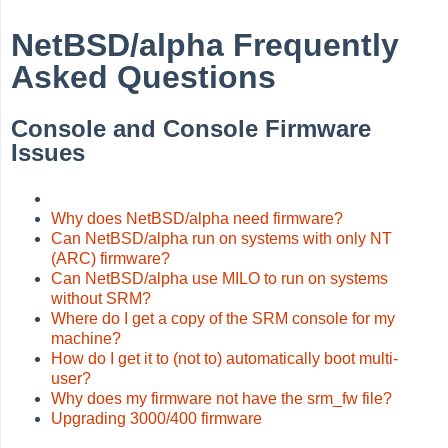
NetBSD/alpha Frequently
Asked Questions
Console and Console Firmware
Issues
Why does NetBSD/alpha need firmware?
Can NetBSD/alpha run on systems with only NT
(ARC) firmware?
Can NetBSD/alpha use MILO to run on systems
without SRM?
Where do I get a copy of the SRM console for my
machine?
How do I get it to (not to) automatically boot multi-
user?
Why does my firmware not have the srm_fw file?
Upgrading 3000/400 firmware