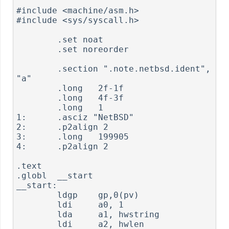
#include <machine/asm.h>

#include <sys/syscall.h>

        .set noat

        .set noreorder

        .section ".note.netbsd.ident", 
"a"

        .long   2f-1f

        .long   4f-3f

        .long   1

1:      .asciz "NetBSD"

2:      .p2align 2

3:      .long   199905

4:      .p2align 2

.text

.globl  __start

__start:

        ldgp    gp,0(pv)

        ldi     a0, 1

        lda     a1, hwstring

        ldi     a2, hwlen
