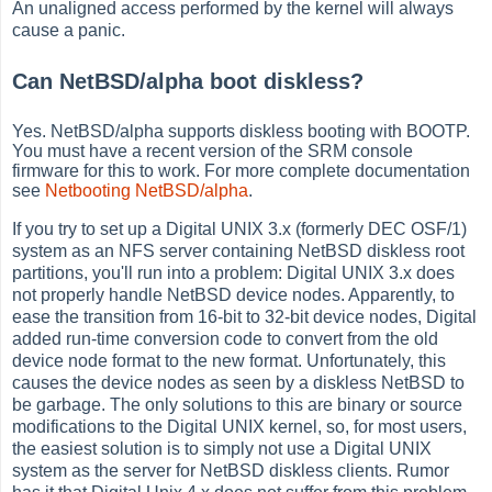
An unaligned access performed by the kernel will always
cause a panic.
Can NetBSD/alpha boot diskless?
Yes. NetBSD/alpha supports diskless booting with BOOTP.
You must have a recent version of the SRM console
firmware for this to work. For more complete documentation
see
Netbooting NetBSD/alpha
.
If you try to set up a Digital UNIX 3.x (formerly DEC OSF/1)
system as an NFS server containing NetBSD diskless root
partitions, you'll run into a problem: Digital UNIX 3.x does
not properly handle NetBSD device nodes. Apparently, to
ease the transition from 16-bit to 32-bit device nodes, Digital
added run-time conversion code to convert from the old
device node format to the new format. Unfortunately, this
causes the device nodes as seen by a diskless NetBSD to
be garbage. The only solutions to this are binary or source
modifications to the Digital UNIX kernel, so, for most users,
the easiest solution is to simply not use a Digital UNIX
system as the server for NetBSD diskless clients. Rumor