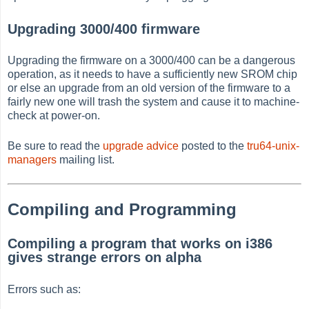
Upgrading 3000/400 firmware
Upgrading the firmware on a 3000/400 can be a dangerous
operation, as it needs to have a sufficiently new SROM chip
or else an upgrade from an old version of the firmware to a
fairly new one will trash the system and cause it to machine-
check at power-on.
Be sure to read the
upgrade advice
posted to the
tru64-unix-
managers
mailing list.
Compiling and Programming
Compiling a program that works on i386
gives strange errors on alpha
Errors such as: