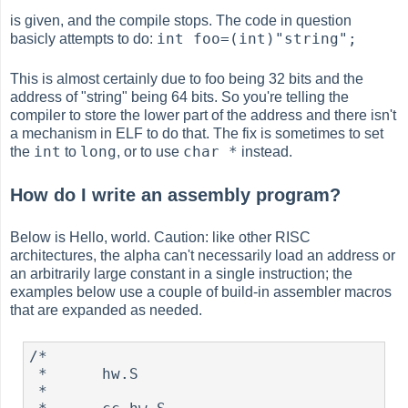
is given, and the compile stops. The code in question
int foo=(int)"string";
basicly attempts to do:
This is almost certainly due to foo being 32 bits and the
address of "string" being 64 bits. So you're telling the
compiler to store the lower part of the address and there isn't
a mechanism in ELF to do that. The fix is sometimes to set
int
long
char *
the
to
, or to use
instead.
How do I write an assembly program?
Below is Hello, world. Caution: like other RISC
architectures, the alpha can't necessarily load an address or
an arbitrarily large constant in a single instruction; the
examples below use a couple of build-in assembler macros
that are expanded as needed.
/*

 *      hw.S

 *
