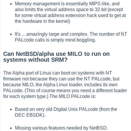
Memory management is essentially MIPS-like, and
also limits the virtual address space to 32-bit (except
for some virtual address extension hack used to get at
the hardware in the kernel)
It's ... amazingly large and complex. The number of NT
PALcode calls is simply mind boggling.
Can NetBSD/alpha use MILO to run on
systems without SRM?
The Alpha port of Linux can boot on systems with NT
firmware not because they can use the NT PALcode, but
because MILO, the Alpha Linux loader, includes its own
PALcode. (This of course means you need a different loader
for each system type.) The MILO PALcode is:
Based on very old Digital Unix PALcode (from the
DEC EBSDK).
Missing various features needed by NetBSD.