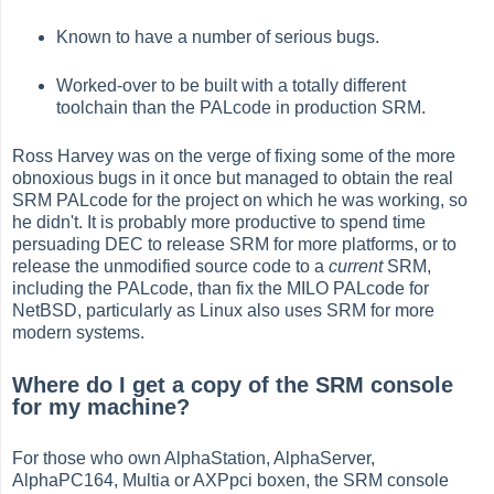
Known to have a number of serious bugs.
Worked-over to be built with a totally different
toolchain than the PALcode in production SRM.
Ross Harvey was on the verge of fixing some of the more
obnoxious bugs in it once but managed to obtain the real
SRM PALcode for the project on which he was working, so
he didn't. It is probably more productive to spend time
persuading DEC to release SRM for more platforms, or to
release the unmodified source code to a
current
SRM,
including the PALcode, than fix the MILO PALcode for
NetBSD, particularly as Linux also uses SRM for more
modern systems.
Where do I get a copy of the SRM console
for my machine?
For those who own AlphaStation, AlphaServer,
AlphaPC164, Multia or AXPpci boxen, the SRM console