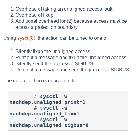
Overhead of taking an unaligned access fault.
Overhead of fixup.
Additional overhead for (2) because access must be
across a protection boundary.
Using
sysctl(8)
, the action can be tuned to one of:
Silently fixup the unaligned access.
Print out a message and fixup the unaligned access.
Silently send the process a SIGBUS.
Print out a message and send the process a SIGBUS.
The default action is equivalent to:
#
sysctl -w 
machdep.unaligned_print=1
#
sysctl -w 
machdep.unaligned_fix=1
#
sysctl -w 
machdep.unaligned_sigbus=0