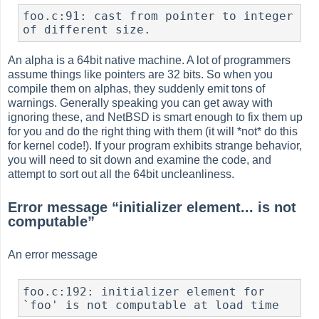
foo.c:91: cast from pointer to integer 
of different size.
An alpha is a 64bit native machine. A lot of programmers
assume things like pointers are 32 bits. So when you
compile them on alphas, they suddenly emit tons of
warnings. Generally speaking you can get away with
ignoring these, and NetBSD is smart enough to fix them up
for you and do the right thing with them (it will *not* do this
for kernel code!). If your program exhibits strange behavior,
you will need to sit down and examine the code, and
attempt to sort out all the 64bit uncleanliness.
Error message
“
initializer element... is not
computable
”
An error message
foo.c:192: initializer element for 
`foo' is not computable at load time