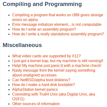
Compiling and Programming
Compiling a program that works on i386 gives strange
errors on alpha
Error message initializer element... is not computable
How do I write an assembly program?
How do I write a really standalone assembly program?
Miscellaneous
What video cards are supported by X11?
I just got a kernel trap, but my machine is still running!!
Help! My machine just panic'd with a machine check!
Nasty message from the kernel saying something
about unaligned accesses
Can NetBSD/alpha boot diskless?
How do I make a hard disk bootable?
AlphaStation kernel panics
Coexisting with Tru64 Unix (aka Digital Unix, aka
OSF/1)
Other sources of information