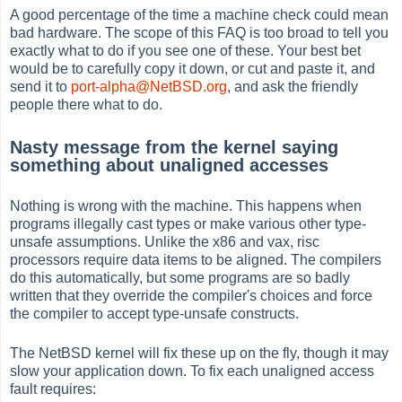
A good percentage of the time a machine check could mean
bad hardware. The scope of this FAQ is too broad to tell you
exactly what to do if you see one of these. Your best bet
would be to carefully copy it down, or cut and paste it, and
send it to
port-alpha@NetBSD.org
, and ask the friendly
people there what to do.
Nasty message from the kernel saying
something about unaligned accesses
Nothing is wrong with the machine. This happens when
programs illegally cast types or make various other type-
unsafe assumptions. Unlike the x86 and vax, risc
processors require data items to be aligned. The compilers
do this automatically, but some programs are so badly
written that they override the compiler's choices and force
the compiler to accept type-unsafe constructs.
The NetBSD kernel will fix these up on the fly, though it may
slow your application down. To fix each unaligned access
fault requires: