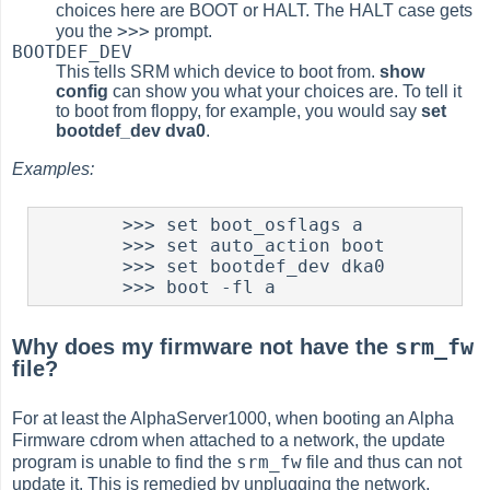
choices here are BOOT or HALT. The HALT case gets
>>>
you the
prompt.
BOOTDEF_DEV
This tells SRM which device to boot from.
show
config
can show you what your choices are. To tell it
to boot from floppy, for example, you would say
set
bootdef_dev dva0
.
Examples:
        >>> set boot_osflags a

	>>> set auto_action boot

	>>> set bootdef_dev dka0

	>>> boot -fl a
srm_fw
Why does my firmware not have the
file?
For at least the AlphaServer1000, when booting an Alpha
Firmware cdrom when attached to a network, the update
srm_fw
program is unable to find the
file and thus can not
update it. This is remedied by unplugging the network.