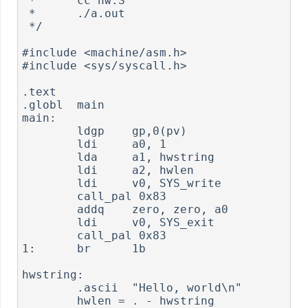
 *      cc hw.S

 *      ./a.out

 */

#include <machine/asm.h>

#include <sys/syscall.h>

.text

.globl  main

main:

        ldgp    gp,0(pv)

        ldi     a0, 1

        lda     a1, hwstring

        ldi     a2, hwlen

        ldi     v0, SYS_write

        call_pal 0x83

        addq    zero, zero, a0

        ldi     v0, SYS_exit

        call_pal 0x83

1:      br      1b

hwstring:

        .ascii  "Hello, world\n"

        hwlen = . - hwstring