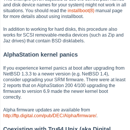
and disk device names for your system) might not work in all
situations. You should read the
installboot(8)
manual page
for more details about using installboot.
In addition to working for hard disks, this procedure also
works for SCSI removable-media devices (such as Zip and
Jaz drives) that contain BSD disklabels.
AlphaStation kernel panics
If you experience kernel panics at boot after upgrading from
NetBSD 1.3.3 to a newer version (e.g. NetBSD 1.4),
consider upgrading your SRM firmware. There were at least
2 reports that on AlphaStation 200 4/100 upgrading the
firmware to version 6.9 made the newer kernel boot
correctly.
Alpha firmware updates are available from
http://ftp.digital.com/pub/DEC/Alpha/firmware/
.
Coexisting with Tru64 Unix (aka Digital