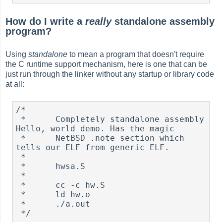
How do I write a
really
standalone assembly
program?
Using
standalone
to mean a program that doesn't require
the C runtime support mechanism, here is one that can be
just run through the linker without any startup or library code
at all:
/*

 *      Completely standalone assembly 
Hello, world demo. Has the magic

 *      NetBSD .note section which 
tells our ELF from generic ELF.

 *

 *      hwsa.S

 *

 *      cc -c hw.S

 *      ld hw.o

 *      ./a.out

 */
