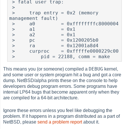
 > fatal user trap:

 >

 >     trap entry = 0x2 (memory 
management fault)

 >     a0         = 0xffffffffc8000004

 >     a1         = 0x1

 >     a2         = 0x1

 >     pc         = 0x1200205b0

 >     ra         = 0x12001a8d4

 >     curproc    = 0xfffffe0000229c00

DEBUG
This means you (or someone) compiled a
kernel,
and some user or system program hit a bug and got a core
dump. NetBSD/alpha prints these on the console to help
developers debug program errors. Some programs have
internal LP64 bugs that become apparent only when they
are compiled for a 64-bit architecture.
Ignore these errors unless you feel like debugging the
problem. If it happens in a program distributed as a part of
NetBSD, please
send a problem report
about it.