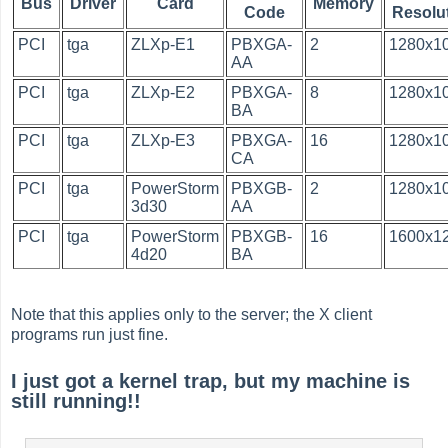
Bus
Driver
Card
Memory
Code
Resolu
PCI
tga
ZLXp-E1
PBXGA-
2
1280x1
AA
PCI
tga
ZLXp-E2
PBXGA-
8
1280x1
BA
PCI
tga
ZLXp-E3
PBXGA-
16
1280x1
CA
PCI
tga
PowerStorm
PBXGB-
2
1280x1
3d30
AA
PCI
tga
PowerStorm
PBXGB-
16
1600x1
4d20
BA
Note that this applies only to the server; the X client
programs run just fine.
I just got a kernel trap, but my machine is
still running!!