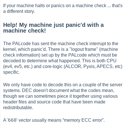
If your machine halts or panics on a machine check ... that's
a different story.
Help! My machine just panic'd with a
machine check!
The PALcode has sent the machine check interrupt to the
kernel, which panic'd. There is a "logout frame" (machine
check information) set up by the PALcode which must be
decoded to determine what happened. This is both CPU
(ev4, ev5, etc.) and core-logic (ALCOR, Pyxis, APECS, etc)
specific.
We only have code to decode this on a couple of the server
systems. DEC doesn't document what the codes mean,
though we can sometimes piece it together using various
header files and source code that have been made
redistributable.
660
A '
' vector usually means
“
memory ECC error
”
.