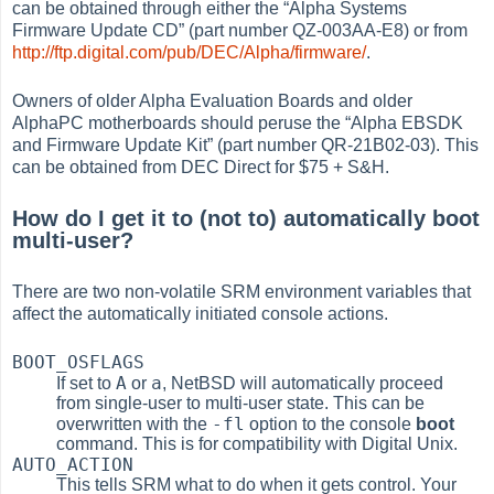
can be obtained through either the
“
Alpha Systems
Firmware Update CD
”
(part number QZ-003AA-E8) or from
http://ftp.digital.com/pub/DEC/Alpha/firmware/
.
Owners of older Alpha Evaluation Boards and older
AlphaPC motherboards should peruse the
“
Alpha EBSDK
and Firmware Update Kit
”
(part number QR-21B02-03). This
can be obtained from DEC Direct for $75 + S&H.
How do I get it to (not to) automatically boot
multi-user?
There are two non-volatile SRM environment variables that
affect the automatically initiated console actions.
BOOT_OSFLAGS
A
a
If set to
or
, NetBSD will automatically proceed
from single-user to multi-user state. This can be
-fl
overwritten with the
option to the console
boot
command. This is for compatibility with Digital Unix.
AUTO_ACTION
This tells SRM what to do when it gets control. Your