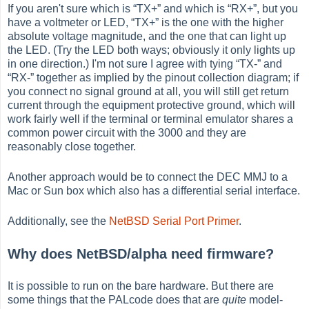
If you aren't sure which is
“
TX+
”
and which is
“
RX+
”
, but you
have a voltmeter or LED,
“
TX+
”
is the one with the higher
absolute voltage magnitude, and the one that can light up
the LED. (Try the LED both ways; obviously it only lights up
in one direction.) I'm not sure I agree with tying
“
TX-
”
and
“
RX-
”
together as implied by the pinout collection diagram; if
you connect no signal ground at all, you will still get return
current through the equipment protective ground, which will
work fairly well if the terminal or terminal emulator shares a
common power circuit with the 3000 and they are
reasonably close together.
Another approach would be to connect the DEC MMJ to a
Mac or Sun box which also has a differential serial interface.
Additionally, see the
NetBSD Serial Port Primer
.
Why does NetBSD/alpha need firmware?
It is possible to run on the bare hardware. But there are
some things that the PALcode does that are
quite
model-