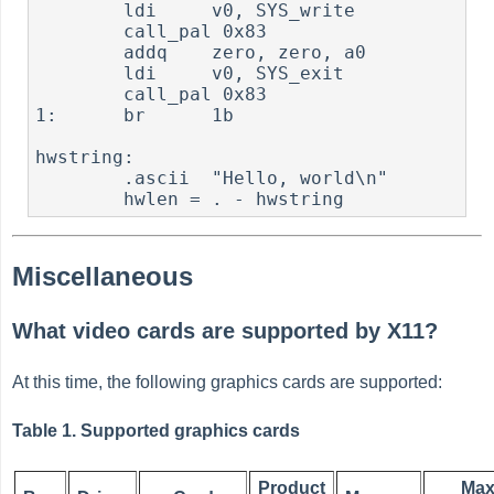
        ldi     v0, SYS_write

        call_pal 0x83

        addq    zero, zero, a0

        ldi     v0, SYS_exit

        call_pal 0x83

1:      br      1b

hwstring:

        .ascii  "Hello, world\n"

        hwlen = . - hwstring
Miscellaneous
What video cards are supported by X11?
At this time, the following graphics cards are supported:
Table 1. Supported graphics cards
Product
Ma