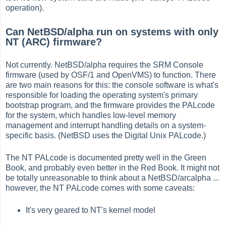
operation).
Can NetBSD/alpha run on systems with only
NT (ARC) firmware?
Not currently. NetBSD/alpha requires the SRM Console
firmware (used by OSF/1 and OpenVMS) to function. There
are two main reasons for this: the console software is what's
responsible for loading the operating system's primary
bootstrap program, and the firmware provides the PALcode
for the system, which handles low-level memory
management and interrupt handling details on a system-
specific basis. (NetBSD uses the Digital Unix PALcode.)
The NT PALcode is documented pretty well in the Green
Book, and probably even better in the Red Book. It might not
be totally unreasonable to think about a NetBSD/arcalpha ...
however, the NT PALcode comes with some caveats:
It's very geared to NT's kernel model