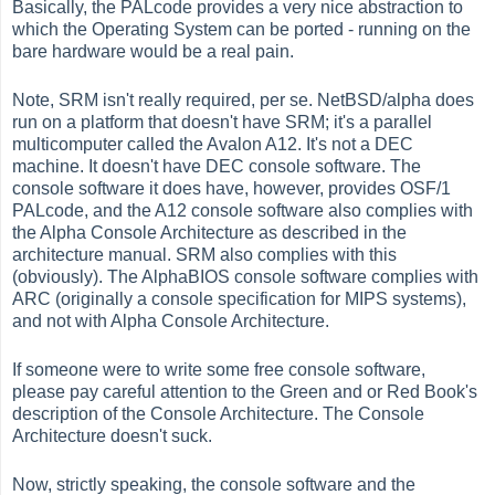
Basically, the PALcode provides a very nice abstraction to
which the Operating System can be ported - running on the
bare hardware would be a real pain.
Note, SRM isn't really required, per se. NetBSD/alpha does
run on a platform that doesn't have SRM; it's a parallel
multicomputer called the Avalon A12. It's not a DEC
machine. It doesn't have DEC console software. The
console software it does have, however, provides OSF/1
PALcode, and the A12 console software also complies with
the Alpha Console Architecture as described in the
architecture manual. SRM also complies with this
(obviously). The AlphaBIOS console software complies with
ARC (originally a console specification for MIPS systems),
and not with Alpha Console Architecture.
If someone were to write some free console software,
please pay careful attention to the Green and or Red Book's
description of the Console Architecture. The Console
Architecture doesn't suck.
Now, strictly speaking, the console software and the