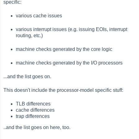
specific:
various cache issues
various interrupt issues (e.g. issuing EOIs, interrupt
routing, etc.)
machine checks generated by the core logic
machine checks generated by the I/O processors
...and the list goes on.
This doesn't include the processor-model specific stuff:
TLB differences
cache differences
trap differences
..and the list goes on here, too.