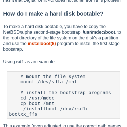
has it that Digital Unix 4.x does not suffer from this problem.
How do I make a hard disk bootable?
To make a hard disk bootable, you have to copy the
NetBSD/alpha second-stage bootstrap,
/usr/mdec/boot
, to
the root directory of the file system on the disk's
a
partition
and use the
installboot(8)
program to install the first-stage
bootstrap.
Using
sd1
as an example:
    # mount the file system

    mount /dev/sd1a /mnt

    # install the bootstrap programs

    cd /usr/mdec

    cp boot /mnt

    ./installboot /dev/rsd1c 
This example (even adjusted to use the correct path names