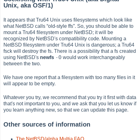
Unix, aka OSF/1)
It appears that Tru64 Unix uses filesystems which look like
what NetBSD calls
“
old-style ffs
”
. So, you should be able to
mount a Tru64 filesystem under NetBSD; it will be
recognized by NetBSD's compatibility code. Mounting a
NetBSD filesystem under Tru64 Unix is dangerous; a Tru64
fsck will destroy the fs. There is a possibility that a fs created
-O
using NetBSD's
newfs
would work interchangeably
between the two.
We have one report that a filesystem with too many files in it
will appear to be empty.
Whatever you try, we recommend that you try it first with data
that's not important to you, and we ask that you let us know if
you learn anything new, so that we can update this page.
Other sources of information
The NetBSD/alpha Multia FAQ