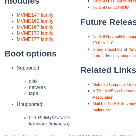
modules
NetBSD FTP Mirror site
NetBSD on CD-ROM
MVME147 family
Future Relea
MVME162 family
MVME167 family
MVME172 family
NetBSD/mvme68k chang
MVME177 family
10.0 to 11.0
binary snapshots
of
Net
Boot options
current
by
daily snapsho
Related Link
Supported:
disk
Motorola Computer Grou
network
VITA - VMEbus Internati
tape
Association
Mail the NetBSD/mvme6
Unupported:
maintainer
CD-ROM
(Motorola
firmware limitation)