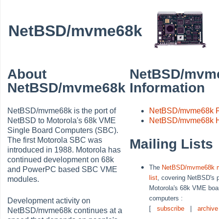
NetBSD/mvme68k
About
NetBSD/mvm
NetBSD/mvme68k
Information
NetBSD/mvme68k is the port of
NetBSD/mvme68k 
NetBSD to Motorola's 68k VME
NetBSD/mvme68k H
Single Board Computers (SBC).
The first Motorola SBC was
Mailing Lists
introduced in 1988. Motorola has
continued development on 68k
The
NetBSD/mvme68k m
and PowerPC based SBC VME
list
, covering NetBSD's p
modules.
Motorola's 68k VME boa
computers :
Development activity on
[
subscribe
|
archive
NetBSD/mvme68k continues at a