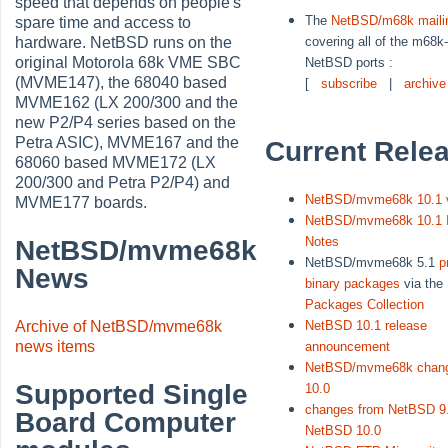
speed that depends on people's
The
NetBSD/m68k mailin
spare time and access to
covering all of the m68k
hardware. NetBSD runs on the
original Motorola 68k VME SBC
NetBSD ports :
(MVME147), the 68040 based
[
subscribe
|
archive
MVME162 (LX 200/300 and the
new P2/P4 series based on the
Petra ASIC), MVME167 and the
Current Rele
68060 based MVME172 (LX
200/300 and Petra P2/P4) and
NetBSD/mvme68k 10.1 
MVME177 boards.
NetBSD/mvme68k 10.1 I
Notes
NetBSD/mvme68k
NetBSD/mvme68k 5.1
p
News
binary packages
via the
Packages Collection
Archive of NetBSD/mvme68k
NetBSD 10.1 release
news items
announcement
NetBSD/mvme68k chang
Supported Single
10.0
changes from NetBSD 9.
Board Computer
NetBSD 10.0