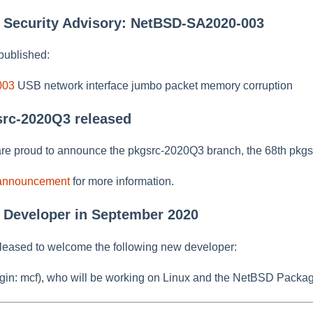
w Security Advisory: NetBSD-SA2020-003
published:
003
USB network interface jumbo packet memory corruption
src-2020Q3 released
re proud to announce the pkgsrc-2020Q3 branch, the 68th pkgs
 announcement
for more information.
 Developer in September 2020
leased to welcome the following new developer:
gin: mcf), who will be working on Linux and the NetBSD Packag