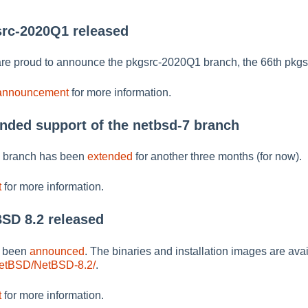
src-2020Q1 released
re proud to announce the pkgsrc-2020Q1 branch, the 66th pkgs
 announcement
for more information.
ended support of the netbsd-7 branch
7 branch has been
extended
for another three months (for now).
t
for more information.
BSD 8.2 released
s been
announced
. The binaries and installation images are avai
NetBSD/NetBSD-8.2/
.
t
for more information.