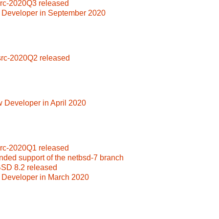
src-2020Q3 released
 Developer in September 2020
src-2020Q2 released
 Developer in April 2020
src-2020Q1 released
nded support of the netbsd-7 branch
BSD 8.2 released
 Developer in March 2020