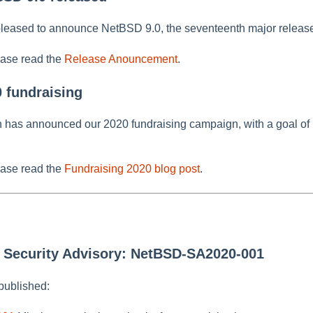
leased to announce NetBSD 9.0, the seventeenth major release
ease read the
Release Anouncement
.
0 fundraising
as announced our 2020 fundraising campaign, with a goal of 
ease read the
Fundraising 2020 blog post
.
w Security Advisory: NetBSD-SA2020-001
published: