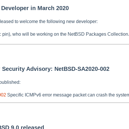
 Developer in March 2020
leased to welcome the following new developer:
: pin), who will be working on the NetBSD Packages Collection
w Security Advisory: NetBSD-SA2020-002
published:
002
Specific ICMPv6 error message packet can crash the syste
BSD 9.0 released