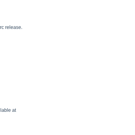
rc release.
lable at