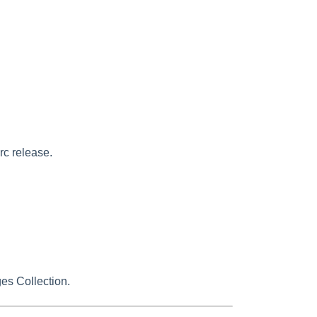
rc release.
es Collection.