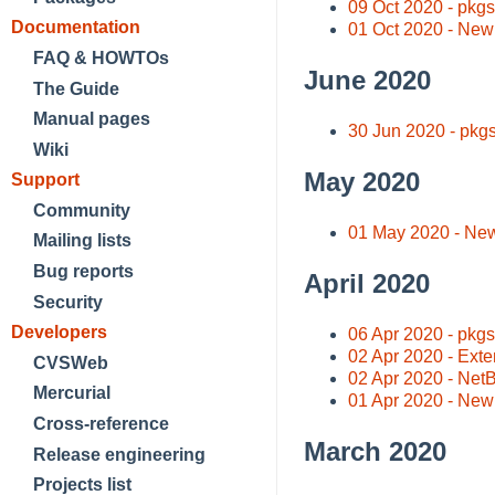
09 Oct 2020 - pkg
Documentation
01 Oct 2020 - New
FAQ & HOWTOs
June 2020
The Guide
Manual pages
30 Jun 2020 - pkg
Wiki
May 2020
Support
Community
01 May 2020 - New
Mailing lists
Bug reports
April 2020
Security
Developers
06 Apr 2020 - pkg
02 Apr 2020 - Exte
CVSWeb
02 Apr 2020 - Net
Mercurial
01 Apr 2020 - New
Cross-reference
March 2020
Release engineering
Projects list