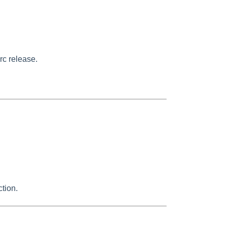
rc release.
tion.