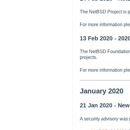
The NetBSD Project is p
For more information pl
13 Feb 2020 - 202
The NetBSD Foundation h
projects.
For more information pl
January 2020
21 Jan 2020 - Ne
A security advisory was 