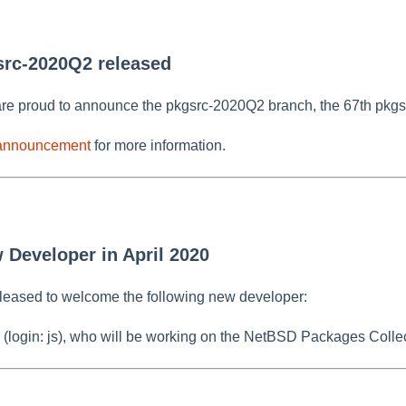
src-2020Q2 released
re proud to announce the pkgsrc-2020Q2 branch, the 67th pkgs
 announcement
for more information.
 Developer in April 2020
leased to welcome the following new developer:
 (login: js), who will be working on the NetBSD Packages Collec