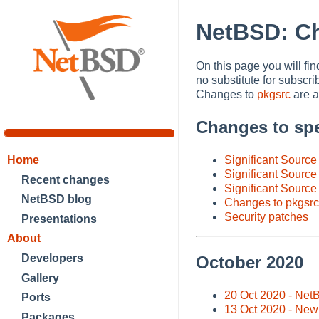
NetBSD: C
On this page you will fi
no substitute for subscri
Changes to
pkgsrc
are al
Changes to spe
Significant Sourc
Home
Significant Source
Recent changes
Significant Source
NetBSD blog
Changes to pkgsrc
Security patches
Presentations
About
Developers
October 2020
Gallery
20 Oct 2020 - Net
Ports
13 Oct 2020 - New
Packages