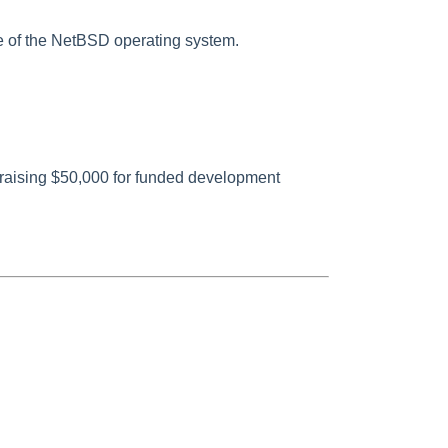
 of the NetBSD operating system.
raising $50,000 for funded development