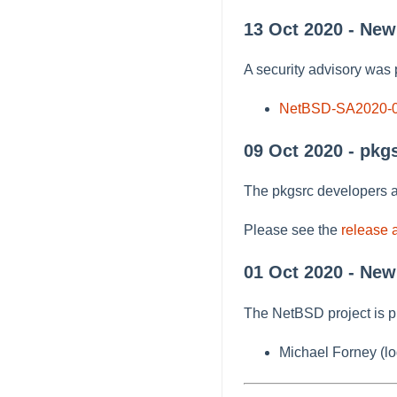
13 Oct 2020 - Ne
A security advisory was 
NetBSD-SA2020-
09 Oct 2020 - pkg
The pkgsrc developers a
Please see the
release
01 Oct 2020 - New
The NetBSD project is p
Michael Forney (lo