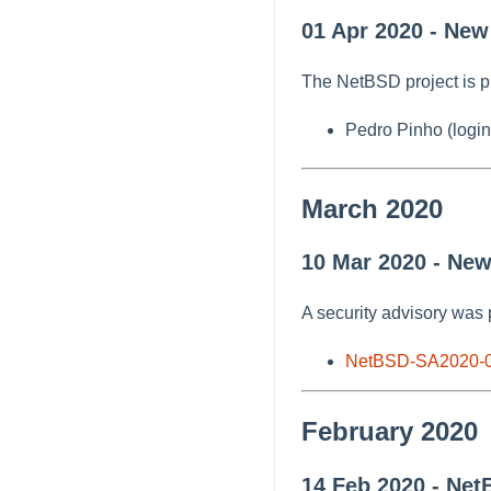
01 Apr 2020 - New
The NetBSD project is p
Pedro Pinho (login
March 2020
10 Mar 2020 - Ne
A security advisory was 
NetBSD-SA2020-
February 2020
14 Feb 2020 - Net