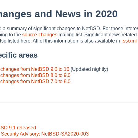
hanges and News in 2020
nd a summary of significant changes to NetBSD. For those interes
bing to the
source-changes
mailing list. Significant news relate
so listed here. All of this information is also available in
rss/xml
cific areas
e changes from NetBSD 9.0 to 10
(Updated nightly)
 changes from NetBSD 8.0 to 9.0
 changes from NetBSD 7.0 to 8.0
BSD 9.1 released
 Security Advisory: NetBSD-SA2020-003