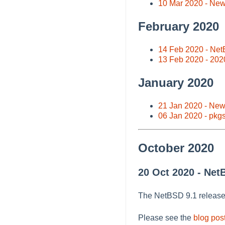
10 Mar 2020 - Ne
February 2020
14 Feb 2020 - Net
13 Feb 2020 - 202
January 2020
21 Jan 2020 - Ne
06 Jan 2020 - pkg
October 2020
20 Oct 2020 - Net
The NetBSD 9.1 releas
Please see the
blog pos