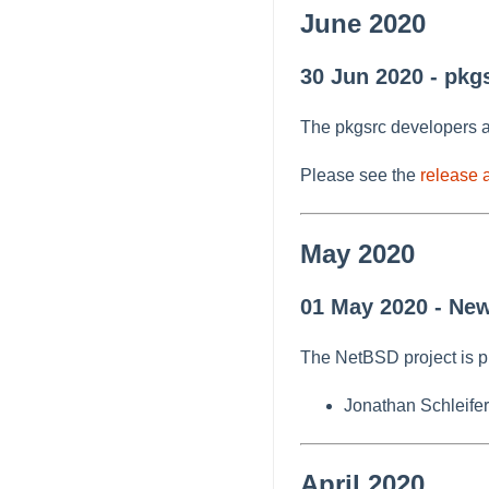
June 2020
30 Jun 2020 - pkg
The pkgsrc developers a
Please see the
release
May 2020
01 May 2020 - New
The NetBSD project is p
Jonathan Schleifer
April 2020