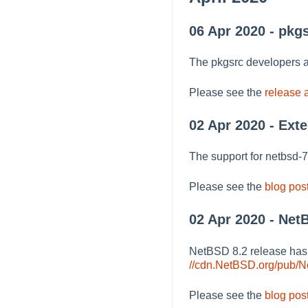
06 Apr 2020 - pkg
The pkgsrc developers a
Please see the
release
02 Apr 2020 - Ext
The support for netbsd-
Please see the
blog pos
02 Apr 2020 - Net
NetBSD 8.2 release ha
//cdn.NetBSD.org/pub/
Please see the
blog pos