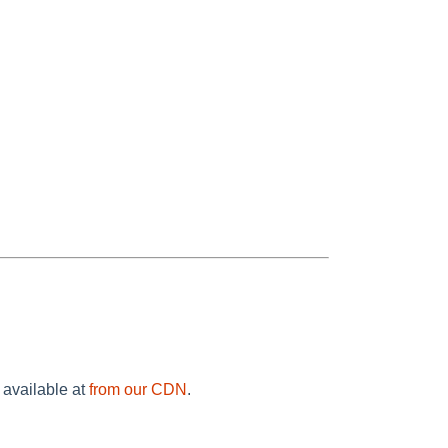
 available at
from our CDN
.