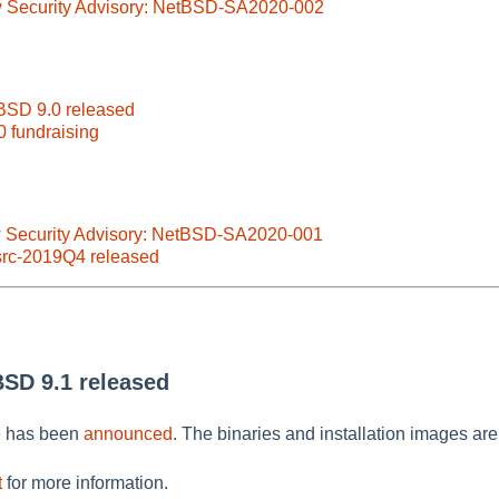
w Security Advisory: NetBSD-SA2020-002
BSD 9.0 released
0 fundraising
w Security Advisory: NetBSD-SA2020-001
src-2019Q4 released
BSD 9.1 released
e has been
announced
. The binaries and installation images are
t
for more information.