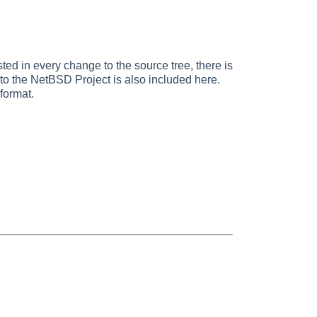
ted in every change to the source tree, there is
d to the NetBSD Project is also included here.
format.