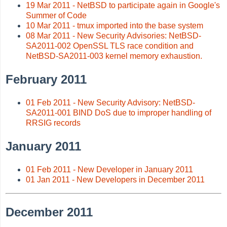
19 Mar 2011 - NetBSD to participate again in Google's
Summer of Code
10 Mar 2011 - tmux imported into the base system
08 Mar 2011 - New Security Advisories: NetBSD-
SA2011-002 OpenSSL TLS race condition and
NetBSD-SA2011-003 kernel memory exhaustion.
February 2011
01 Feb 2011 - New Security Advisory: NetBSD-
SA2011-001 BIND DoS due to improper handling of
RRSIG records
January 2011
01 Feb 2011 - New Developer in January 2011
01 Jan 2011 - New Developers in December 2011
December 2011