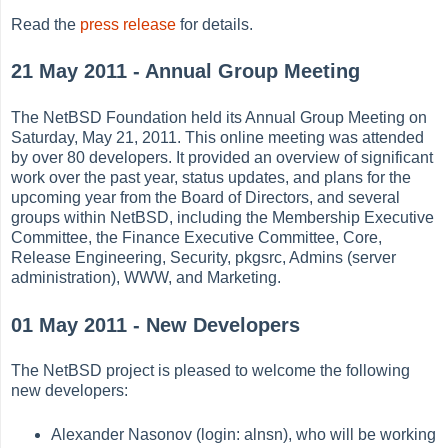
Read the
press release
for details.
21 May 2011 - Annual Group Meeting
The NetBSD Foundation held its Annual Group Meeting on
Saturday, May 21, 2011. This online meeting was attended
by over 80 developers. It provided an overview of significant
work over the past year, status updates, and plans for the
upcoming year from the Board of Directors, and several
groups within NetBSD, including the Membership Executive
Committee, the Finance Executive Committee, Core,
Release Engineering, Security, pkgsrc, Admins (server
administration), WWW, and Marketing.
01 May 2011 - New Developers
The NetBSD project is pleased to welcome the following
new developers:
Alexander Nasonov (login: alnsn), who will be working