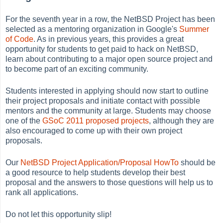
For the seventh year in a row, the NetBSD Project has been
selected as a mentoring organization in Google's
Summer
of Code
. As in previous years, this provides a great
opportunity for students to get paid to hack on NetBSD,
learn about contributing to a major open source project and
to become part of an exciting community.
Students interested in applying should now start to outline
their project proposals and initiate contact with possible
mentors and the community at large. Students may choose
one of the
GSoC 2011 proposed projects
, although they are
also encouraged to come up with their own project
proposals.
Our
NetBSD Project Application/Proposal HowTo
should be
a good resource to help students develop their best
proposal and the answers to those questions will help us to
rank all applications.
Do not let this opportunity slip!