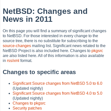
NetBSD: Changes and
News in 2011
On this page you will find a summary of significant changes
to NetBSD. For those interested in every change to the
source tree, there is no substitute for subscribing to the
source-changes
mailing list. Significant news related to the
NetBSD Project is also included here. Changes to
pkgsrc
are also listed here. All of this information is also available
in
rss/xml
format.
Changes to specific areas
Significant Source changes from NetBSD 5.0 to 6.0
(Updated nightly)
Significant Source changes from NetBSD 4.0 to 5.0
(Updated nightly)
Changes to pkgsrc
Security patches