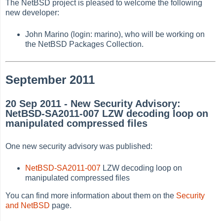
The NetBSD project is pleased to welcome the following
new developer:
John Marino (login: marino), who will be working on
the NetBSD Packages Collection.
September 2011
20 Sep 2011 - New Security Advisory:
NetBSD-SA2011-007 LZW decoding loop on
manipulated compressed files
One new security advisory was published:
NetBSD-SA2011-007
LZW decoding loop on
manipulated compressed files
You can find more information about them on the
Security
and NetBSD
page.