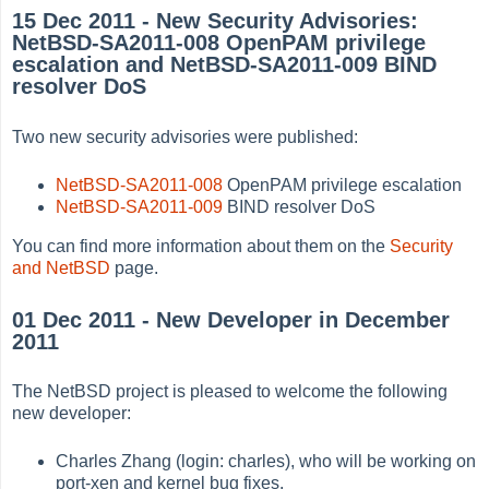
15 Dec 2011 - New Security Advisories:
NetBSD-SA2011-008 OpenPAM privilege
escalation and NetBSD-SA2011-009 BIND
resolver DoS
Two new security advisories were published:
NetBSD-SA2011-008
OpenPAM privilege escalation
NetBSD-SA2011-009
BIND resolver DoS
You can find more information about them on the
Security
and NetBSD
page.
01 Dec 2011 - New Developer in December
2011
The NetBSD project is pleased to welcome the following
new developer:
Charles Zhang (login: charles), who will be working on
port-xen and kernel bug fixes.