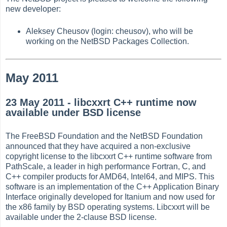
new developer:
Aleksey Cheusov (login: cheusov), who will be
working on the NetBSD Packages Collection.
May 2011
23 May 2011 - libcxxrt C++ runtime now
available under BSD license
The FreeBSD Foundation and the NetBSD Foundation
announced that they have acquired a non-exclusive
copyright license to the libcxxrt C++ runtime software from
PathScale, a leader in high performance Fortran, C, and
C++ compiler products for AMD64, Intel64, and MIPS. This
software is an implementation of the C++ Application Binary
Interface originally developed for Itanium and now used for
the x86 family by BSD operating systems. Libcxxrt will be
available under the 2-clause BSD license.