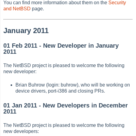
You can find more information about them on the
Security
and NetBSD
page.
January 2011
01 Feb 2011 - New Developer in January
2011
The NetBSD project is pleased to welcome the following
new developer:
Brian Buhrow (login: buhrow), who will be working on
device drivers, port-i386 and closing PRs.
01 Jan 2011 - New Developers in December
2011
The NetBSD project is pleased to welcome the following
new developers: