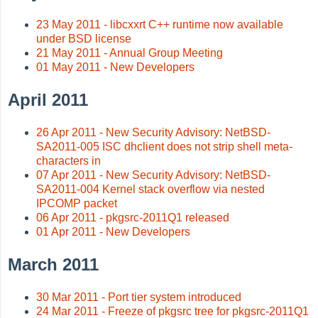
23 May 2011 - libcxxrt C++ runtime now available
under BSD license
21 May 2011 - Annual Group Meeting
01 May 2011 - New Developers
April 2011
26 Apr 2011 - New Security Advisory: NetBSD-
SA2011-005 ISC dhclient does not strip shell meta-
characters in
07 Apr 2011 - New Security Advisory: NetBSD-
SA2011-004 Kernel stack overflow via nested
IPCOMP packet
06 Apr 2011 - pkgsrc-2011Q1 released
01 Apr 2011 - New Developers
March 2011
30 Mar 2011 - Port tier system introduced
24 Mar 2011 - Freeze of pkgsrc tree for pkgsrc-2011Q1