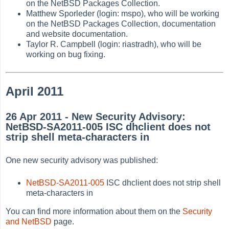
on the NetBSD Packages Collection.
Matthew Sporleder (login: mspo), who will be working
on the NetBSD Packages Collection, documentation
and website documentation.
Taylor R. Campbell (login: riastradh), who will be
working on bug fixing.
April 2011
26 Apr 2011 - New Security Advisory:
NetBSD-SA2011-005 ISC dhclient does not
strip shell meta-characters in
One new security advisory was published:
NetBSD-SA2011-005
ISC dhclient does not strip shell
meta-characters in
You can find more information about them on the
Security
and NetBSD
page.