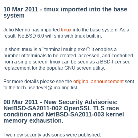
10 Mar 2011 - tmux imported into the base
system
Julio Merino has imported
tmux
into the base system. As a
result, NetBSD 6.0 will ship with tmux built in.
In short, tmux is a "terminal multiplexer": it enables a
number of terminals to be created, accessed, and controlled
from a single screen. tmux can be seen as a BSD-licensed
replacement for the popular GNU screen utility.
For more details please see the
original announcement
sent
to the tech-userlevel@ mailing list.
08 Mar 2011 - New Security Advisories:
NetBSD-SA2011-002 OpenSSL TLS race
condition and NetBSD-SA2011-003 kernel
memory exhaustion.
Two new security advisories were published: