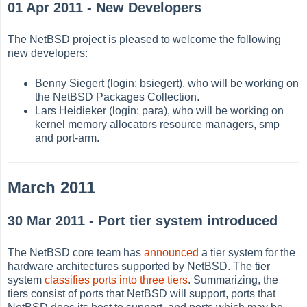
01 Apr 2011 - New Developers
The NetBSD project is pleased to welcome the following
new developers:
Benny Siegert (login: bsiegert), who will be working on
the NetBSD Packages Collection.
Lars Heidieker (login: para), who will be working on
kernel memory allocators resource managers, smp
and port-arm.
March 2011
30 Mar 2011 - Port tier system introduced
The NetBSD core team has
announced
a tier system for the
hardware architectures supported by NetBSD. The tier
system
classifies ports into three tiers
. Summarizing, the
tiers consist of ports that NetBSD will support, ports that