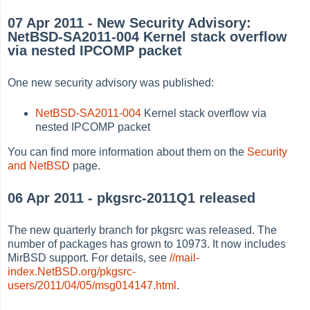
07 Apr 2011 - New Security Advisory:
NetBSD-SA2011-004 Kernel stack overflow
via nested IPCOMP packet
One new security advisory was published:
NetBSD-SA2011-004
Kernel stack overflow via
nested IPCOMP packet
You can find more information about them on the
Security
and NetBSD
page.
06 Apr 2011 - pkgsrc-2011Q1 released
The new quarterly branch for pkgsrc was released. The
number of packages has grown to 10973. It now includes
MirBSD support. For details, see
//mail-
index.NetBSD.org/pkgsrc-
users/2011/04/05/msg014147.html
.