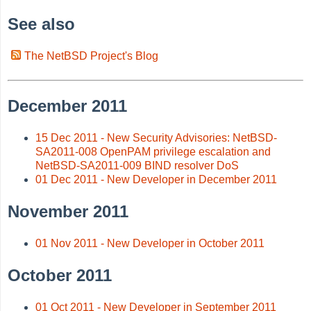
See also
The NetBSD Project's Blog
December 2011
15 Dec 2011 - New Security Advisories: NetBSD-
SA2011-008 OpenPAM privilege escalation and
NetBSD-SA2011-009 BIND resolver DoS
01 Dec 2011 - New Developer in December 2011
November 2011
01 Nov 2011 - New Developer in October 2011
October 2011
01 Oct 2011 - New Developer in September 2011