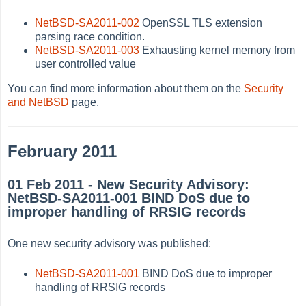
NetBSD-SA2011-002
OpenSSL TLS extension
parsing race condition.
NetBSD-SA2011-003
Exhausting kernel memory from
user controlled value
You can find more information about them on the
Security
and NetBSD
page.
February 2011
01 Feb 2011 - New Security Advisory:
NetBSD-SA2011-001 BIND DoS due to
improper handling of RRSIG records
One new security advisory was published:
NetBSD-SA2011-001
BIND DoS due to improper
handling of RRSIG records