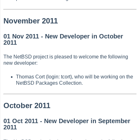
November 2011
01 Nov 2011 - New Developer in October
2011
The NetBSD project is pleased to welcome the following
new developer:
Thomas Cort (login: tcort), who will be working on the
NetBSD Packages Collection.
October 2011
01 Oct 2011 - New Developer in September
2011