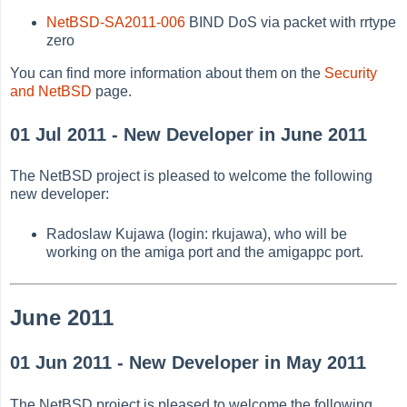
NetBSD-SA2011-006
BIND DoS via packet with rrtype
zero
You can find more information about them on the
Security
and NetBSD
page.
01 Jul 2011 - New Developer in June 2011
The NetBSD project is pleased to welcome the following
new developer:
Radoslaw Kujawa (login: rkujawa), who will be
working on the amiga port and the amigappc port.
June 2011
01 Jun 2011 - New Developer in May 2011
The NetBSD project is pleased to welcome the following