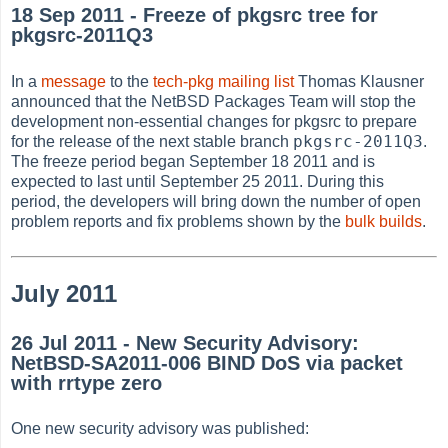
18 Sep 2011 - Freeze of pkgsrc tree for
pkgsrc-2011Q3
In a
message
to the
tech-pkg mailing list
Thomas Klausner
announced that the NetBSD Packages Team will stop the
development non-essential changes for pkgsrc to prepare
pkgsrc-2011Q3
for the release of the next stable branch
.
The freeze period began September 18 2011 and is
expected to last until September 25 2011. During this
period, the developers will bring down the number of open
problem reports and fix problems shown by the
bulk builds
.
July 2011
26 Jul 2011 - New Security Advisory:
NetBSD-SA2011-006 BIND DoS via packet
with rrtype zero
One new security advisory was published: