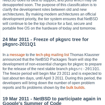
NetBSD does its best to support, and ports which may be
desupported soon. The purpose of this classification is to
clarify the development roles between old and new
architectures. By making modern architectures an official
development priority, the tier system ensures that NetBSD
will continue to be the top choice for a fast, secure and
portable free OS on the hardware of today and tomorrow.
24 Mar 2011 - Freeze of pkgsrc tree for
pkgsrc-2011Q1
In a
message
to the
tech-pkg mailing list
Thomas Klausner
announced that the NetBSD Packages Team will stop the
development of non-essential changes for pkgsrc to prepare
pkgsrc-2011Q1
for the release of the next stable branch
.
The freeze period will begin Mar 23 2011 and is expected to
last about ten days, until April 3 2011. During this period, the
developers will bring down the number of open problem
reports and fix problems shown by the
bulk builds
.
19 Mar 2011 - NetBSD to participate again in
Google's Summer of Code