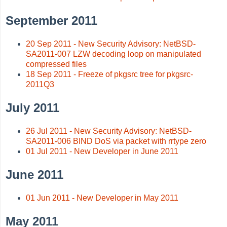
September 2011
20 Sep 2011 - New Security Advisory: NetBSD-
SA2011-007 LZW decoding loop on manipulated
compressed files
18 Sep 2011 - Freeze of pkgsrc tree for pkgsrc-
2011Q3
July 2011
26 Jul 2011 - New Security Advisory: NetBSD-
SA2011-006 BIND DoS via packet with rrtype zero
01 Jul 2011 - New Developer in June 2011
June 2011
01 Jun 2011 - New Developer in May 2011
May 2011