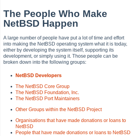
The People Who Make
NetBSD Happen
A large number of people have put a lot of time and effort
into making the NetBSD operating system what it is today,
either by developing the system itself, supporting its
development, or simply using it. Those people can be
broken down into the following groups:
NetBSD Developers
The NetBSD Core Group
The NetBSD Foundation, Inc.
The NetBSD Port Maintainers
Other Groups within the NetBSD Project
Organisations that have made donations or loans to
NetBSD
People that have made donations or loans to NetBSD