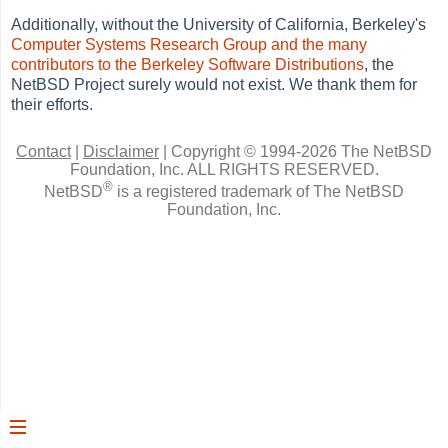
Additionally, without the University of California, Berkeley's
Computer Systems Research Group and the many
contributors to the Berkeley Software Distributions
, the
NetBSD Project surely would not exist. We thank them for
their efforts.
Contact
|
Disclaimer
|
Copyright © 1994-2026 The NetBSD
Foundation, Inc.
ALL RIGHTS RESERVED.
®
NetBSD
is a registered trademark of The NetBSD
Foundation, Inc.