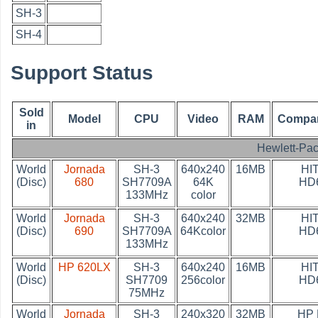
SH-3
SH-4
Support Status
Sold
Model
CPU
Video
RAM
Compan
in
Hewlett-Pa
World
Jornada
SH-3
640x240
16MB
HI
(Disc)
680
SH7709A
64K
HD
133MHz
color
World
Jornada
SH-3
640x240
32MB
HI
(Disc)
690
SH7709A
64Kcolor
HD
133MHz
World
HP 620LX
SH-3
640x240
16MB
HI
(Disc)
SH7709
256color
HD
75MHz
World
Jornada
SH-3
240x320
32MB
HP 