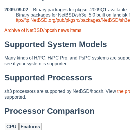
2009-09-02:
Binary packages for pkgsrc-2009Q1 available
Binary packages for NetBSD/sh3el 5.0 built on landisk
ftp://ftp.NetBSD.org/pub/pkgsrc/packages/NetBSD/sh3e
Archive of NetBSD/hpcsh news items
Supported System Models
Many kinds of H/PC, H/PC Pro, and PsPC systems are supp
see if your system is supported.
Supported Processors
sh3 processors are supported by NetBSD/hpcsh. View
the p
supported.
Processor Comparison
CPU
Features