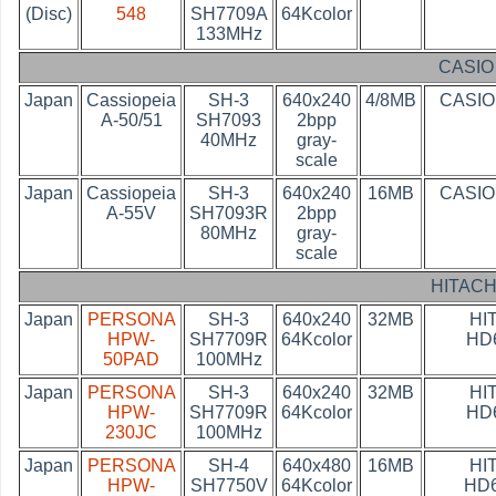
(Disc)
548
SH7709A
64Kcolor
133MHz
CASIO
Japan
Cassiopeia
SH-3
640x240
4/8MB
CASIO
A-50/51
SH7093
2bpp
40MHz
gray-
scale
Japan
Cassiopeia
SH-3
640x240
16MB
CASIO
A-55V
SH7093R
2bpp
80MHz
gray-
scale
HITACH
Japan
PERSONA
SH-3
640x240
32MB
HI
HPW-
SH7709R
64Kcolor
HD
50PAD
100MHz
Japan
PERSONA
SH-3
640x240
32MB
HI
HPW-
SH7709R
64Kcolor
HD
230JC
100MHz
Japan
PERSONA
SH-4
640x480
16MB
HI
HPW-
SH7750V
64Kcolor
HD6