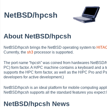
NetBSD/hpcsh
About NetBSD/hpcsh
NetBSD/hpcsh brings the NetBSD operating system to
HITA
Currently, the
sh3
processor is supported.
The port name
“
hpcsh
”
was coined from hardwares NetBSD/hp
PC) form factor. A H/PC machine contains a keyboard and a 
supports the HPC form factor, as well as the H/PC Pro and
developers for active development.)
NetBSD/hpcsh is an ideal platform for mobile computing appli
NetBSD/hpcsh supports all the standard features you expect
NetBSD/hpcsh News