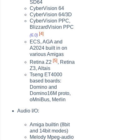
SD64
CyberVision 64
CyberVision 64/3D
CyberVision PPC,
BlizzardVision PPC
[4]
(6.0)
ECS, AGA and
A2024 built in on
various Amigas
[5]
Retina Z2
, Retina
Z3, Altais
Tseng ET4000
based boards:
Domino and
Domino16M proto,
oMniBus, Merlin
Audio I/O:
Amiga builtin (8bit
and 14bit modes)
Melody Mpeg-audio