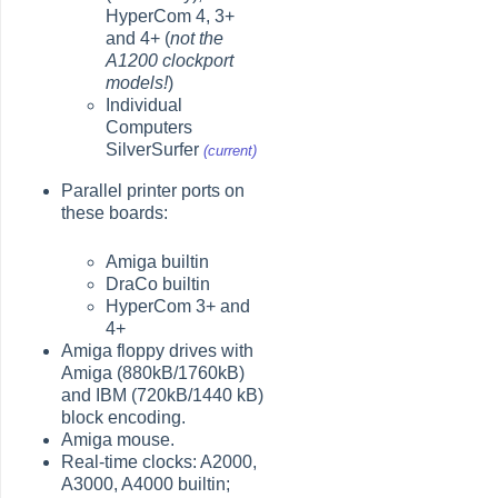
HyperCom 4, 3+
and 4+ (
not the
A1200 clockport
models!
)
Individual
Computers
SilverSurfer
(current)
Parallel printer ports on
these boards:
Amiga builtin
DraCo builtin
HyperCom 3+ and
4+
Amiga floppy drives with
Amiga (880kB/1760kB)
and IBM (720kB/1440 kB)
block encoding.
Amiga mouse.
Real-time clocks: A2000,
A3000, A4000 builtin;