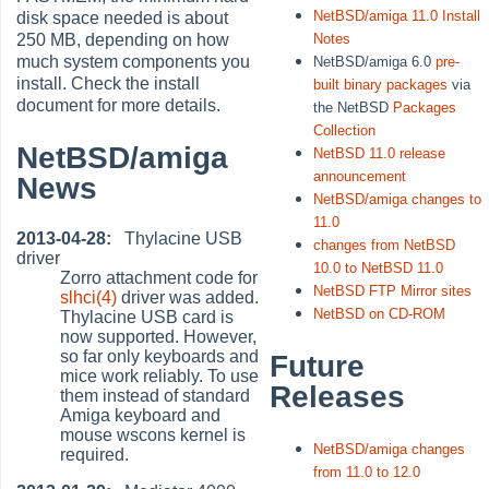
NetBSD/amiga 11.0 Install
disk space needed is about
250 MB, depending on how
Notes
much system components you
NetBSD/amiga 6.0
pre-
install. Check the install
built binary packages
via
document for more details.
the NetBSD
Packages
Collection
NetBSD/amiga
NetBSD 11.0 release
announcement
News
NetBSD/amiga changes to
11.0
2013-04-28:
Thylacine USB
changes from NetBSD
driver
10.0 to NetBSD 11.0
Zorro attachment code for
NetBSD FTP Mirror sites
slhci(4)
driver was added.
NetBSD on CD-ROM
Thylacine USB card is
now supported. However,
so far only keyboards and
Future
mice work reliably. To use
Releases
them instead of standard
Amiga keyboard and
mouse wscons kernel is
NetBSD/amiga changes
required.
from 11.0 to 12.0