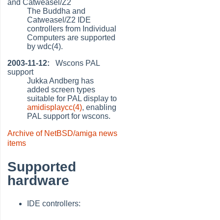
and Catweasel/Z2
The Buddha and
Catweasel/Z2 IDE
controllers from Individual
Computers are supported
by wdc(4).
2003-11-12:
Wscons PAL
support
Jukka Andberg has
added screen types
suitable for PAL display to
amidisplaycc(4)
, enabling
PAL support for wscons.
Archive of NetBSD/amiga news
items
Supported
hardware
IDE controllers: