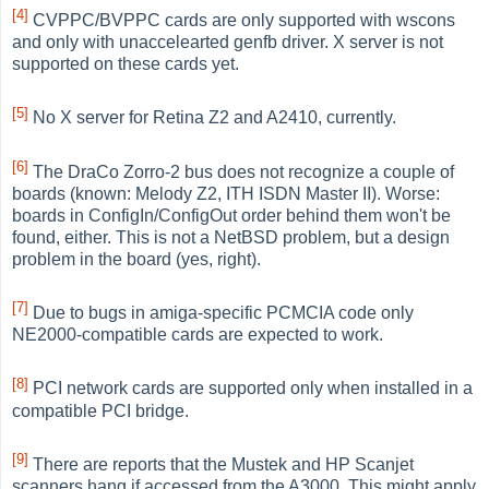
[4]
CVPPC/BVPPC cards are only supported with wscons
and only with unaccelearted genfb driver. X server is not
supported on these cards yet.
[5]
No X server for Retina Z2 and A2410, currently.
[6]
The DraCo Zorro-2 bus does not recognize a couple of
boards (known: Melody Z2, ITH ISDN Master II). Worse:
boards in ConfigIn/ConfigOut order behind them won't be
found, either. This is not a NetBSD problem, but a design
problem in the board (yes, right).
[7]
Due to bugs in amiga-specific PCMCIA code only
NE2000-compatible cards are expected to work.
[8]
PCI network cards are supported only when installed in a
compatible PCI bridge.
[9]
There are reports that the Mustek and HP Scanjet
scanners hang if accessed from the A3000. This might apply