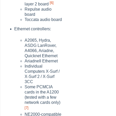
[6]
layer 2 board
Repulse audio
board
Toccata audio board
Ethernet controllers:
A2065, Hydra,
ASDG LanRover,
A4066, Ariadne,
Quicknet Ethernet
AriadneII Ethernet
Individual
Computers X-Surf /
X-Surf 2 / X-Surf
3CC
Some PCMCIA
cards in the A1200
(tested with a few
network cards only)
[7]
NE2000-compatible