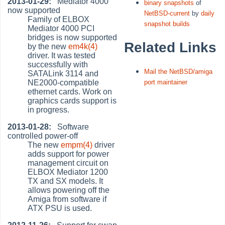
2013-01-29:
Mediator 4000
binary snapshots
of
now supported
NetBSD-current
by
daily
Family of ELBOX
snapshot builds
Mediator 4000 PCI
bridges is now supported
Related Links
by the new
em4k(4)
driver. It was tested
successfully with
Mail the NetBSD/amiga
SATALink 3114 and
NE2000-compatible
port maintainer
ethernet cards. Work on
graphics cards support is
in progress.
2013-01-28:
Software
controlled power-off
The new
empm(4)
driver
adds support for power
management circuit on
ELBOX Mediator 1200
TX and SX models. It
allows powering off the
Amiga from software if
ATX PSU is used.