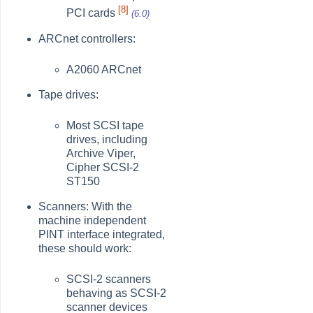
[8]
PCI cards
(6.0)
ARCnet controllers:
A2060 ARCnet
Tape drives:
Most SCSI tape
drives, including
Archive Viper,
Cipher SCSI-2
ST150
Scanners: With the
machine independent
PINT interface integrated,
these should work:
SCSI-2 scanners
behaving as SCSI-2
scanner devices