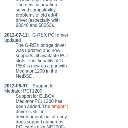
The new incarnation
solved compatibility
problems of old ed(4)
driver (especially with
68040 and 68060).
2012-07-11:
G-REX PCI driver
updated
The G-REX bridge driver
was updated and now
supports all available PCI
slots. Functionality of G-
REX is now on a par with
Mediator 1200 in the
NetBSD.
2012-06-07:
Support for
Mediator PCI 1200
Support for ELBOX
Mediator PCI 1200 has
been added. The
empb(4)
driver is still in
development, but already
does support numerous
PCI cards (like NE2000-