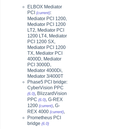
ELBOX Mediator
PCI
:
(current)
Mediator PCI 1200,
Mediator PCI 1200
LT2, Mediator PCI
1200 LT4, Mediator
PCI 1200 SX,
Mediator PCI 1200
TX, Mediator PCI
4000D, Mediator
PCI 3000D,
Mediator 4000Di,
Mediator 3/4000T
Phase5 PCI bridge:
CyberVision PPC
, BlizzardVision
(6.0)
PPC
, G-REX
(6.0)
1200
, G-
(current)
REX 4000
,
(current)
Prometheus PCI
bridge
(6.0)