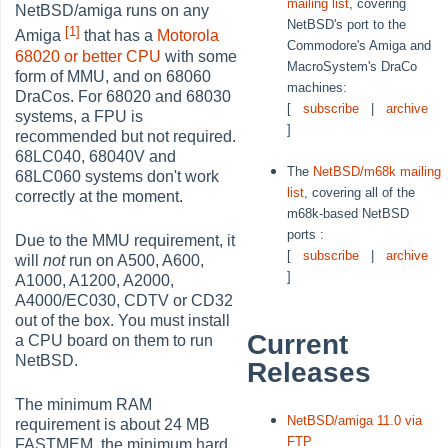
mailing list
, covering
NetBSD/amiga runs on any
NetBSD's port to the
[1]
Amiga
that has a
Motorola
Commodore's Amiga and
68020 or better CPU
with some
MacroSystem's DraCo
form of MMU, and on 68060
machines:
DraCos. For 68020 and 68030
[
subscribe
|
archive
systems, a FPU is
]
recommended but not required.
68LC040, 68040V and
The
NetBSD/m68k mailing
68LC060 systems don't work
list
, covering all of the
correctly at the moment.
m68k-based NetBSD
ports :
Due to the MMU requirement, it
[
subscribe
|
archive
will
not
run on A500, A600,
]
A1000, A1200, A2000,
A4000/EC030, CDTV or CD32
out of the box. You must install
Current
a CPU board on them to run
NetBSD.
Releases
The minimum RAM
NetBSD/amiga 11.0 via
requirement is about 24 MB
FTP
FASTMEM, the minimum hard