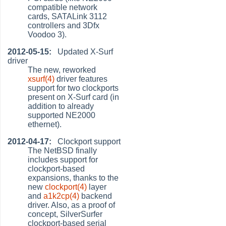
compatible network
cards, SATALink 3112
controllers and 3Dfx
Voodoo 3).
2012-05-15:
Updated X-Surf
driver
The new, reworked
xsurf(4)
driver features
support for two clockports
present on X-Surf card (in
addition to already
supported NE2000
ethernet).
2012-04-17:
Clockport support
The NetBSD finally
includes support for
clockport-based
expansions, thanks to the
new
clockport(4)
layer
and
a1k2cp(4)
backend
driver. Also, as a proof of
concept, SilverSurfer
clockport-based serial