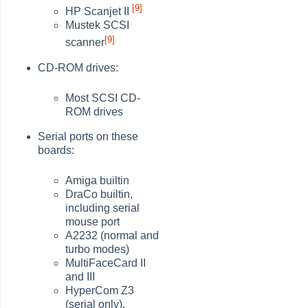
[9]
HP Scanjet II
Mustek SCSI
[9]
scanner
CD-ROM drives:
Most SCSI CD-
ROM drives
Serial ports on these
boards:
Amiga builtin
DraCo builtin,
including serial
mouse port
A2232 (normal and
turbo modes)
MultiFaceCard II
and III
HyperCom Z3
(serial only),