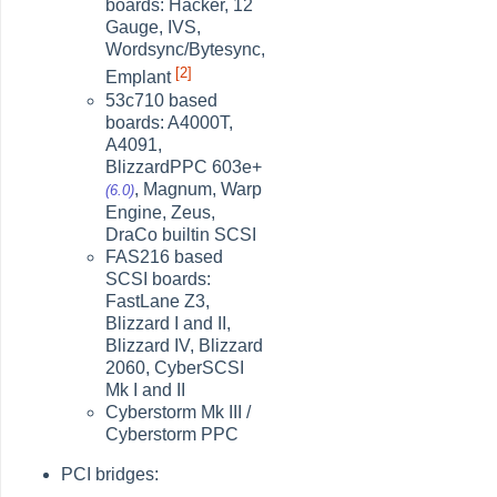
boards: Hacker, 12
Gauge, IVS,
Wordsync/Bytesync,
[2]
Emplant
53c710 based
boards: A4000T,
A4091,
BlizzardPPC 603e+
, Magnum, Warp
(6.0)
Engine, Zeus,
DraCo builtin SCSI
FAS216 based
SCSI boards:
FastLane Z3,
Blizzard I and II,
Blizzard IV, Blizzard
2060, CyberSCSI
Mk I and II
Cyberstorm Mk III /
Cyberstorm PPC
PCI bridges: