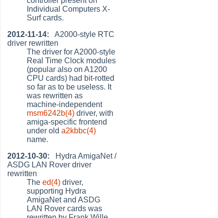
controller present on
Individual Computers X-
Surf cards.
2012-11-14:
A2000-style RTC
driver rewritten
The driver for A2000-style
Real Time Clock modules
(popular also on A1200
CPU cards) had bit-rotted
so far as to be useless. It
was rewritten as
machine-independent
msm6242b(4)
driver, with
amiga-specific frontend
under old
a2kbbc(4)
name.
2012-10-30:
Hydra AmigaNet /
ASDG LAN Rover driver
rewritten
The
ed(4)
driver,
supporting Hydra
AmigaNet and ASDG
LAN Rover cards was
rewritten by Frank Wille.