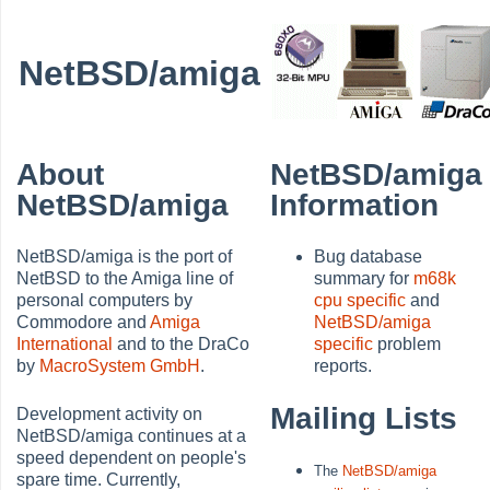
NetBSD/amiga
About
NetBSD/amiga
NetBSD/amiga
Information
NetBSD/amiga is the port of
Bug database
NetBSD to the Amiga line of
summary for
m68k
personal computers by
cpu specific
and
Commodore and
Amiga
NetBSD/amiga
International
and to the DraCo
specific
problem
by
MacroSystem GmbH
.
reports.
Mailing Lists
Development activity on
NetBSD/amiga continues at a
speed dependent on people's
The
NetBSD/amiga
spare time. Currently,