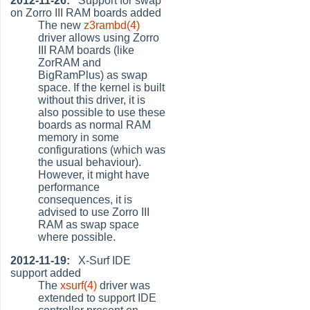
2012-11-26:
Support for swap
on Zorro III RAM boards added
The new
z3rambd(4)
driver allows using Zorro
III RAM boards (like
ZorRAM and
BigRamPlus) as swap
space. If the kernel is built
without this driver, it is
also possible to use these
boards as normal RAM
memory in some
configurations (which was
the usual behaviour).
However, it might have
performance
consequences, it is
advised to use Zorro III
RAM as swap space
where possible.
2012-11-19:
X-Surf IDE
support added
The
xsurf(4)
driver was
extended to support IDE