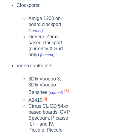
Clockports:
Amiga 1200 on-
board clockport
(current)
Generic Zorro-
based clockport
(currently X-Surf
only)
(current)
Video controllers:
3Dfx Voodoo 3,
3Dfx Voodoo
[3]
Banshee
(current)
[5]
A2410
Cirrus CL GD 54xx
based boards: GVP
Spectrum, Picasso
II, II+ and IV,
Piccolo, Piccolo