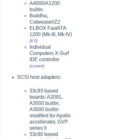
A4000/A1200
builtin
Buddha,
Catweasel/Z2
ELBOX FastATA
1200 (Mk-III, Mk-IV)
(6.0)
Individual
Computers X-Surf
IDE controller
(current)
SCSI host adapters:
33c93 based
boards: A2091,
A3000 builtin,
A3000 builtin
modified for Apollo
accellerator, GVP
series II
53c80 based