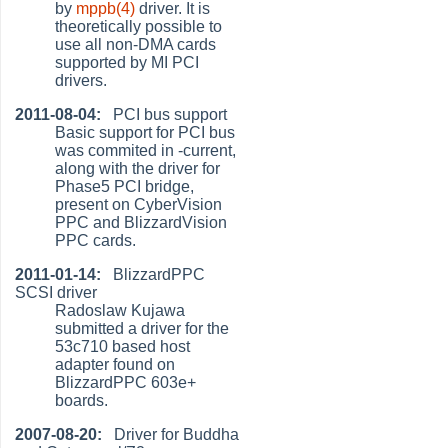
by
mppb(4)
driver. It is
theoretically possible to
use all non-DMA cards
supported by MI PCI
drivers.
2011-08-04:
PCI bus support
Basic support for PCI bus
was commited in -current,
along with the driver for
Phase5 PCI bridge,
present on CyberVision
PPC and BlizzardVision
PPC cards.
2011-01-14:
BlizzardPPC
SCSI driver
Radoslaw Kujawa
submitted a driver for the
53c710 based host
adapter found on
BlizzardPPC 603e+
boards.
2007-08-20:
Driver for Buddha