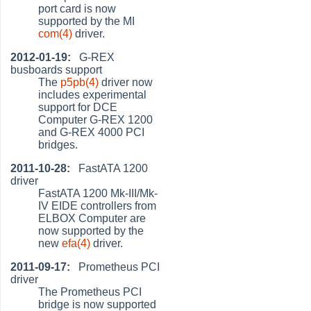
port card is now
supported by the MI
com(4)
driver.
2012-01-19:
G-REX
busboards support
The
p5pb(4)
driver now
includes experimental
support for DCE
Computer G-REX 1200
and G-REX 4000 PCI
bridges.
2011-10-28:
FastATA 1200
driver
FastATA 1200 Mk-III/Mk-
IV EIDE controllers from
ELBOX Computer are
now supported by the
new
efa(4)
driver.
2011-09-17:
Prometheus PCI
driver
The Prometheus PCI
bridge is now supported