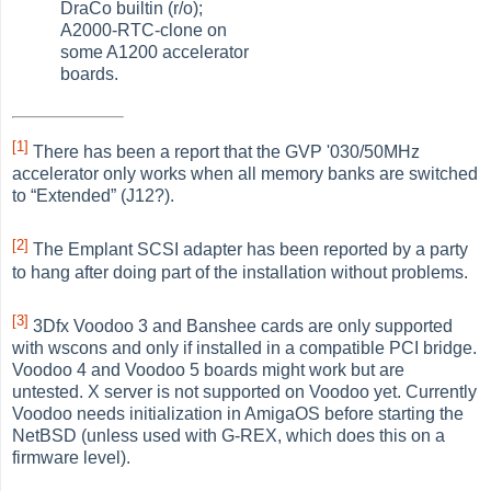
DraCo builtin (r/o);
A2000-RTC-clone on
some A1200 accelerator
boards.
[1]
There has been a report that the GVP '030/50MHz
accelerator only works when all memory banks are switched
to
“
Extended
”
(J12?).
[2]
The Emplant SCSI adapter has been reported by a party
to hang after doing part of the installation without problems.
[3]
3Dfx Voodoo 3 and Banshee cards are only supported
with wscons and only if installed in a compatible PCI bridge.
Voodoo 4 and Voodoo 5 boards might work but are
untested. X server is not supported on Voodoo yet. Currently
Voodoo needs initialization in AmigaOS before starting the
NetBSD (unless used with G-REX, which does this on a
firmware level).