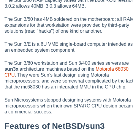
The Sun3/80 RAM capacity varies with the boot ROM revision
3.0.2 allows 40MB, 3.0.3 allows 64MB.
The Sun 3/50 has 4MB soldered on the motherboard; all RA
expansions for that workstation were provided by third-party
solutions (read "hacks") of one kind or another.
The Sun 3/E is a 6U VME single-board computer intended as
an embedded system component.
The Sun 3/80 workstation and Sun 3/400 series servers are
sun3x
architecture machines based on the
Motorola 68030
CPU
. They were Sun's last design using Motorola
microprocessors, and were somewhat complicated by the fac
that the mc68030 has an integrated MMU in the CPU chip.
Sun Microsystems stopped designing systems with Motorola
microprocessors when their own SPARC CPU design beca
a commercial success.
Features of NetBSD/sun3