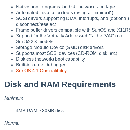
Native boot programs for disk, network, and tape
Automated installation tools (using a "miniroot")
SCSI drivers supporting DMA, interrupts, and (optional)
disconnect/reselect
Frame buffer drivers compatible with SunOS and X11R
Support for the Virtually Addressed Cache (VAC) on
Sun3/2XX models
Storage Module Device (SMD) disk drivers
Supports most SCSI devices (CD-ROM, disk, etc)
Diskless (network) boot capability
Built-in kernel debugger
SunOS 4.1 Compatibility
Disk and RAM Requirements
Minimum
4MB RAM, ~80MB disk
Normal