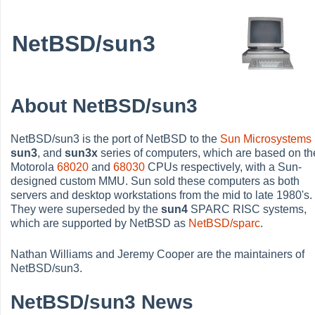
NetBSD/sun3
About NetBSD/sun3
NetBSD/sun3 is the port of NetBSD to the
Sun Microsystems
sun3
, and
sun3x
series of computers, which are based on th
Motorola
68020
and
68030
CPUs respectively, with a Sun-
designed custom MMU. Sun sold these computers as both
servers and desktop workstations from the mid to late 1980's.
They were superseded by the
sun4
SPARC RISC systems,
which are supported by NetBSD as
NetBSD/sparc
.
Nathan Williams and Jeremy Cooper are the maintainers of
NetBSD/sun3.
NetBSD/sun3 News