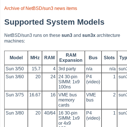
Archive of NetBSD/sun3 news items
Supported System Models
NetBSD/sun3 runs on these
sun3
and
sun3x
architecture
machines:
RAM
Model
MHz
RAM
Bus
Slots
Ty
Expansion
Sun 3/50
15.7
4
3rd party
n/a
n/a
sun
Sun 3/60
20
24
24 30-pin
P4
1
sun
SIMM: 1x9
(video)
100ns
Sun 3/75
16.67
16
VME bus
VME
2
sun
memory
bus
cards
Sun 3/80
20
40/64
16 30-pin
P4
1
sun
SIMM: 1x9
(video)
or 4x9