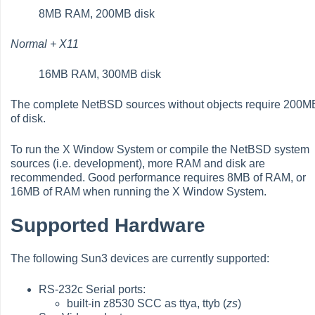
8MB RAM, 200MB disk
Normal + X11
16MB RAM, 300MB disk
The complete NetBSD sources without objects require 200M
of disk.
To run the X Window System or compile the NetBSD system
sources (i.e. development), more RAM and disk are
recommended. Good performance requires 8MB of RAM, or
16MB of RAM when running the X Window System.
Supported Hardware
The following Sun3 devices are currently supported:
RS-232c Serial ports:
built-in z8530 SCC as ttya, ttyb (
zs
)