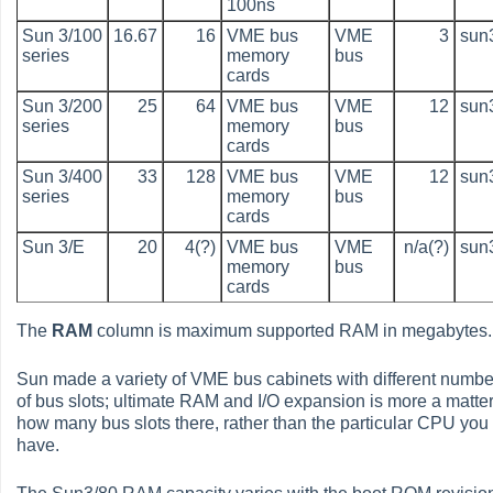
100ns
Sun 3/100
16.67
16
VME bus
VME
3
sun
series
memory
bus
cards
Sun 3/200
25
64
VME bus
VME
12
sun
series
memory
bus
cards
Sun 3/400
33
128
VME bus
VME
12
sun
series
memory
bus
cards
Sun 3/E
20
4(?)
VME bus
VME
n/a(?)
sun
memory
bus
cards
The
RAM
column is maximum supported RAM in megabytes.
Sun made a variety of VME bus cabinets with different numbe
of bus slots; ultimate RAM and I/O expansion is more a matter
how many bus slots there, rather than the particular CPU you
have.