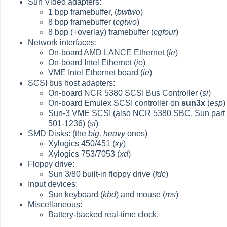
Sun Video adapters:
1 bpp framebuffer, (
bwtwo
)
8 bpp framebuffer (
cgtwo
)
8 bpp (+overlay) framebuffer (
cgfour
)
Network interfaces:
On-board AMD LANCE Ethernet (
le
)
On-board Intel Ethernet (
ie
)
VME Intel Ethernet board (
ie
)
SCSI bus host adapters:
On-board NCR 5380 SCSI Bus Controller (
si
)
On-board Emulex SCSI controller on
sun3x
(
esp
)
Sun-3 VME SCSI (also NCR 5380 SBC, Sun part
501-1236) (
si
)
SMD Disks: (the
big, heavy
ones)
Xylogics 450/451 (
xy
)
Xylogics 753/7053 (
xd
)
Floppy drive:
Sun 3/80 built-in floppy drive (
fdc
)
Input devices:
Sun keyboard (
kbd
) and mouse (
ms
)
Miscellaneous:
Battery-backed real-time clock.