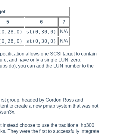
get
5
6
7
(0,28,0)
st(0,30,0)
N/A
(0,28,0)
st(0,30,0)
N/A
ecification allows one SCSI target to contain
ature, and have only a single LUN, zero.
tups do), you can add the LUN number to the
first group, headed by Gordon Ross and
ntent to create a new pmap system that was not
D/sun3x.
 instead choose to use the traditional hp300
. They were the first to successfully integrate