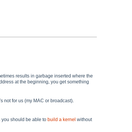
times results in garbage inserted where the
C address at the beginning, you get something
s not for us (my MAC or broadcast).
 you should be able to
build a kernel
without