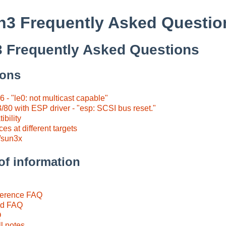
3 Frequently Asked Questio
 Frequently Asked Questions
ions
6 - "le0: not multicast capable"
/80 with ESP driver - "esp: SCSI bus reset."
bility
s at different targets
/sun3x
of information
ference FAQ
id FAQ
Q
l notes