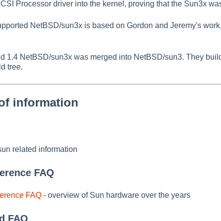
 Processor driver into the kernel, proving that the Sun3x wa
supported NetBSD/sun3x is based on Gordon and Jeremy's work, 
 1.4 NetBSD/sun3x was merged into NetBSD/sun3. They build 
d tree.
of information
un related information
ference FAQ
ference FAQ
- overview of Sun hardware over the years
d FAQ