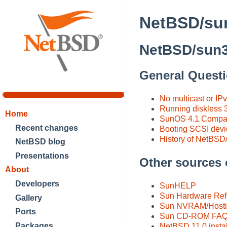
NetBSD/sun
NetBSD/sun3
General Quest
No multicast or IPv
Running diskless 3
Home
SunOS 4.1 Compati
Recent changes
Booting SCSI device
History of NetBSD
NetBSD blog
Presentations
Other sources 
About
Developers
SunHELP
Sun Hardware Re
Gallery
Sun NVRAM/Host
Ports
Sun CD-ROM FA
Packages
NetBSD 11.0 instal