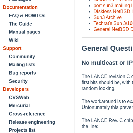
port-sun3 mailing l
Documentation
Diskless NetBSD
FAQ & HOWTOs
Sun3 Archive
Techrat's Sun 3/1
The Guide
General NetBSD D
Manual pages
Wiki
General Quest
Support
Community
No multicast or IP
Mailing lists
Bug reports
The LANCE revision C ch
Security
first bits should be, wit
random looking.
Developers
CVSWeb
The workaround is to exa
Mercurial
Unfortunately this preven
Cross-reference
The LANCE Rev. C chip w
Release engineering
the line:
Projects list