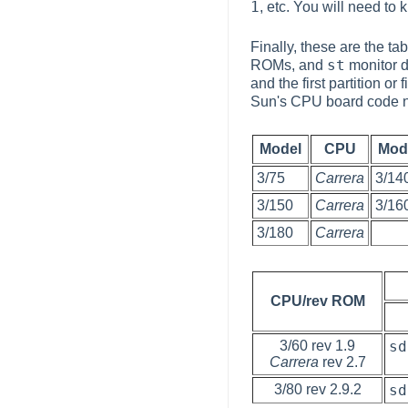
1
, etc. You will need to
Finally, these are the t
st
ROMs, and
monitor de
and the first partition or
Sun's CPU board code n
Model
CPU
Mod
3/75
Carrera
3/14
3/150
Carrera
3/16
3/180
Carrera
CPU/rev ROM
3/60 rev 1.9
sd
Carrera
rev 2.7
3/80 rev 2.9.2
sd