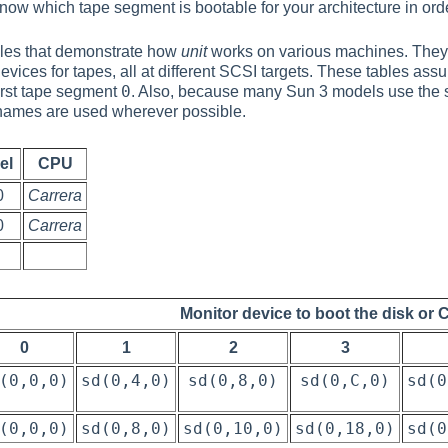
 know which tape segment is bootable for your architecture in orde
ables that demonstrate how
unit
works on various machines. They 
vices for tapes, all at different SCSI targets. These tables ass
0
 first tape segment
. Also, because many Sun 3 models use the 
ames are used wherever possible.
el
CPU
0
Carrera
0
Carrera
Monitor device to boot the disk or 
0
1
2
3
(0,0,0)
sd(0,4,0)
sd(0,8,0)
sd(0,C,0)
sd(0
(0,0,0)
sd(0,8,0)
sd(0,10,0)
sd(0,18,0)
sd(0