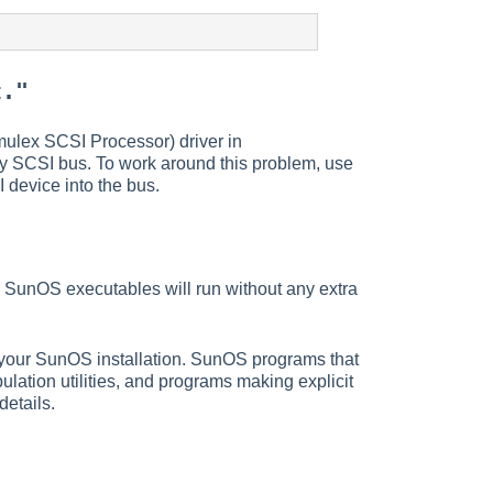
t."
mulex SCSI Processor) driver in
y SCSI bus. To work around this problem, use
 device into the bus.
 SunOS executables will run without any extra
h your SunOS installation. SunOS programs that
ulation utilities, and programs making explicit
etails.