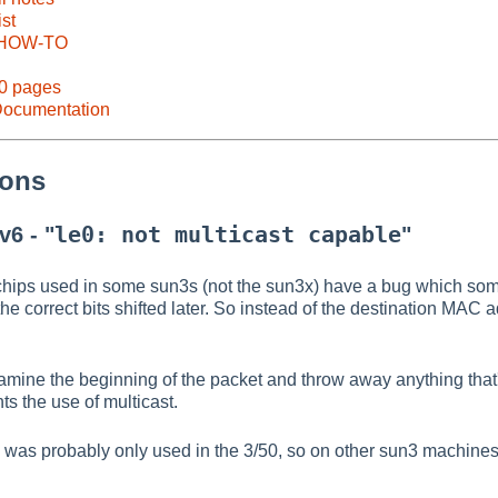
ist
 HOW-TO
60 pages
ocumentation
ions
le0: not multicast capable
v6 - "
"
ips used in some sun3s (not the sun3x) have a bug which some
h the correct bits shifted later. So instead of the destination MA
mine the beginning of the packet and throw away anything that'
ts the use of multicast.
as probably only used in the 3/50, so on other sun3 machines