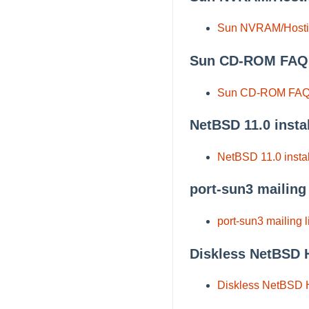
Sun NVRAM/Host
Sun CD-ROM FAQ
Sun CD-ROM FA
NetBSD 11.0 insta
NetBSD 11.0 instal
port-sun3 mailing 
port-sun3 mailing l
Diskless NetBSD
Diskless NetBSD