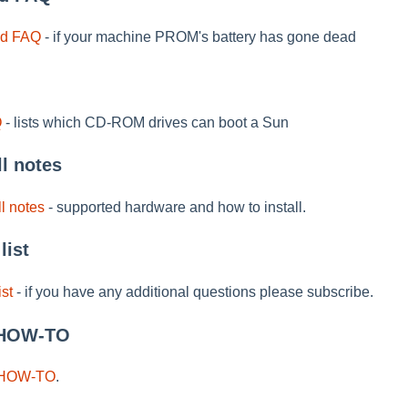
id FAQ
- if your machine PROM's battery has gone dead
Q
- lists which CD-ROM drives can boot a Sun
ll notes
l notes
- supported hardware and how to install.
list
ist
- if you have any additional questions please subscribe.
 HOW-TO
 HOW-TO
.