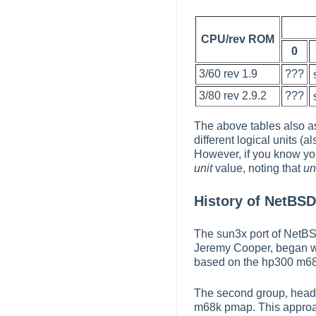
CPU/rev ROM
0
3/60 rev 1.9
???
3/80 rev 2.9.2
???
The above tables also a
different logical units (
However, if you know yo
unit
value, noting that
un
History of NetBS
The sun3x port of NetBS
Jeremy Cooper, began wor
based on the hp300 m68k
The second group, headed
m68k pmap. This approach