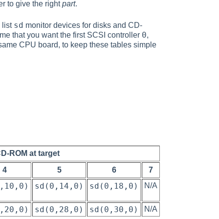
r to give the right
part
.
sd
list
monitor devices for disks and CD-
0
ume that you want the first SCSI controller
,
same CPU board, to keep these tables simple
CD-ROM at target
4
5
6
7
,10,0)
sd(0,14,0)
sd(0,18,0)
N/A
,20,0)
sd(0,28,0)
sd(0,30,0)
N/A