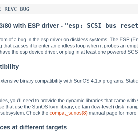
E_REVC_BUG
"esp: SCSI bus rese
3/80 with ESP driver -
om of a bug in the esp driver on diskless systems. The ESP (E
that causes it to enter an endless loop when it probes an empt
have the esp device driver, or plug in at least one powered SCSI
bility
tensive binary compatibility with SunOS 4.1.x programs. Static
es, you'll need to provide the dynamic libraries that came wit
e that use the SunOS kvm library, certain (low-level) disk manip
subsystem. Check the
compat_sunos(8)
manual page for more d
es at different targets