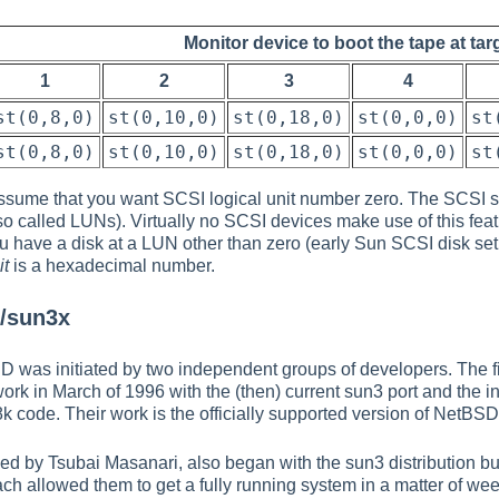
Monitor device to boot the tape at tar
1
2
3
4
st(0,8,0)
st(0,10,0)
st(0,18,0)
st(0,0,0)
st
st(0,8,0)
st(0,10,0)
st(0,18,0)
st(0,0,0)
st
ssume that you want SCSI logical unit number zero. The SCSI sp
also called LUNs). Virtually no SCSI devices make use of this fe
u have a disk at a LUN other than zero (early Sun SCSI disk se
it
is a hexadecimal number.
D/sun3x
D was initiated by two independent groups of developers. The 
k in March of 1996 with the (then) current sun3 port and the i
 code. Their work is the officially supported version of NetBS
 by Tsubai Masanari, also began with the sun3 distribution but
 allowed them to get a fully running system in a matter of weeks