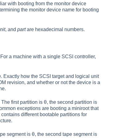
iar with booting from the monitor device
termining the monitor device name for booting
nit
, and
part
are hexadecimal numbers.
 For a machine with a single SCSI controller,
e. Exactly how the SCSI target and logical unit
revision, and whether or not the device is a
ne.
0
The first partition is
, the second partition is
. Common exceptions are booting a miniroot that
contains different bootable partitions for
cture.
0
 tape segment is
, the second tape segment is