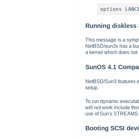
options LANC
Running diskless 
This message is a sympt
NetBSD/sun3x has a bug 
a kernel which does not 
SunOS 4.1 Compati
NetBSD/Sun3 features ex
setup.
To run dynamic executabl
will
not
work include thos
use of Sun's STREAMS 
Booting SCSI devic