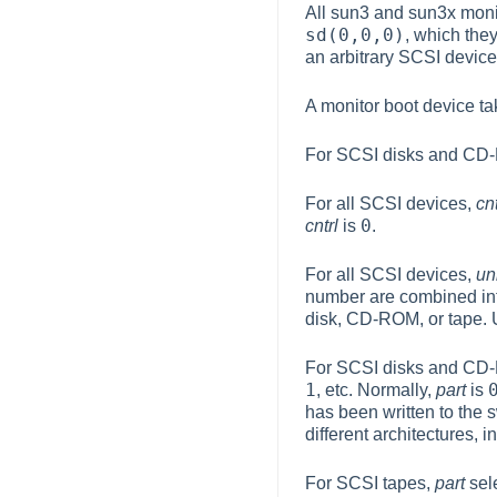
All sun3 and sun3x monit
sd(0,0,0)
, which the
an arbitrary SCSI device
A monitor boot device t
For SCSI disks and C
For all SCSI devices,
cnt
0
cntrl
is
.
For all SCSI devices,
un
number are combined in
disk, CD-ROM, or tape. 
For SCSI disks and C
1
, etc. Normally,
part
is
has been written to the 
different architectures, 
For SCSI tapes,
part
sele