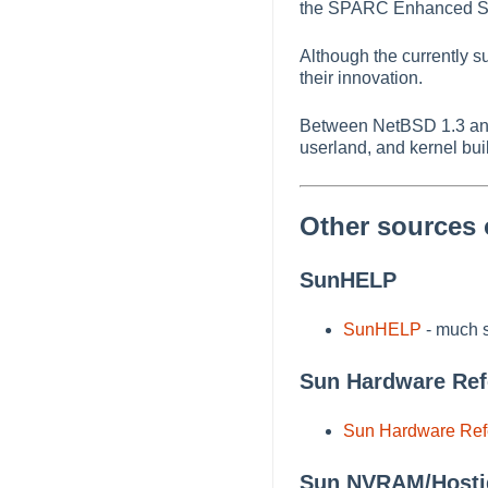
the SPARC Enhanced SCSI
Although the currently 
their innovation.
Between NetBSD 1.3 and
userland, and kernel buil
Other sources 
SunHELP
SunHELP
- much s
Sun Hardware Re
Sun Hardware Re
Sun NVRAM/Hosti