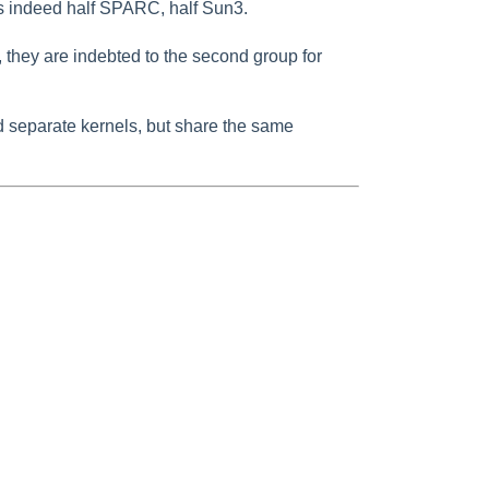
s indeed half SPARC, half Sun3.
they are indebted to the second group for
separate kernels, but share the same