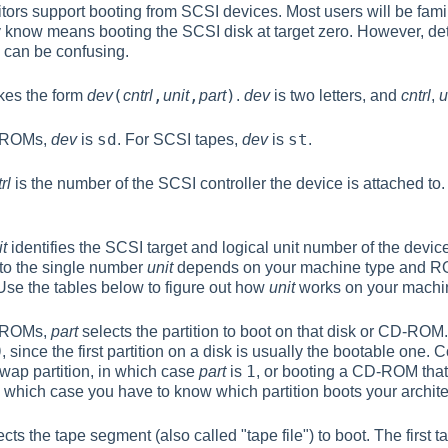
ors support booting from SCSI devices. Most users will be famil
y know means booting the SCSI disk at target zero. However, de
 can be confusing.
(
,
,
)
akes the form
dev
cntrl
unit
part
.
dev
is two letters, and
cntrl
,
u
sd
st
D-ROMs,
dev
is
. For SCSI tapes,
dev
is
.
rl
is the number of the SCSI controller the device is attached to.
it
identifies the SCSI target and logical unit number of the devic
to the single number
unit
depends on your machine type and ROM 
Use the tables below to figure out how
unit
works on your machi
D-ROMs,
part
selects the partition to boot on that disk or CD-ROM. 
0
, since the first partition on a disk is usually the bootable one
1
swap partition, in which case
part
is
, or booting a CD-ROM that 
in which case you have to know which partition boots your archite
cts the tape segment (also called "tape file") to boot. The first