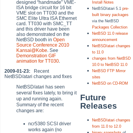
designed
“
handmade
”
VME-
Install Notes
ISA bridge circuit for 16 bit
NetBSD/atari 5.1
pre-
VME slot on TT030 and the
built binary packages
SMC Elite Ultra ISA Ethernet
via the NetBSD
card. TT030 with SMC_TT
Packages Collection
and this driver have been
NetBSD 11.0 release
also demonstrated on the
NetBSD booth in
Open
announcement
Source Conference 2010
NetBSD/atari changes
Kansai@Kobe
. See
to 11.0
Demonstration GIF
changes from NetBSD
animation for TT030
.
10.0 to NetBSD 11.0
2009-01-23:
Recent
NetBSD FTP Mirror
NetBSD/atari changes and fixes
sites
NetBSD on CD-ROM
NetBSD/atari has seen
several fixes lately, to bring it
Future
up and running again.
Releases
Summary of the recent
changes are:
NetBSD/atari changes
ncr5380 SCSI driver
from 11.0 to 12.0
works again (no
binary snapshots
of