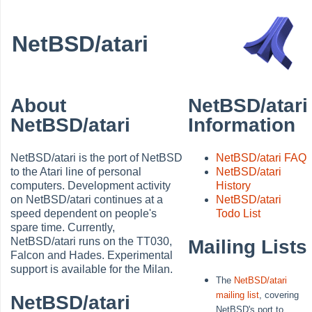
NetBSD/atari
About
NetBSD/atari
NetBSD/atari
Information
NetBSD/atari is the port of NetBSD
NetBSD/atari FAQ
to the Atari line of personal
NetBSD/atari
computers. Development activity
History
on NetBSD/atari continues at a
NetBSD/atari
speed dependent on people's
Todo List
spare time. Currently,
NetBSD/atari runs on the TT030,
Mailing Lists
Falcon and Hades. Experimental
support is available for the Milan.
The
NetBSD/atari
mailing list
, covering
NetBSD/atari
NetBSD's port to