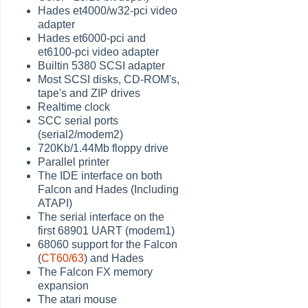
Hades et4000/w32-pci video
adapter
Hades et6000-pci and
et6100-pci video adapter
Builtin 5380 SCSI adapter
Most SCSI disks, CD-ROM's,
tape's and ZIP drives
Realtime clock
SCC serial ports
(serial2/modem2)
720Kb/1.44Mb floppy drive
Parallel printer
The IDE interface on both
Falcon and Hades (Including
ATAPI)
The serial interface on the
first 68901 UART (modem1)
68060 support for the Falcon
(
CT60/63
) and Hades
The Falcon FX memory
expansion
The atari mouse