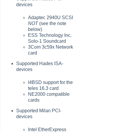
devices
Adaptec 2940U SCSI
NOT
(see the note
below)
ESS Technology Inc.
Solo-1 Soundcard
3Com 3c59x Network
card
Supported Hades ISA-
devices
I4BSD support for the
teles 16.3 card
NE2000 compatible
cards
Supported Milan PCI-
devices
Intel EtherExpress