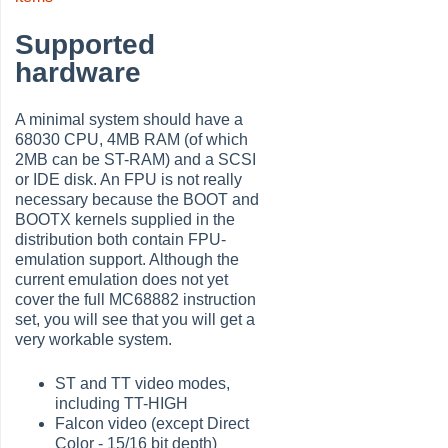
Supported
hardware
A minimal system should have a
68030 CPU, 4MB RAM (of which
2MB can be ST-RAM) and a SCSI
or IDE disk. An FPU is not really
necessary because the BOOT and
BOOTX kernels supplied in the
distribution both contain FPU-
emulation support. Although the
current emulation does not yet
cover the full MC68882 instruction
set, you will see that you will get a
very workable system.
ST and TT video modes,
including TT-HIGH
Falcon video (except Direct
Color - 15/16 bit depth)