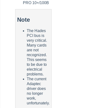
PRO 10+/100B
Note
The Hades
PCI bus is
very critical.
Many cards
are not
recognized.
This seems
to be due to
electrical
problems.
The current
Adaptec
driver does
no longer
work,
unfortunately.