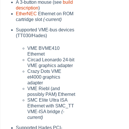
A 3-button mouse (see
build
description
)
EtherNEC
Ethernet on ROM
cartridge slot
(-current)
Supported VME-bus devices
(TT030/Hades)
VME BVME410
Ethernet
Circad Leonardo 24-bit
VME graphics adapter
Crazy Dots VME
et4000 graphics
adapter
VME Riebl (and
possibly PAM) Ethernet
SMC Elite Ultra ISA
Ethernet with SMC_TT
VME-ISA bridge
(-
current)
Supported Hades PCI-