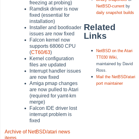
freezing at probing)
NetBSD-current
by
Ramdisk driver is now
daily snapshot builds
fixed (essential for
installation)
Related
Installer and bootloader
issues are now fixed
Links
Falcon kernel now
supports 68060 CPU
NetBSD on the Atari
(
CT60/63
)
TT030 Wiki
,
Kernel configuration
maintained by David
files are updated
Ross.
Interrupt handler issues
are now fixed
Mail the NetBSD/atari
Amiga pmap changes
port maintainer
are now pulled to Atari
(required for yamt-km
merge)
Falcon IDE driver lost
interrupt problem is
fixed
Archive of NetBSD/atari news
items