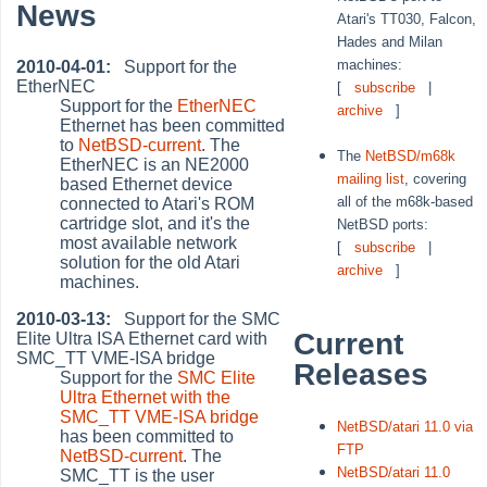
News
Atari's TT030, Falcon,
Hades and Milan
machines:
2010-04-01:
Support for the
EtherNEC
[
subscribe
|
Support for the
EtherNEC
archive
]
Ethernet has been committed
to
NetBSD-current
. The
The
NetBSD/m68k
EtherNEC is an NE2000
mailing list
, covering
based Ethernet device
all of the m68k-based
connected to Atari's ROM
cartridge slot, and it's the
NetBSD ports:
most available network
[
subscribe
|
solution for the old Atari
archive
]
machines.
2010-03-13:
Support for the SMC
Current
Elite Ultra ISA Ethernet card with
SMC_TT VME-ISA bridge
Releases
Support for the
SMC Elite
Ultra Ethernet with the
SMC_TT VME-ISA bridge
NetBSD/atari 11.0 via
has been committed to
FTP
NetBSD-current
. The
NetBSD/atari 11.0
SMC_TT is the user