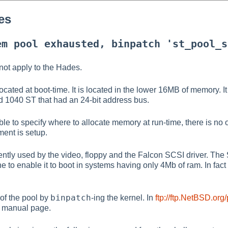
es
em pool exhausted, binpatch 'st_pool_s
not apply to the Hades.
cated at boot-time. It is located in the lower 16MB of memory. It 
d 1040 ST that had an 24-bit address bus.
ible to specify where to allocate memory at run-time, there is no
nt is setup.
ntly used by the video, floppy and the Falcon SCSI driver. The
 to enable it to boot in systems having only 4Mb of ram. In fact i
binpatch
of the pool by
-ing the kernel. In
ftp://ftp.NetBSD.org
 manual page.