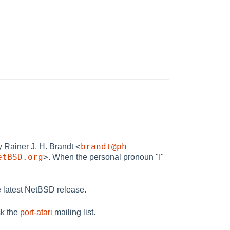
<
brandt@ph-
by Rainer J. H. Brandt
etBSD.org
>
. When the personal pronoun "I"
 latest NetBSD release.
sk the
port-atari
mailing list.