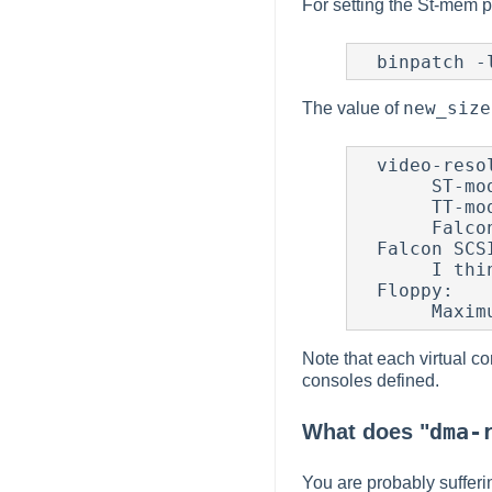
For setting the St-mem p
new_size
The value of
  video-resolution:

       ST-mode:    : 32KB + 8KB slack

       TT-mode     : 154KB + 8KB slack

       Falcon modes: size = (width * height * depth)/8 + 8KB slack

  Falcon SCSI bounce buffers:

       I think 16KB per SCSI target will do.

  Floppy:

Note that each virtual c
consoles defined.
dma-
What does "
You are probably sufferin