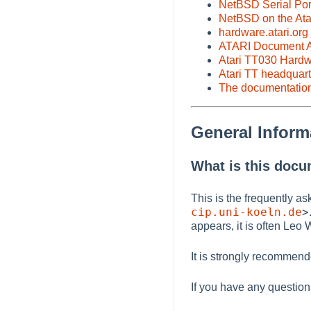
NetBSD Serial Por
NetBSD on the Ata
hardware.atari.org
ATARI Document A
Atari TT030 Hard
Atari TT headquart
The documentatio
General Inform
What is this doc
This is the frequently as
cip.uni-koeln.de
>
appears, it is often Le
It is strongly recommen
If you have any questio