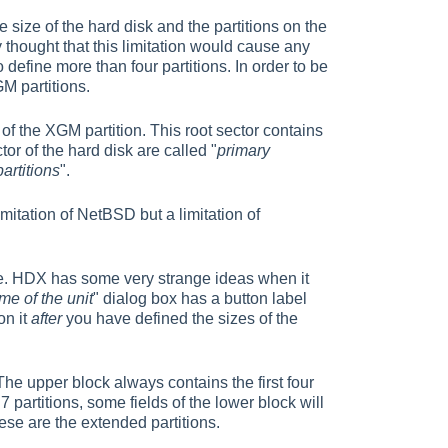
e size of the hard disk and the partitions on the
 thought that this limitation would cause any
define more than four partitions. In order to be
GM partitions.
t of the XGM partition. This root sector contains
tor of the hard disk are called "
primary
artitions
".
limitation of NetBSD but a limitation of
 rule. HDX has some very strange ideas when it
me of the unit
" dialog box has a button label
on it
after
you have defined the sizes of the
The upper block always contains the first four
 7 partitions, some fields of the lower block will
hese are the extended partitions.