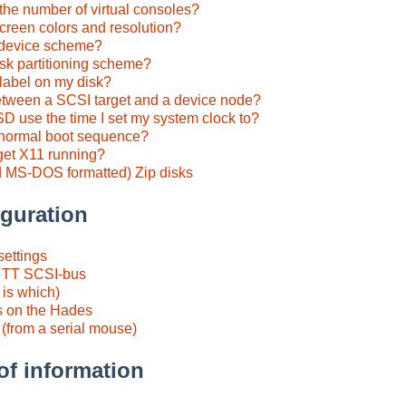
the number of virtual consoles?
creen colors and resolution?
y device scheme?
isk partitioning scheme?
klabel on my disk?
 between a SCSI target and a device node?
 use the time I set my system clock to?
e normal boot sequence?
get X11 running?
 MS-DOS formatted) Zip disks
guration
settings
e TT SCSI-bus
 is which)
 on the Hades
(from a serial mouse)
of information