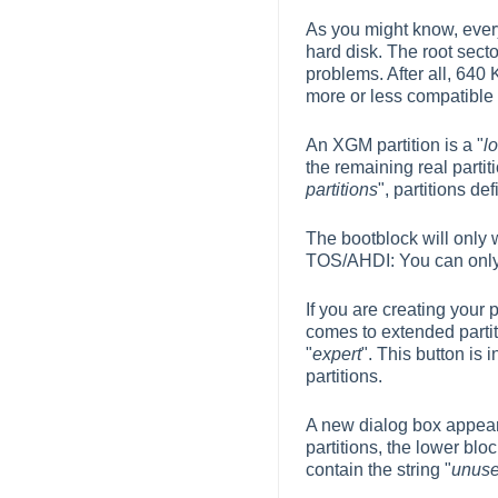
As you might know, every
hard disk. The root secto
problems. After all, 640
more or less compatible w
An XGM partition is a "
l
the remaining real partiti
partitions
", partitions de
The bootblock will only wo
TOS/AHDI: You can only 
If you are creating your 
comes to extended partiti
"
expert
". This button is 
partitions.
A new dialog box appears
partitions, the lower bloc
contain the string "
unus