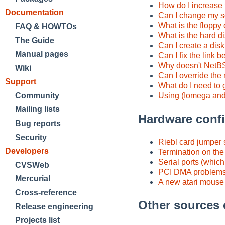
How do I increase 
Documentation
Can I change my s
What is the flopp
FAQ & HOWTOs
What is the hard d
The Guide
Can I create a dis
Manual pages
Can I fix the link
Why doesn't NetBSD
Wiki
Can I override th
Support
What do I need to 
Using (Iomega and
Community
Mailing lists
Hardware confi
Bug reports
Security
Riebl card jumper 
Developers
Termination on th
Serial ports (which
CVSWeb
PCI DMA problems
Mercurial
A new atari mouse 
Cross-reference
Other sources 
Release engineering
Projects list