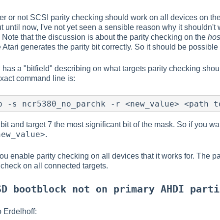
r or not SCSI parity checking should work on all devices on th
 until now, I've not yet seen a sensible reason why it shouldn't
s. Note that the discussion is about the parity checking on the
hos
Atari generates the parity bit correctly. So it should be possibl
has a "bitfield" describing on what targets parity checking shou
xact command line is:
 bit and target 7 the most significant bit of the mask. So if you w
new_value>
.
u enable parity checking on all devices that it works for. The par
 check on all connected targets.
SD bootblock not on primary AHDI parti
 Erdelhoff: