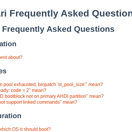
ri Frequently Asked Questio
 Frequently Asked Questions
ation
ment about?
es
 pool exhausted, binpatch 'st_pool_size'" mean?
eady: code = 2" mean?
 bootblock not on primary AHDI partition" mean?
not support linked commands" mean?
ration
 which OS it should boot?