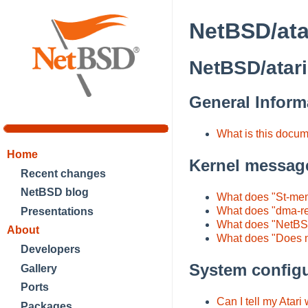
NetBSD/ata
NetBSD/atari
General Inform
What is this docu
Home
Kernel messag
Recent changes
NetBSD blog
What does "St-mem
What does "dma-r
Presentations
What does "NetBSD
About
What does "Does 
Developers
System configu
Gallery
Ports
Can I tell my Atari
Packages