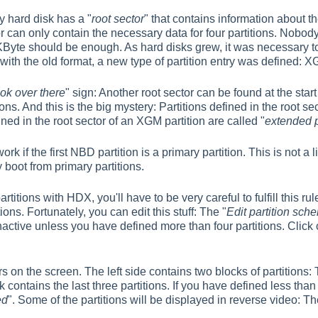
 hard disk has a "
root sector
" that contains information about th
r can only contain the necessary data for four partitions. Nobody
 KByte should be enough. As hard disks grew, it was necessary to 
ith the old format, a new type of partition entry was defined: X
ook over there
" sign: Another root sector can be found at the star
ons. And this is the big mystery: Partitions defined in the root sec
fined in the root sector of an XGM partition are called "
extended p
rk if the first NBD partition is a primary partition. This is not a 
boot from primary partitions.
partitions with HDX, you'll have to be very careful to fulfill this
ons. Fortunately, you can edit this stuff: The "
Edit partition sche
inactive unless you have defined more than four partitions. Click 
 on the screen. The left side contains two blocks of partitions: 
k contains the last three partitions. If you have defined less than
ed
". Some of the partitions will be displayed in reverse video: T