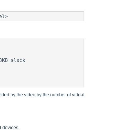
eded by the video by the number of virtual
l devices.