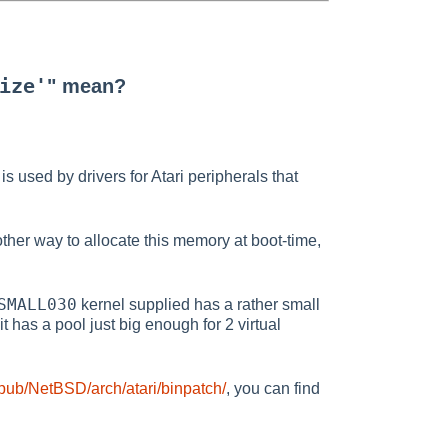
ize'
" mean?
is used by drivers for Atari peripherals that
 other way to allocate this memory at boot-time,
SMALL030
kernel supplied has a rather small
t has a pool just big enough for 2 virtual
/pub/NetBSD/arch/atari/binpatch/
, you can find