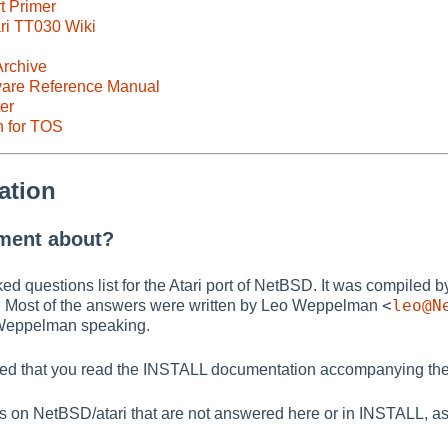
t Primer
ri TT030 Wiki
rchive
ware Reference Manual
er
n for TOS
ation
ument about?
ked questions list for the Atari port of NetBSD. It was compiled 
<
leo@N
. Most of the answers were written by Leo Weppelman
o Weppelman speaking.
ded that you read the INSTALL documentation accompanying the
ns on NetBSD/atari that are not answered here or in INSTALL, a