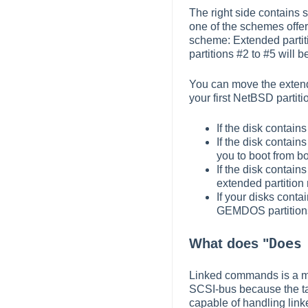
The right side contains s
one of the schemes offe
scheme: Extended partitio
partitions #2 to #5 will b
You can move the extende
your first NetBSD partiti
If the disk contai
If the disk contain
you to boot from 
If the disk contai
extended partition 
If your disks conta
GEMDOS partitions. 
Does
What does "
Linked commands is a me
SCSI-bus because the ta
capable of handling lin