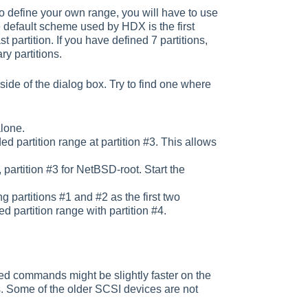
 to define your own range, you will have to use
default scheme used by HDX is the first
 partition. If you have defined 7 partitions,
ry partitions.
side of the dialog box. Try to find one where
alone.
ed partition range at partition #3. This allows
artition #3 for NetBSD-root. Start the
g partitions #1 and #2 as the first two
d partition range with partition #4.
d commands might be slightly faster on the
 Some of the older SCSI devices are not