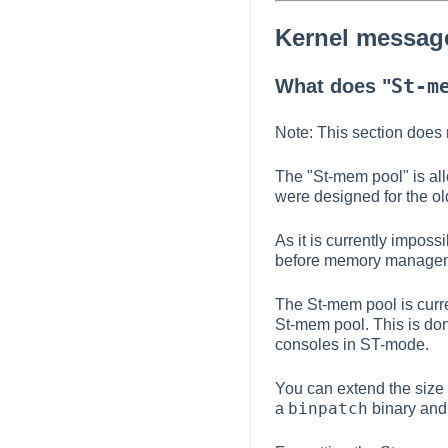
Kernel messag
St-m
What does "
Note: This section does 
The "St-mem pool" is allo
were designed for the ol
As it is currently imposs
before memory manageme
The St-mem pool is curre
St-mem pool. This is done
consoles in ST-mode.
You can extend the size 
binpatch
a
binary and