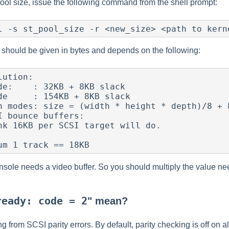
ool size, issue the following command from the shell prompt:
should be given in bytes and depends on the following:
onsole needs a video buffer. So you should multiply the value ne
ready: code = 2
" mean?
g from SCSI parity errors. By default, parity checking is off on al