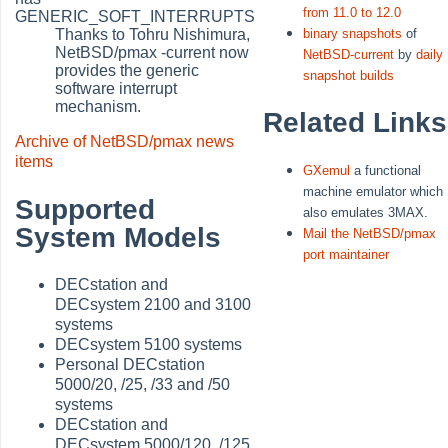
from 11.0 to 12.0
GENERIC_SOFT_INTERRUPTS
Thanks to Tohru Nishimura,
binary snapshots
of
NetBSD/pmax -current now
NetBSD-current
by
daily
provides the generic
snapshot builds
software interrupt
mechanism.
Related Links
Archive of NetBSD/pmax news
items
GXemul
a functional
machine emulator which
Supported
also emulates 3MAX.
System Models
Mail the NetBSD/pmax
port maintainer
DECstation and
DECsystem 2100 and 3100
systems
DECsystem 5100 systems
Personal DECstation
5000/20, /25, /33 and /50
systems
DECstation and
DECsystem 5000/120, /125,