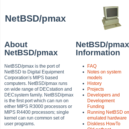
NetBSD/pmax
About
NetBSD/pma
NetBSD/pmax
Information
NetBSD/pmax is the port of
FAQ
NetBSD to Digital Equipment
Notes on system
Corporation's MIPS based
models
computers. NetBSD/pmax runs
History
on wide range of DECstation and
Projects
DECsystem family. NetBSD/pmax
Developers and
is the first port which can run on
Development
either MIPS R3000 processors or
Funding
MIPS R4400 processors; single
Running NetBSD o
kernel can run common set of
emulated hardware
user programs.
Diskless HowTo