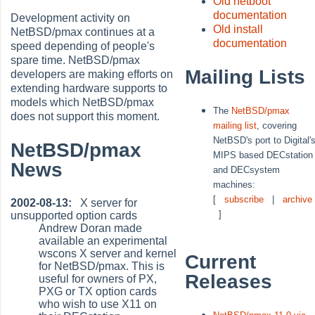
Old netboot
documentation
Development activity on
Old install
NetBSD/pmax continues at a
documentation
speed depending of people's
spare time. NetBSD/pmax
Mailing Lists
developers are making efforts on
extending hardware supports to
models which NetBSD/pmax
The
NetBSD/pmax
does not support this moment.
mailing list
, covering
NetBSD's port to Digital'
NetBSD/pmax
MIPS based DECstation
News
and DECsystem
machines:
[
subscribe
|
archive
2002-08-13:
X server for
]
unsupported option cards
Andrew Doran made
available an experimental
wscons X server and kernel
Current
for NetBSD/pmax. This is
Releases
useful for owners of PX,
PXG or TX option cards
who wish to use X11 on