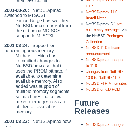
NetBSD/pmax 11.0 via
their DECstation.
FTP
2001-08-26:
NetBSD/pmax
NetBSD/pmax 11.0
switched to MI SCSI
Install Notes
Simon Burge has switched
NetBSD/pmax 5.1
pre-
NetBSD/pmax -current from
built binary packages
via
the old pmax MD SCSI
support to MI SCSI.
the NetBSD
Packages
Collection
2001-08-24:
Support for
NetBSD 11.0 release
noncontinguous memory
announcement
Michael L. Hitch has
NetBSD/pmax changes
committed changes to
NetBSD/pmax so that it
to 11.0
uses the PROM bitmap, if
changes from NetBSD
available, to determine
10.0 to NetBSD 11.0
available memory. Also
NetBSD FTP Mirror site
added was support of
NetBSD on CD-ROM
multiple memory segments
so machines that allow
Future
mixed memory sizes can
utilitize all available
Releases
memory.
2001-08-22:
NetBSD/pmax now
NetBSD/pmax changes
has