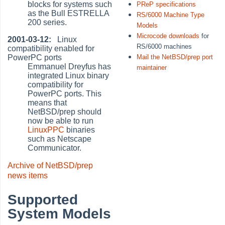
blocks for systems such
PReP specifications
as the Bull ESTRELLA
RS/6000 Machine Type
200 series.
Models
Microcode downloads
for
2001-03-12:
Linux
RS/6000 machines
compatibility enabled for
PowerPC ports
Mail the NetBSD/prep port
Emmanuel Dreyfus has
maintainer
integrated Linux binary
compatibility for
PowerPC ports. This
means that
NetBSD/prep should
now be able to run
LinuxPPC
binaries
such as Netscape
Communicator.
Archive of NetBSD/prep
news items
Supported
System Models