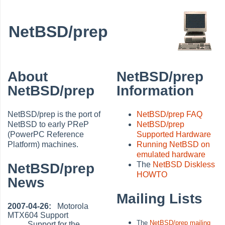
NetBSD/prep
About
NetBSD/prep
NetBSD/prep
Information
NetBSD/prep is the port of
NetBSD/prep FAQ
NetBSD to early PReP
NetBSD/prep
(PowerPC Reference
Supported Hardware
Platform) machines.
Running NetBSD on
emulated hardware
The
NetBSD Diskless
NetBSD/prep
HOWTO
News
Mailing Lists
2007-04-26:
Motorola
MTX604 Support
The
NetBSD/prep mailing
Support for the