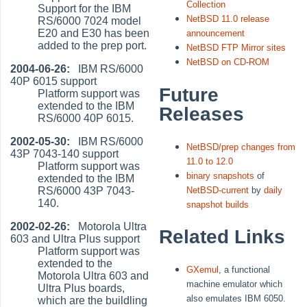
Collection
Support for the IBM
NetBSD 11.0 release
RS/6000 7024 model
E20 and E30 has been
announcement
added to the prep port.
NetBSD FTP Mirror sites
NetBSD on CD-ROM
2004-06-26:
IBM RS/6000
40P 6015 support
Future
Platform support was
extended to the IBM
Releases
RS/6000 40P 6015.
2002-05-30:
IBM RS/6000
NetBSD/prep changes from
43P 7043-140 support
11.0 to 12.0
Platform support was
binary snapshots
of
extended to the IBM
RS/6000 43P 7043-
NetBSD-current
by
daily
140.
snapshot builds
2002-02-26:
Motorola Ultra
Related Links
603 and Ultra Plus support
Platform support was
extended to the
GXemul
, a functional
Motorola Ultra 603 and
machine emulator which
Ultra Plus boards,
also emulates IBM 6050.
which are the buildling