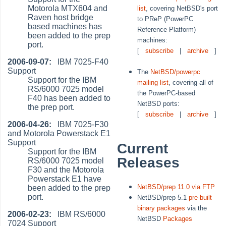
Motorola MTX604 and
list
, covering NetBSD's port
Raven host bridge
to PReP (PowerPC
based machines has
Reference Platform)
been added to the prep
machines:
port.
[
subscribe
|
archive
]
2006-09-07:
IBM 7025-F40
Support
The
NetBSD/powerpc
Support for the IBM
mailing list
, covering all of
RS/6000 7025 model
the PowerPC-based
F40 has been added to
NetBSD ports:
the prep port.
[
subscribe
|
archive
]
2006-04-26:
IBM 7025-F30
and Motorola Powerstack E1
Support
Current
Support for the IBM
Releases
RS/6000 7025 model
F30 and the Motorola
Powerstack E1 have
NetBSD/prep 11.0 via FTP
been added to the prep
port.
NetBSD/prep 5.1
pre-built
binary packages
via the
2006-02-23:
IBM RS/6000
NetBSD
Packages
7024 Support