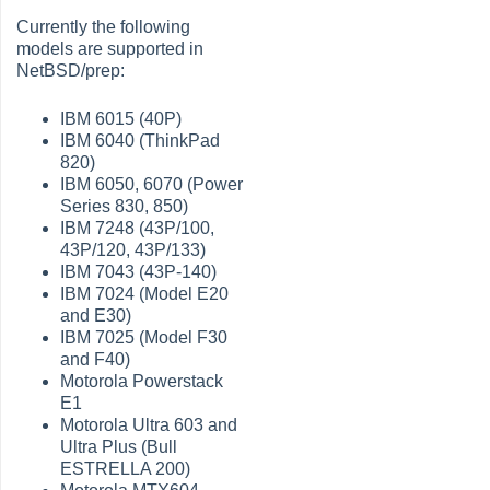
Currently the following
models are supported in
NetBSD/prep:
IBM 6015 (40P)
IBM 6040 (ThinkPad
820)
IBM 6050, 6070 (Power
Series 830, 850)
IBM 7248 (43P/100,
43P/120, 43P/133)
IBM 7043 (43P-140)
IBM 7024 (Model E20
and E30)
IBM 7025 (Model F30
and F40)
Motorola Powerstack
E1
Motorola Ultra 603 and
Ultra Plus (Bull
ESTRELLA 200)