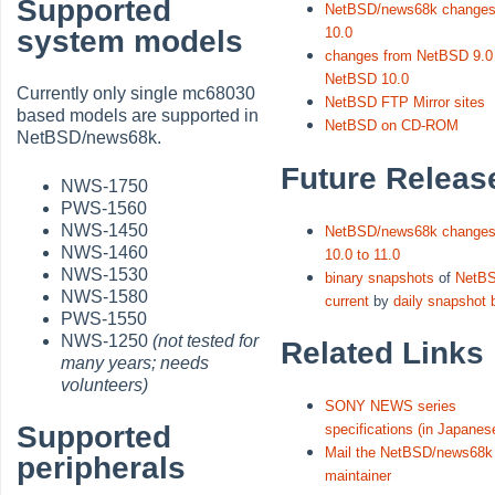
Supported
NetBSD/news68k changes
system models
10.0
changes from NetBSD 9.0
NetBSD 10.0
Currently only single mc68030
NetBSD FTP Mirror sites
based models are supported in
NetBSD on CD-ROM
NetBSD/news68k.
Future Releas
NWS-1750
PWS-1560
NWS-1450
NetBSD/news68k changes
NWS-1460
10.0 to 11.0
NWS-1530
binary snapshots
of
NetB
NWS-1580
current
by
daily snapshot 
PWS-1550
NWS-1250
(not tested for
Related Links
many years; needs
volunteers)
SONY NEWS series
Supported
specifications (in Japanes
Mail the NetBSD/news68k 
peripherals
maintainer