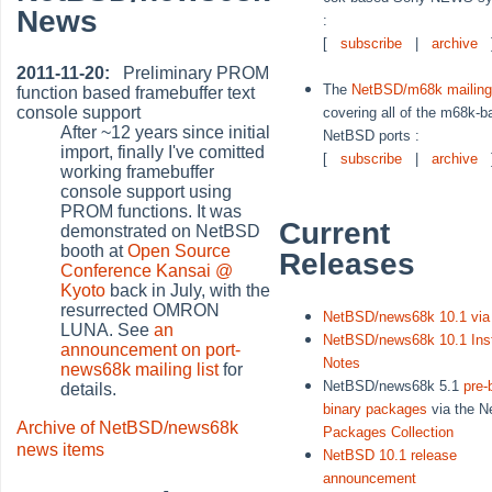
News
:
[
subscribe
|
archive
2011-11-20:
Preliminary PROM
The
NetBSD/m68k mailing 
function based framebuffer text
console support
covering all of the m68k-
After ~12 years since initial
NetBSD ports :
import, finally I've comitted
[
subscribe
|
archive
working framebuffer
console support using
PROM functions. It was
Current
demonstrated on NetBSD
booth at
Open Source
Releases
Conference Kansai @
Kyoto
back in July, with the
resurrected OMRON
NetBSD/news68k 10.1 vi
LUNA. See
an
NetBSD/news68k 10.1 Inst
announcement on port-
Notes
news68k mailing list
for
NetBSD/news68k 5.1
pre-b
details.
binary packages
via the 
Archive of NetBSD/news68k
Packages Collection
news items
NetBSD 10.1 release
announcement