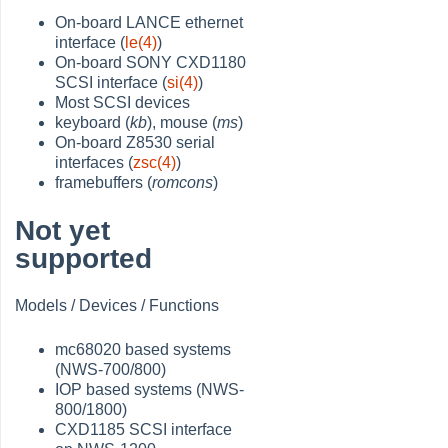
On-board LANCE ethernet
interface (
le(4)
)
On-board SONY CXD1180
SCSI interface (
si(4)
)
Most SCSI devices
keyboard (
kb
), mouse (
ms
)
On-board Z8530 serial
interfaces (
zsc(4)
)
framebuffers (
romcons
)
Not yet
supported
Models / Devices / Functions
mc68020 based systems
(NWS-700/800)
IOP based systems (NWS-
800/1800)
CXD1185 SCSI interface