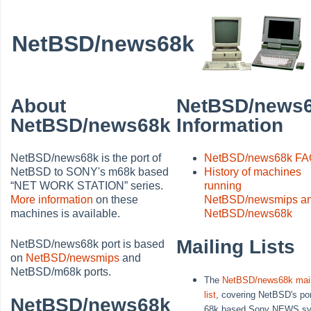
NetBSD/news68k
About
NetBSD/news
NetBSD/news68k
Information
NetBSD/news68k is the port of
NetBSD/news68k F
NetBSD to SONY's m68k based
History of machines
“
NET WORK STATION
”
series.
running
More information
on these
NetBSD/newsmips a
machines is available.
NetBSD/news68k
Mailing Lists
NetBSD/news68k port is based
on
NetBSD/newsmips
and
NetBSD/m68k ports.
The
NetBSD/news68k mail
list
, covering NetBSD's por
NetBSD/news68k
68k based Sony NEWS s