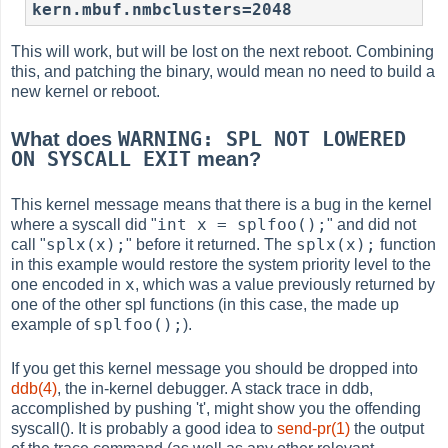
kern.mbuf.nmbclusters=2048
This will work, but will be lost on the next reboot. Combining
this, and patching the binary, would mean no need to build a
new kernel or reboot.
WARNING: SPL NOT LOWERED
What does
ON SYSCALL EXIT
mean?
This kernel message means that there is a bug in the kernel
int x = splfoo();
where a syscall did "
" and did not
splx(x);
splx(x);
call "
" before it returned. The
function
in this example would restore the system priority level to the
x
one encoded in
, which was a value previously returned by
one of the other spl functions (in this case, the made up
splfoo();
example of
).
If you get this kernel message you should be dropped into
ddb(4)
, the in-kernel debugger. A stack trace in ddb,
accomplished by pushing 't', might show you the offending
syscall(). It is probably a good idea to
send-pr(1)
the output