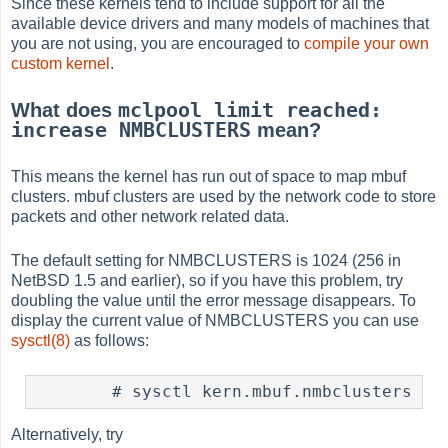
Since these kernels tend to include support for all the
available device drivers and many models of machines that
you are not using, you are encouraged to
compile your own
custom kernel
.
mclpool limit reached:
What does
increase NMBCLUSTERS
mean?
This means the kernel has run out of space to map mbuf
clusters. mbuf clusters are used by the network code to store
packets and other network related data.
The default setting for NMBCLUSTERS is 1024 (256 in
NetBSD 1.5 and earlier), so if you have this problem, try
doubling the value until the error message disappears. To
display the current value of NMBCLUSTERS you can use
sysctl(8)
as follows:
Alternatively, try