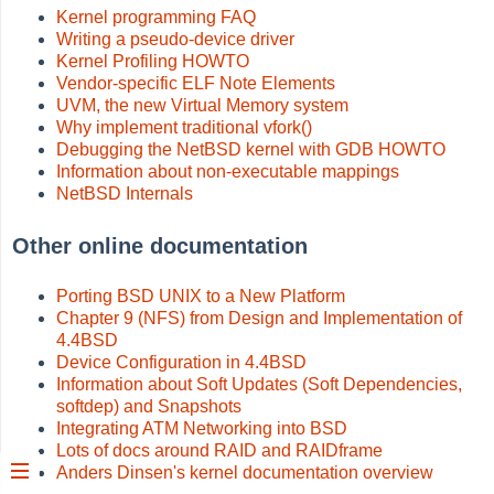
Kernel programming FAQ
Writing a pseudo-device driver
Kernel Profiling HOWTO
Vendor-specific ELF Note Elements
UVM, the new Virtual Memory system
Why implement traditional vfork()
Debugging the NetBSD kernel with GDB HOWTO
Information about non-executable mappings
NetBSD Internals
Other online documentation
Porting BSD UNIX to a New Platform
Chapter 9 (NFS) from Design and Implementation of
4.4BSD
Device Configuration in 4.4BSD
Information about Soft Updates (Soft Dependencies,
softdep) and Snapshots
Integrating ATM Networking into BSD
Lots of docs around RAID and RAIDframe
Anders Dinsen's kernel documentation overview