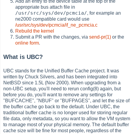
Add an entry to the device table at the top of the
appropriate bus attach file in
/usr/src/sys/dev/pcmcia/
, for example an
ne2000 compatible card would use
/usr/src/sys/dev/pcmcia/if_ne_pcmcia.c
Rebuild the kernel
Submit a PR with the changes, via
send-pr(1)
or the
online form
.
What is UBC?
UBC stands for the Unified Buffer Cache project. It was
written by Chuck Silvers, and has been integrated into
NetBSD since 1.5L (Nov 2000). When upgrading from a
non-UBC setup, you'll need to rerun config(8) again, but
before you do, you'll want to remove any settings for
"BUFCACHE", "NBUF" or "BUFPAGES", and let the size of
the buffer cache go back to the default. Under UBC, the
traditional buffer cache is no longer used for storing regular
file data, only metadata, so you want to allow the VM system
to manage most of your physical memory. The default buffer
cache size will be fine for most people, regardless of the