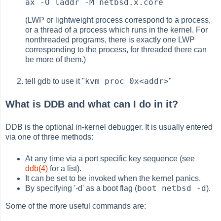
ax -O laddr -M netbsd.x.core
(LWP or lightweight process correspond to a process,
or a thread of a process which runs in the kernel. For
nonthreaded programs, there is exactly one LWP
corresponding to the process, for threaded there can
be more of them.)
kvm proc 0x<addr>
tell gdb to use it "
"
What is DDB and what can I do in it?
DDB is the optional in-kernel debugger. It is usually entered
via one of three methods:
At any time via a port specific key sequence (see
ddb(4)
for a list).
It can be set to be invoked when the kernel panics.
boot netbsd -d
By specifying '-d' as a boot flag (
).
Some of the more useful commands are: