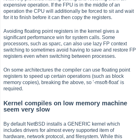
expensive operation. If the FPU is in the middle of an
operation the CPU will additionally be forced to sit and wait
for it to finish before it can then copy the registers.
Avoiding floating point registers in the kernel gives a
significant performance win for system calls. Some
processors, such as sparc, can also use lazy FP context
switching to sometimes avoid having to save and restore FP
registers even when switching between processes.
On some architectures the compiler can use floating point
registers to speed up certain operations (such as block
memory copies), breaking the above, so '-msoft-float' is
required.
Kernel compiles on low memory machine
seem very slow
By default NetBSD installs a GENERIC kernel which
includes drivers for almost every supported item of
hardware, network protocol, and filesystem. While this