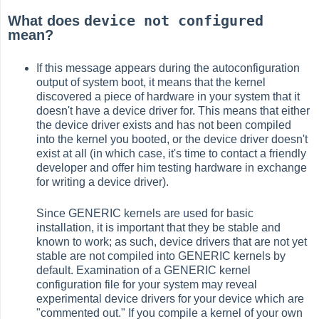
device not configured
What does
mean?
If this message appears during the autoconfiguration
output of system boot, it means that the kernel
discovered a piece of hardware in your system that it
doesn't have a device driver for. This means that either
the device driver exists and has not been compiled
into the kernel you booted, or the device driver doesn't
exist at all (in which case, it's time to contact a friendly
developer and offer him testing hardware in exchange
for writing a device driver).
Since GENERIC kernels are used for basic
installation, it is important that they be stable and
known to work; as such, device drivers that are not yet
stable are not compiled into GENERIC kernels by
default. Examination of a GENERIC kernel
configuration file for your system may reveal
experimental device drivers for your device which are
"commented out." If you compile a kernel of your own