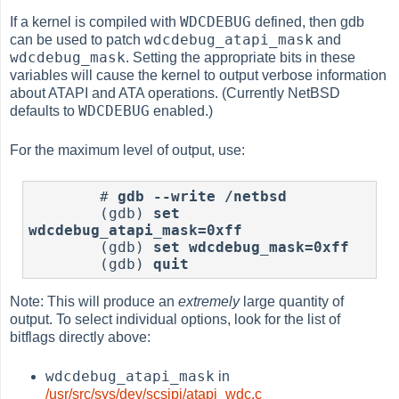
WDCDEBUG
If a kernel is compiled with
defined, then gdb
wdcdebug_atapi_mask
can be used to patch
and
wdcdebug_mask
. Setting the appropriate bits in these
variables will cause the kernel to output verbose information
about ATAPI and ATA operations. (Currently NetBSD
WDCDEBUG
defaults to
enabled.)
For the maximum level of output, use:
	# 
gdb --write /netbsd
	(gdb) 
set 
wdcdebug_atapi_mask=0xff
	(gdb) 
set wdcdebug_mask=0xff
	(gdb) 
quit
Note: This will produce an
extremely
large quantity of
output. To select individual options, look for the list of
bitflags directly above:
wdcdebug_atapi_mask
in
/usr/src/sys/dev/scsipi/atapi_wdc.c