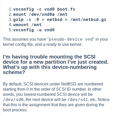
vnconfig -c vnd0 boot.fs
mount /dev/vnd0a /mnt
gzip -c -9 < netbsd > /mnt/netbsd.gz
umount /mnt
vnconfig -u vnd0
pseudo-device vnd
This assumes you have "
" in your
kernel config file, and a ready to use kernel.
I'm having trouble mounting the SCSI
device for a new partition I've just created.
What's up with this device-numbering
scheme?
By default, SCSI devices under NetBSD are numbered
starting from 0 in the order of SCSI ID number. In other
words, you lowest-numbered SCSI device will be
/dev/sd0
/dev/sd1
, the next device will be
, etc. Notice
that this is the assignment that they are given during the
boot process.