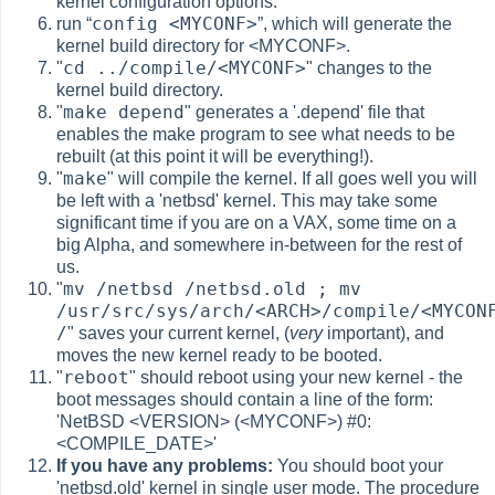
kernel configuration options.
config <MYCONF>
run
“
”
, which will generate the
kernel build directory for <MYCONF>.
cd ../compile/<MYCONF>
"
" changes to the
kernel build directory.
make depend
"
" generates a '.depend' file that
enables the make program to see what needs to be
rebuilt (at this point it will be everything!).
make
"
" will compile the kernel. If all goes well you will
be left with a 'netbsd' kernel. This may take some
significant time if you are on a VAX, some time on a
big Alpha, and somewhere in-between for the rest of
us.
mv /netbsd /netbsd.old ; mv
"
/usr/src/sys/arch/<ARCH>/compile/<MYCON
/
" saves your current kernel, (
very
important), and
moves the new kernel ready to be booted.
reboot
"
" should reboot using your new kernel - the
boot messages should contain a line of the form:
'NetBSD <VERSION> (<MYCONF>) #0:
<COMPILE_DATE>'
If you have any problems:
You should boot your
'netbsd.old' kernel in single user mode. The procedure