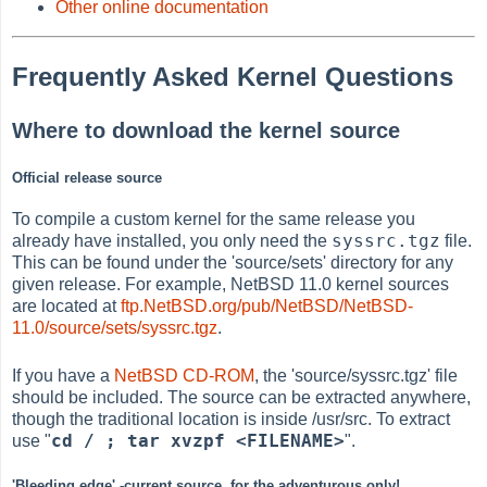
Other online documentation
Frequently Asked Kernel Questions
Where to download the kernel source
Official release source
To compile a custom kernel for the same release you
syssrc.tgz
already have installed, you only need the
file.
This can be found under the 'source/sets' directory for any
given release. For example, NetBSD 11.0 kernel sources
are located at
ftp.NetBSD.org/pub/NetBSD/NetBSD-
11.0/source/sets/syssrc.tgz
.
If you have a
NetBSD CD-ROM
, the 'source/syssrc.tgz' file
should be included. The source can be extracted anywhere,
though the traditional location is inside /usr/src. To extract
cd / ; tar xvzpf <FILENAME>
use "
".
'Bleeding edge' -current source, for the adventurous only!