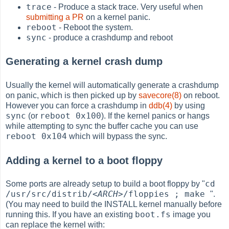
trace
- Produce a stack trace. Very useful when
submitting a PR
on a kernel panic.
reboot
- Reboot the system.
sync
- produce a crashdump and reboot
Generating a kernel crash dump
Usually the kernel will automatically generate a crashdump
on panic, which is then picked up by
savecore(8)
on reboot.
However you can force a crashdump in
ddb(4)
by using
sync
reboot 0x100
(or
). If the kernel panics or hangs
while attempting to sync the buffer cache you can use
reboot 0x104
which will bypass the sync.
Adding a kernel to a boot floppy
cd
Some ports are already setup to build a boot floppy by "
/usr/src/distrib/
<ARCH>
/floppies ; make
".
(You may need to build the INSTALL kernel manually before
boot.fs
running this. If you have an existing
image you
can replace the kernel with: