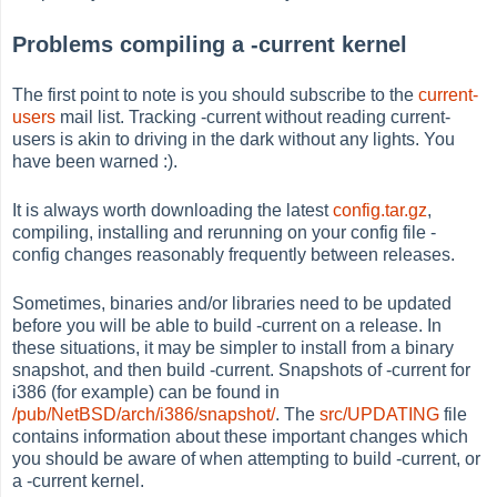
Problems compiling a -current kernel
The first point to note is you should subscribe to the
current-
users
mail list. Tracking -current without reading current-
users is akin to driving in the dark without any lights. You
have been warned :).
It is always worth downloading the latest
config.tar.gz
,
compiling, installing and rerunning on your config file -
config changes reasonably frequently between releases.
Sometimes, binaries and/or libraries need to be updated
before you will be able to build -current on a release. In
these situations, it may be simpler to install from a binary
snapshot, and then build -current. Snapshots of -current for
i386 (for example) can be found in
/pub/NetBSD/arch/i386/snapshot/
. The
src/UPDATING
file
contains information about these important changes which
you should be aware of when attempting to build -current, or
a -current kernel.