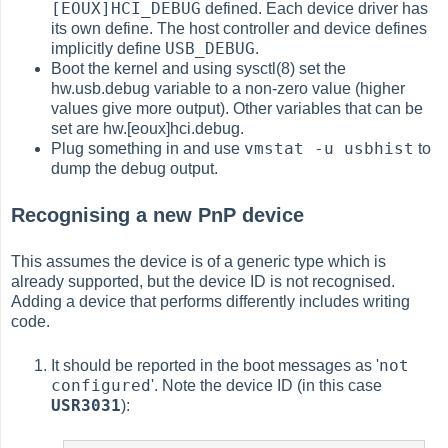
[EOUX]HCI_DEBUG
defined. Each device driver has
its own define. The host controller and device defines
USB_DEBUG
implicitly define
.
Boot the kernel and using sysctl(8) set the
hw.usb.debug variable to a non-zero value (higher
values give more output). Other variables that can be
set are hw.[eoux]hci.debug.
vmstat -u usbhist
Plug something in and use
to
dump the debug output.
Recognising a new PnP device
This assumes the device is of a generic type which is
already supported, but the device ID is not recognised.
Adding a device that performs differently includes writing
code.
not
It should be reported in the boot messages as '
configured
'. Note the device ID (in this case
USR3031
):