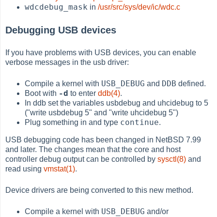
wdcdebug_mask
in
/usr/src/sys/dev/ic/wdc.c
Debugging USB devices
If you have problems with USB devices, you can enable
verbose messages in the usb driver:
USB_DEBUG
DDB
Compile a kernel with
and
defined.
-d
Boot with
to enter
ddb(4)
.
In ddb set the variables usbdebug and uhcidebug to 5
("write usbdebug 5" and "write uhcidebug 5")
continue
Plug something in and type
.
USB debugging code has been changed in NetBSD 7.99
and later. The changes mean that the core and host
controller debug output can be controlled by
sysctl(8)
and
read using
vmstat(1)
.
Device drivers are being converted to this new method.
USB_DEBUG
Compile a kernel with
and/or