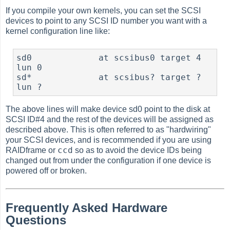
If you compile your own kernels, you can set the SCSI
devices to point to any SCSI ID number you want with a
kernel configuration line like:
sd0             at scsibus0 target 4 
lun 0

sd*             at scsibus? target ? 
The above lines will make device sd0 point to the disk at
SCSI ID#4 and the rest of the devices will be assigned as
described above. This is often referred to as "hardwiring"
your SCSI devices, and is recommended if you are using
ccd
RAIDframe or
so as to avoid the device IDs being
changed out from under the configuration if one device is
powered off or broken.
Frequently Asked Hardware
Questions