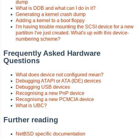
dump
What is DDB and what can I do in it?
Generating a kernel crash dump
Adding a kernel to a boot floppy
I'm having trouble mounting the SCSI device for a new
partition I've just created. What's up with this device-
numbering scheme?
Frequently Asked Hardware
Questions
What does device not configured mean?
Debugging ATAPI or ATA (IDE) devices
Debugging USB devices
Recognising a new PnP device
Recognising a new PCMCIA device
What is UBC?
Further reading
NetBSD specific documentation