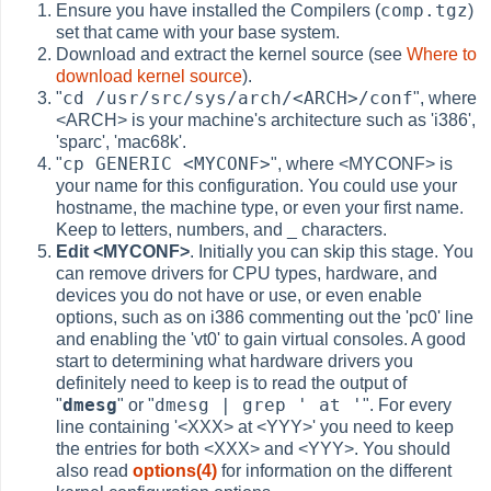
comp.tgz
Ensure you have installed the Compilers (
)
set that came with your base system.
Download and extract the kernel source (see
Where to
download kernel source
).
cd /usr/src/sys/arch/<ARCH>/conf
"
", where
<ARCH> is your machine's architecture such as 'i386',
'sparc', 'mac68k'.
cp GENERIC <MYCONF>
"
", where <MYCONF> is
your name for this configuration. You could use your
hostname, the machine type, or even your first name.
Keep to letters, numbers, and _ characters.
Edit <MYCONF>
. Initially you can skip this stage. You
can remove drivers for CPU types, hardware, and
devices you do not have or use, or even enable
options, such as on i386 commenting out the 'pc0' line
and enabling the 'vt0' to gain virtual consoles. A good
start to determining what hardware drivers you
definitely need to keep is to read the output of
dmesg
dmesg | grep ' at '
"
" or "
". For every
line containing '<XXX> at <YYY>' you need to keep
the entries for both <XXX> and <YYY>. You should
also read
options(4)
for information on the different