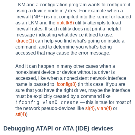
LKM and a configuration program wants to configure it
/dev
using a device node in
. For example when a
firewall (NPF) is not compiled into the kernel or loaded
as an LKM and the
npfctl(8)
utility attempts to load
firewall rules. If such utility does not print a helpful
message indicating what device it tried to use,
ktrace(1)
can help you find what's going on inside a
command, and to determine you what's being
accessed that may cause the error message.
And it can happen in many other cases when a
nonexistent device or device without a driver is
accessed, like when a nonexistent network interface
name is passed to
ifconfig(8)
(in this case, if you are
sure that you have the right driver, maybe the interface
must be explicitly created by a command like
ifconfig vlan0 create
— this is true for most of
the network pseudo-devices like
sl(4)
,
vlan(4)
or
stf(4)
).
Debugging ATAPI or ATA (IDE) devices