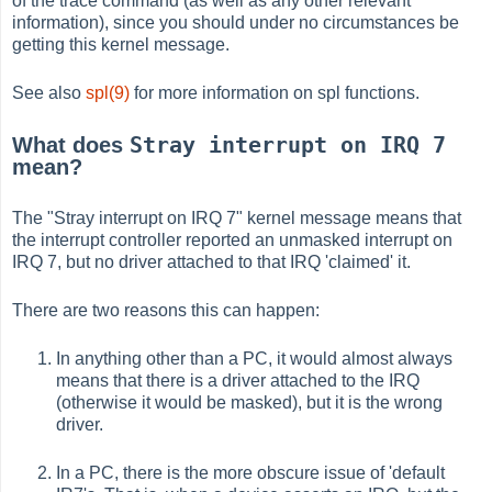
of the trace command (as well as any other relevant
information), since you should under no circumstances be
getting this kernel message.
See also
spl(9)
for more information on spl functions.
Stray interrupt on IRQ 7
What does
mean?
The "Stray interrupt on IRQ 7" kernel message means that
the interrupt controller reported an unmasked interrupt on
IRQ 7, but no driver attached to that IRQ 'claimed' it.
There are two reasons this can happen:
In anything other than a PC, it would almost always
means that there is a driver attached to the IRQ
(otherwise it would be masked), but it is the wrong
driver.
In a PC, there is the more obscure issue of 'default