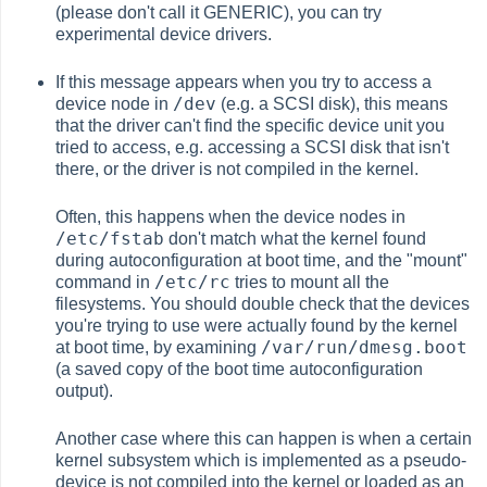
(please don't call it GENERIC), you can try
experimental device drivers.
If this message appears when you try to access a
/dev
device node in
(e.g. a SCSI disk), this means
that the driver can't find the specific device unit you
tried to access, e.g. accessing a SCSI disk that isn't
there, or the driver is not compiled in the kernel.
Often, this happens when the device nodes in
/etc/fstab
don't match what the kernel found
during autoconfiguration at boot time, and the "mount"
/etc/rc
command in
tries to mount all the
filesystems. You should double check that the devices
you're trying to use were actually found by the kernel
/var/run/dmesg.boot
at boot time, by examining
(a saved copy of the boot time autoconfiguration
output).
Another case where this can happen is when a certain
kernel subsystem which is implemented as a pseudo-
device is not compiled into the kernel or loaded as an