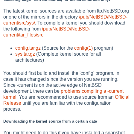
The latest kernel sources are available from ftp.NetBSD.org
or one of the mirrors in the directory
/pub/NetBSD/NetBSD-
current/src/sys/
. To compile a kernel you should download
the following from
/pub/NetBSD/NetBSD-
current/tar_files/src
:
config.tar.gz
(Source for the
config(1)
program)
sys.tar.gz
(Complete kernel source for all
architectures)
You should first build and install the 'config' program, in
case it has changed since the version you are running.
Since -current is on the active edge of NetBSD
development, there can be
problems compiling a -current
kernel
. You are recommended to use source from an
Official
Release
until you are familiar with the configuration
process.
Downloading the kernel source from a certain date
You might need to do this if you have installed a snapshot