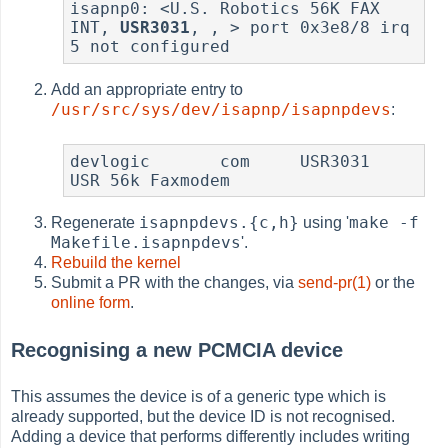
isapnp0: <U.S. Robotics 56K FAX 
INT, 
USR3031
, , > port 0x3e8/8 irq 
5 not configured
Add an appropriate entry to
/usr/src/sys/dev/isapnp/isapnpdevs
:
devlogic       com     USR3031         
USR 56k Faxmodem
isapnpdevs.{c,h}
make -f
Regenerate
using '
Makefile.isapnpdevs
'.
Rebuild the kernel
Submit a PR with the changes, via
send-pr(1)
or the
online form
.
Recognising a new PCMCIA device
This assumes the device is of a generic type which is
already supported, but the device ID is not recognised.
Adding a device that performs differently includes writing