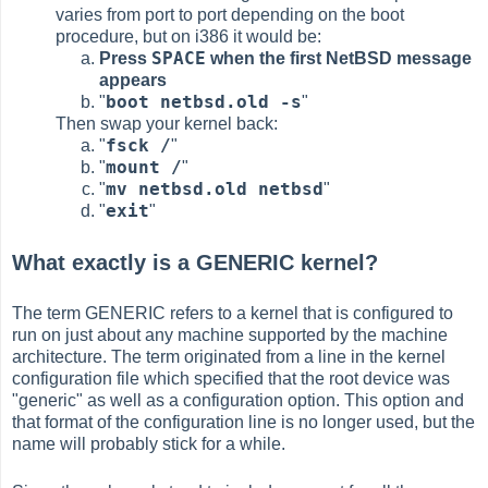
varies from port to port depending on the boot
procedure, but on i386 it would be:
SPACE
Press
when the first NetBSD message
appears
boot netbsd.old -s
"
"
Then swap your kernel back:
fsck /
"
"
mount /
"
"
mv netbsd.old netbsd
"
"
exit
"
"
What exactly is a GENERIC kernel?
The term GENERIC refers to a kernel that is configured to
run on just about any machine supported by the machine
architecture. The term originated from a line in the kernel
configuration file which specified that the root device was
"generic" as well as a configuration option. This option and
that format of the configuration line is no longer used, but the
name will probably stick for a while.