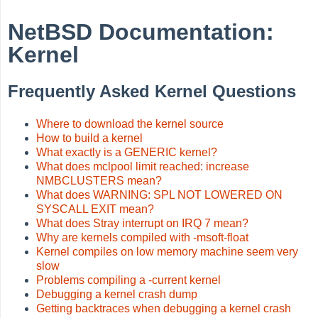
NetBSD Documentation:
Kernel
Frequently Asked Kernel Questions
Where to download the kernel source
How to build a kernel
What exactly is a GENERIC kernel?
What does mclpool limit reached: increase
NMBCLUSTERS mean?
What does WARNING: SPL NOT LOWERED ON
SYSCALL EXIT mean?
What does Stray interrupt on IRQ 7 mean?
Why are kernels compiled with -msoft-float
Kernel compiles on low memory machine seem very
slow
Problems compiling a -current kernel
Debugging a kernel crash dump
Getting backtraces when debugging a kernel crash