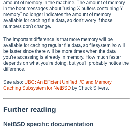
amount of memory in the machine. The amount of memory
in the boot messages about "using X buffers containing Y
memory" no longer indicates the amount of memory
available for caching file data, so don't worry if those
numbers don't change.
The important difference is that more memory will be
available for caching regular file data, so filesystem i/o will
be faster since there will be more times when the data
you're accessing is already in memory. How much faster
depends on what you're doing, but you'll probably notice the
difference.
See also:
UBC: An Efficient Unified I/O and Memory
Caching Subsystem for NetBSD
by Chuck Silvers.
Further reading
NetBSD specific documentation