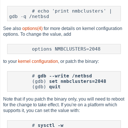
        # echo 'print nmbclusters' | 
See also
options(4)
for more details on kernel configuration
options. To change the value, add
to your
kernel configuration
, or patch the binary:
        # 
gdb --write /netbsd
        (gdb) 
set nmbclusters=2048
        (gdb) 
quit
Note that if you patch the binary only, you will need to reboot
for the change to take effect. If you're on a platform which
supports it, you can set the value with:
	# 
sysctl -w 