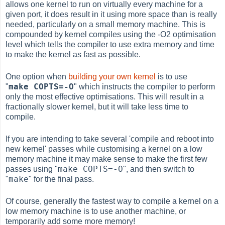
allows one kernel to run on virtually every machine for a
given port, it does result in it using more space than is really
needed, particularly on a small memory machine. This is
compounded by kernel compiles using the -O2 optimisation
level which tells the compiler to use extra memory and time
to make the kernel as fast as possible.
One option when
building your own kernel
is to use
make COPTS=-O
"
" which instructs the compiler to perform
only the most effective optimisations. This will result in a
fractionally slower kernel, but it will take less time to
compile.
If you are intending to take several 'compile and reboot into
new kernel' passes while customising a kernel on a low
memory machine it may make sense to make the first few
make COPTS=-O
passes using "
", and then switch to
make
"
" for the final pass.
Of course, generally the fastest way to compile a kernel on a
low memory machine is to use another machine, or
temporarily add some more memory!