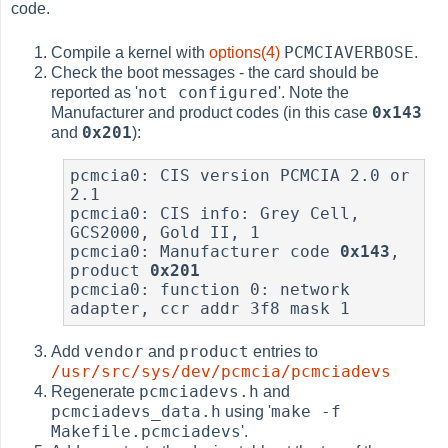
code.
PCMCIAVERBOSE
Compile a kernel with
options(4)
.
Check the boot messages - the card should be
not configured
reported as '
'. Note the
0x143
Manufacturer and product codes (in this case
0x201
and
):
pcmcia0: CIS version PCMCIA 2.0 or 
2.1

pcmcia0: CIS info: Grey Cell, 
GCS2000, Gold II, 1

pcmcia0: Manufacturer code 
0x143
, 
product 
0x201
pcmcia0: function 0: network 
vendor
product
Add
and
entries to
/usr/src/sys/dev/pcmcia/pcmciadevs
pcmciadevs.h
Regenerate
and
pcmciadevs_data.h
make -f
using '
Makefile.pcmciadevs
'.