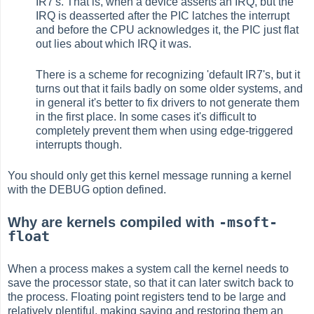
IR7's. That is, when a device asserts an IRQ, but the
IRQ is deasserted after the PIC latches the interrupt
and before the CPU acknowledges it, the PIC just flat
out lies about which IRQ it was.
There is a scheme for recognizing 'default IR7's, but it
turns out that it fails badly on some older systems, and
in general it's better to fix drivers to not generate them
in the first place. In some cases it's difficult to
completely prevent them when using edge-triggered
interrupts though.
You should only get this kernel message running a kernel
with the DEBUG option defined.
-msoft-
Why are kernels compiled with
float
When a process makes a system call the kernel needs to
save the processor state, so that it can later switch back to
the process. Floating point registers tend to be large and
relatively plentiful, making saving and restoring them an