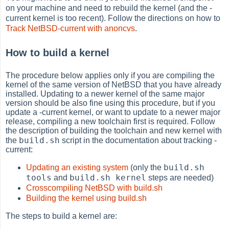
on your machine and need to rebuild the kernel (and the -
current kernel is too recent). Follow the directions on how to
Track NetBSD-current with anoncvs
.
How to build a kernel
The procedure below applies only if you are compiling the
kernel of the same version of NetBSD that you have already
installed. Updating to a newer kernel of the same major
version should be also fine using this procedure, but if you
update a -current kernel, or want to update to a newer major
release, compiling a new toolchain first is required. Follow
the description of building the toolchain and new kernel with
build.sh
the
script in the documentation about tracking -
current:
build.sh
Updating an existing system
(only the
tools
build.sh kernel
and
steps are needed)
Crosscompiling NetBSD with build.sh
Building the kernel using build.sh
The steps to build a kernel are: