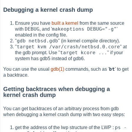
Debugging a kernel crash dump
Ensure you have
built a kernel
from the same source
DEBUG
makeoptions DEBUG="-g"
with
, and '
'
enabled in the config file.
gdb netbsd.gdb
"
" (in kernel compile directory).
target kvm /var/crash/netbsd.0.core
"
" at
target kcore ...
the gdb prompt. Use "
" if your
system has gdb5 instead of gdb6.
bt
You can use the usual
gdb(1)
commands, such as '
' to get
a backtrace.
Getting backtraces when debugging a
kernel crash dump
You can get backtraces of an arbitrary process from gdb
when debugging a kernel crash dump with two easy steps:
ps -
get the address of the lwp structure of the LWP :