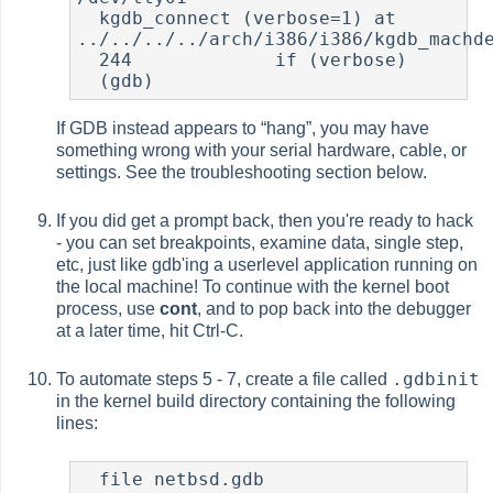
  kgdb_connect (verbose=1) at 	
../../../../arch/i386/i386/kgdb_machde
  244             if (verbose)

  (gdb)
If GDB instead appears to
“
hang
”
, you may have
something wrong with your serial hardware, cable, or
settings. See the troubleshooting section below.
If you did get a prompt back, then you're ready to hack
- you can set breakpoints, examine data, single step,
etc, just like gdb'ing a userlevel application running on
the local machine! To continue with the kernel boot
process, use
cont
, and to pop back into the debugger
at a later time, hit Ctrl-C.
.gdbinit
To automate steps 5 - 7, create a file called
in the kernel build directory containing the following
lines:
  file netbsd.gdb
