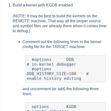
Build a kernel with KGDB enabled
(NOTE: It may be best to build the kernels on the
REMOTE machine. That way all the proper source
and symbol files are already there when it comes time
to debug.)
Comment out the following lines in the kernel
config file for the TARGET machine:
  #options 	DDB			
# in-kernel debugger

  #options 	
DDB_HISTORY_SIZE=100	# 
enable history editing
and uncomment (or add) the following three
lines:
  options 	KGDB		