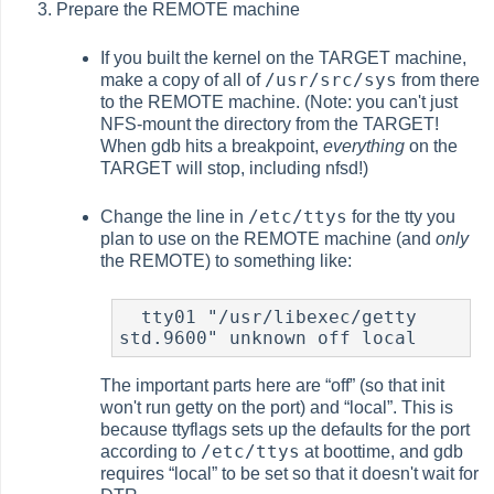
Prepare the REMOTE machine
If you built the kernel on the TARGET machine,
/usr/src/sys
make a copy of all of
from there
to the REMOTE machine. (Note: you can't just
NFS-mount the directory from the TARGET!
When gdb hits a breakpoint,
everything
on the
TARGET will stop, including
nfsd
!)
/etc/ttys
Change the line in
for the tty you
plan to use on the REMOTE machine (and
only
the REMOTE) to something like:
  tty01 "/usr/libexec/getty 
std.9600" unknown off local
The important parts here are
“
off
”
(so that init
won't run getty on the port) and
“
local
”
. This is
because
ttyflags
sets up the defaults for the port
/etc/ttys
according to
at boottime, and gdb
requires
“
local
”
to be set so that it doesn't wait for