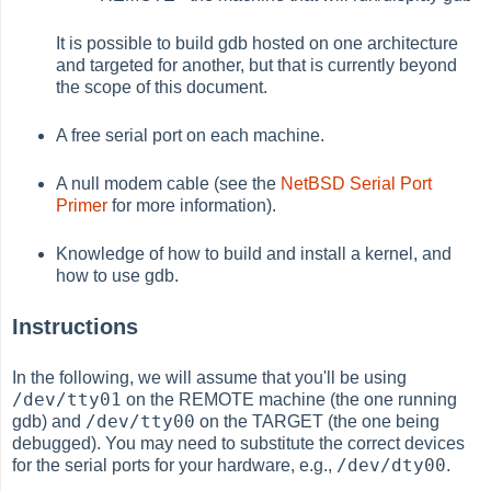
It is possible to build gdb hosted on one architecture
and targeted for another, but that is currently beyond
the scope of this document.
A free serial port on each machine.
A null modem cable (see the
NetBSD Serial Port
Primer
for more information).
Knowledge of how to build and install a kernel, and
how to use gdb.
Instructions
In the following, we will assume that you'll be using
/dev/tty01
on the REMOTE machine (the one running
/dev/tty00
gdb) and
on the TARGET (the one being
debugged). You may need to substitute the correct devices
/dev/dty00
for the serial ports for your hardware, e.g.,
.