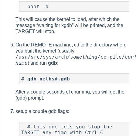
  boot -d
This will cause the kernel to load, after which the
message
“
waiting for kgdb
”
will be printed, and the
TARGET will stop.
On the REMOTE machine, cd to the directory where
you built the kernel (usually
/usr/src/sys/arch/
something
/compile/
con
name
) and run
gdb
:
#
gdb netbsd.gdb
After a couple seconds of churning, you will get the
(gdb) prompt.
setup a couple gdb flags:
  # this one lets you stop the 
TARGET any time with Ctrl-C
