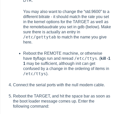
DTR.
You may also want to change the
“
std.9600
”
to a
different bitrate - it should match the rate you set
in the kernel options for the TARGET as well as
the remotebaudrate you set in gdb (below). Make
sure there is actually an entry in
/etc/gettytab
to match the name you give
here.
Reboot the REMOTE machine, or otherwise
/etc/ttys
have
ttyflags
run and reread
. (
kill -1
1
may be sufficient, although init can get
confused by a change in the ordering of items in
/etc/ttys
).
Connect the serial ports with the null modem cable.
Reboot the TARGET, and hit the space bar as soon as
the boot loader message comes up. Enter the
following command: