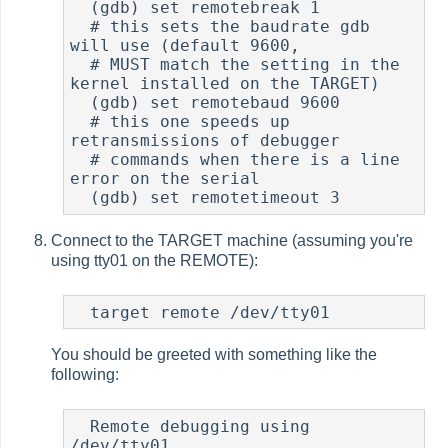
  (gdb) set remotebreak 1

  # this sets the baudrate gdb 
will use (default 9600,

  # MUST match the setting in the 
kernel installed on the TARGET)

  (gdb) set remotebaud 9600

  # this one speeds up 
retransmissions of debugger

  # commands when there is a line 
error on the serial

  (gdb) set remotetimeout 3
Connect to the TARGET machine (assuming you're
using tty01 on the REMOTE):
  target remote /dev/tty01
You should be greeted with something like the
following:
  Remote debugging using 
/dev/tty01
