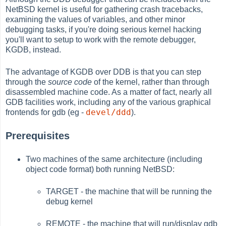
NetBSD kernel is useful for gathering crash tracebacks,
examining the values of variables, and other minor
debugging tasks, if you're doing serious kernel hacking
you'll want to setup to work with the remote debugger,
KGDB, instead.
The advantage of KGDB over DDB is that you can step
through the
source code
of the kernel, rather than through
disassembled machine code. As a matter of fact, nearly all
GDB facilities work, including any of the various graphical
devel/ddd
frontends for gdb (eg -
).
Prerequisites
Two machines of the same architecture (including
object code format) both running NetBSD:
TARGET - the machine that will be running the
debug kernel
REMOTE - the machine that will run/display gdb