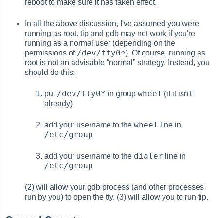
reboot to make sure it has taken effect.
In all the above discussion, I've assumed you were
running as root. tip and gdb may not work if you're
running as a normal user (depending on the
/dev/tty0*
permissions of
). Of course, running as
root is not an advisable
“
normal
”
strategy. Instead, you
should do this:
/dev/tty0*
wheel
put
in group
(if it isn't
already)
wheel
add your username to the
line in
/etc/group
dialer
add your username to the
line in
/etc/group
(2) will allow your gdb process (and other processes
run by you) to open the tty, (3) will allow you to run tip.