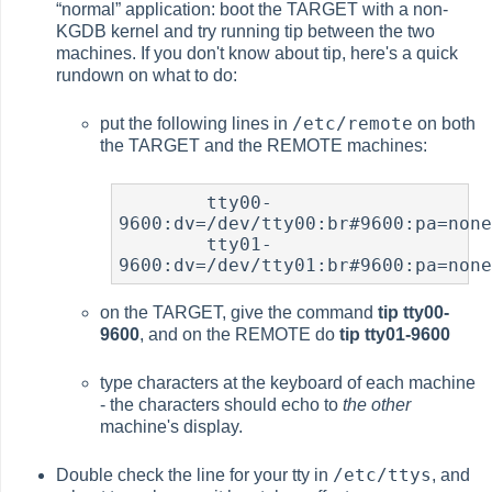
“
normal
”
application: boot the TARGET with a non-
KGDB kernel and try running
tip
between the two
machines. If you don't know about
tip
, here's a quick
rundown on what to do:
/etc/remote
put the following lines in
on both
the TARGET and the REMOTE machines:
	tty00-
9600:dv=/dev/tty00:br#9600:pa=none
	tty01-
9600:dv=/dev/tty01:br#9600:pa=non
on the TARGET, give the command
tip tty00-
9600
, and on the REMOTE do
tip tty01-9600
type characters at the keyboard of each machine
- the characters should echo to
the other
machine's display.
/etc/ttys
Double check the line for your tty in
, and