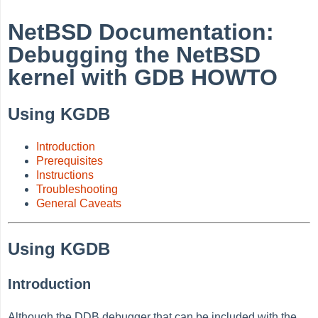
NetBSD Documentation:
Debugging the NetBSD
kernel with GDB HOWTO
Using KGDB
Introduction
Prerequisites
Instructions
Troubleshooting
General Caveats
Using KGDB
Introduction
Although the DDB debugger that can be included with the