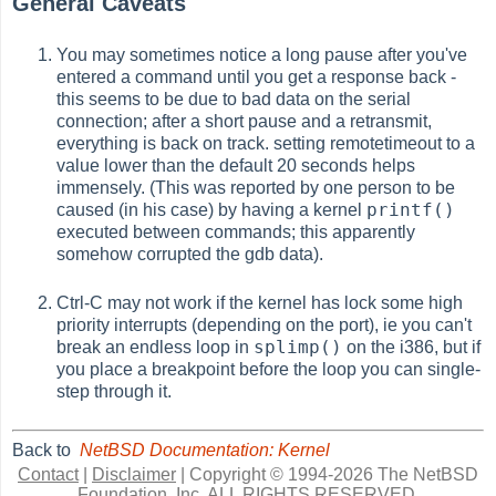
General Caveats
You may sometimes notice a long pause after you've
entered a command until you get a response back -
this seems to be due to bad data on the serial
connection; after a short pause and a retransmit,
everything is back on track. setting remotetimeout to a
value lower than the default 20 seconds helps
immensely. (This was reported by one person to be
printf()
caused (in his case) by having a kernel
executed between commands; this apparently
somehow corrupted the gdb data).
Ctrl-C may not work if the kernel has lock some high
priority interrupts (depending on the port), ie you can't
splimp()
break an endless loop in
on the i386, but if
you place a breakpoint before the loop you can single-
step through it.
Back to
NetBSD Documentation: Kernel
Contact
|
Disclaimer
|
Copyright © 1994-2026 The NetBSD
Foundation, Inc.
ALL RIGHTS RESERVED.