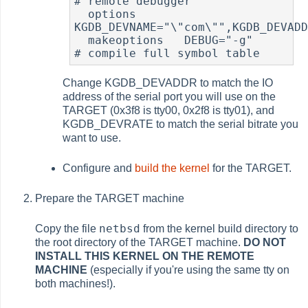
# remote debugger

  options 	
KGDB_DEVNAME="\"com\"",KGDB_DEVADD
  makeoptions	DEBUG="-g"	
# compile full symbol table
Change KGDB_DEVADDR to match the IO
address of the serial port you will use on the
TARGET (0x3f8 is tty00, 0x2f8 is tty01), and
KGDB_DEVRATE to match the serial bitrate you
want to use.
Configure and
build the kernel
for the TARGET.
Prepare the TARGET machine
netbsd
Copy the file
from the kernel build directory to
the root directory of the TARGET machine.
DO NOT
INSTALL THIS KERNEL ON THE REMOTE
MACHINE
(especially if you're using the same tty on
both machines!).