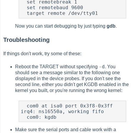
  set remotebreak 1

  set remotebaud 9600

  target remote /dev/tty01
Now you can start debugging by just typing
gdb
.
Troubleshooting
If things don't work, try some of these:
-d
Reboot the TARGET without specifying
. You
should see a message similar to the following one
displayed in the device probes. If you don't see the
second line, either you didn't get KGDB enabled in the
kernel you built, or you're running the wrong kernel:
  com0 at isa0 port 0x3f8-0x3ff 
irq4: ns16550a, working fifo

  com0: kgdb
Make sure the serial ports and cable work with a