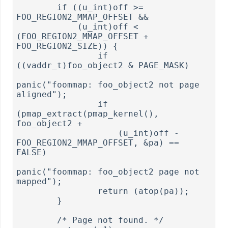
        if ((u_int)off >= 
FOO_REGION2_MMAP_OFFSET &&

            (u_int)off < 
(FOO_REGION2_MMAP_OFFSET + 
FOO_REGION2_SIZE)) {

                if 
((vaddr_t)foo_object2 & PAGE_MASK)

panic("foommap: foo_object2 not page 
aligned");

                if 
(pmap_extract(pmap_kernel(), 
foo_object2 +

                    (u_int)off - 
FOO_REGION2_MMAP_OFFSET, &pa) == 
FALSE)

panic("foommap: foo_object2 page not 
mapped");

                return (atop(pa));

        }

        /* Page not found. */
