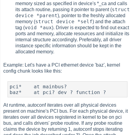
memory sized as specified in device's *_ca and calls
struct
its attach routine, passing it pointer to parent (
device *parent
), pointer to the freshly allocated
struct device *self
memory (
) and the attach
void *aux
tag (
). Driver is expected to find out exact
ports and memory, allocate resources and initialize its
internal structure accordingly. Preferably, all driver
instance specific information should be kept in the
allocated memory.
Example: Let's have a PCI ethernet device 'baz', kernel
config chunk looks like this:
pci*    at mainbus?

baz*    at pci? dev ? function ?
At runtime, autoconf iterates over all physical devices
present on machine's PCI bus. For each physical device, it
iterates over all devices registered in kernel to be on pci
bus, and calls drivers' probe routine. If any probe routine
claims the device by returning 1, autoconf stops iterating