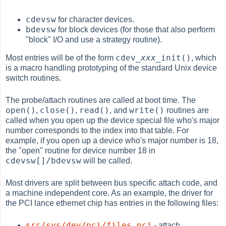
cdevsw
for character devices.
bdevsw
for block devices (for those that also perform
"block" I/O and use a strategy routine).
cdev_
xxx
_init()
Most entries will be of the form
, which
is a macro handling prototyping of the standard Unix device
switch routines.
The probe/attach routines are called at boot time. The
open()
close()
read()
write()
,
,
, and
routines are
called when you open up the device special file who's major
number corresponds to the index into that table. For
example, if you open up a device who's major number is 18,
the "open" routine for device number 18 in
cdevsw[]/bdevsw
will be called.
Most drivers are split between bus specific attach code, and
a machine independent core. As an example, the driver for
the PCI lance ethernet chip has entries in the following files:
src/sys/dev/pci/files.pci
- attach