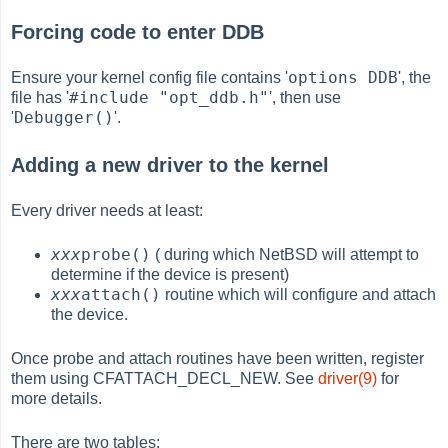
Forcing code to enter DDB
options DDB
Ensure your kernel config file contains '
', the
#include "opt_ddb.h"
file has '
', then use
Debugger()
'
'.
Adding a new driver to the kernel
Every driver needs at least:
xxx
probe()
( during which NetBSD will attempt to
determine if the device is present)
xxx
attach()
routine which will configure and attach
the device.
Once probe and attach routines have been written, register
them using CFATTACH_DECL_NEW. See
driver(9)
for
more details.
There are two tables: