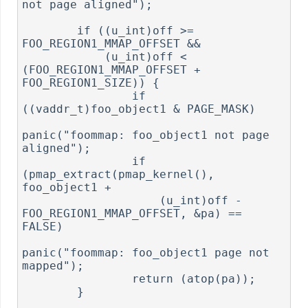
not page aligned");

        if ((u_int)off >= 
FOO_REGION1_MMAP_OFFSET &&

            (u_int)off < 
(FOO_REGION1_MMAP_OFFSET + 
FOO_REGION1_SIZE)) {

                if 
((vaddr_t)foo_object1 & PAGE_MASK)

panic("foommap: foo_object1 not page 
aligned");

                if 
(pmap_extract(pmap_kernel(), 
foo_object1 +

                    (u_int)off - 
FOO_REGION1_MMAP_OFFSET, &pa) == 
FALSE)

panic("foommap: foo_object1 page not 
mapped");

                return (atop(pa));

        }
