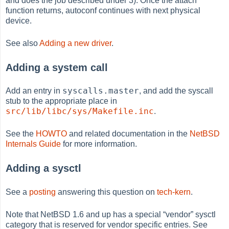
and does the job described under 3). Once the attach
function returns, autoconf continues with next physical
device.
See also
Adding a new driver
.
Adding a system call
syscalls.master
Add an entry in
, and add the syscall
stub to the appropriate place in
src/lib/libc/sys/Makefile.inc
.
See the
HOWTO
and related documentation in the
NetBSD
Internals Guide
for more information.
Adding a sysctl
See a
posting
answering this question on
tech-kern
.
Note that NetBSD 1.6 and up has a special
“
vendor
”
sysctl
category that is reserved for vendor specific entries. See