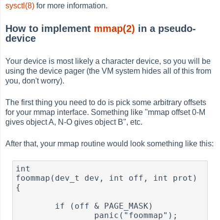
sysctl(8)
for more information.
How to implement
mmap(2)
in a pseudo-
device
Your device is most likely a character device, so you will be
using the device pager (the VM system hides all of this from
you, don't worry).
The first thing you need to do is pick some arbitrary offsets
for your mmap interface. Something like "mmap offset 0-M
gives object A, N-O gives object B", etc.
After that, your mmap routine would look something like this:
int

foommap(dev_t dev, int off, int prot)

{

        if (off & PAGE_MASK)

                panic("foommap");
