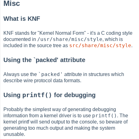
Misc
What is KNF
KNF stands for "Kernel Normal Form" - it's a C coding style
/usr/share/misc/style
documented in
, which is
src/share/misc/style
included in the source tree as
.
Using the `packed' attribute
`packed'
Always use the
attribute in structures which
describe wire protocol data formats.
printf()
Using
for debugging
Probably the simplest way of generating debugging
printf()
information from a kernel driver is to use
. The
kernel printf will send output to the console, so beware of
generating too much output and making the system
unusable.