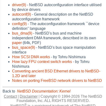
driver(9)
- NetBSD autoconfiguration interface utilised
by device drivers
autoconf(9)
- General description on the NetBSD
autoconfiguration framework
config(9)
- The autoconfiguration framework ``device
definition'' language
bus_dma(9)
- NetBSD's bus and machine
independent DMA framework, described in its own
paper
(64k, PDF)
bus_space(9)
- NetBSD's bus space manipulation
interface
How SCSI DMA works
- by Tohru Nishimura
How lazy FPU context switch works
- by Tohru
Nishimura
Converting ancient BSD Ethernet drivers to NetBSD-
1.2D and later
Notes on porting FreeBSD network drivers to NetBSD
Back to
NetBSD Documentation: Kernel
Contact
|
Disclaimer
|
Copyright © 1994-2026 The NetBSD
Foundation, Inc.
ALL RIGHTS RESERVED.
®
NetBSD
is a registered trademark of The NetBSD