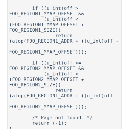
        if ((u_int)off >= 
FOO_REGION1_MMAP_OFFSET &&

            (u_int)off < 
(FOO_REGION1_MMAP_OFFSET + 
FOO_REGION1_SIZE))

                return 
(atop(FOO_REGION1_ADDR + ((u_int)off -

FOO_REGION1_MMAP_OFFSET)));

        if ((u_int)off >= 
FOO_REGION2_MMAP_OFFSET &&

            (u_int)off < 
(FOO_REGION2_MMAP_OFFSET + 
FOO_REGION2_SIZE))

                return 
(atop(FOO_REGION1_ADDR + ((u_int)off -

FOO_REGION2_MMAP_OFFSET)));

        /* Page not found. */

        return (-1);

}