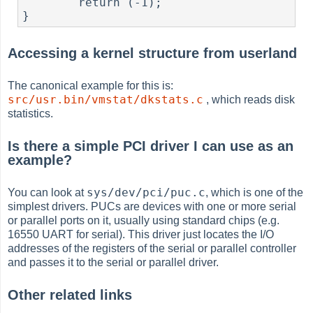
        return (-1);

}
Accessing a kernel structure from userland
The canonical example for this is:
src/usr.bin/vmstat/dkstats.c
, which reads disk
statistics.
Is there a simple PCI driver I can use as an
example?
sys/dev/pci/puc.c
You can look at
, which is one of the
simplest drivers. PUCs are devices with one or more serial
or parallel ports on it, usually using standard chips (e.g.
16550 UART for serial). This driver just locates the I/O
addresses of the registers of the serial or parallel controller
and passes it to the serial or parallel driver.
Other related links