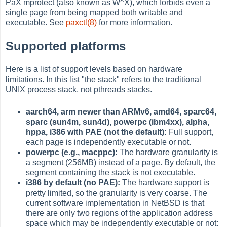
PaX mprotect (also known as W^X), which forbids even a
single page from being mapped both writable and
executable. See
paxctl(8)
for more information.
Supported platforms
Here is a list of support levels based on hardware
limitations. In this list "the stack" refers to the traditional
UNIX process stack, not pthreads stacks.
aarch64, arm newer than ARMv6, amd64, sparc64,
sparc (sun4m, sun4d), powerpc (ibm4xx), alpha,
hppa, i386 with PAE (not the default):
Full support,
each page is independently executable or not.
powerpc (e.g., macppc):
The hardware granularity is
a segment (256MB) instead of a page. By default, the
segment containing the stack is not executable.
i386 by default (no PAE):
The hardware support is
pretty limited, so the granularity is very coarse. The
current software implementation in NetBSD is that
there are only two regions of the application address
space which may be independently executable or not: