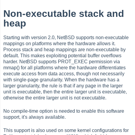
Non-executable stack and
heap
Starting with version 2.0, NetBSD supports non-executable
mappings on platforms where the hardware allows it.
Process stack and heap mappings are non-executable by
default. This makes exploiting potential buffer overflows
harder. NetBSD supports PROT_EXEC permission via
mmap() for all platforms where the hardware differentiates
execute access from data access, though not necessarily
with single-page granularity. When the hardware has a
larger granularity, the rule is that if any page in the larger
unit is executable, then the entire larger unit is executable,
otherwise the entire larger unit is not executable.
No compile-time option is needed to enable this software
support, it's always available.
This support is also used on some kernel configurations for