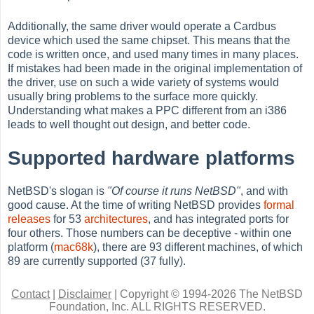
Additionally, the same driver would operate a Cardbus
device which used the same chipset. This means that the
code is written once, and used many times in many places.
If mistakes had been made in the original implementation of
the driver, use on such a wide variety of systems would
usually bring problems to the surface more quickly.
Understanding what makes a PPC different from an i386
leads to well thought out design, and better code.
Supported hardware platforms
NetBSD's slogan is
"Of course it runs NetBSD"
, and with
good cause. At the time of writing NetBSD provides
formal
releases
for 53
architectures
, and has integrated ports for
four others. Those numbers can be deceptive - within one
platform (
mac68k
), there are 93 different machines, of which
89 are currently supported (37 fully).
Contact
|
Disclaimer
|
Copyright © 1994-2026 The NetBSD
Foundation, Inc.
ALL RIGHTS RESERVED.