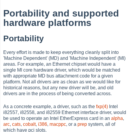
Portability and supported
hardware platforms
Portability
Every effort is made to keep everything cleanly split into
'Machine Dependent' (MD) and 'Machine Independent' (MI)
areas. For example, an Ethernet chipset would have a
single MI core hardware driver, which would be matched
with appropriate MD bus attachment code for a given
platform. Not all drivers are as clean as we would like for
historical reasons, but any new driver will be, and old
drivers are in the process of being converted across.
As a concrete example, a driver, such as the
fxp(4)
Intel
i82557, i82558, and i82559 Ethernet interface driver, would
be used to operate an Intel EtherExpress card in an
alpha
,
arc
,
cats
,
cobalt
,
i386
,
macppc
, or a
prep
system, all of
which have pci slots.