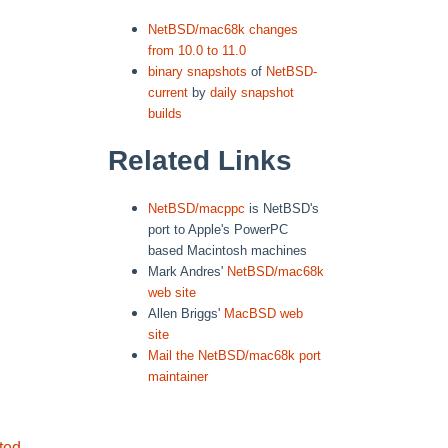
NetBSD/mac68k changes
from 10.0 to 11.0
binary snapshots
of
NetBSD-
current
by
daily snapshot
builds
Related Links
NetBSD/macppc
is NetBSD's
port to Apple's PowerPC
based Macintosh machines
Mark Andres'
NetBSD/mac68k
web site
Allen Briggs'
MacBSD web
site
Mail the NetBSD/mac68k port
maintainer
ted
.