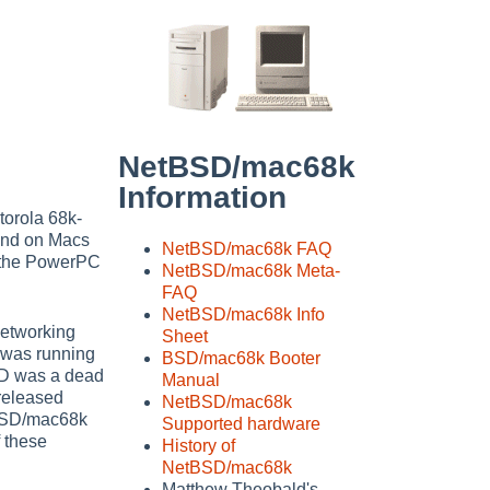
NetBSD/mac68k
Information
torola 68k-
 and on Macs
NetBSD/mac68k FAQ
g the PowerPC
NetBSD/mac68k Meta-
FAQ
NetBSD/mac68k Info
Networking
Sheet
 was running
BSD/mac68k Booter
BSD was a dead
Manual
released
NetBSD/mac68k
tBSD/mac68k
Supported hardware
f these
History of
NetBSD/mac68k
Matthew Theobald's