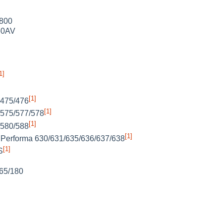
 800
60AV
1]
[1]
 475/476
[1]
 575/577/578
[1]
 580/588
[1]
Performa 630/631/635/636/637/638
[1]
S
65/180