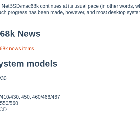
 NetBSD/mac68k continues at its usual pace (in other words, w
 Much progress has been made, however, and most desktop syste
68k News
68k news items
ystem models
E/30
/410/430, 450, 460/466/467
 550/560
0CD