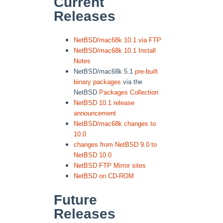
Current
Releases
NetBSD/mac68k 10.1 via FTP
NetBSD/mac68k 10.1 Install
Notes
NetBSD/mac68k 5.1
pre-built
binary packages
via the
NetBSD
Packages Collection
NetBSD 10.1 release
announcement
NetBSD/mac68k changes to
10.0
changes from NetBSD 9.0 to
NetBSD 10.0
NetBSD FTP Mirror sites
NetBSD on CD-ROM
Future
Releases