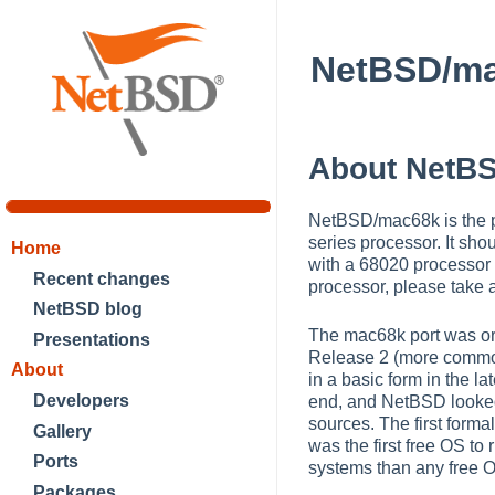
NetBSD/m
About NetB
NetBSD/mac68k is the po
series processor. It sh
Home
with a 68020 processor
Recent changes
processor, please take 
NetBSD blog
The mac68k port was or
Presentations
Release 2 (more commonl
About
in a basic form in the 
Developers
end, and NetBSD looked 
sources. The first for
Gallery
was the first free OS t
Ports
systems than any free 
Packages