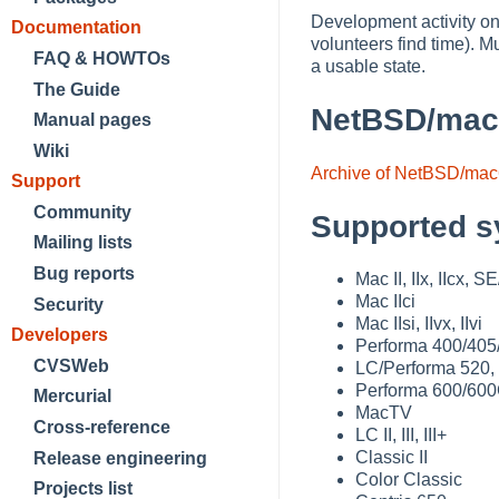
Development activity on
Documentation
volunteers find time).
FAQ & HOWTOs
a usable state.
The Guide
NetBSD/mac
Manual pages
Wiki
Archive of NetBSD/mac
Support
Community
Supported s
Mailing lists
Bug reports
Mac II, IIx, IIcx, S
Mac IIci
Security
Mac IIsi, IIvx, IIvi
Developers
Performa 400/405
CVSWeb
LC/Performa 520,
Performa 600/60
Mercurial
MacTV
Cross-reference
LC II, III, III+
Classic II
Release engineering
Color Classic
Projects list