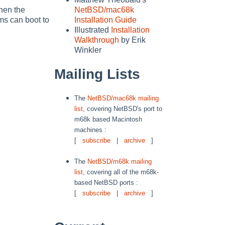
hen the
NetBSD/mac68k
ms can boot to
Installation Guide
Illustrated
Installation
Walkthrough
by Erik
Winkler
Mailing Lists
The
NetBSD/mac68k mailing
list
, covering NetBSD's port to
m68k based Macintosh
machines :
[
subscribe
|
archive
]
The
NetBSD/m68k mailing
list
, covering all of the m68k-
based NetBSD ports :
[
subscribe
|
archive
]