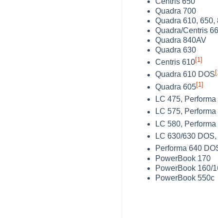
Centris 650
Quadra 700
Quadra 610, 650,
Quadra/Centris 6
Quadra 840AV
Quadra 630
[1]
Centris 610
[
Quadra 610 DOS
[1]
Quadra 605
LC 475, Performa
LC 575, Performa
LC 580, Performa
LC 630/630 DOS, 
Performa 640 DO
PowerBook 170
PowerBook 160/1
PowerBook 550c