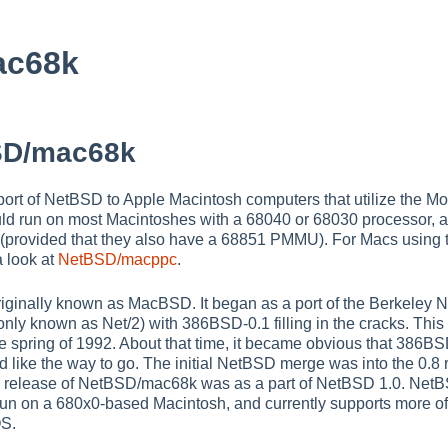
ac68k
SD/mac68k
rt of NetBSD to Apple Macintosh computers that utilize the Mo
ould run on most Macintoshes with a 68040 or 68030 processor,
 (provided that they also have a 68851 PMMU). For Macs usin
a look at
NetBSD/macppc
.
iginally known as MacBSD. It began as a port of the Berkeley 
y known as Net/2) with 386BSD-0.1 filling in the cracks. This
late spring of 1992. About that time, it became obvious that 386
like the way to go. The initial NetBSD merge was into the 0.8 
mal release of NetBSD/mac68k was as a part of NetBSD 1.0. Ne
o run on a 680x0-based Macintosh, and currently supports more o
OS.