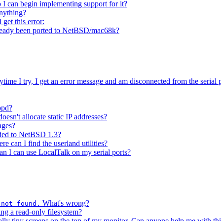
o I can begin implementing support for it?
anything?
get this error:
 already been ported to NetBSD/mac68k?
ytime I try, I get an error message and am disconnected from the serial p
ppd?
esn't allocate static IP addresses?
ages?
aded to NetBSD 1.3?
e can I find the userland utilities?
an I can use LocalTalk on my serial ports?
What's wrong?
 not found.
ing a read-only filesystem?
lly tiny screens on the top of my monitor. Can anyone help me with th