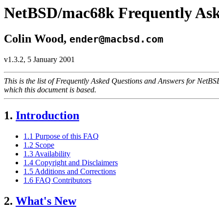
NetBSD/mac68k Frequently Ask
Colin Wood,
ender@macbsd.com
v1.3.2, 5 January 2001
This is the list of Frequently Asked Questions and Answers for Ne
which this document is based.
1.
Introduction
1.1 Purpose of this FAQ
1.2 Scope
1.3 Availability
1.4 Copyright and Disclaimers
1.5 Additions and Corrections
1.6 FAQ Contributors
2.
What's New