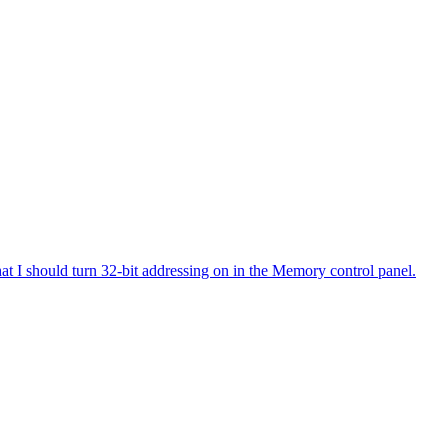
at I should turn 32-bit addressing on in the Memory control panel.