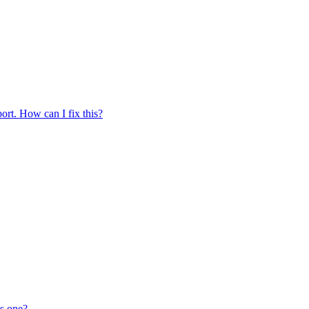
ort. How can I fix this?
is one?