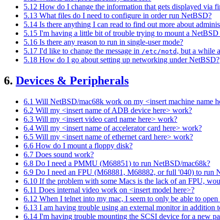
5.12 How do I change the information that gets displayed via f
5.13 What files do I need to configure in order run NetBSD?
5.14 Is there anything I can read to find out more about admi
5.15 I'm having a little bit of trouble trying to mount a NetB
5.16 Is there any reason to run in single-user mode?
5.17 I'd like to change the message in
, but a while a
/etc/motd
5.18 How do I go about setting up networking under NetBSD?
6.
Devices & Peripherals
6.1 Will NetBSD/mac68k work on my <insert machine name h
6.2 Will my <insert name of ADB device here> work?
6.3 Will my <insert video card name here> work?
6.4 Will my <insert name of accelerator card here> work?
6.5 Will my <insert name of ethernet card here> work?
6.6 How do I mount a floppy disk?
6.7 Does sound work?
6.8 Do I need a PMMU (M68851) to run NetBSD/mac68k?
6.9 Do I need an FPU (M68881, M68882, or full '040) to ru
6.10 If the problem with some Macs is the lack of an FPU, woul
6.11 Does internal video work on <insert model here>?
6.12 When I telnet into my mac, I seem to only be able to open a
6.13 I am having trouble using an external monitor in addition t
6.14 I'm having trouble mounting the SCSI device for a new par