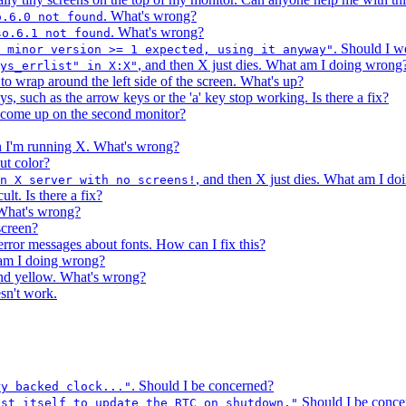
. What's wrong?
o.6.0 not found
. What's wrong?
so.6.1 not found
. Should I w
 minor version >= 1 expected, using it anyway"
, and then X just dies. What am I doing wrong
ys_errlist" in X:X"
o wrap around the left side of the screen. What's up?
ys, such as the arrow keys or the 'a' key stop working. Is there a fix?
o come up on the second monitor?
en I'm running X. What's wrong?
ut color?
, and then X just dies. What am I d
un X server with no screens!
lt. Is there a fix?
What's wrong?
screen?
error messages about fonts. How can I fix this?
 am I doing wrong?
and yellow. What's wrong?
sn't work.
. Should I be concerned?
ry backed clock..."
Should I be conce
ust itself to update the RTC on shutdown."