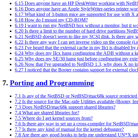
6.15 Does anyone have an HP DeskWriter working with Net
6.16 Does anyone have an Apple StyleWriter-series printer wo
6.17 What kind of 3-button mice are supported for use with X
6.18 How do I mount my CD-ROM?
6.19 I want to run my NetBSD box without a monitor, but it won
6.20 Is there a limit to the number of hard drive partitions N
6.21 NetBSD doesn't seem to like my SCSI disk. Is there any w
6.22 Is there any way I can get inverse video on the console (i.
6.23 I've heard that the external cache in my IIci is disabled by
6.24 Why does my IIcx hang configuring the ADB without a k
6.25 Why does my SE/30 hang just before configuring my ext
6.26 Now that I've upgraded to NetBSD 1.3, why does X no 
6.27 I noticed that the Booter contains support for external clo
7.
Porting and Programming
7.1 Is any of the NetBSD or NetBSD/mac68k source restricted 
7.2 Is the source for the Mac-side Utilities available (Booter, In
7.3 Does NetBSD/mac68k support shared libraries?
7.4 What are shared libraries for?
7.5 Where do I get kernel sources from?
7.6 Is there any way to set up a cross-compiler for NetBSD/m
7.7 Is there any kind of manual for the kernel debugger?
7.8 Are there any good books to help me understand UN*X int