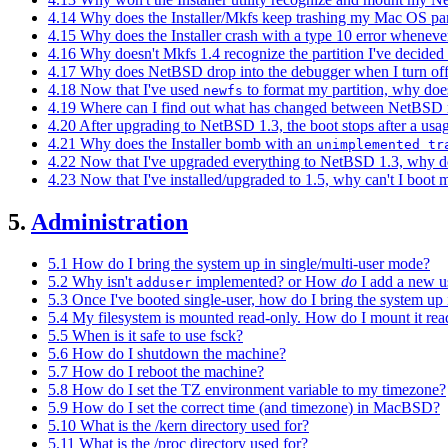
4.14 Why does the Installer/Mkfs keep trashing my Mac OS par
4.15 Why does the Installer crash with a type 10 error whenever I 
4.16 Why doesn't Mkfs 1.4 recognize the partition I've decided
4.17 Why does NetBSD drop into the debugger when I turn off
4.18 Now that I've used
to format my partition, why does 
newfs
4.19 Where can I find out what has changed between NetBSD re
4.20 After upgrading to NetBSD 1.3, the boot stops after a us
4.21 Why does the Installer bomb with an
unimplemented tr
4.22 Now that I've upgraded everything to NetBSD 1.3, why d
4.23 Now that I've installed/upgraded to 1.5, why can't I boot m
5.
Administration
5.1 How do I bring the system up in single/multi-user mode?
5.2 Why isn't
implemented? or How
do
I add a new u
adduser
5.3 Once I've booted single-user, how do I bring the system up 
5.4 My filesystem is mounted read-only. How do I mount it rea
5.5 When is it safe to use fsck?
5.6 How do I shutdown the machine?
5.7 How do I reboot the machine?
5.8 How do I set the TZ environment variable to my timezone?
5.9 How do I set the correct time (and timezone) in MacBSD?
5.10 What is the /kern directory used for?
5.11 What is the /proc directory used for?