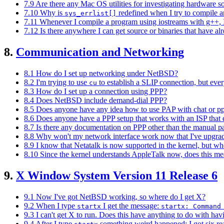
7.9 Are there any Mac OS utilities for investigating hardware s
7.10 Why is
redefined when I try to compile 
sys_errlist[]
7.11 Whenever I compile a program using iostreams with g++, I 
7.12 Is there anywhere I can get source or binaries that have
8.
Communication and Networking
8.1 How do I set up networking under NetBSD?
8.2 I'm trying to use
to establish a SLIP connection, but ever
cu
8.3 How do I set up a connection using PPP?
8.4 Does NetBSD include demand-dial PPP?
8.5 Does anyone have any idea how to use PAP with chat or p
8.6 Does anyone have a PPP setup that works with an ISP that do
8.7 Is there any documentation on PPP other than the manual p
8.8 Why won't my network interface work now that I've upgr
8.9 I know that Netatalk is now supported in the kernel, but wher
8.10 Since the kernel understands AppleTalk now, does this me
9.
X Window System Version 11 Release 6
9.1 Now I've got NetBSD working, so where do I get X?
9.2 When I type
I get the message:
startx
startx: Command
9.3 I can't get X to run. Does this have anything to do with hav
9.4 After I type
something weird happened: I got six rea