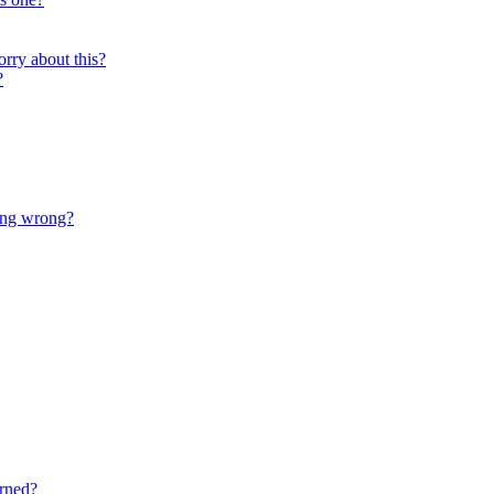
orry about this?
?
oing wrong?
rned?