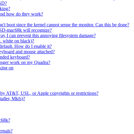
BSD?
rking?
 and how do they work?
't boot since the kernel cannot sense the monitor. Can this be done?
etBSD-mac68k will recognize?
ay I can prevent this annoying filesystem damage?
e. white on black)?
 default. How do I enable it?
eyboard and mouse attached?
ended keyboard?
longer work on my Quadra?
cking on
by AT&T, USL, or Apple copyrights or restrictions?
staller, Mkfs)?
ac68k?
ernals?