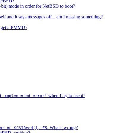
 MacBSD?
1-bit) mode in order for NetBSD to boot?
elf and it says messages off... am I missing something?
 I get a PMMU?
when I try to use it?
t implemented error"
. What's wrong?
or on SCSIRead(), #5
etBSD partition?