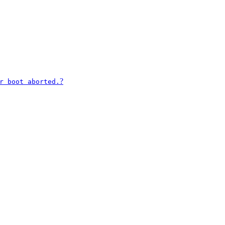
?
r boot aborted.