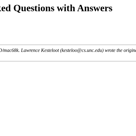
ed Questions with Answers
tBSD/mac68k. Lawrence Kesteloot (kesteloo@cs.unc.edu) wrote the orig