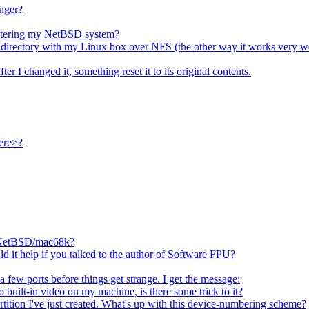
inger?
nistering my NetBSD system?
SD directory with my Linux box over NFS (the other way it works very we
fter I changed it, something reset it to its original contents.
ere>?
n NetBSD/mac68k?
d it help if you talked to the author of Software FPU?
 few ports before things get strange. I get the message:
o built-in video on my machine, is there some trick to it?
tition I've just created. What's up with this device-numbering scheme?