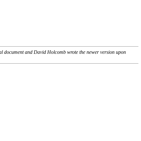
inal document and David Holcomb wrote the newer version upon