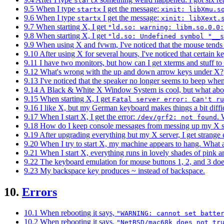
startx
9.5 When I type
I get the message:
startx
xinit: libXmu.s
9.6 When I type
I get the message:
startx
xinit: libXext.
9.7 When starting X, I get
"ld.so: warning: libm.so.0.0:
9.8 When starting X, I get
"ld.so: Undefined symbol "__s
9.9 When using X and fvwm, I've noticed that the mouse tends t
9.10 After using X for several hours, I've noticed that certain ke
9.11 I have two monitors, but how can I get xterms and stuff t
9.12 What's wrong with the up and down arrow keys under X?
9.13 I've noticed that the speaker no longer seems to beep wh
9.14 A Black & White X Window System is cool, but what abo
9.15 When starting X, I get
Fatal server error: Can't r
9.16 I like X, but my German keyboard makes things a bit difficu
9.17 When I start X, I get the error:
. 
/dev/grf2: not found
9.18 How do I keep console messages from messing up my X 
9.19 After upgrading everything but my X server, I get strange 
9.20 When I try to start X, my machine appears to hang. What
9.21 When I start X, everything runs in lovely shades of pink 
9.22 The keyboard emulation for mouse buttons 1, 2, and 3 doe
9.23 My backspace key produces ~ instead of backspace.
10.
Errors
10.1 When rebooting it says,
"WARNING: cannot set batte
10.2 When rebooting it says,
"NetBSD/mac68k does not tr