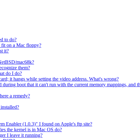
ed to do?
l fit on a Mac floppy?
t it?
or NetBSD/mac68k?
 recognize them?
at do I do?
d; it hangs while setting the video address. What's wrong?
 during boot that it can't run with the current memory mappings, and th
there a remedy?
installed?
em Enabler (1.0.3)" I found on Apple's ftp site?
ifies the kernel is in Mac OS do?
r I leave it running?