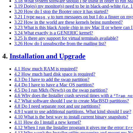
3.18 What system software should I be using in order to run
3.19 Do(es) my monitor(s) need to be in black-and-white (i.e. 
3.20 How do I stop the Booter once it has started?
3.21 I type
to turn messages on but I do a finger on mys
mesg y
3.22 How in the world are these kernels being numbered?
3.23 What is this black Apple chip in my Mac II or where can
3.24 What exactly is a GENERIC kernel?
3.25 Is there any support for virtual terminals available?
3.26 How do I unsubscribe from the mailing list?
4.
Installation and Upgrade
4.1 How much RAM is required?
4.2 How much hard disk space is required?
4.3 Do I have to add the swap partition?
4.4 Do I have to have a Mac OS partition?
4.5 Do I run Mkfs (Newfs) on the swap partition?
4.6 Why does the Installer crash several times with a
"Trap no
4.7 What software should I use to create MacBSD partitions?
4.8 Do I need separate root and usr partitions?
4.9 I want to use additional partitions. What kind should I use?
4.10 What is the best way to install current binary snapshots?
4.11 How do I install a new kernel?
4.12 When I run the Installer program it gives me the error:
Err
4.13 Why won't the Installer utility recognize and mount my N