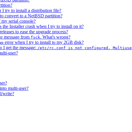
tition?
try to install a distribution file?
 to convert to a NetBSD partition?
 my serial console?
the Installer crash when I try to install on it?
leases to ease the upgrade process?
age message from
. What's wrong?
fsck
error when I try to install to my 2GB disk?
ap
o I get the message:
/etc/rc.conf is not configured. Multiuse
ulti-user?
ser?
into multi-user?
d/write?