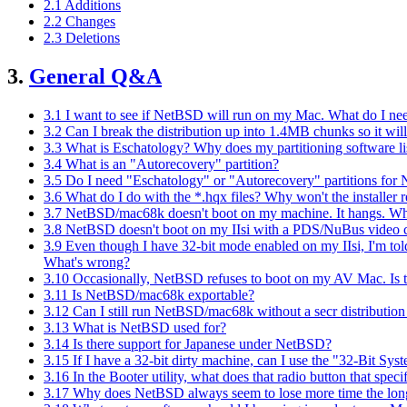
2.1 Additions
2.2 Changes
2.3 Deletions
3.
General Q&A
3.1 I want to see if NetBSD will run on my Mac. What do I ne
3.2 Can I break the distribution up into 1.4MB chunks so it wil
3.3 What is Eschatology? Why does my partitioning software lis
3.4 What is an "Autorecovery" partition?
3.5 Do I need "Eschatology" or "Autorecovery" partitions f
3.6 What do I do with the *.hqx files? Why won't the installer
3.7 NetBSD/mac68k doesn't boot on my machine. It hangs. Wh
3.8 NetBSD doesn't boot on my IIsi with a PDS/NuBus video car
3.9 Even though I have 32-bit mode enabled on my IIsi, I'm told
What's wrong?
3.10 Occasionally, NetBSD refuses to boot on my AV Mac. Is 
3.11 Is NetBSD/mac68k exportable?
3.12 Can I still run NetBSD/mac68k without a secr distribution 
3.13 What is NetBSD used for?
3.14 Is there support for Japanese under NetBSD?
3.15 If I have a 32-bit dirty machine, can I use the "32-Bit Syst
3.16 In the Booter utility, what does that radio button that spec
3.17 Why does NetBSD always seem to lose more time the longe