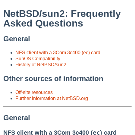
NetBSD/sun2: Frequently
Asked Questions
General
NFS client with a 3Com 3c400 (ec) card
SunOS Compatibility
History of NetBSD/sun2
Other sources of information
Off-site resources
Further information at NetBSD.org
General
ec
NFS client with a 3Com 3c400 (
) card