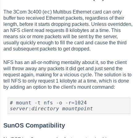
ec
The 3Com 3c400 (
) Multibus Ethernet card can only
buffer two received Ethernet packets, regardless of their
length, before it starts dropping packets. Unless overridden,
an NFS client read requests 8 kilobytes at a time. This
means six or more packets will be sent by the server,
usually quickly enough to fill the card and cause the third
and subsequent packets to get dropped.
NFS has an all-or-nothing mentality about it, so the client
will throw away any packets it did get and just send the
request again, making for a vicious cycle. The solution is to
tell NFS to only request 1 kilobyte at a time, which is done
by adding an option to the client's mount command:
#
 mount -t nfs -o -r=1024 
server
:
directory
mountpoint
SunOS Compatibility