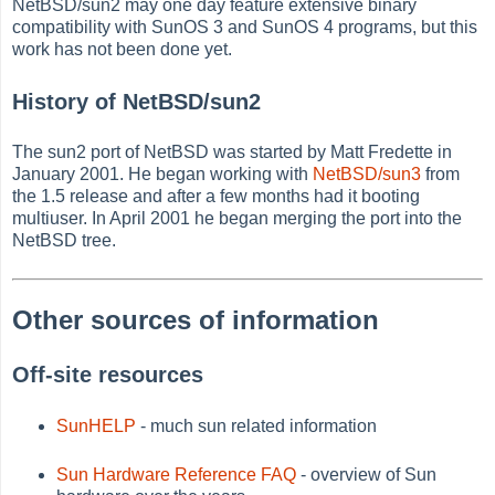
NetBSD/sun2 may one day feature extensive binary
compatibility with SunOS 3 and SunOS 4 programs, but this
work has not been done yet.
History of NetBSD/sun2
The sun2 port of NetBSD was started by Matt Fredette in
January 2001. He began working with
NetBSD/sun3
from
the 1.5 release and after a few months had it booting
multiuser. In April 2001 he began merging the port into the
NetBSD tree.
Other sources of information
Off-site resources
SunHELP
- much sun related information
Sun Hardware Reference FAQ
- overview of Sun