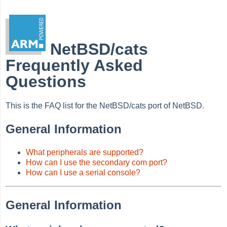
NetBSD/cats
Frequently Asked
Questions
This is the FAQ list for the NetBSD/cats port of NetBSD.
General Information
What peripherals are supported?
How can I use the secondary com port?
How can I use a serial console?
General Information