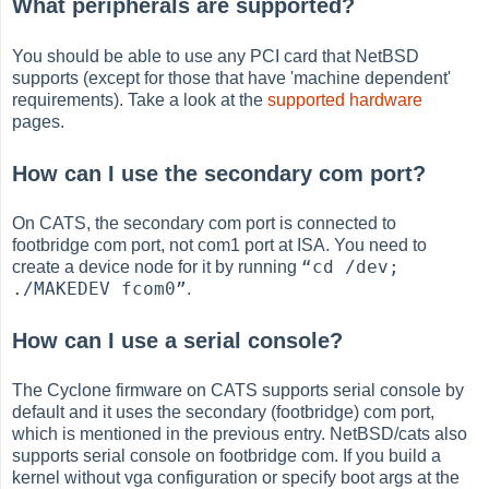
What peripherals are supported?
You should be able to use any PCI card that NetBSD
supports (except for those that have 'machine dependent'
requirements). Take a look at the
supported hardware
pages.
How can I use the secondary com port?
On CATS, the secondary com port is connected to
footbridge com port, not com1 port at ISA. You need to
“
cd /dev;
create a device node for it by running
./MAKEDEV fcom0
”
.
How can I use a serial console?
The Cyclone firmware on CATS supports serial console by
default and it uses the secondary (footbridge) com port,
which is mentioned in the previous entry. NetBSD/cats also
supports serial console on footbridge com. If you build a
kernel without vga configuration or specify boot args at the