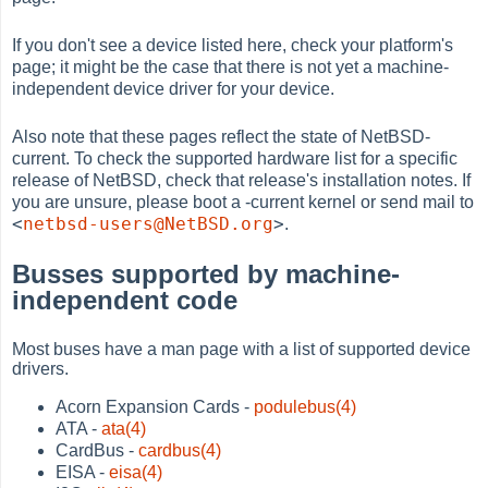
If you don't see a device listed here, check your platform's
page; it might be the case that there is not yet a machine-
independent device driver for your device.
Also note that these pages reflect the state of NetBSD-
current. To check the supported hardware list for a specific
release of NetBSD, check that release's installation notes. If
you are unsure, please boot a -current kernel or send mail to
<
netbsd-users@NetBSD.org
>
.
Busses supported by machine-
independent code
Most buses have a man page with a list of supported device
drivers.
Acorn Expansion Cards -
podulebus(4)
ATA -
ata(4)
CardBus -
cardbus(4)
EISA -
eisa(4)