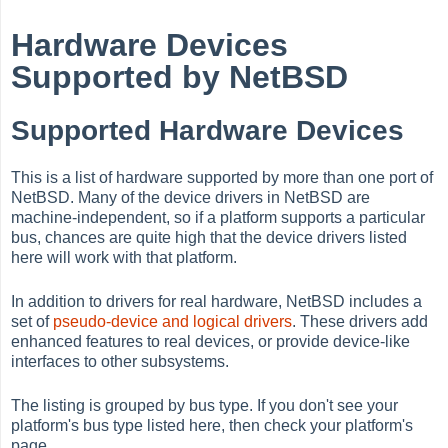
Hardware Devices
Supported by NetBSD
Supported Hardware Devices
This is a list of hardware supported by more than one port of
NetBSD. Many of the device drivers in NetBSD are
machine-independent, so if a platform supports a particular
bus, chances are quite high that the device drivers listed
here will work with that platform.
In addition to drivers for real hardware, NetBSD includes a
set of
pseudo-device and logical
drivers
. These drivers add
enhanced features to real devices, or provide device-like
interfaces to other subsystems.
The listing is grouped by bus type. If you don't see your
platform's bus type listed here, then check your platform's
page.