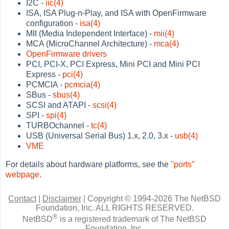
I2C -
iic(4)
ISA, ISA Plug-n-Play, and ISA with OpenFirmware
configuration -
isa(4)
MII (Media Independent Interface) -
mii(4)
MCA (MicroChannel Architecture) -
mca(4)
OpenFirmware drivers
PCI, PCI-X, PCI Express, Mini PCI and Mini PCI
Express -
pci(4)
PCMCIA -
pcmcia(4)
SBus -
sbus(4)
SCSI and ATAPI -
scsi(4)
SPI -
spi(4)
TURBOchannel -
tc(4)
USB (Universal Serial Bus) 1.x, 2.0, 3.x -
usb(4)
VME
For details about hardware platforms, see the
"ports"
webpage
.
Contact
|
Disclaimer
|
Copyright © 1994-2026 The NetBSD
Foundation, Inc.
ALL RIGHTS RESERVED.
®
NetBSD
is a registered trademark of The NetBSD
Foundation, Inc.