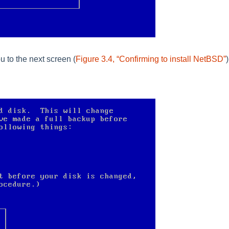
u to the next screen (
Figure 3.4, “Confirming to install NetBSD”