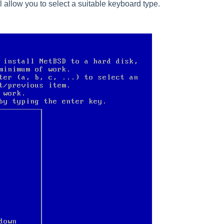
l allow you to select a suitable keyboard type.