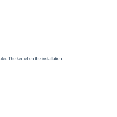
er. The kernel on the installation