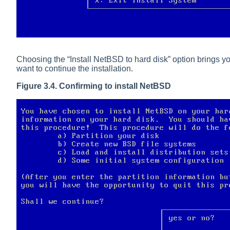
Choosing the
“
Install NetBSD to hard disk
”
option brings yo
want to continue the installation.
Figure 3.4. Confirming to install NetBSD