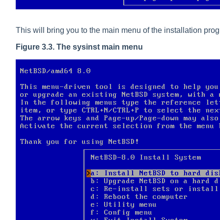
This will bring you to the main menu of the installation pro
Figure 3.3. The sysinst main menu