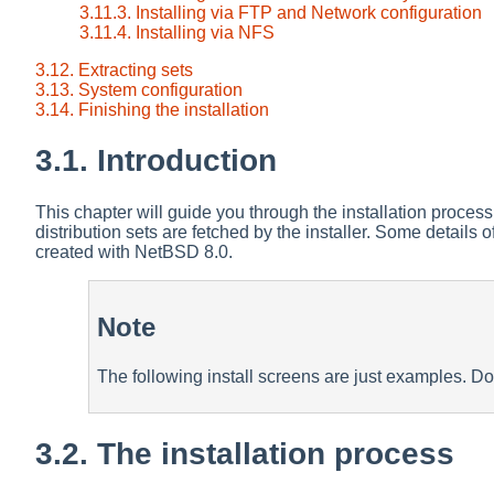
3.11.3. Installing via FTP and Network configuration
3.11.4. Installing via NFS
3.12. Extracting sets
3.13. System configuration
3.14. Finishing the installation
3.1. Introduction
This chapter will guide you through the installation process
distribution sets are fetched by the installer. Some details
created with NetBSD 8.0.
Note
The following install screens are just examples. Do
3.2. The installation process