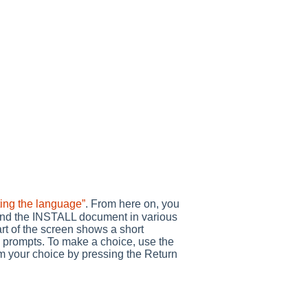
ting the language”
. From here on, you
ind the INSTALL document in various
rt of the screen shows a short
nd prompts. To make a choice, use the
irm your choice by pressing the Return