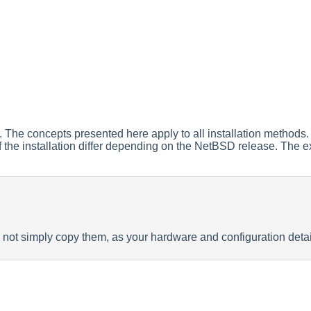
. The concepts presented here apply to all installation methods. 
 of the installation differ depending on the NetBSD release. The
 not simply copy them, as your hardware and configuration detai