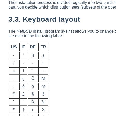
The installation process is divided logically into two parts. I
part, you decide which distribution sets (subsets of the opera
3.3. Keyboard layout
The NetBSD install program
sysinst
allows you to change th
the map in the following table.
US
IT
DE
FR
-
'
ß
)
/
-
-
!
=
ì
'
-
:
ç
Ö
M
;
ò
ö
m
#
£
§
3
"
°
Ä
%
*
(
(
8