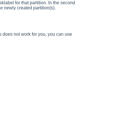
sklabel for that partition. In the second
he newly created partition(s).
is does not work for you, you can use