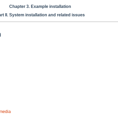
Chapter 3. Example installation
rt II. System installation and related issues
n
 media