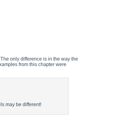
The only difference is in the way the
 examples from this chapter were
ls may be different!