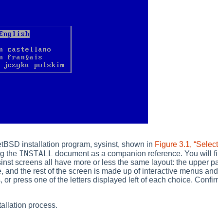
NetBSD installation program,
sysinst
, shown in
Figure 3.1, “Selec
INSTALL
ng the
document as a companion reference. You will f
inst
screens all have more or less the same layout: the upper pa
e, and the rest of the screen is made up of interactive menus a
 or press one of the letters displayed left of each choice. Conf
tallation process.