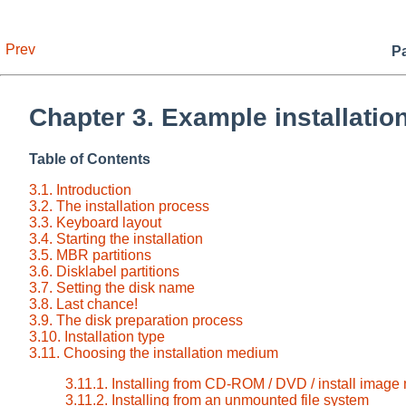
Prev
Pa
Chapter 3. Example installatio
Table of Contents
3.1. Introduction
3.2. The installation process
3.3. Keyboard layout
3.4. Starting the installation
3.5. MBR partitions
3.6. Disklabel partitions
3.7. Setting the disk name
3.8. Last chance!
3.9. The disk preparation process
3.10. Installation type
3.11. Choosing the installation medium
3.11.1. Installing from CD-ROM / DVD / install image
3.11.2. Installing from an unmounted file system