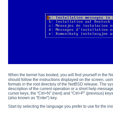
When the kernel has booted, you will find yourself in the 
should follow the instructions displayed on the screen, usi
formats in the root directory of the NetBSD release. The
sys
description of the current operation or a short help messag
cursor keys, the
“
Ctrl+N
”
(next) and
“
Ctrl+P
”
(previous) keys,
(also known as
“
Enter
”
) key.
Start by selecting the language you prefer to use for the ins