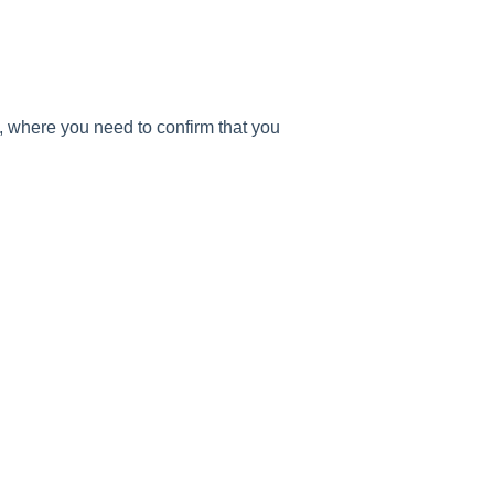
), where you need to confirm that you