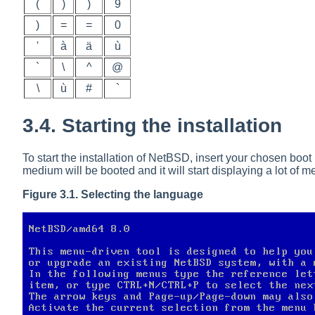
(
)
)
9
)
=
=
0
'
à
ä
ù
`
\
^
@
\
ù
#
`
3.4. Starting the installation
To start the installation of NetBSD, insert your chosen boo
medium will be booted and it will start displaying a lot o
Figure 3.1. Selecting the language