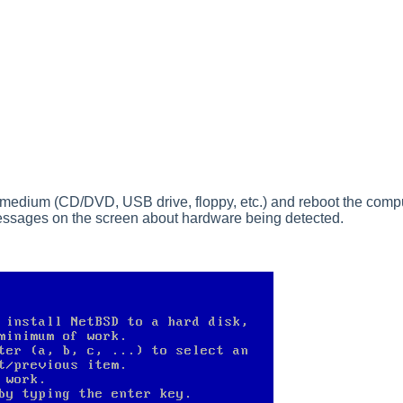
t medium (CD/DVD, USB drive, floppy, etc.) and reboot the comput
f messages on the screen about hardware being detected.