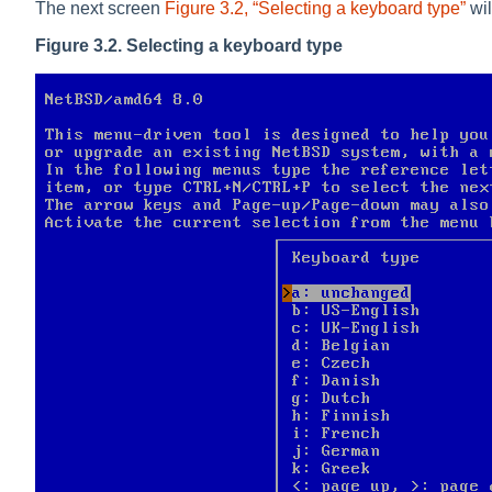
The next screen
Figure 3.2, “Selecting a keyboard type”
wil
Figure 3.2. Selecting a keyboard type