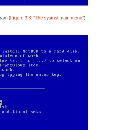
gram (
Figure 3.3, “The sysinst main menu”
).