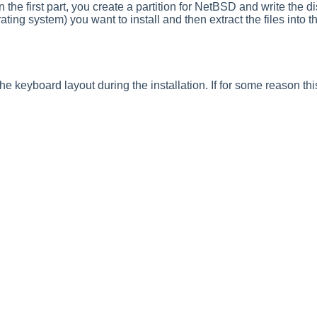
n the first part, you create a partition for NetBSD and write the di
ting system) you want to install and then extract the files into t
e keyboard layout during the installation. If for some reason th