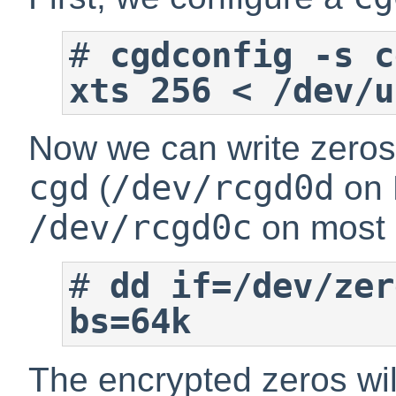
#
cgdconfig -s c
xts 256 < /dev/u
Now we can write zeros i
cgd
/dev/rcgd0d
(
on 
/dev/rcgd0c
on most o
#
dd if=/dev/zer
bs=64k
The encrypted zeros wil