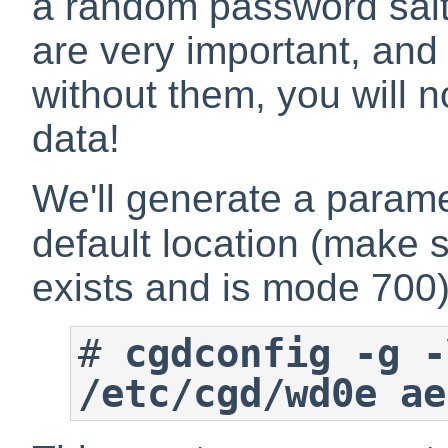
a random password salt
are very important, an
without them, you will n
data!
We'll generate a paramete
default location (make 
exists and is mode 700)
#
cgdconfig -g -
/etc/cgd/wd0e ae