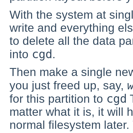
With the system at sing
write and everything e
to delete all the data p
cgd
into
.
Then make a single new 
you just freed up, say,
cgd
for this partition to
T
matter what it is, it will
normal filesystem later.