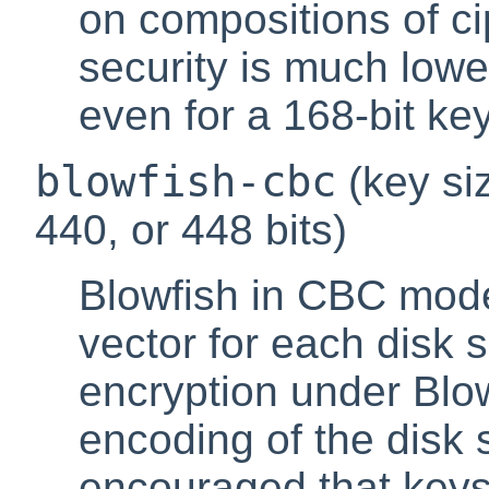
on compositions of c
security is much low
even for a 168-bit key
blowfish-cbc
(key siz
440, or 448 bits)
Blowfish in CBC mode
vector for each disk 
encryption under Blowf
encoding of the disk s
encouraged that keys 