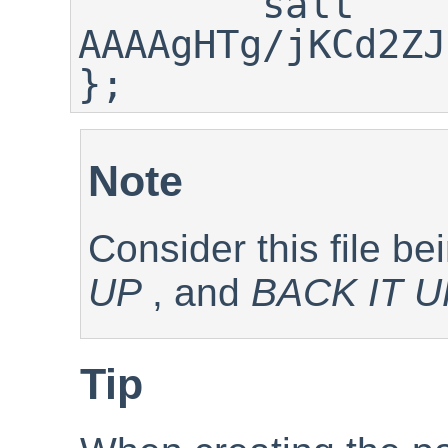
        salt 
AAAAgHTg/jKCd2ZJ
};
Note
Consider this file b
UP
, and
BACK IT U
Tip