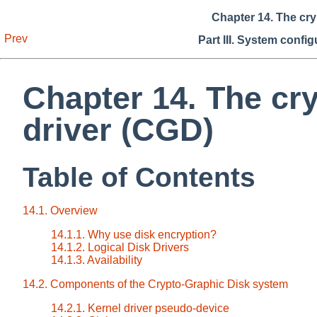
Chapter 14. The cry
Prev
Part III. System confi
Chapter 14. The cr
driver (CGD)
Table of Contents
14.1. Overview
14.1.1. Why use disk encryption?
14.1.2. Logical Disk Drivers
14.1.3. Availability
14.2. Components of the Crypto-Graphic Disk system
14.2.1. Kernel driver pseudo-device