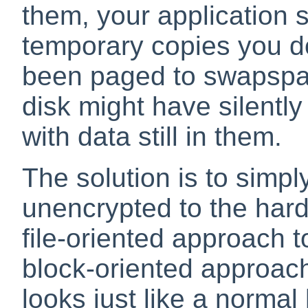
them, your application
temporary copies you d
been paged to swapsp
disk might have silentl
with data still in them.
The solution is to simpl
unencrypted to the hard
file-oriented approach t
block-oriented approach
looks just like a normal