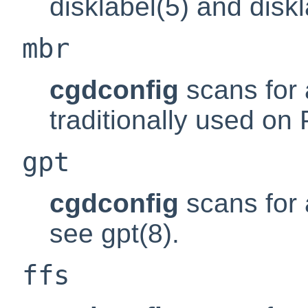
disklabel(5) and diskl
mbr
cgdconfig
scans for 
traditionally used on 
gpt
cgdconfig
scans for a
see gpt(8).
ffs