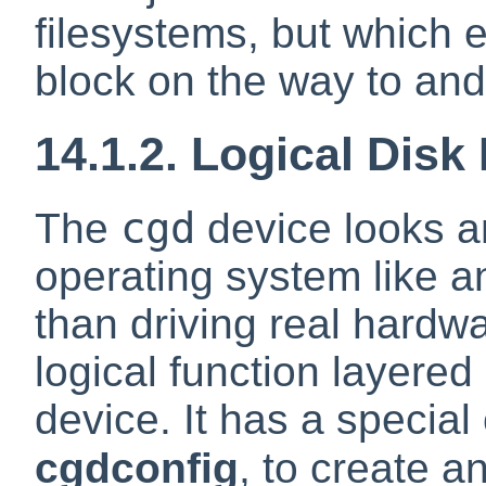
filesystems, but which 
block on the way to and 
14.1.2. Logical Disk
cgd
The
device looks an
operating system like an
than driving real hardwar
logical function layered
device. It has a special
cgdconfig
, to create a