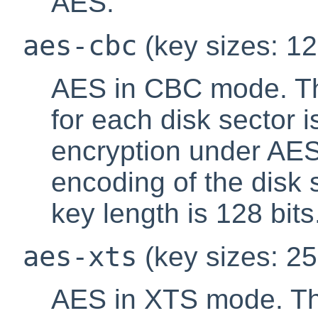
AES.
aes-cbc
(key sizes: 12
AES in CBC mode. The
for each disk sector 
encryption under AES 
encoding of the disk 
key length is 128 bits
aes-xts
(key sizes: 25
AES in XTS mode. Th