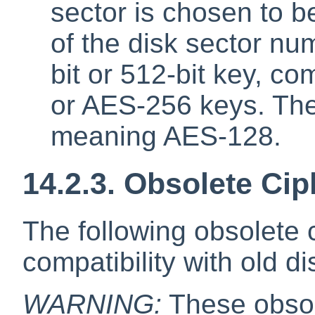
sector is chosen to b
of the disk sector n
bit or 512-bit key, c
or AES-256 keys. The 
meaning AES-128.
14.2.3. Obsolete Cip
The following obsolete 
compatibility with old di
WARNING:
These obsol