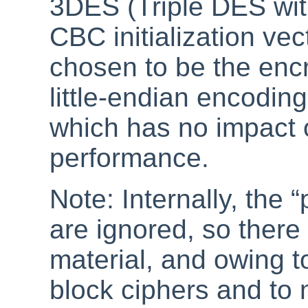
3DES (Triple DES wi
CBC initialization vec
chosen to be the enc
little-endian encodin
which has no impact 
performance.
Note: Internally, the
“
are ignored, so there 
material, and owing t
block ciphers and to 