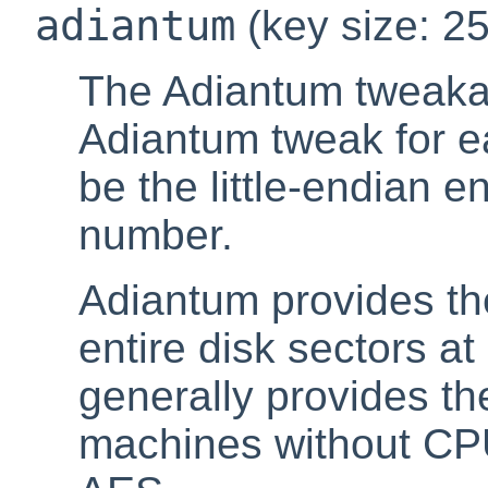
adiantum
(key size: 25
The Adiantum tweakab
Adiantum tweak for ea
be the little-endian e
number.
Adiantum provides the
entire disk sectors at
generally provides t
machines without CPU