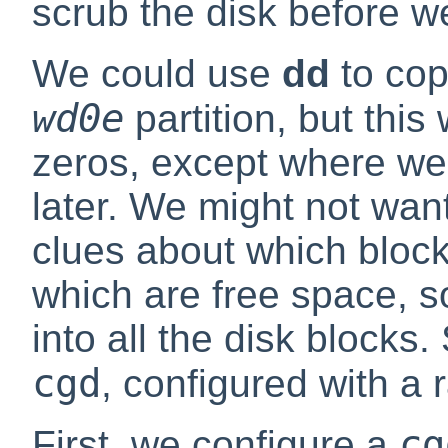
scrub the disk before we
We could use
dd
to co
wd0e
partition, but this 
zeros, except where we'
later. We might not want
clues about which block
which are free space, s
into all the disk blocks
cgd
, configured with a
cg
First, we configure a