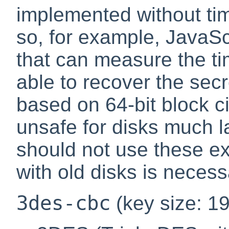
implemented without tim
so, for example, JavaSc
that can measure the ti
able to recover the sec
based on 64-bit block c
unsafe for disks much l
should not use these ex
with old disks is necess
3des-cbc
(key size: 19