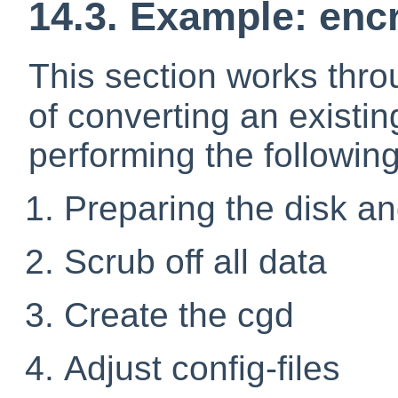
14.3. Example: enc
This section works thr
of converting an existi
performing the following
Preparing the disk an
Scrub off all data
Create the cgd
Adjust config-files