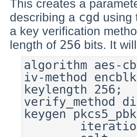
This creates a paramete
cgd
describing a
using 
a key verification meth
256
length of
bits. It wi
algorithm aes-cb
iv-method encblk
keylength 256;

verify_method di
keygen pkcs5_pbk
        iterations 6275;
