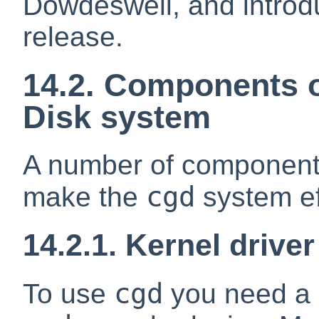
Dowdeswell, and introd
release.
14.2. Components o
Disk system
A number of components
cgd
make the
system ef
14.2.1. Kernel drive
cgd
To use
you need a k