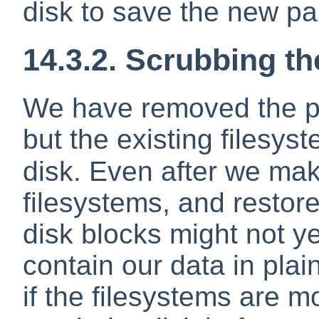
disk to save the new par
14.3.2. Scrubbing th
We have removed the par
but the existing filesyst
disk. Even after we ma
filesystems, and restor
disk blocks might not ye
contain our data in plain
if the filesystems are 