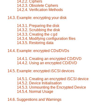
14.2.2. Ciphers
14.2.3. Obsolete Ciphers
14.2.4. Verification Methods
14.3. Example: encrypting your disk
14.3.1. Preparing the disk
14.3.2. Scrubbing the disk
cgd
14.3.3. Creating the
14.3.4. Modifying configuration files
14.3.5. Restoring data
14.4. Example: encrypted CDs/DVDs
14.4.1. Creating an encrypted CD/DVD
14.4.2. Using an encrypted CD/DVD
14.5. Example: encrypted iSCSI devices
14.5.1. Creating an encrypted iSCSI device
14.5.2. Device Initialisation
14.5.3. Unmounting the Encrypted Device
14.5.4. Normal Usage
14.6. Suggestions and Warnings