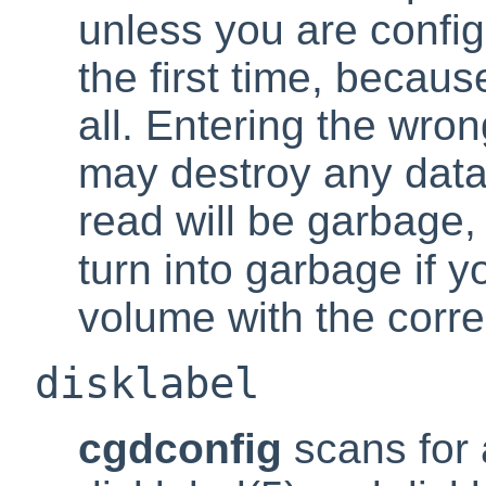
unless you are confi
the first time, because
all. Entering the wro
may destroy any dat
read will be garbage, 
turn into garbage if 
volume with the corr
disklabel
cgdconfig
scans for 