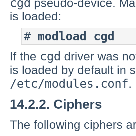
cgd
pseudo-device. Mak
is loaded:
#
modload cgd
cgd
If the
driver was not
is loaded by default in
/etc/modules.conf
.
14.2.2. Ciphers
The following ciphers a