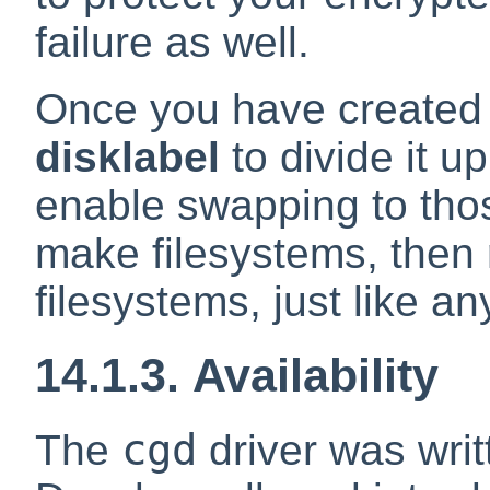
failure as well.
Once you have created
disklabel
to divide it up
enable swapping to thos
make filesystems, then
filesystems, just like a
14.1.3. Availability
cgd
The
driver was wri