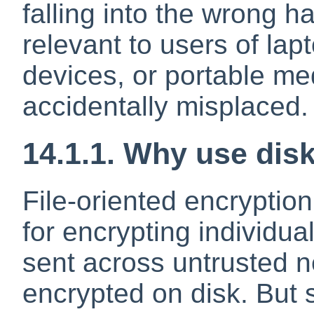
falling into the wrong ha
relevant to users of lap
devices, or portable me
accidentally misplaced.
14.1.1. Why use dis
File-oriented encryption
for encrypting individua
sent across untrusted n
encrypted on disk. But