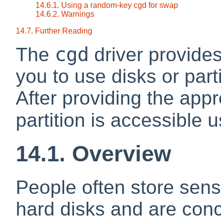
14.6.1. Using a random-key cgd for swap
14.6.2. Warnings
14.7. Further Reading
cgd
The
driver provides
you to use disks or part
After providing the appr
partition is accessible 
14.1. Overview
People often store sensi
hard disks and are conc