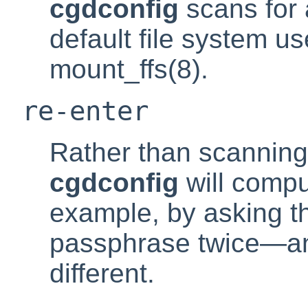
cgdconfig
scans for 
default file system u
mount_ffs(8).
re-enter
Rather than scanning
cgdconfig
will compu
example, by asking th
passphrase twice—and 
different.