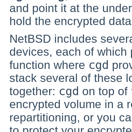
and point it at the under
hold the encrypted data
NetBSD includes several
devices, each of which
cgd
function where
prov
stack several of these l
cgd
together:
on top of
encrypted volume in a re
repartitioning, or you 
to protect your encrypt