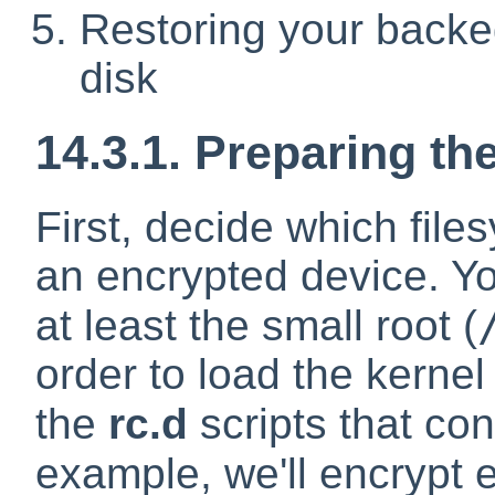
Restoring your backed
disk
14.3.1. Preparing th
First, decide which fil
an encrypted device. Yo
at least the small root (
order to load the kerne
the
rc.d
scripts that co
example, we'll encrypt e