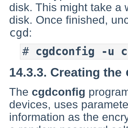
disk. This might take a 
disk. Once finished, un
cgd
:
#
cgdconfig -u c
14.3.3. Creating the
The
cgdconfig
program
devices, uses parameter
information as the encr