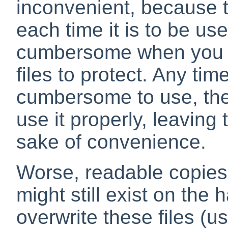
inconvenient, because t
each time it is to be use
cumbersome when you ha
files to protect. Any time
cumbersome to use, ther
use it properly, leaving 
sake of convenience.
Worse, readable copies
might still exist on the 
overwrite these files (u