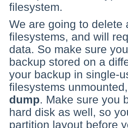
filesystem.
We are going to delete 
filesystems, and will re
data. So make sure you 
backup stored on a diff
your backup in single-u
filesystems unmounted,
dump
. Make sure you b
hard disk as well, so yo
partition layout before y