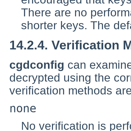
There are no perform
shorter keys. The defa
14.2.4. Verification
cgdconfig
can examine t
decrypted using the cor
verification methods are
none
No verification is pe