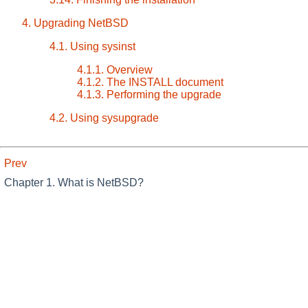
4. Upgrading NetBSD
4.1. Using sysinst
4.1.1. Overview
4.1.2. The INSTALL document
4.1.3. Performing the upgrade
4.2. Using sysupgrade
Prev
Chapter 1. What is NetBSD?