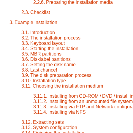
2.2.6. Preparing the installation media
2.3. Checklist
3. Example installation
3.1. Introduction
3.2. The installation process
3.3. Keyboard layout
3.4. Starting the installation
3.5. MBR partitions
3.6. Disklabel partitions
3.7. Setting the disk name
3.8. Last chance!
3.9. The disk preparation process
3.10. Installation type
3.11. Choosing the installation medium
3.11.1. Installing from CD-ROM / DVD / install
3.11.2. Installing from an unmounted file system
3.11.3. Installing via FTP and Network configur
3.11.4. Installing via NFS
3.12. Extracting sets
3.13. System configuration
3.14. Finishing the installation