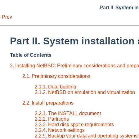
Part II. System i
Prev
Part II. System installation
Table of Contents
2. Installing NetBSD: Preliminary considerations and prepa
2.1. Preliminary considerations
2.1.1. Dual booting
2.1.2. NetBSD on emulation and virtualization
2.2. Install preparations
2.2.1. The INSTALL document
2.2.2. Partitions
2.2.3. Hard disk space requirements
2.2.4. Network settings
2.2.5. Backup your data and operating systems!