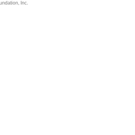
ndation, Inc.