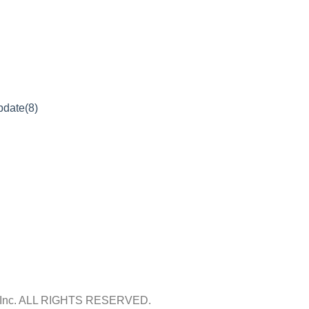
pdate(8)
Inc.
ALL RIGHTS RESERVED.