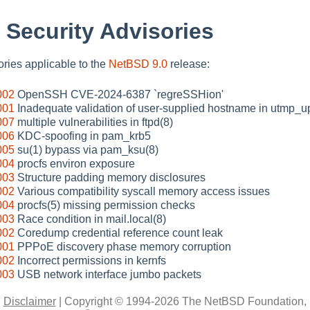
 Security Advisories
sories applicable to the
NetBSD 9.0
release:
002
OpenSSH CVE-2024-6387 `regreSSHion'
001
Inadequate validation of user-supplied hostname in utmp_u
007
multiple vulnerabilities in ftpd(8)
006
KDC-spoofing in pam_krb5
005
su(1) bypass via pam_ksu(8)
004
procfs environ exposure
003
Structure padding memory disclosures
002
Various compatibility syscall memory access issues
004
procfs(5) missing permission checks
003
Race condition in mail.local(8)
002
Coredump credential reference count leak
001
PPPoE discovery phase memory corruption
002
Incorrect permissions in kernfs
003
USB network interface jumbo packets
|
Disclaimer
|
Copyright © 1994-2026 The NetBSD Foundation, 