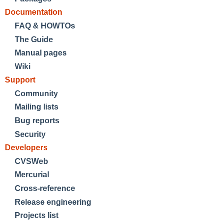
Documentation
FAQ & HOWTOs
The Guide
Manual pages
Wiki
Support
Community
Mailing lists
Bug reports
Security
Developers
CVSWeb
Mercurial
Cross-reference
Release engineering
Projects list