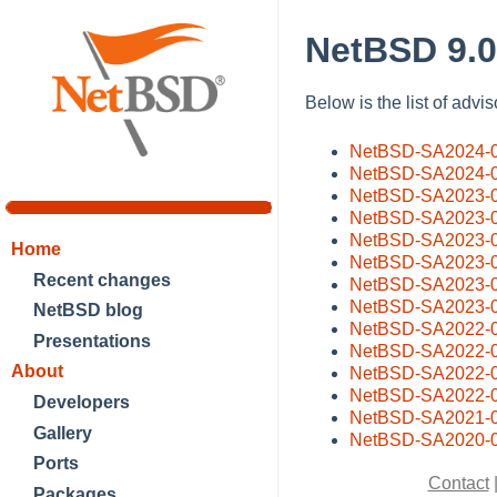
NetBSD 9.0
Below is the list of advi
NetBSD-SA2024-
NetBSD-SA2024-
NetBSD-SA2023-
NetBSD-SA2023-
NetBSD-SA2023-
Home
NetBSD-SA2023-
Recent changes
NetBSD-SA2023-
NetBSD-SA2023-
NetBSD blog
NetBSD-SA2022-
Presentations
NetBSD-SA2022-
About
NetBSD-SA2022-
NetBSD-SA2022-
Developers
NetBSD-SA2021-
Gallery
NetBSD-SA2020-
Ports
Contact
Packages