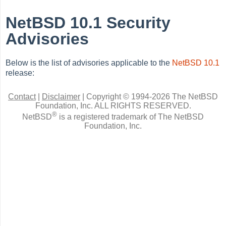
NetBSD 10.1 Security
Advisories
Below is the list of advisories applicable to the
NetBSD 10.1
release:
Contact
|
Disclaimer
|
Copyright © 1994-2026 The NetBSD
Foundation, Inc.
ALL RIGHTS RESERVED.
®
NetBSD
is a registered trademark of The NetBSD
Foundation, Inc.