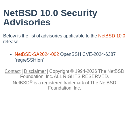
NetBSD 10.0 Security
Advisories
Below is the list of advisories applicable to the
NetBSD 10.0
release:
NetBSD-SA2024-002
OpenSSH CVE-2024-6387
`regreSSHion'
Contact
|
Disclaimer
|
Copyright © 1994-2026 The NetBSD
Foundation, Inc.
ALL RIGHTS RESERVED.
®
NetBSD
is a registered trademark of The NetBSD
Foundation, Inc.