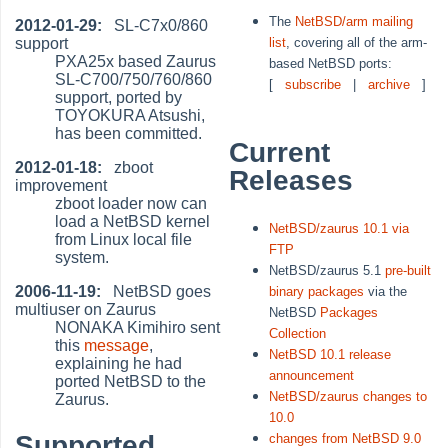
The
NetBSD/arm mailing
2012-01-29:
SL-C7x0/860
support
list
, covering all of the arm-
PXA25x based Zaurus
based NetBSD ports:
SL-C700/750/760/860
[
subscribe
|
archive
]
support, ported by
TOYOKURA Atsushi,
has been committed.
Current
2012-01-18:
zboot
Releases
improvement
zboot loader now can
load a NetBSD kernel
NetBSD/zaurus 10.1 via
from Linux local file
FTP
system.
NetBSD/zaurus 5.1
pre-built
2006-11-19:
NetBSD goes
binary packages
via the
multiuser on Zaurus
NetBSD
Packages
NONAKA Kimihiro sent
Collection
this
message
,
NetBSD 10.1 release
explaining he had
announcement
ported NetBSD to the
NetBSD/zaurus changes to
Zaurus.
10.0
Supported
changes from NetBSD 9.0