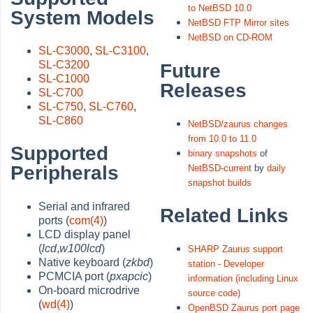
to NetBSD 10.0
System Models
NetBSD FTP Mirror sites
NetBSD on CD-ROM
SL-C3000
,
SL-C3100
,
SL-C3200
Future
SL-C1000
Releases
SL-C700
SL-C750
,
SL-C760
,
SL-C860
NetBSD/zaurus changes
from 10.0 to 11.0
Supported
binary snapshots
of
Peripherals
NetBSD-current
by
daily
snapshot builds
Serial and infrared
Related Links
ports (
com(4)
)
LCD display panel
(
lcd
,
w100lcd
)
SHARP Zaurus support
Native keyboard (
zkbd
)
station - Developer
PCMCIA port (
pxapcic
)
information (including Linux
On-board microdrive
source code)
(
wd(4)
)
OpenBSD Zaurus port page