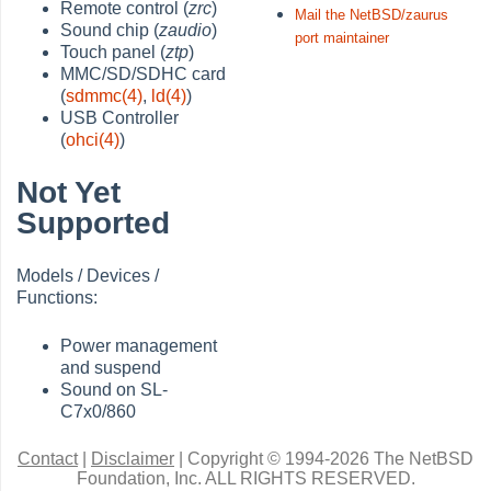
Remote control (
zrc
)
Mail the NetBSD/zaurus
Sound chip (
zaudio
)
port maintainer
Touch panel (
ztp
)
MMC/SD/SDHC card
(
sdmmc(4)
,
ld(4)
)
USB Controller
(
ohci(4)
)
Not Yet
Supported
Models / Devices /
Functions:
Power management
and suspend
Sound on SL-
C7x0/860
Contact
|
Disclaimer
|
Copyright © 1994-2026 The NetBSD
Foundation, Inc.
ALL RIGHTS RESERVED.