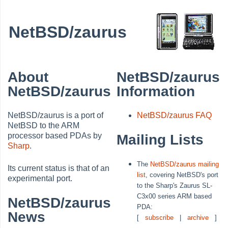
NetBSD/zaurus
About
NetBSD/zaurus
NetBSD/zaurus
Information
NetBSD/zaurus is a port of
NetBSD/zaurus FAQ
NetBSD to the ARM
processor based PDAs by
Mailing Lists
Sharp
.
The
NetBSD/zaurus mailing
Its current status is that of an
list
, covering NetBSD's port
experimental port.
to the Sharp's Zaurus SL-
C3x00 series ARM based
NetBSD/zaurus
PDA:
News
[
subscribe
|
archive
]