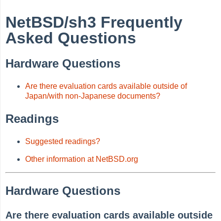
NetBSD/sh3 Frequently
Asked Questions
Hardware Questions
Are there evaluation cards available outside of
Japan/with non-Japanese documents?
Readings
Suggested readings?
Other information at NetBSD.org
Hardware Questions
Are there evaluation cards available outside