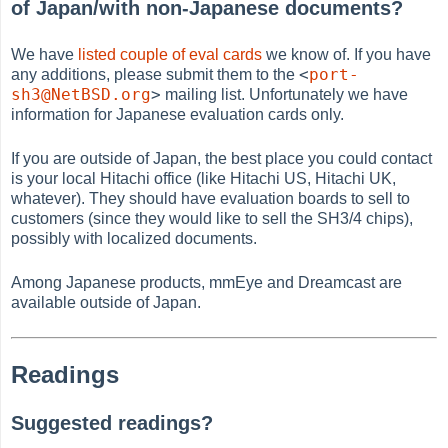
of Japan/with non-Japanese documents?
We have
listed couple of eval cards
we know of. If you have
<
port-
any additions, please submit them to the
sh3@NetBSD.org
>
mailing list. Unfortunately we have
information for Japanese evaluation cards only.
If you are outside of Japan, the best place you could contact
is your local Hitachi office (like Hitachi US, Hitachi UK,
whatever). They should have evaluation boards to sell to
customers (since they would like to sell the SH3/4 chips),
possibly with localized documents.
Among Japanese products, mmEye and Dreamcast are
available outside of Japan.
Readings
Suggested readings?