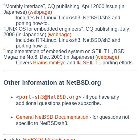
"Monthly Interface", CQ publishing, April 2000 issue (in
Japanese)
(webpage)
Includes RT-Linux, Linux/sh3, NetBSD/sh3 and
porting how-to.
"UNIX OS for embedded engineers", CQ publishing, July
2000 (in Japanese)
(webpage)
Includes RT-Linux, Linux/sh3, NetBSD/sh3 and
porting how-to.
"Implementation of embeded system on SEIL T1", BSD
Magazine No.6, Dec. 2000 (in Japanese)
(webpage)
Covers
Brains mmEye
and
IIJ SEIL-T1
porting efforts.
Other information at NetBSD.org
<
port-sh3@NetBSD.org
>
- if you have any
additional questions please subscribe.
General NetBSD Documentation
- for questions not
specific to NetBSD/sh3.
Back to
NetBSD/sh3 ports page