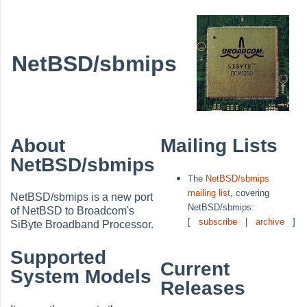
NetBSD/sbmips
About
Mailing Lists
NetBSD/sbmips
The
NetBSD/sbmips
mailing list
, covering
NetBSD/sbmips is a new port
NetBSD/sbmips:
of NetBSD to Broadcom's
[
subscribe
|
archive
]
SiByte Broadband Processor.
Supported
Current
System Models
Releases