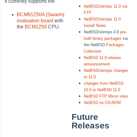
It currently supports the
NetBSD/sbmips 11.0 via
FTP
BCM91250A (Swarm)
NetBSD/sbmips 11.0
evaluation board
with
Install Notes
the
BCM1250
CPU.
NetBSD/sbmips 4.0
pre-
built binary packages
via
the NetBSD
Packages
Collection
NetBSD 11.0 release
announcement
NetBSD/sbmips changes
to 11.0
changes from NetBSD
10.0 to NetBSD 11.0
NetBSD FTP Mirror sites
NetBSD on CD-ROM
Future
Releases