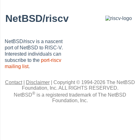
NetBSD/riscv
NetBSD/riscv is a nascent
port of NetBSD to RISC-V.
Interested individuals can
subscribe to the
port-riscv
mailing list
.
Contact
|
Disclaimer
|
Copyright © 1994-2026 The NetBSD
Foundation, Inc.
ALL RIGHTS RESERVED.
®
NetBSD
is a registered trademark of The NetBSD
Foundation, Inc.