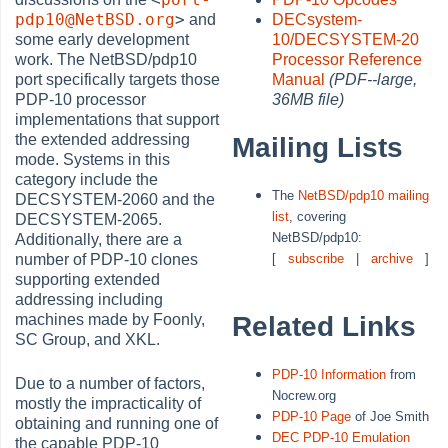
pdp10@NetBSD.org
>
and
DECsystem-
some early development
10/DECSYSTEM-20
work. The NetBSD/pdp10
Processor Reference
port specifically targets those
Manual
(PDF--large,
PDP-10 processor
36MB file)
implementations that support
the extended addressing
Mailing Lists
mode. Systems in this
category include the
The
NetBSD/pdp10 mailing
DECSYSTEM-2060 and the
list
, covering
DECSYSTEM-2065.
NetBSD/pdp10:
Additionally, there are a
[
subscribe
|
archive
]
number of PDP-10 clones
supporting extended
addressing including
Related Links
machines made by Foonly,
SC Group, and XKL.
PDP-10 Information
from
Due to a number of factors,
Nocrew.org
mostly the impracticality of
PDP-10 Page
of Joe Smith
obtaining and running one of
DEC PDP-10 Emulation
the capable PDP-10