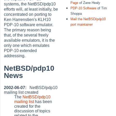
Page
of Zane Healy
systems, the NetBSD/pdp10
PDP-10 Software
of Tim
efforts will, at least initially, be
Shoppa
concentrated on porting to
Mail the NetBSD/pdp10
Ken Harrenstien's KLH10
port maintainer
PDP-10 software emulator.
The primary reason being
that, of the several freely
available emulators, it is the
only one which emulates
PDP-10 extended
addressing.
NetBSD/pdp10
News
2002-06-07:
NetBSD/pdp10
mailing list created
The
NetBSD/pdp10
mailing list
has been
created for the
discussion of topics
related to the