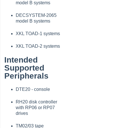
model B systems
DECSYSTEM-2065
model B systems
XKL TOAD-1 systems
XKL TOAD-2 systems
Intended
Supported
Peripherals
DTE20 - console
RH20 disk controller
with RP06 or RP07
drives
TM02/03 tape