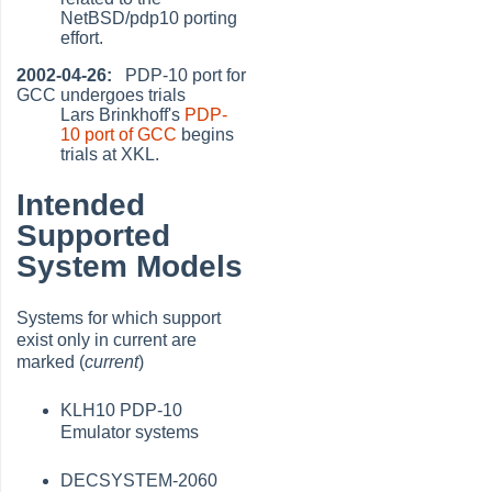
NetBSD/pdp10 porting
effort.
2002-04-26:
PDP-10 port for
GCC undergoes trials
Lars Brinkhoff's
PDP-
10 port of GCC
begins
trials at XKL.
Intended
Supported
System Models
Systems for which support
exist only in current are
marked (
current
)
KLH10 PDP-10
Emulator systems
DECSYSTEM-2060