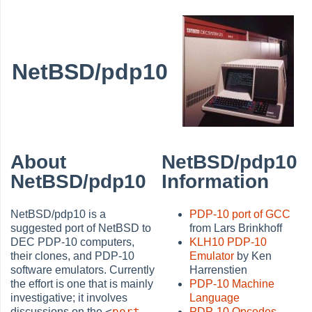
NetBSD/pdp10
About
NetBSD/pdp10
NetBSD/pdp10
Information
NetBSD/pdp10 is a
PDP-10 port of GCC
suggested port of NetBSD to
from Lars Brinkhoff
DEC PDP-10 computers,
KLH10 PDP-10
their clones, and PDP-10
Emulator
by Ken
software emulators. Currently
Harrenstien
the effort is one that is mainly
PDP-10 Machine
investigative; it involves
Language
<
port-
discussions on the
PDP-10 Opcodes