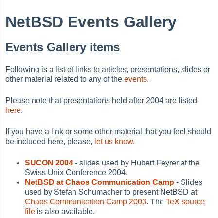
NetBSD Events Gallery
Events Gallery items
Following is a list of links to articles, presentations, slides or
other material related to any of the
events
.
Please note that presentations held after 2004 are listed
here
.
If you have a link or some other material that you feel should
be included here, please,
let us know
.
SUCON 2004
- slides used by Hubert Feyrer at the
Swiss Unix Conference 2004.
NetBSD at Chaos Communication Camp
- Slides
used by Stefan Schumacher to present NetBSD at
Chaos Communication Camp 2003
. The
TeX source
file
is also available.