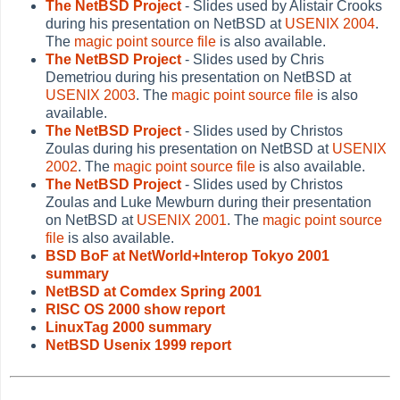
The NetBSD Project
- Slides used by Alistair Crooks
during his presentation on NetBSD at
USENIX 2004
.
The
magic point source file
is also available.
The NetBSD Project
- Slides used by Chris
Demetriou during his presentation on NetBSD at
USENIX 2003
. The
magic point source file
is also
available.
The NetBSD Project
- Slides used by Christos
Zoulas during his presentation on NetBSD at
USENIX
2002
. The
magic point source file
is also available.
The NetBSD Project
- Slides used by Christos
Zoulas and Luke Mewburn during their presentation
on NetBSD at
USENIX 2001
. The
magic point source
file
is also available.
BSD BoF at NetWorld+Interop Tokyo 2001
summary
NetBSD at Comdex Spring 2001
RISC OS 2000 show report
LinuxTag 2000 summary
NetBSD Usenix 1999 report