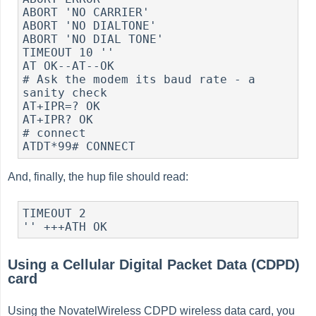
ABORT 'NO CARRIER'

ABORT 'NO DIALTONE'

ABORT 'NO DIAL TONE'

TIMEOUT 10 ''

AT OK--AT--OK

# Ask the modem its baud rate - a 
sanity check

AT+IPR=? OK

AT+IPR? OK

# connect

And, finally, the hup file should read:
TIMEOUT 2

Using a Cellular Digital Packet Data (CDPD)
card
Using the NovatelWireless CDPD wireless data card, you