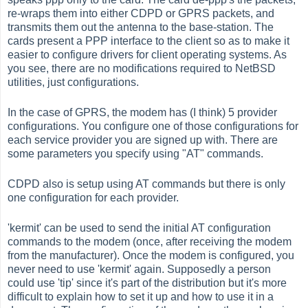
re-wraps them into either CDPD or GPRS packets, and
transmits them out the antenna to the base-station. The
cards present a PPP interface to the client so as to make it
easier to configure drivers for client operating systems. As
you see, there are no modifications required to NetBSD
utilities, just configurations.
In the case of GPRS, the modem has (I think) 5 provider
configurations. You configure one of those configurations for
each service provider you are signed up with. There are
some parameters you specify using "AT" commands.
CDPD also is setup using AT commands but there is only
one configuration for each provider.
'kermit' can be used to send the initial AT configuration
commands to the modem (once, after receiving the modem
from the manufacturer). Once the modem is configured, you
never need to use 'kermit' again. Supposedly a person
could use 'tip' since it's part of the distribution but it's more
difficult to explain how to set it up and how to use it in a