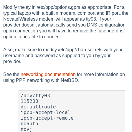
Modify the tty in /etc/ppp/options.gprs as appropriate. For a
typical laptop with a builtin modem, com port and IR port, the
NovatelWireless modem will appear as tty03. If your
provider doesn't automatically send you DNS configuration
upon connection you will have to remove the `usepeerdns`
option to be able to connect.
Also, make sure to modify /etc/ppp/chap-secrets with your
username and password as supplied to you by your
provider.
See the
networking documentation
for more information on
using PPP networking with NetBSD.
/dev/tty03

115200

defaultroute

ipcp-accept-local

ipcp-accept-remote

noauth

novj
