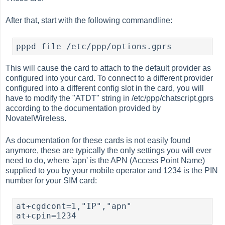
After that, start with the following commandline:
This will cause the card to attach to the default provider as
configured into your card. To connect to a different provider
configured into a different config slot in the card, you will
have to modify the "ATDT" string in /etc/ppp/chatscript.gprs
according to the documentation provided by
NovatelWireless.
As documentation for these cards is not easily found
anymore, these are typically the only settings you will ever
need to do, where 'apn' is the APN (Access Point Name)
supplied to you by your mobile operator and 1234 is the PIN
number for your SIM card:
at+cgdcont=1,"IP","apn"
