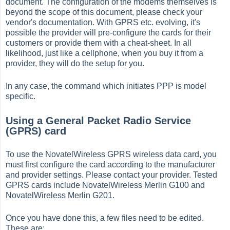
document. The configuration of the modems themselves is
beyond the scope of this document, please check your
vendor's documentation. With GPRS etc. evolving, it's
possible the provider will pre-configure the cards for their
customers or provide them with a cheat-sheet. In all
likelihood, just like a cellphone, when you buy it from a
provider, they will do the setup for you.
In any case, the command which initiates PPP is model
specific.
Using a General Packet Radio Service
(GPRS) card
To use the NovatelWireless GPRS wireless data card, you
must first configure the card according to the manufacturer
and provider settings. Please contact your provider. Tested
GPRS cards include NovatelWireless Merlin G100 and
NovatelWireless Merlin G201.
Once you have done this, a few files need to be edited.
These are: