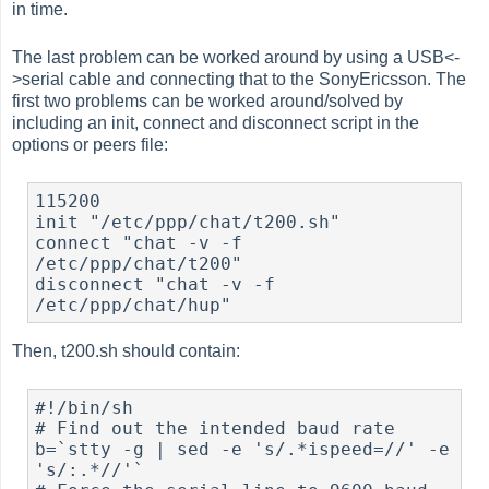
in time.
The last problem can be worked around by using a USB<-
>serial cable and connecting that to the SonyEricsson. The
first two problems can be worked around/solved by
including an init, connect and disconnect script in the
options or peers file:
115200

init "/etc/ppp/chat/t200.sh"

connect "chat -v -f 
/etc/ppp/chat/t200"

disconnect "chat -v -f 
Then, t200.sh should contain:
#!/bin/sh

# Find out the intended baud rate

b=`stty -g | sed -e 's/.*ispeed=//' -e 
's/:.*//'`
