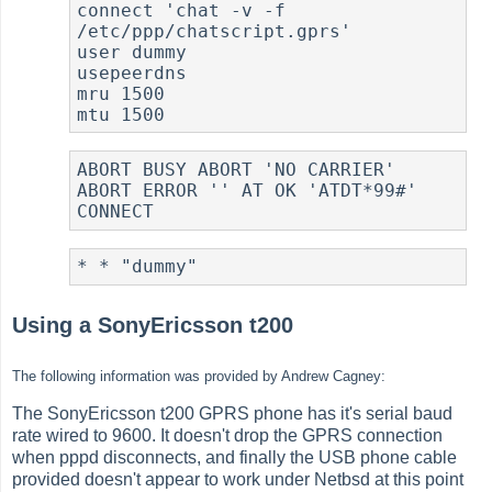
connect 'chat -v -f 
/etc/ppp/chatscript.gprs'

user dummy

usepeerdns

mru 1500

ABORT BUSY ABORT 'NO CARRIER' 
ABORT ERROR '' AT OK 'ATDT*99#' 
Using a SonyEricsson t200
The following information was provided by Andrew Cagney:
The SonyEricsson t200 GPRS phone has it's serial baud
rate wired to 9600. It doesn't drop the GPRS connection
when pppd disconnects, and finally the USB phone cable
provided doesn't appear to work under Netbsd at this point