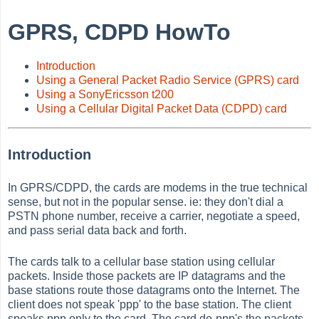
GPRS, CDPD HowTo
Introduction
Using a General Packet Radio Service (GPRS) card
Using a SonyEricsson t200
Using a Cellular Digital Packet Data (CDPD) card
Introduction
In GPRS/CDPD, the cards are modems in the true technical
sense, but not in the popular sense. ie: they don't dial a
PSTN phone number, receive a carrier, negotiate a speed,
and pass serial data back and forth.
The cards talk to a cellular base station using cellular
packets. Inside those packets are IP datagrams and the
base stations route those datagrams onto the Internet. The
client does not speak 'ppp' to the base station. The client
speaks ppp only to the card. The card de-ppp's the packets,