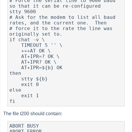
# Force the serial line to 9600 baud 
so that it can be re-configured

stty 9600

# Ask for the modem to list all baud 
rates, and the current one.  Then

# force it to the rate the line was 
originally set to.

if chat -v \

    TIMEOUT 5 '' \

    +++AT OK \

    AT+IPR=? OK \

    AT+IPR? OK \

    AT+IPR=${b} OK

then

    stty ${b}

    exit 0

else

    exit 1

The file t200 should contain:
ABORT BUSY

ABORT ERROR
