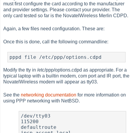
must first configure the card according to the manufacturer
and provider settings. Please contact your provider. The
only card tested so far is the NovatelWireless Merlin CDPD.
Again, a few files need configuration. These are:
Once this is done, call the following commandline:
Modify the tty in /etc/ppp/options.cdpd as appropriate. For a
typical laptop with a builtin modem, com port and IR port, the
NovatelWireless modem will appear as tty03.
See the
networking documentation
for more information on
using PPP networking with NetBSD.
/dev/tty03

115200

defaultroute

ipcp-accept-local
