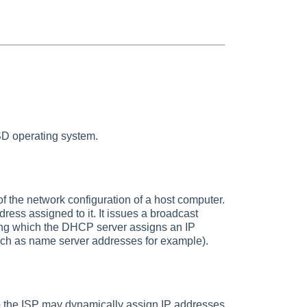
SD operating system.
 the network configuration of a host computer.
dress assigned to it. It issues a broadcast
ng which the DHCP server assigns an IP
(such as name server addresses for example).
so the ISP may dynamically assign IP addresses