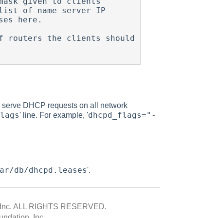
ask given to clients

ist of name server IP

 routers the clients should

 to serve DHCP requests on all network
lags
dhcpd_flags="-
' line. For example, '
ar/db/dhcpd.leases
'.
Inc.
ALL RIGHTS RESERVED.
ndation, Inc.