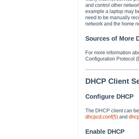
and control other networ
example a laptop may be 
need to be manually reco
network and the home ne
Sources of More D
For more information ab
Configuration Protocol 
DHCP Client S
Configure DHCP
The DHCP client can be c
dhcpcd.conf(5)
and
dhcp
Enable DHCP