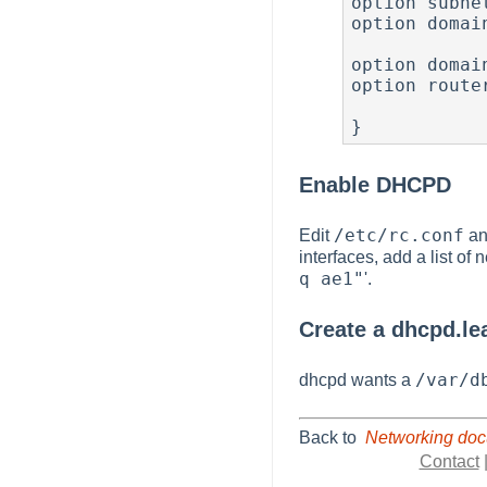
option subne
option domai
                
option domai
option route
             
}
Enable DHCPD
/etc/rc.conf
Edit
and
interfaces, add a list o
q ae1"
'.
Create a dhcpd.lea
/var/d
dhcpd wants a
Back to
Networking doc
Contact