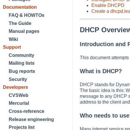
Enable DHCPD
Documentation
Create a dhcpd.lea
FAQ & HOWTOs
The Guide
DHCP Overvie
Manual pages
Wiki
Introduction and 
Support
Community
This document attempts 
Mailing lists
What is DHCP?
Bug reports
Security
DHCP stands for Dynamic 
Developers
The basic idea is this: W
CVSWeb
message to any DHCP se
address to the client an
Mercurial
Cross-reference
Who needs to us
Release engineering
Projects list
Many internet service pr