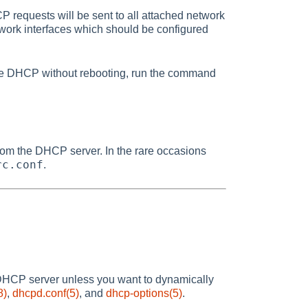
CP requests will be sent to all attached network
etwork interfaces which should be configured
able DHCP without rebooting, run the command
 from the DHCP server. In the rare occasions
rc.conf
.
 DHCP server unless you want to dynamically
8)
,
dhcpd.conf(5)
, and
dhcp-options(5)
.