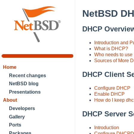
NetBSD D
DHCP Overvie
Introduction and 
What is DHCP?
Who needs to us
Sources of More De
Home
DHCP Client S
Recent changes
NetBSD blog
Configure DHCP
Presentations
Enable DHCP
About
How do I keep dhcp
Developers
DHCP Server S
Gallery
Ports
Introduction
Packages
Configure DHCPD