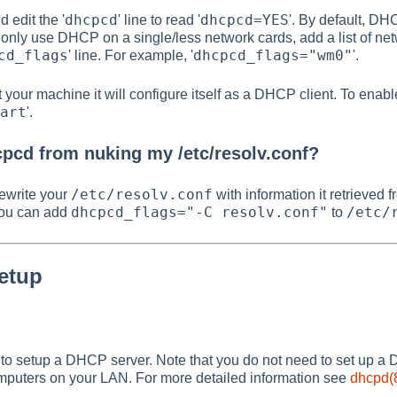
dhcpcd
dhcpcd=YES
 edit the '
' line to read '
'. By default, DH
to only use DHCP on a single/less network cards, add a list of n
cd_flags
dhcpcd_flags="wm0"
' line. For example, '
'.
 your machine it will configure itself as a DHCP client. To en
art
'.
pcd from nuking my /etc/resolv.conf?
/etc/resolv.conf
ewrite your
with information it retrieved
dhcpcd_flags="-C resolv.conf"
/etc/
 you can add
to
etup
to setup a DHCP server. Note that you do not need to set up a
mputers on your LAN. For more detailed information see
dhcpd(