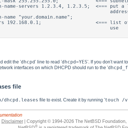
t-mask 255.255.255.0;             <=== subnetm
n-name-servers 1.2.3.4, 1.2.3.5;  <=== put a l
                                   addresses here.

n-name "your.domain.name";

rs 192.168.0.1;                   <=== list of
                                      use

dhcpd
dhcpd=YES
 edit the '
' line to read '
'. If you don't want
dhcpd_f
f network interfaces on which DHCPD should run to the '
ses file
b/dhcpd.leases
touch /v
file to exist. Create it by running '
umentation
|
Disclaimer
|
Copyright © 1994-2026 The NetBSD Foundation, 
®
NetBSD
is a registered trademark of The NetBSD Fou