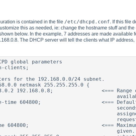
/etc/dhcpd.conf
ation is contained in the file
. If this fil
ustomize this as needed, ie: change the hostname stuff and the e
shown below. In the example, 7 addresses are made available 
168.0.8. The DHCP server will tell the clients what IP address
CPD global parameters

-clients;

ters for the 192.168.0.0/24 subnet.

68.0.0 netmask 255.255.255.0 {

8.0.2 192.168.0.8;                <=== Range o
                                 available for assignment.

e-time 604800;                    <=== Default
                                seconds.  This is the time

                               assigned if the client doesn't

                                    request one.

me 604800;                        <=== Maximum
                                     given.
