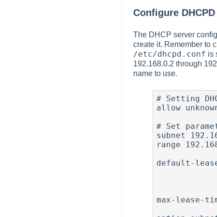
Configure DHCPD
The DHCP server configur
create it. Remember to c
/etc/dhcpd.conf
is 
192.168.0.2 through 192.
name to use.
# Setting DH
allow unknown
# Set parame
subnet 192.1
range 192.16
                  
default-leas
                   
                    
               
max-lease-ti
              