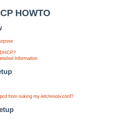
HCP HOWTO
w
Purpose
e DHCP?
tailed Information
etup
cd from nuking my /etc/resolv.conf?
etup