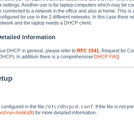
k settings. Another use is for laptop computers which may be c
connected to a network in the office and also at home. This is 
nfigured for use in the 2 different networks. In this case there 
twork and the laptop needs a DHCP client.
etailed Information
out DHCP in general, please refer to
RFC 1541
, Request for C
(DHCP). In addition there is a comprehensive
DHCP FAQ
.
etup
/etc/dhcpcd.conf
onfigured in the file
. If the file is not 
cd-run-hooks(8)
for more detailed information.