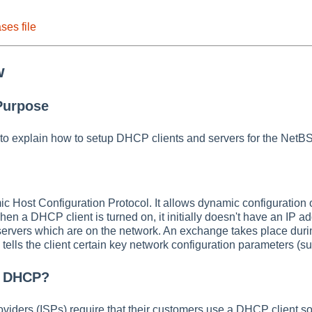
ses file
w
Purpose
to explain how to setup DHCP clients and servers for the NetB
Host Configuration Protocol. It allows dynamic configuration of
hen a DHCP client is turned on, it initially doesn't have an IP ad
rvers which are on the network. An exchange takes place duri
d tells the client certain key network configuration parameters 
e DHCP?
oviders (ISPs) require that their customers use a DHCP client 