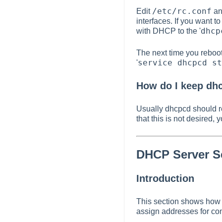
/etc/rc.conf
Edit
and
interfaces. If you want 
dhcp
with DHCP to the '
The next time you reboot
service dhcpcd st
'
How do I keep dhc
Usually dhcpcd should r
that this is not desired,
DHCP Server S
Introduction
This section shows how 
assign addresses for co