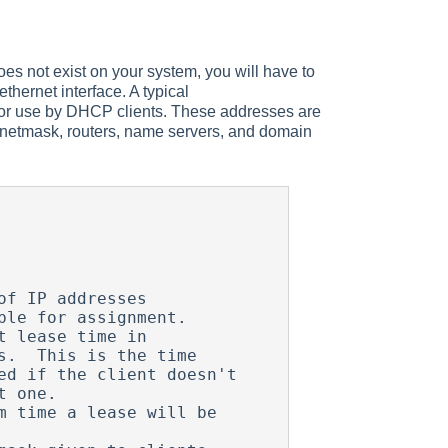
e does not exist on your system, you will have to
thernet interface. A typical
for use by DHCP clients. These addresses are
, netmask, routers, name servers, and domain
f IP addresses

 lease time in 

 time a lease will be 
