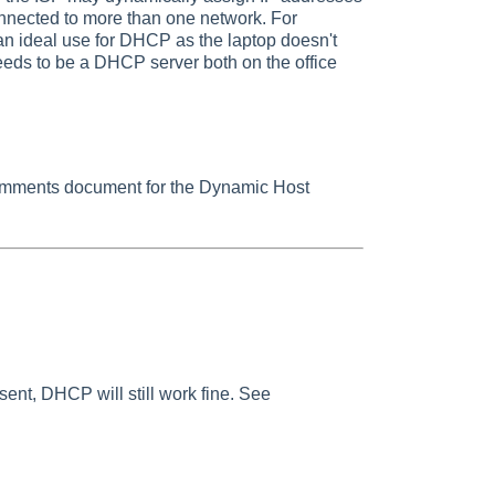
onnected to more than one network. For
an ideal use for DHCP as the laptop doesn't
needs to be a DHCP server both on the office
omments document for the Dynamic Host
present, DHCP will still work fine. See