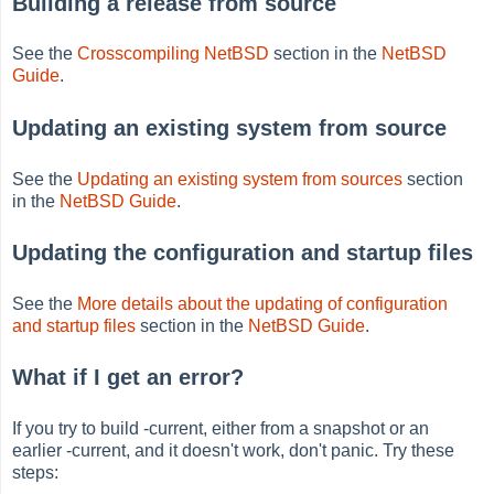
Building a release from source
See the
Crosscompiling NetBSD
section in the
NetBSD
Guide
.
Updating an existing system from source
See the
Updating an existing system from sources
section
in the
NetBSD Guide
.
Updating the configuration and startup files
See the
More details about the updating of configuration
and startup files
section in the
NetBSD Guide
.
What if I get an error?
If you try to build -current, either from a snapshot or an
earlier -current, and it doesn't work, don't panic. Try these
steps: