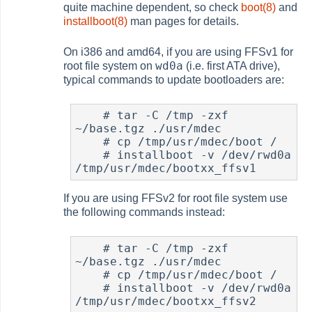
quite machine dependent, so check
boot(8)
and
installboot(8)
man pages for details.
On i386 and amd64, if you are using FFSv1 for
wd0a
root file system on
(i.e. first ATA drive),
typical commands to update bootloaders are:
#
 tar -C /tmp -zxf 
~/base.tgz ./usr/mdec

#
 cp /tmp/usr/mdec/boot /

#
 installboot -v /dev/rwd0a 
If you are using FFSv2 for root file system use
the following commands instead:
#
 tar -C /tmp -zxf 
~/base.tgz ./usr/mdec

#
 cp /tmp/usr/mdec/boot /

#
 installboot -v /dev/rwd0a 