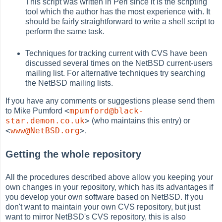
This script was written in Perl since it is the scripting
tool which the author has the most experience with. It
should be fairly straightforward to write a shell script to
perform the same task.
Techniques for tracking current with CVS have been
discussed several times on the NetBSD current-users
mailing list. For alternative techniques try searching
the NetBSD mailing lists.
If you have any comments or suggestions please send them
<
mpumford@black-
to Mike Pumford
star.demon.co.uk
>
(who maintains this entry) or
<
www@NetBSD.org
>
.
Getting the whole repository
All the procedures described above allow you keeping your
own changes in your repository, which has its advantages if
you develop your own software based on NetBSD. If you
don't want to maintain your own CVS repository, but just
want to mirror NetBSD's CVS repository, this is also