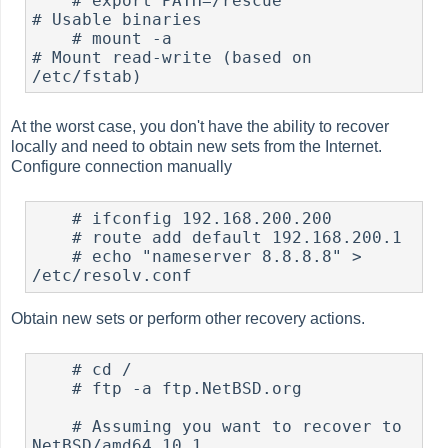
#
 export PATH=/rescue		
# Usable binaries

#
 mount -a				
# Mount read-write (based on 
At the worst case, you don't have the ability to recover
locally and need to obtain new sets from the Internet.
Configure connection manually
#
 ifconfig 192.168.200.200

#
 route add default 192.168.200.1

#
 echo "nameserver 8.8.8.8" > 
Obtain new sets or perform other recovery actions.
#
 cd /

#
 ftp -a ftp.NetBSD.org

    # Assuming you want to recover to 
NetBSD/amd64 10.1
