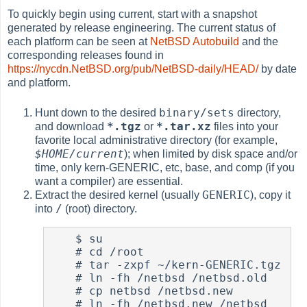
To quickly begin using current, start with a snapshot
generated by release engineering. The current status of
each platform can be seen at
NetBSD Autobuild
and the
corresponding releases found in
https://nycdn.NetBSD.org/pub/NetBSD-daily/HEAD/
by date
and platform.
binary/sets
Hunt down to the desired
directory,
*.tgz
*.tar.xz
and download
or
files into your
favorite local administrative directory (for example,
$HOME/current
); when limited by disk space and/or
time, only kern-GENERIC, etc, base, and comp (if you
want a compiler) are essential.
GENERIC
Extract the desired kernel (usually
), copy it
/
into
(root) directory.
$
 su

#
 cd /root

#
 tar -zxpf ~/kern-GENERIC.tgz

#
 ln -fh /netbsd /netbsd.old

#
 cp netbsd /netbsd.new

#