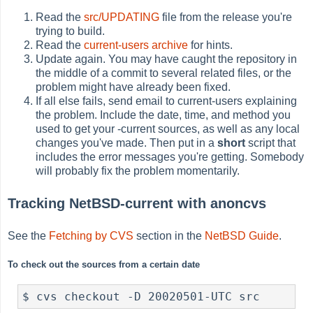
Read the
src/UPDATING
file from the release you're
trying to build.
Read the
current-users archive
for hints.
Update again. You may have caught the repository in
the middle of a commit to several related files, or the
problem might have already been fixed.
If all else fails, send email to current-users explaining
the problem. Include the date, time, and method you
used to get your -current sources, as well as any local
changes you've made. Then put in a
short
script that
includes the error messages you're getting. Somebody
will probably fix the problem momentarily.
Tracking NetBSD-current with anoncvs
See the
Fetching by CVS
section in the
NetBSD Guide
.
To check out the sources from a certain date
$ cvs checkout -D 20020501-UTC src