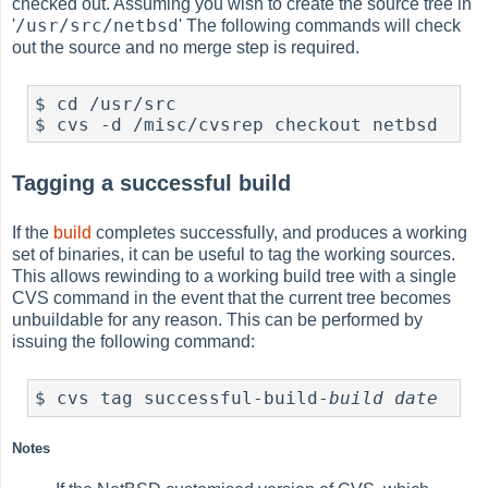
checked out. Assuming you wish to create the source tree in
/usr/src/netbsd
'
' The following commands will check
out the source and no merge step is required.
$ cd /usr/src

Tagging a successful build
If the
build
completes successfully, and produces a working
set of binaries, it can be useful to tag the working sources.
This allows rewinding to a working build tree with a single
CVS command in the event that the current tree becomes
unbuildable for any reason. This can be performed by
issuing the following command:
$ cvs tag successful-build-
build date
Notes