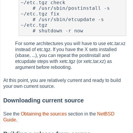
~/etc.tgz check

#
 /usr/sbin/postinstall -s 
~/etc.tgz fix

#
 /usr/sbin/etcupdate -s 
~/etc.tgz

#
For some architectures you will have to use etc.tar.xz
instead of etc.tgz. If you have the X sets installed
(xbase, ...), you can repeat the postinstall and
etcupdate steps with xetc.tgz (or xetc.tar.xz) as
argument before rebooting.
At this point, you are relatively current and ready to build
your own current source.
Downloading current source
See the
Obtaining the sources
section in the
NetBSD
Guide
.