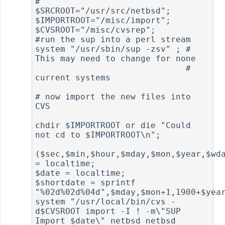
#

$SRCROOT="/usr/src/netbsd";

$IMPORTROOT="/misc/import";

$CVSROOT="/misc/cvsrep";

#run the sup into a perl stream

system "/usr/sbin/sup -zsv" ; # 
This may need to change for none

                              # 
current systems

# now import the new files into 
CVS

chdir $IMPORTROOT or die "Could 
not cd to $IMPORTROOT\n";

($sec,$min,$hour,$mday,$mon,$year,$wda
= localtime;

$date = localtime;

$shortdate = sprintf 
"%02d%02d%04d",$mday,$mon+1,1900+$year
system "/usr/local/bin/cvs -
d$CVSROOT import -I ! -m\"SUP 
Import $date\" netbsd netbsd 