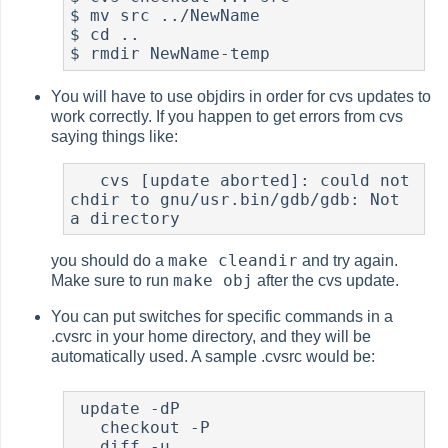
$ mv src ../NewName

$ cd ..

$ rmdir NewName-temp
You will have to use objdirs in order for cvs updates to
work correctly. If you happen to get errors from cvs
saying things like:
   cvs [update aborted]: could not 
chdir to gnu/usr.bin/gdb/gdb: Not 
a directory
make cleandir
you should do a
and try again.
make obj
Make sure to run
after the cvs update.
You can put switches for specific commands in a
.cvsrc in your home directory, and they will be
automatically used. A sample .cvsrc would be:
 update -dP

   checkout -P

   diff -u