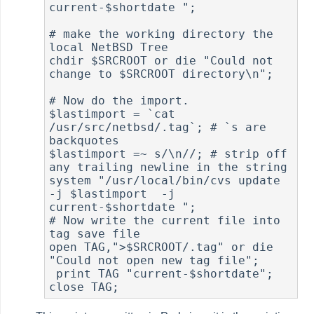
current-$shortdate ";

# make the working directory the 
local NetBSD Tree

chdir $SRCROOT or die "Could not 
change to $SRCROOT directory\n";

# Now do the import.

$lastimport = `cat 
/usr/src/netbsd/.tag`; # `s are 
backquotes

$lastimport =~ s/\n//; # strip off 
any trailing newline in the string

system "/usr/local/bin/cvs update 
-j $lastimport  -j

current-$shortdate ";

# Now write the current file into 
tag save file

open TAG,">$SRCROOT/.tag" or die 
"Could not open new tag file";

 print TAG "current-$shortdate";
