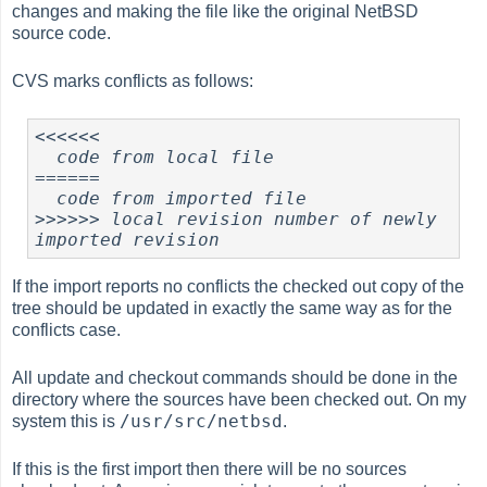
changes and making the file like the original NetBSD
source code.
CVS marks conflicts as follows:
<<<<<<

code from local file
======

code from imported file
>>>>>> 
local revision number of newly 
imported revision
If the import reports no conflicts the checked out copy of the
tree should be updated in exactly the same way as for the
conflicts case.
All update and checkout commands should be done in the
directory where the sources have been checked out. On my
/usr/src/netbsd
system this is
.
If this is the first import then there will be no sources