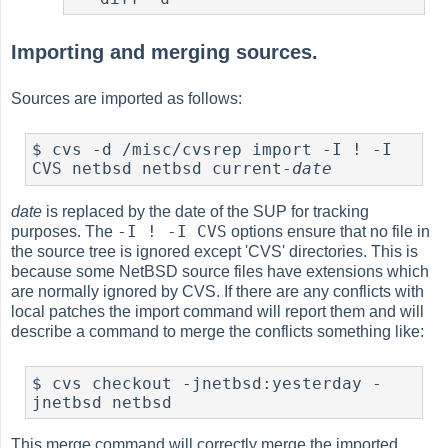
Importing and merging sources.
Sources are imported as follows:
$ cvs -d /misc/cvsrep import -I ! -I 
CVS netbsd netbsd current-
date
date
is replaced by the date of the SUP for tracking
-I ! -I CVS
purposes. The
options ensure that no file in
the source tree is ignored except 'CVS' directories. This is
because some NetBSD source files have extensions which
are normally ignored by CVS. If there are any conflicts with
local patches the import command will report them and will
describe a command to merge the conflicts something like:
$ cvs checkout -jnetbsd:yesterday -
jnetbsd netbsd
This merge command will correctly merge the imported