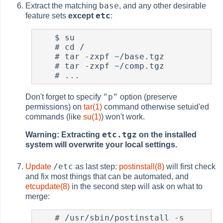
base
Extract the matching
, and any other desirable
etc
feature sets
except
:
$
 su

#
 cd /

#
 tar -zxpf ~/base.tgz

#
 tar -zxpf ~/comp.tgz

#
"p"
Don't forget to specify
option (preserve
permissions) on
tar(1)
command otherwise setuid'ed
commands (like
su(1)
) won't work.
etc.tgz
Warning: Extracting
on the installed
system will overwrite your local settings.
/etc
Update
as last step:
postinstall(8)
will first check
and fix most things that can be automated, and
etcupdate(8)
in the second step will ask on what to
merge:
#
 /usr/sbin/postinstall -s 