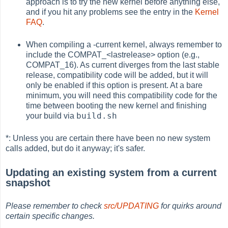
approach is to try the new kernel before anything else,
and if you hit any problems see the entry in the
Kernel
FAQ
.
When compiling a -current kernel, always remember to
include the COMPAT_<lastrelease> option (e.g.,
COMPAT_16). As current diverges from the last stable
release, compatibility code will be added, but it will
only be enabled if this option is present. At a bare
minimum, you will need this compatibility code for the
time between booting the new kernel and finishing
build.sh
your build via
*: Unless you are certain there have been no new system
calls added, but do it anyway; it's safer.
Updating an existing system from a current
snapshot
Please remember to check
src/UPDATING
for quirks around
certain specific changes.