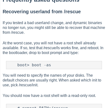
Recovering userland from /rescue
If you tested a bad userland change, and dynamic binaries
no longer run, you might still be able to recover that machine
from /rescue.
At the worst case, you will not have a root shell already
available. If so, test that /rescue/ls works fine, and reboot. In
the bootloader, drop to boot prompt and type:
You will need to specify the names of your disks. The
default choices are usually right. When asked which init to
use, pick /rescue/init.
You should now have a root shell with a read-only root.