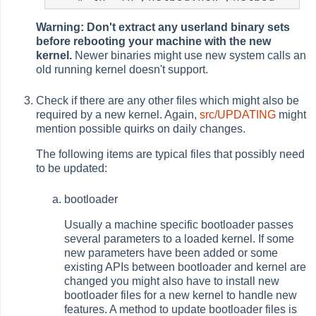
Warning: Don't extract any userland binary sets
before rebooting your machine with the new
kernel.
Newer binaries might use new system calls an
old running kernel doesn't support.
Check if there are any other files which might also be
required by a new kernel. Again,
src/UPDATING
might
mention possible quirks on daily changes.
The following items are typical files that possibly need
to be updated:
bootloader
Usually a machine specific bootloader passes
several parameters to a loaded kernel. If some
new parameters have been added or some
existing APIs between bootloader and kernel are
changed you might also have to install new
bootloader files for a new kernel to handle new
features. A method to update bootloader files is