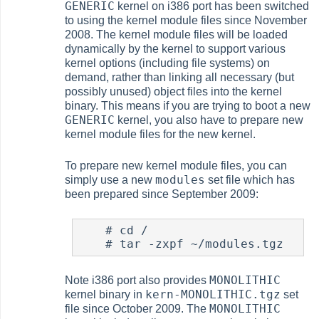
GENERIC
kernel on i386 port has been switched
to using the kernel module files since November
2008. The kernel module files will be loaded
dynamically by the kernel to support various
kernel options (including file systems) on
demand, rather than linking all necessary (but
possibly unused) object files into the kernel
binary. This means if you are trying to boot a new
GENERIC
kernel, you also have to prepare new
kernel module files for the new kernel.
To prepare new kernel module files, you can
modules
simply use a new
set file which has
been prepared since September 2009:
#
 cd /

#
MONOLITHIC
Note i386 port also provides
kern-MONOLITHIC.tgz
kernel binary in
set
MONOLITHIC
file since October 2009. The