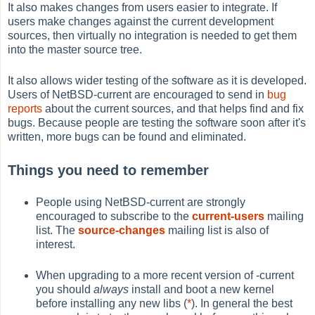
It also makes changes from users easier to integrate. If
users make changes against the current development
sources, then virtually no integration is needed to get them
into the master source tree.
It also allows wider testing of the software as it is developed.
Users of NetBSD-current are encouraged to send in
bug
reports
about the current sources, and that helps find and fix
bugs. Because people are testing the software soon after it's
written, more bugs can be found and eliminated.
Things you need to remember
People using NetBSD-current are strongly
encouraged to subscribe to the
current-users
mailing
list. The
source-changes
mailing list is also of
interest.
When upgrading to a more recent version of -current
you should
always
install and boot a new kernel
before installing any new libs (
*
). In general the best