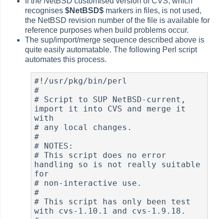
If the NetBSD customised version of CVS, which
recognises
$Net
BSD$
markers in files, is not used,
the NetBSD revision number of the file is available for
reference purposes when build problems occur.
The sup/import/merge sequence described above is
quite easily automatable. The following Perl script
automates this process.
#!/usr/pkg/bin/perl

#

# Script to SUP NetBSD-current, 
import it into CVS and merge it 
with

# any local changes.

#

# NOTES:

# This script does no error 
handling so is not really suitable 
for

# non-interactive use.

#

# This script has only been test 
with cvs-1.10.1 and cvs-1.9.18.
