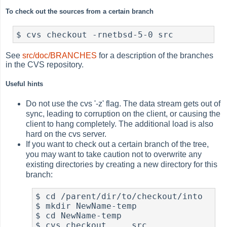
To check out the sources from a certain branch
$ cvs checkout -rnetbsd-5-0 src
See
src/doc/BRANCHES
for a description of the branches
in the CVS repository.
Useful hints
Do not use the cvs '-z' flag. The data stream gets out of
sync, leading to corruption on the client, or causing the
client to hang completely. The additional load is also
hard on the cvs server.
If you want to check out a certain branch of the tree,
you may want to take caution not to overwrite any
existing directories by creating a new directory for this
branch:
$ cd /parent/dir/to/checkout/into

$ mkdir NewName-temp

$ cd NewName-temp

$ cvs checkout ... src
