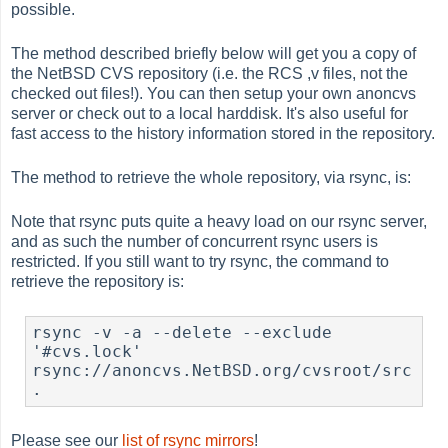
possible.
The method described briefly below will get you a copy of
the NetBSD CVS repository (i.e. the RCS ,v files, not the
checked out files!). You can then setup your own anoncvs
server or check out to a local harddisk. It's also useful for
fast access to the history information stored in the repository.
The method to retrieve the whole repository, via rsync, is:
Note that rsync puts quite a heavy load on our rsync server,
and as such the number of concurrent rsync users is
restricted. If you still want to try rsync, the command to
retrieve the repository is:
rsync -v -a --delete --exclude 
'#cvs.lock' 
rsync://anoncvs.NetBSD.org/cvsroot/src 
.
Please see our
list of rsync mirrors
!