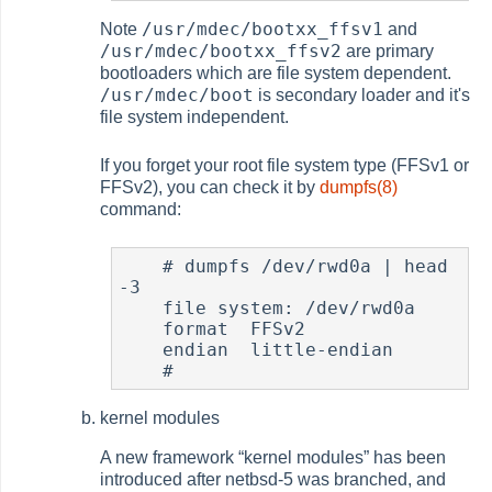
/usr/mdec/bootxx_ffsv1
Note
and
/usr/mdec/bootxx_ffsv2
are primary
bootloaders which are file system dependent.
/usr/mdec/boot
is secondary loader and it's
file system independent.
If you forget your root file system type (FFSv1 or
FFSv2), you can check it by
dumpfs(8)
command:
#
 dumpfs /dev/rwd0a | head 
-3

    file system: /dev/rwd0a

    format  FFSv2

    endian  little-endian

#
kernel modules
A new framework
“
kernel modules
”
has been
introduced after netbsd-5 was branched, and