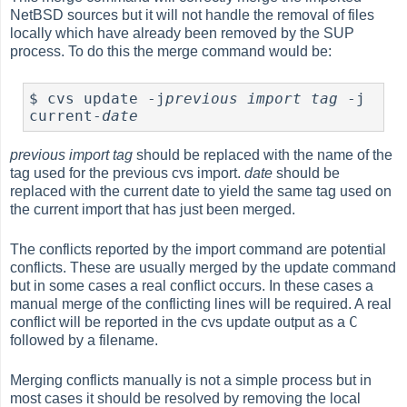
NetBSD sources but it will not handle the removal of files
locally which have already been removed by the SUP
process. To do this the merge command would be:
$ cvs update -j
previous import tag
 -j 
current-
date
previous import tag
should be replaced with the name of the
tag used for the previous cvs import.
date
should be
replaced with the current date to yield the same tag used on
the current import that has just been merged.
The conflicts reported by the import command are potential
conflicts. These are usually merged by the update command
but in some cases a real conflict occurs. In these cases a
manual merge of the conflicting lines will be required. A real
C
conflict will be reported in the cvs update output as a
followed by a filename.
Merging conflicts manually is not a simple process but in
most cases it should be resolved by removing the local