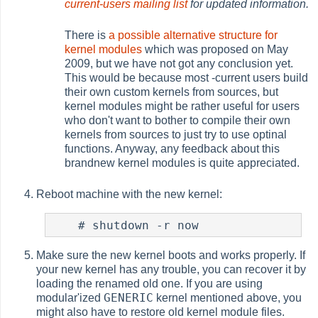
current-users mailing list
for updated information.
There is
a possible alternative structure for
kernel modules
which was proposed on May
2009, but we have not got any conclusion yet.
This would be because most -current users build
their own custom kernels from sources, but
kernel modules might be rather useful for users
who don't want to bother to compile their own
kernels from sources to just try to use optinal
functions. Anyway, any feedback about this
brandnew kernel modules is quite appreciated.
Reboot machine with the new kernel:
#
Make sure the new kernel boots and works properly. If
your new kernel has any trouble, you can recover it by
loading the renamed old one. If you are using
GENERIC
modular'ized
kernel mentioned above, you
might also have to restore old kernel module files.