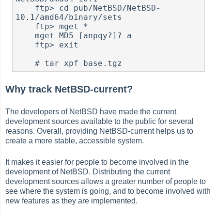
    ftp> cd pub/NetBSD/NetBSD-
10.1/amd64/binary/sets

    ftp> mget *

    mget MD5 [anpqy?]? a

    ftp> exit

#
Why track NetBSD-current?
The developers of NetBSD have made the current
development sources available to the public for several
reasons. Overall, providing NetBSD-current helps us to
create a more stable, accessible system.
It makes it easier for people to become involved in the
development of NetBSD. Distributing the current
development sources allows a greater number of people to
see where the system is going, and to become involved with
new features as they are implemented.