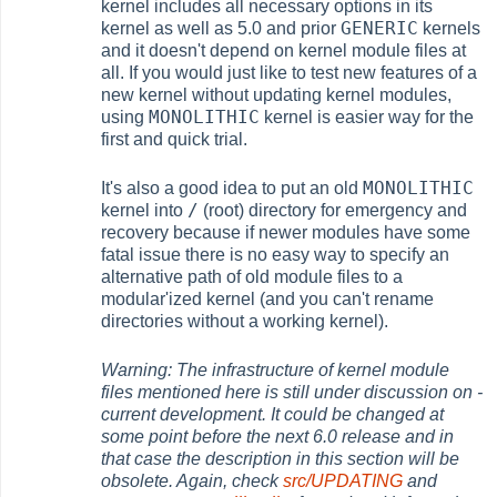
kernel includes all necessary options in its
GENERIC
kernel as well as 5.0 and prior
kernels
and it doesn't depend on kernel module files at
all. If you would just like to test new features of a
new kernel without updating kernel modules,
MONOLITHIC
using
kernel is easier way for the
first and quick trial.
MONOLITHIC
It's also a good idea to put an old
/
kernel into
(root) directory for emergency and
recovery because if newer modules have some
fatal issue there is no easy way to specify an
alternative path of old module files to a
modular'ized kernel (and you can't rename
directories without a working kernel).
Warning: The infrastructure of kernel module
files mentioned here is still under discussion on -
current development. It could be changed at
some point before the next 6.0 release and in
that case the description in this section will be
obsolete. Again, check
src/UPDATING
and