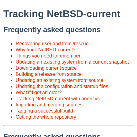
Tracking NetBSD-current
Frequently asked questions
Recovering userland from /rescue
Why track NetBSD-current?
Things you need to remember
Updating an existing system from a current snapshot
Downloading current source
Building a release from source
Updating an existing system from source
Updating the configuration and startup files
What if I get an error?
Tracking NetBSD-current with anoncvs
Importing and merging sources.
Tagging a successful build
Getting the whole repository
Frequently asked questions